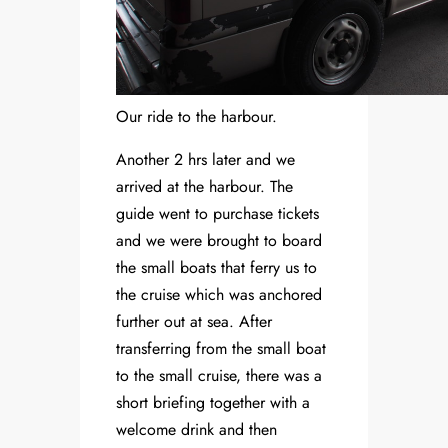
Our ride to the harbour.
Another 2 hrs later and we
arrived at the harbour. The
guide went to purchase tickets
and we were brought to board
the small boats that ferry us to
the cruise which was anchored
further out at sea. After
transferring from the small boat
to the small cruise, there was a
short briefing together with a
welcome drink and then