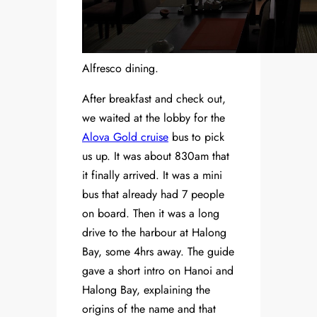
Alfresco dining.
After breakfast and check out,
we waited at the lobby for the
Alova Gold cruise
bus to pick
us up. It was about 830am that
it finally arrived. It was a mini
bus that already had 7 people
on board. Then it was a long
drive to the harbour at Halong
Bay, some 4hrs away. The guide
gave a short intro on Hanoi and
Halong Bay, explaining the
origins of the name and that