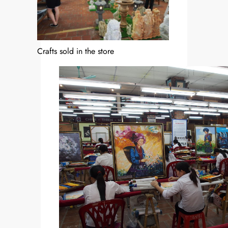
Crafts sold in the store