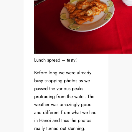
Lunch spread – tasty!
Before long we were already
busy snapping photos as we
passed the various peaks
protruding from the water. The
weather was amazingly good
and different from what we had
in Hanoi and thus the photos
really turned out stunning.