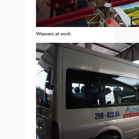
Weavers at work.