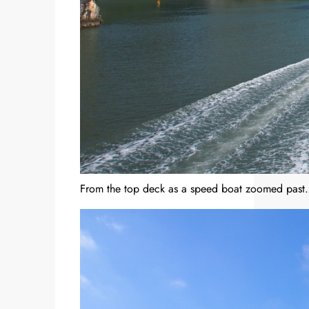
From the top deck as a speed boat zoomed past.