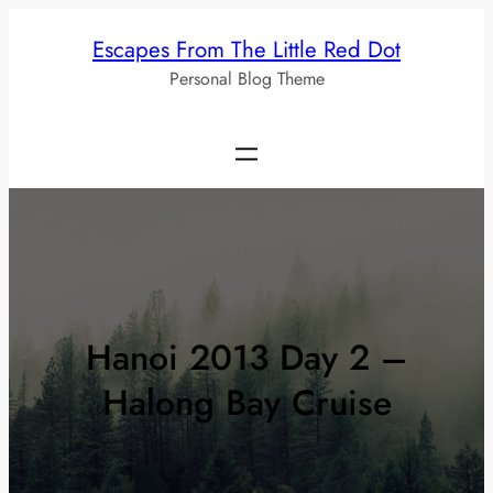
Skip
Escapes From The Little Red Dot
to
Personal Blog Theme
content
Hanoi 2013 Day 2 –
Halong Bay Cruise