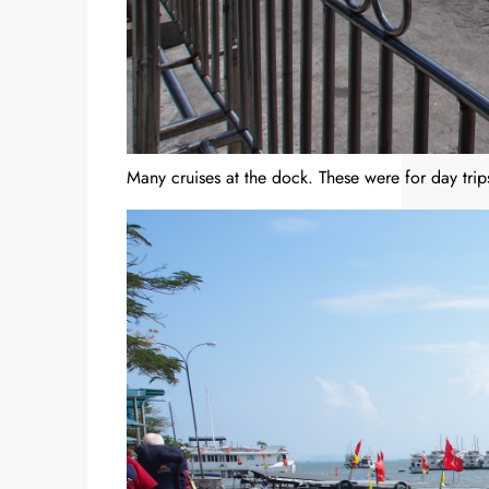
Many cruises at the dock. These were for day trip