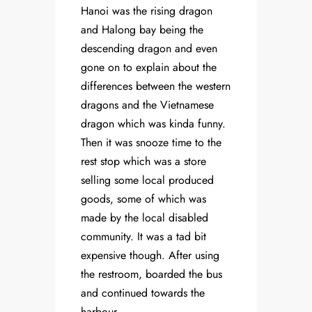
Hanoi was the rising dragon
and Halong bay being the
descending dragon and even
gone on to explain about the
differences between the western
dragons and the Vietnamese
dragon which was kinda funny.
Then it was snooze time to the
rest stop which was a store
selling some local produced
goods, some of which was
made by the local disabled
community. It was a tad bit
expensive though. After using
the restroom, boarded the bus
and continued towards the
harbour.