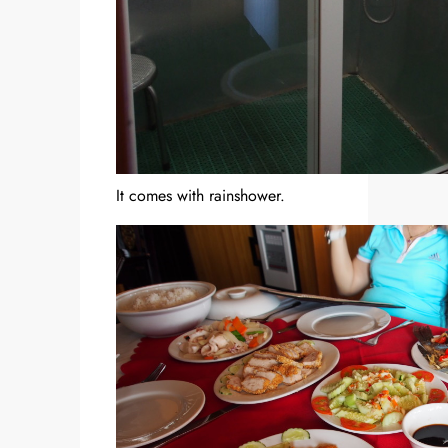
It comes with rainshower.