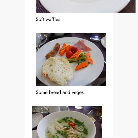
Soft waffles.
Some bread and veges.