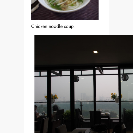
Chicken noodle soup.