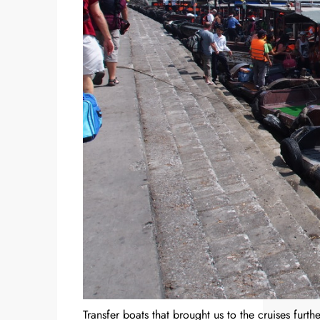
Transfer boats that brought us to the cruises furthe