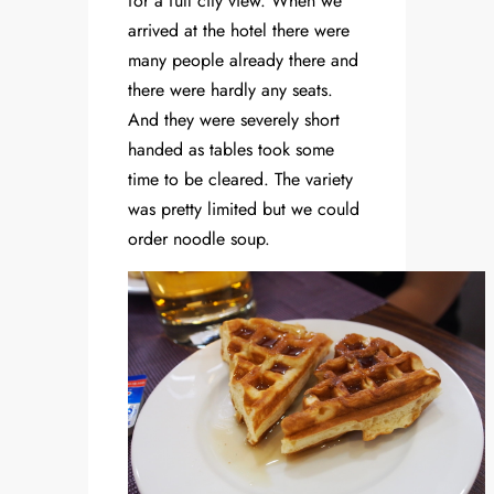
for a full city view. When we
arrived at the hotel there were
many people already there and
there were hardly any seats.
And they were severely short
handed as tables took some
time to be cleared. The variety
was pretty limited but we could
order noodle soup.