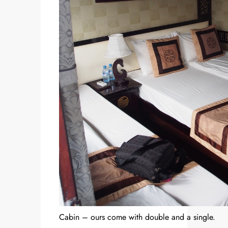
Cabin – ours come with double and a single.