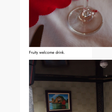
Fruity welcome drink.