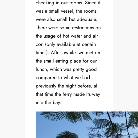
checking in our rooms. Since it
was a small vessel, the rooms
were also small but adequate.
There were some restrictions on
the usage of hot water and air
con (only available at certain
times). After awhile, we met on
the small eating place for our
lunch, which was pretty good
compared to what we had
previously the night before, all
that time the ferry made its way
into the bay.