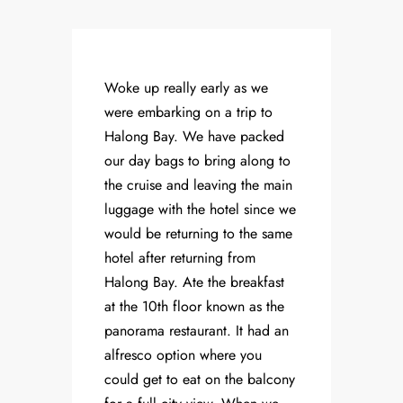
Woke up really early as we
were embarking on a trip to
Halong Bay. We have packed
our day bags to bring along to
the cruise and leaving the main
luggage with the hotel since we
would be returning to the same
hotel after returning from
Halong Bay. Ate the breakfast
at the 10th floor known as the
panorama restaurant. It had an
alfresco option where you
could get to eat on the balcony