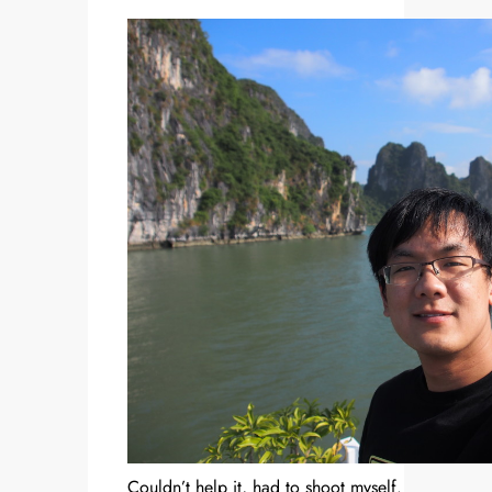
Couldn’t help it, had to shoot myself.