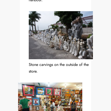
Stone carvings on the outside of the
store.