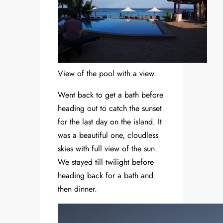
View of the pool with a view.
Went back to get a bath before
heading out to catch the sunset
for the last day on the island. It
was a beautiful one, cloudless
skies with full view of the sun.
We stayed till twilight before
heading back for a bath and
then dinner.