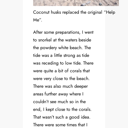
Coconut husks replaced the original “Help
Me”.
After some preparations, I went
to snorkel at the waters beside
the powdery white beach. The
tide was a little strong as tide
was receding to low tide. There
were quite a bit of corals that
were very close to the beach.
There was also much deeper
areas further away where I
couldn’t see much so in the
end, I kept close to the corals.
That wasn’t such a good idea.
There were some times that I