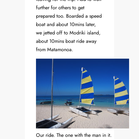
further for others to get
prepared too. Boarded a speed
boat and about 10mins later,
we jetted off to Modriki island,
about 10mins boat ride away
from Matamonoa.
Our ride. The one with the man in it.