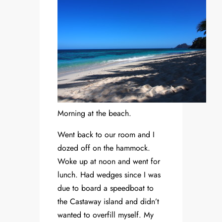
Morning at the beach.
Went back to our room and I
dozed off on the hammock.
Woke up at noon and went for
lunch. Had wedges since I was
due to board a speedboat to
the Castaway island and didn’t
wanted to overfill myself. My