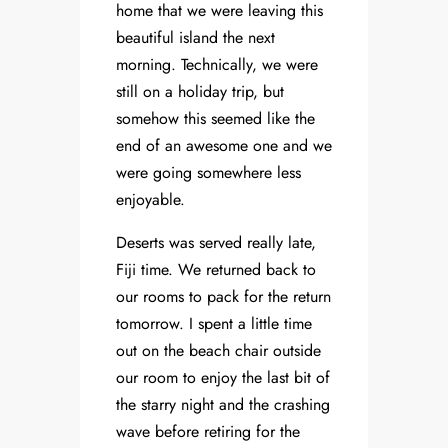
home that we were leaving this
beautiful island the next
morning. Technically, we were
still on a holiday trip, but
somehow this seemed like the
end of an awesome one and we
were going somewhere less
enjoyable.
Deserts was served really late,
Fiji time. We returned back to
our rooms to pack for the return
tomorrow. I spent a little time
out on the beach chair outside
our room to enjoy the last bit of
the starry night and the crashing
wave before retiring for the