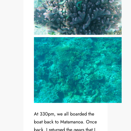
At 330pm, we all boarded the
boat back to Matamanoa. Once
back, I returned the gears that I