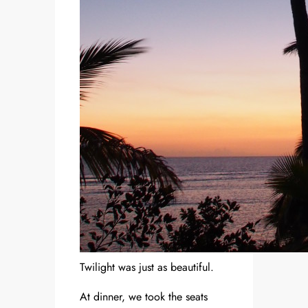
Twilight was just as beautiful.
At dinner, we took the seats