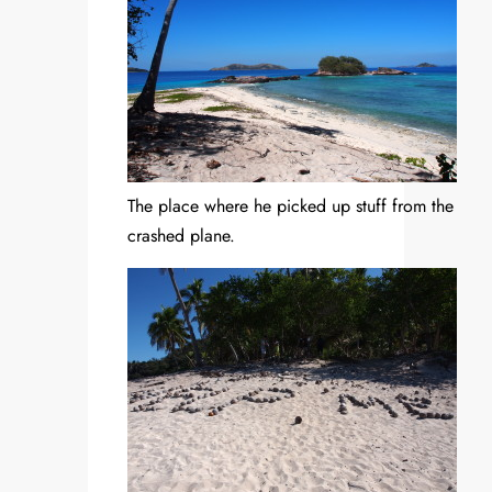
The place where he picked up stuff from the
crashed plane.