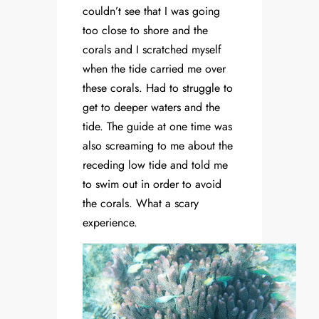
couldn’t see that I was going
too close to shore and the
corals and I scratched myself
when the tide carried me over
these corals. Had to struggle to
get to deeper waters and the
tide. The guide at one time was
also screaming to me about the
receding low tide and told me
to swim out in order to avoid
the corals. What a scary
experience.