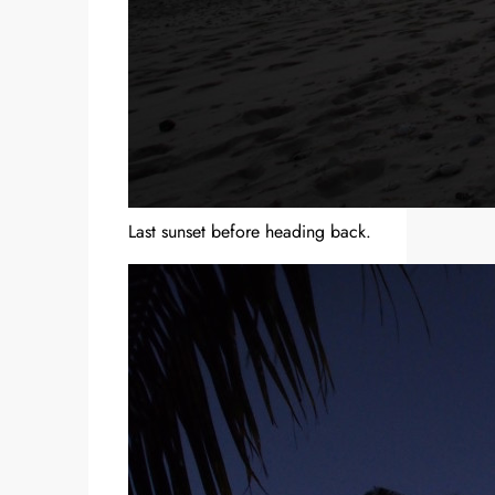
Last sunset before heading back.