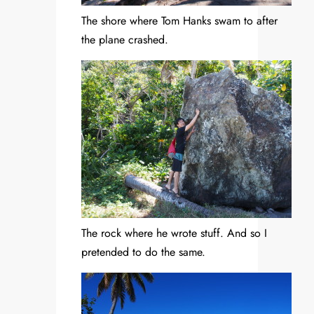
The shore where Tom Hanks swam to after
the plane crashed.
The rock where he wrote stuff. And so I
pretended to do the same.