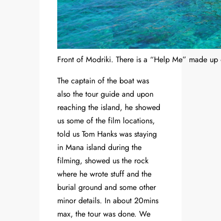
Front of Modriki. There is a “Help Me” made up 
The captain of the boat was
also the tour guide and upon
reaching the island, he showed
us some of the film locations,
told us Tom Hanks was staying
in Mana island during the
filming, showed us the rock
where he wrote stuff and the
burial ground and some other
minor details. In about 20mins
max, the tour was done. We