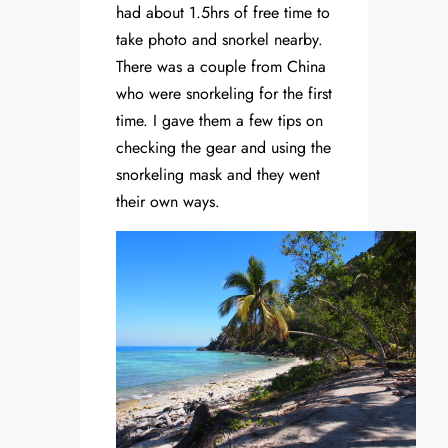
had about 1.5hrs of free time to
take photo and snorkel nearby.
There was a couple from China
who were snorkeling for the first
time. I gave them a few tips on
checking the gear and using the
snorkeling mask and they went
their own ways.