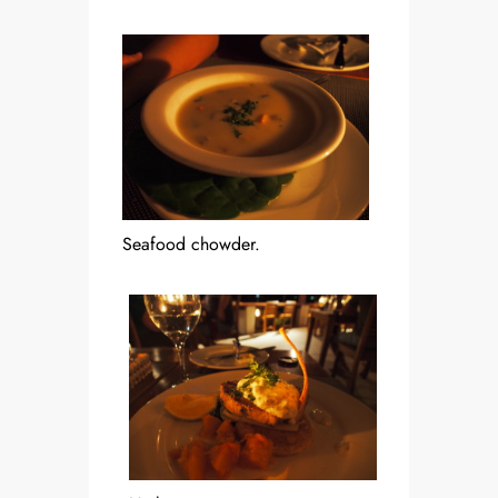
Seafood chowder.