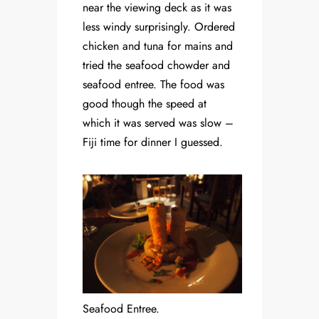
near the viewing deck as it was
less windy surprisingly. Ordered
chicken and tuna for mains and
tried the seafood chowder and
seafood entree. The food was
good though the speed at
which it was served was slow –
Fiji time for dinner I guessed.
Seafood Entree.