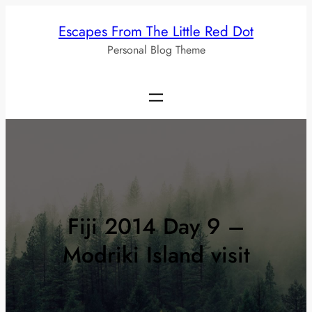
Skip
Escapes From The Little Red Dot
to
Personal Blog Theme
content
Fiji 2014 Day 9 –
Modriki Island visit