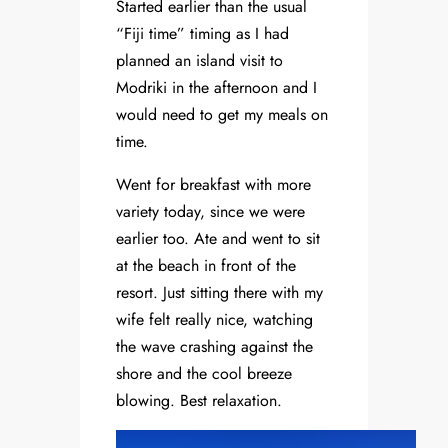
Started earlier than the usual
“Fiji time” timing as I had
planned an island visit to
Modriki in the afternoon and I
would need to get my meals on
time.
Went for breakfast with more
variety today, since we were
earlier too. Ate and went to sit
at the beach in front of the
resort. Just sitting there with my
wife felt really nice, watching
the wave crashing against the
shore and the cool breeze
blowing. Best relaxation.