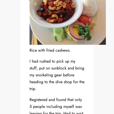
Rice with fried cashews.
I had rushed to pick up my
stuff, put on sunblock and bring
my snorkeling gear before
heading to the dive shop for the
trip.
Registered and found that only
5 people including myself was
leaving for the trip. Had to wait