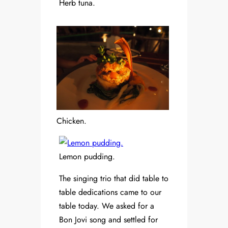
Herb tuna.
Chicken.
Lemon pudding.
The singing trio that did table to
table dedications came to our
table today. We asked for a
Bon Jovi song and settled for