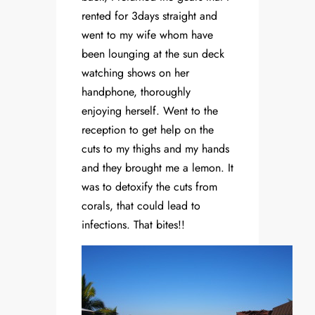
rented for 3days straight and
went to my wife whom have
been lounging at the sun deck
watching shows on her
handphone, thoroughly
enjoying herself. Went to the
reception to get help on the
cuts to my thighs and my hands
and they brought me a lemon. It
was to detoxify the cuts from
corals, that could lead to
infections. That bites!!