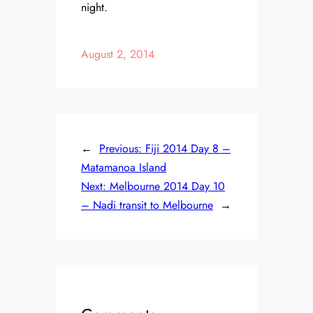
night.
August 2, 2014
←
Previous:
Fiji 2014 Day 8 –
Matamanoa Island
Next:
Melbourne 2014 Day 10
– Nadi transit to Melbourne
→