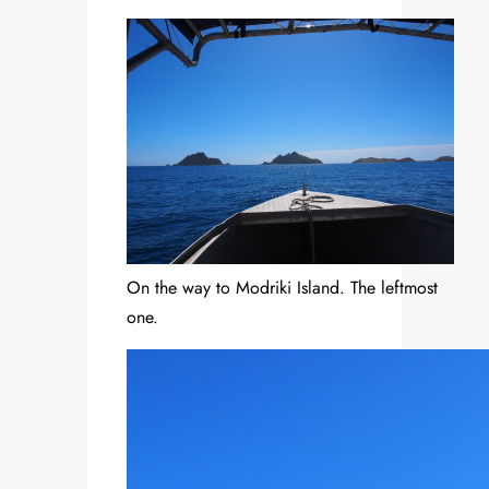
On the way to Modriki Island. The leftmost
one.