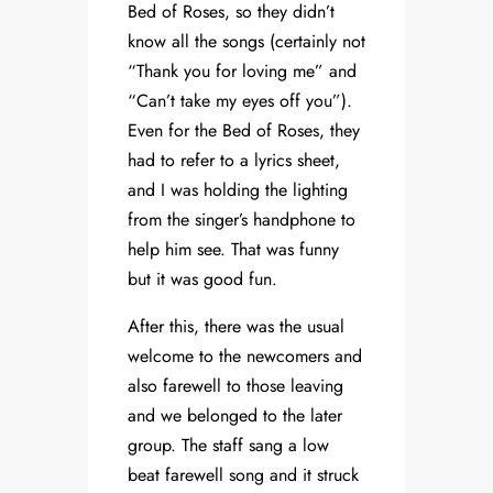
Bed of Roses, so they didn’t
know all the songs (certainly not
“Thank you for loving me” and
“Can’t take my eyes off you”).
Even for the Bed of Roses, they
had to refer to a lyrics sheet,
and I was holding the lighting
from the singer’s handphone to
help him see. That was funny
but it was good fun.
After this, there was the usual
welcome to the newcomers and
also farewell to those leaving
and we belonged to the later
group. The staff sang a low
beat farewell song and it struck