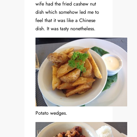
wife had the fried cashew nut
dish which somehow led me to
feel that it was like a Chinese
dish. It was tasty nonetheless.
Potato wedges.