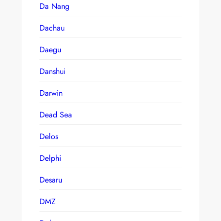
Da Nang
Dachau
Daegu
Danshui
Darwin
Dead Sea
Delos
Delphi
Desaru
DMZ