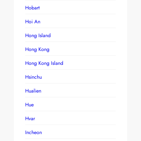
Hobart
Hoi An
Hong Island
Hong Kong
Hong Kong Island
Hsinchu
Hualien
Hue
Hvar
Incheon