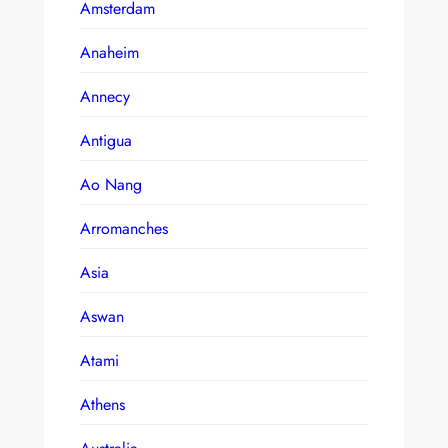
Amsterdam
Anaheim
Annecy
Antigua
Ao Nang
Arromanches
Asia
Aswan
Atami
Athens