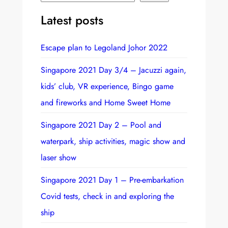
e
Latest posts
a
r
Escape plan to Legoland Johor 2022
c
h
Singapore 2021 Day 3/4 – Jacuzzi again,
kids’ club, VR experience, Bingo game
and fireworks and Home Sweet Home
Singapore 2021 Day 2 – Pool and
waterpark, ship activities, magic show and
laser show
Singapore 2021 Day 1 – Pre-embarkation
Covid tests, check in and exploring the
ship