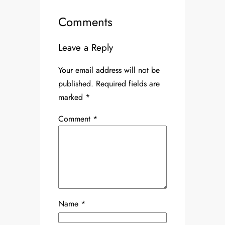
Comments
Leave a Reply
Your email address will not be
published.
Required fields are
marked
*
Comment
*
Name
*