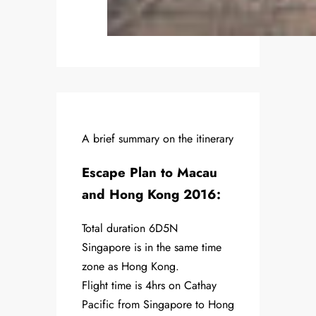
A brief summary on the itinerary
Escape Plan to Macau
and Hong Kong 2016:
Total duration 6D5N
Singapore is in the same time
zone as Hong Kong.
Flight time is 4hrs on Cathay
Pacific from Singapore to Hong