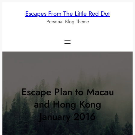
Skip
Escapes From The Little Red Dot
to
Personal Blog Theme
content
Escape Plan to Macau
and Hong Kong
January 2016