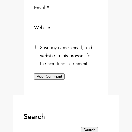
Email
*
Website
Save my name, email, and
website in this browser for
the next time I comment.
Search
S
Search