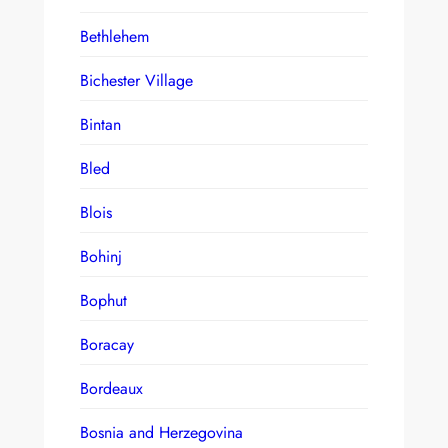
Bethlehem
Bichester Village
Bintan
Bled
Blois
Bohinj
Bophut
Boracay
Bordeaux
Bosnia and Herzegovina