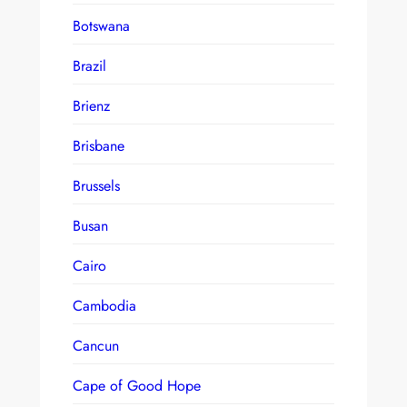
Botswana
Brazil
Brienz
Brisbane
Brussels
Busan
Cairo
Cambodia
Cancun
Cape of Good Hope