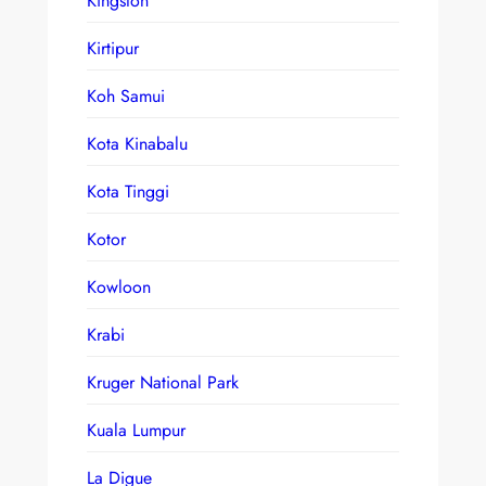
Kingston
Kirtipur
Koh Samui
Kota Kinabalu
Kota Tinggi
Kotor
Kowloon
Krabi
Kruger National Park
Kuala Lumpur
La Digue