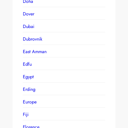
Doha
Dover
Dubai
Dubrovnik
East Amman
Edfu
Egypt
Erding
Europe
Fiji
Florence