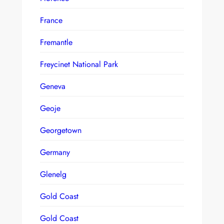
France
Fremantle
Freycinet National Park
Geneva
Geoje
Georgetown
Germany
Glenelg
Gold Coast
Gold Coast