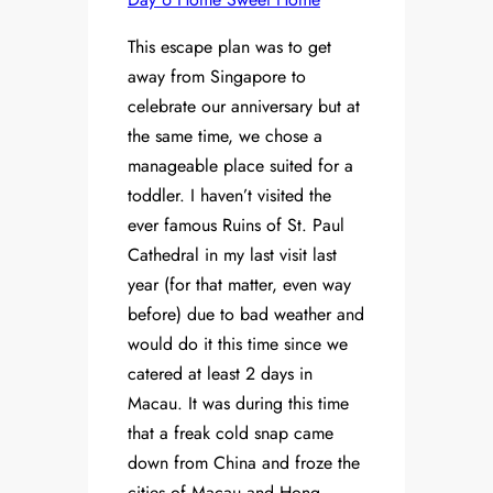
This escape plan was to get
away from Singapore to
celebrate our anniversary but at
the same time, we chose a
manageable place suited for a
toddler. I haven’t visited the
ever famous Ruins of St. Paul
Cathedral in my last visit last
year (for that matter, even way
before) due to bad weather and
would do it this time since we
catered at least 2 days in
Macau. It was during this time
that a freak cold snap came
down from China and froze the
cities of Macau and Hong