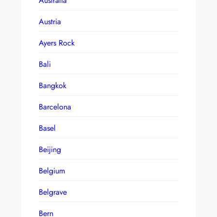
Australia
Austria
Ayers Rock
Bali
Bangkok
Barcelona
Basel
Beijing
Belgium
Belgrave
Bern