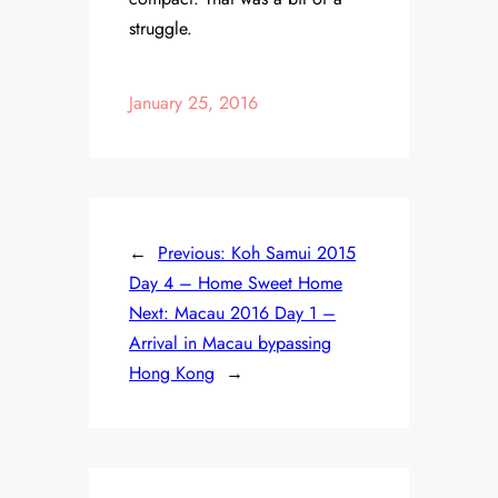
struggle.
January 25, 2016
←
Previous:
Koh Samui 2015
Day 4 – Home Sweet Home
Next:
Macau 2016 Day 1 –
Arrival in Macau bypassing
Hong Kong
→