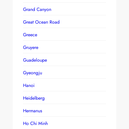
Grand Canyon
Great Ocean Road
Greece
Gruyere
Guadeloupe
Gyeongju
Hanoi
Heidelberg
Hermanus
Ho Chi Minh