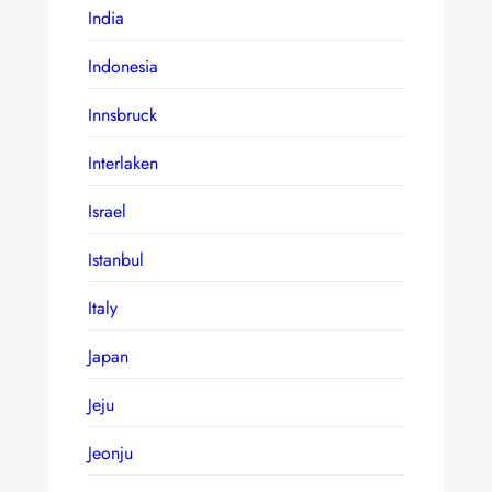
India
Indonesia
Innsbruck
Interlaken
Israel
Istanbul
Italy
Japan
Jeju
Jeonju