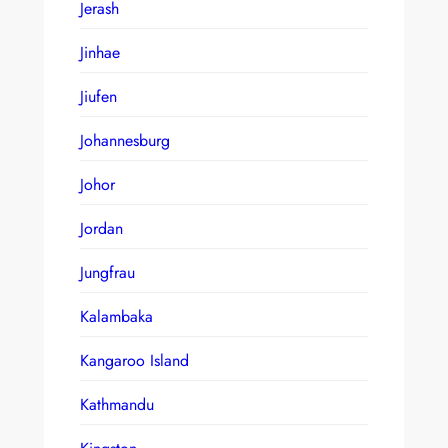
Jerash
Jinhae
Jiufen
Johannesburg
Johor
Jordan
Jungfrau
Kalambaka
Kangaroo Island
Kathmandu