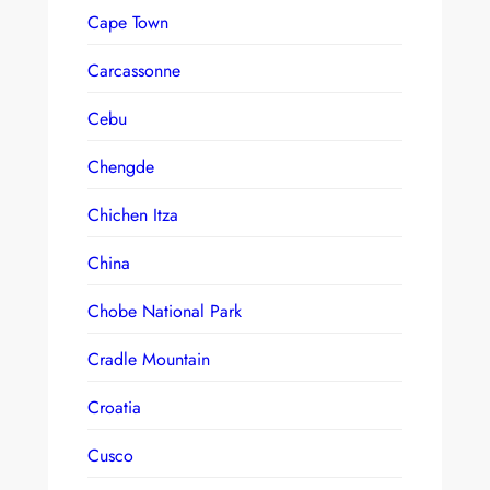
Cape Town
Carcassonne
Cebu
Chengde
Chichen Itza
China
Chobe National Park
Cradle Mountain
Croatia
Cusco