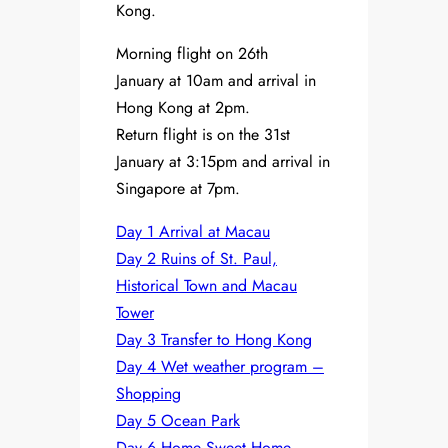
Kong.
Morning flight on 26th
January at 10am and arrival in
Hong Kong at 2pm.
Return flight is on the 31st
January at 3:15pm and arrival in
Singapore at 7pm.
Day 1 Arrival at Macau
Day 2 Ruins of St. Paul,
Historical Town and Macau
Tower
Day 3 Transfer to Hong Kong
Day 4 Wet weather program –
Shopping
Day 5 Ocean Park
Day 6 Home Sweet Home