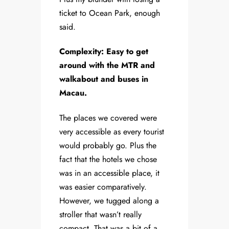
ticket to Ocean Park, enough
said.
Complexity: Easy to get
around with the MTR and
walkabout and buses in
Macau.
The places we covered were
very accessible as every tourist
would probably go. Plus the
fact that the hotels we chose
was in an accessible place, it
was easier comparatively.
However, we tugged along a
stroller that wasn’t really
compact. That was a bit of a