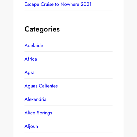
Escape Cruise to Nowhere 2021
Categories
Adelaide
Africa
Agra
Aguas Calientes
Alexandria
Alice Springs
Aljoun