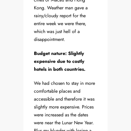
Kong. Weather man gave a
rainy/cloudy report for the
entire week we were there,
which was just hell of a
disappointment.
Budget nature: Slightly
expensive due to costly
hotels in both countries.
We had chosen to stay in more
comfortable places and
accessible and therefore it was
slightly more expensive. Prices
were increased as the dates
were near the Lunar New Year.
Plus my blunder with losing a