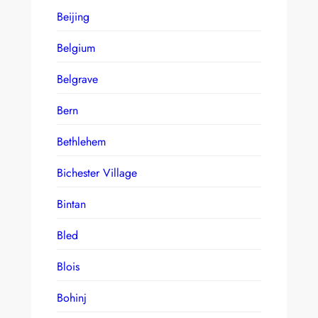
Beijing
Belgium
Belgrave
Bern
Bethlehem
Bichester Village
Bintan
Bled
Blois
Bohinj