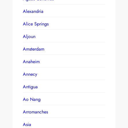
Alexandria
Alice Springs
Aljoun
Amsterdam
Anaheim
Annecy
Antigua
Ao Nang
Arromanches
Asia