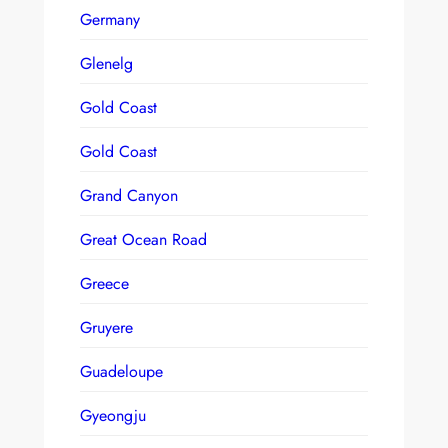
Germany
Glenelg
Gold Coast
Gold Coast
Grand Canyon
Great Ocean Road
Greece
Gruyere
Guadeloupe
Gyeongju