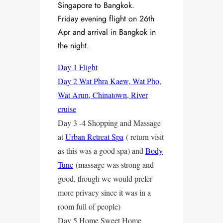
Singapore to Bangkok.
Friday evening flight on 26th
Apr and arrival in Bangkok in
the night.
Day 1 Flight
Day 2 Wat Phra Kaew, Wat Pho,
Wat Arun, Chinatown, River
cruise
Day 3 -4 Shopping and Massage
at
Urban Retreat Spa
( return visit
as this was a good spa) and
Body
Tune
(massage was strong and
good, though we would prefer
more privacy since it was in a
room full of people)
Day 5 Home Sweet Home