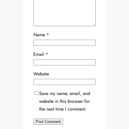
Name
*
Email
*
Website
Save my name, email, and
website in this browser for
the next time I comment.