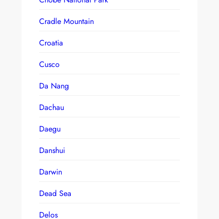
Cradle Mountain
Croatia
Cusco
Da Nang
Dachau
Daegu
Danshui
Darwin
Dead Sea
Delos