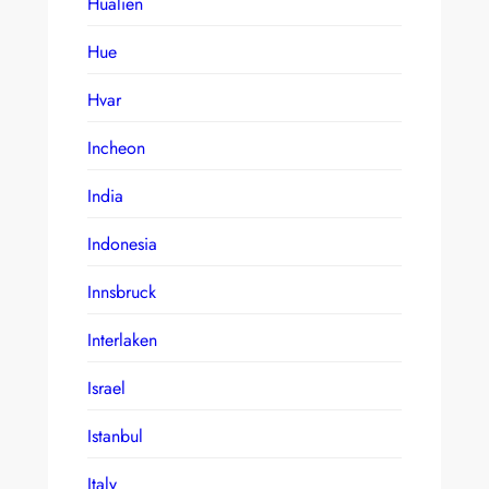
Hualien
Hue
Hvar
Incheon
India
Indonesia
Innsbruck
Interlaken
Israel
Istanbul
Italy