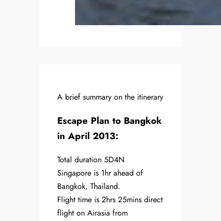
A brief summary on the itinerary
Escape Plan to Bangkok
in April 2013:
Total duration 5D4N
Singapore is 1hr ahead of
Bangkok, Thailand.
Flight time is 2hrs 25mins direct
flight on Airasia from