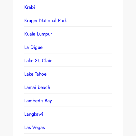
Krabi
Kruger National Park
Kuala Lumpur
La Digue
Lake St. Clair
Lake Tahoe
Lamai beach
Lambert's Bay
Langkawi
Las Vegas