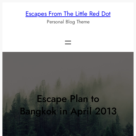
Skip
Escapes From The Little Red Dot
to
Personal Blog Theme
content
Escape Plan to
Bangkok in April 2013