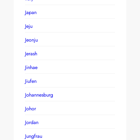
Japan
Jeju
Jeonju
Jerash
Jinhae
Jiufen
Johannesburg
Johor
Jordan
Jungfrau