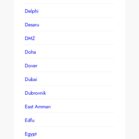
Delphi
Desaru
DMZ
Doha
Dover
Dubai
Dubrovnik
East Amman
Edfu
Egypt