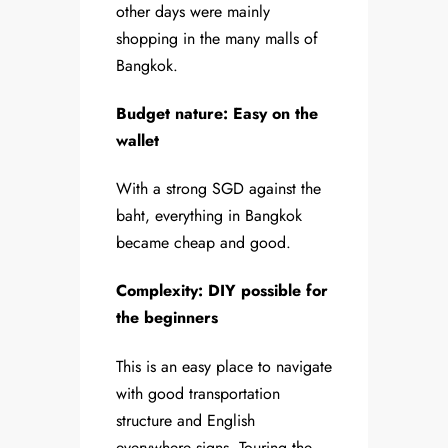
other days were mainly
shopping in the many malls of
Bangkok.
Budget nature: Easy on the
wallet
With a strong SGD against the
baht, everything in Bangkok
became cheap and good.
Complexity: DIY possible for
the beginners
This is an easy place to navigate
with good transportation
structure and English
everywhere signs. Touring the