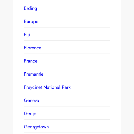
Erding
Europe
Fiji
Florence
France
Fremantle
Freycinet National Park
Geneva
Geoje
Georgetown