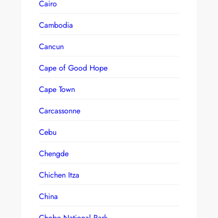
Cairo
Cambodia
Cancun
Cape of Good Hope
Cape Town
Carcassonne
Cebu
Chengde
Chichen Itza
China
Chobe National Park