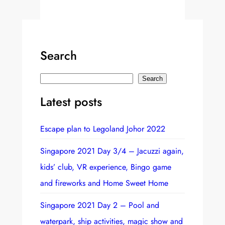
Search
S
Search
e
Latest posts
a
r
Escape plan to Legoland Johor 2022
c
h
Singapore 2021 Day 3/4 – Jacuzzi again,
kids’ club, VR experience, Bingo game
and fireworks and Home Sweet Home
Singapore 2021 Day 2 – Pool and
waterpark, ship activities, magic show and