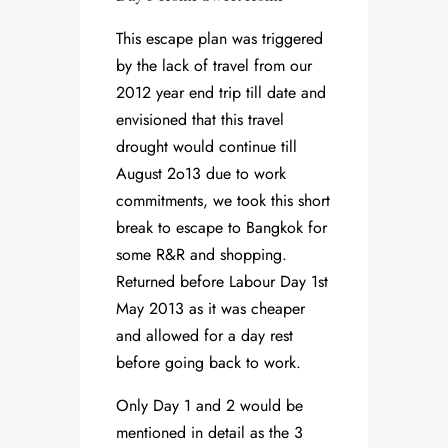
This escape plan was triggered
by the lack of travel from our
2012 year end trip till date and
envisioned that this travel
drought would continue till
August 2o13 due to work
commitments, we took this short
break to escape to Bangkok for
some R&R and shopping.
Returned before Labour Day 1st
May 2013 as it was cheaper
and allowed for a day rest
before going back to work.
Only Day 1 and 2 would be
mentioned in detail as the 3