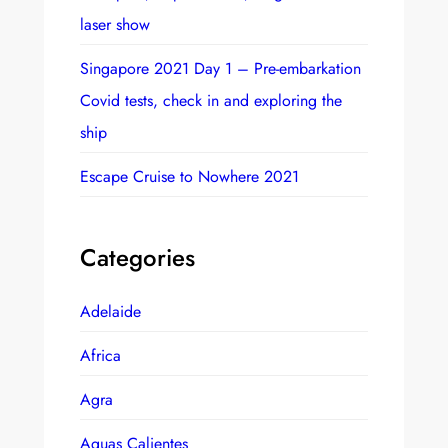
laser show
Singapore 2021 Day 1 – Pre-embarkation
Covid tests, check in and exploring the
ship
Escape Cruise to Nowhere 2021
Categories
Adelaide
Africa
Agra
Aguas Calientes