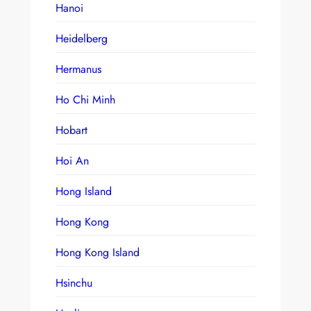
Hanoi
Heidelberg
Hermanus
Ho Chi Minh
Hobart
Hoi An
Hong Island
Hong Kong
Hong Kong Island
Hsinchu