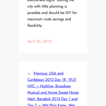
city with little planning is
possible and should be DIY for
maximum costs savings and
flexibility.
April 25, 2013
←
Previous:
USA and
Caribbean 2012 Day 18, 19-21
NYC – Highline, Broadway
Musical and Home Sweet Home
Next:
Bangkok 2013 Day 1 and
Day 2 – Wat Phra Kaew, Wat