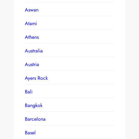
Aswan
Atami
Athens
Australia
Austria
Ayers Rock
Bali
Bangkok
Barcelona
Basel