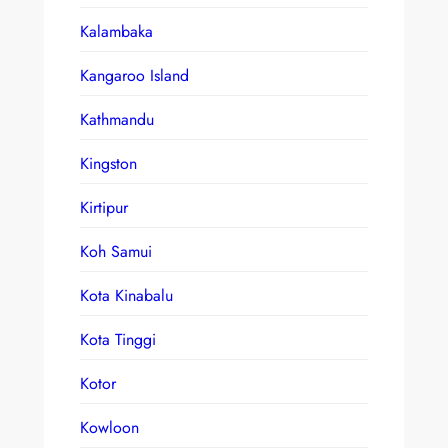
Kalambaka
Kangaroo Island
Kathmandu
Kingston
Kirtipur
Koh Samui
Kota Kinabalu
Kota Tinggi
Kotor
Kowloon