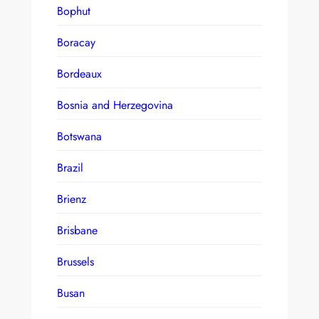
Bophut
Boracay
Bordeaux
Bosnia and Herzegovina
Botswana
Brazil
Brienz
Brisbane
Brussels
Busan