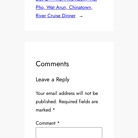
Pho, Wat Arun, Chinatown,
River Cruise Dinner
→
Comments
Leave a Reply
Your email address will not be
published.
Required fields are
marked
*
Comment
*