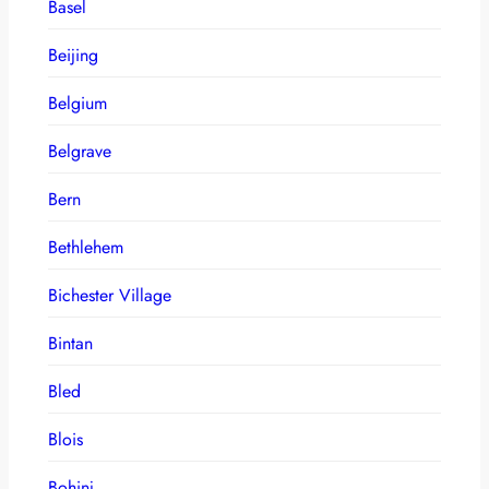
Basel
Beijing
Belgium
Belgrave
Bern
Bethlehem
Bichester Village
Bintan
Bled
Blois
Bohinj