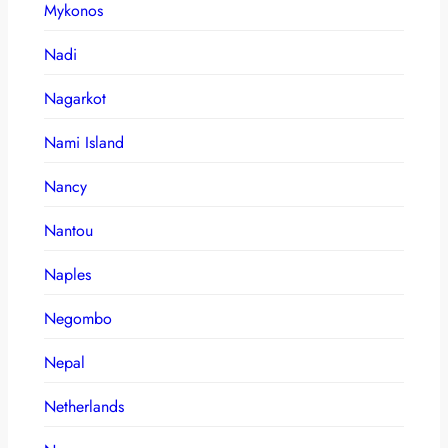
Mykonos
Nadi
Nagarkot
Nami Island
Nancy
Nantou
Naples
Negombo
Nepal
Netherlands