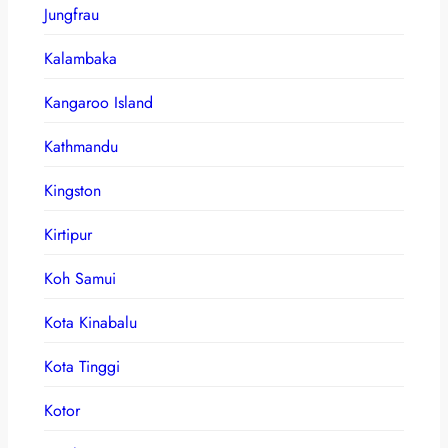
Jungfrau
Kalambaka
Kangaroo Island
Kathmandu
Kingston
Kirtipur
Koh Samui
Kota Kinabalu
Kota Tinggi
Kotor