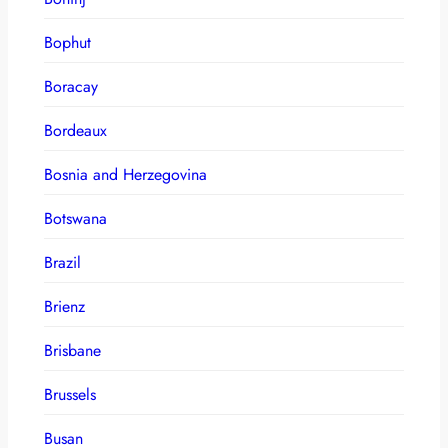
Bophut
Boracay
Bordeaux
Bosnia and Herzegovina
Botswana
Brazil
Brienz
Brisbane
Brussels
Busan