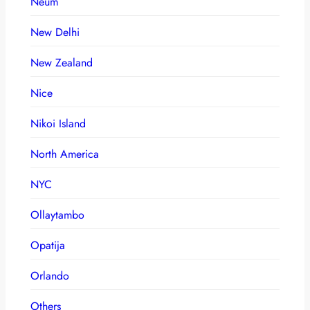
Neum
New Delhi
New Zealand
Nice
Nikoi Island
North America
NYC
Ollaytambo
Opatija
Orlando
Others