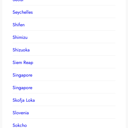
Seychelles
Shifen
Shimizu
Shizuoka
Siem Reap
Singapore
Singapore
Skofja Loka
Slovenia
Sokcho