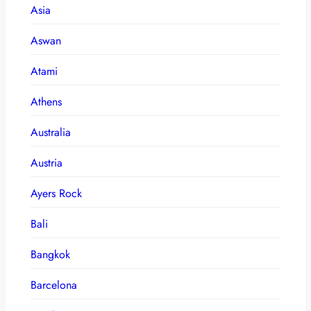
Asia
Aswan
Atami
Athens
Australia
Austria
Ayers Rock
Bali
Bangkok
Barcelona