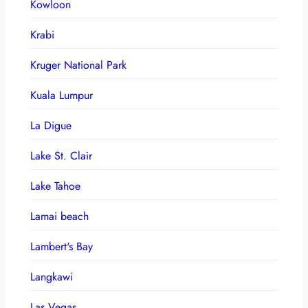
Kowloon
Krabi
Kruger National Park
Kuala Lumpur
La Digue
Lake St. Clair
Lake Tahoe
Lamai beach
Lambert's Bay
Langkawi
Las Vegas