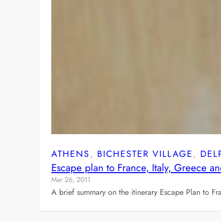
ATHENS
, 
BICHESTER VILLAGE
, 
DEL
Escape plan to France, Italy, Greece a
Mar 26, 2011
A brief summary on the itinerary Escape Plan to Fr