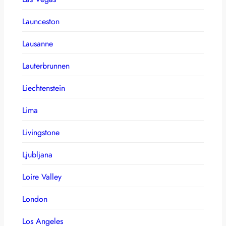
Launceston
Lausanne
Lauterbrunnen
Liechtenstein
Lima
Livingstone
Ljubljana
Loire Valley
London
Los Angeles