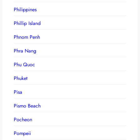
Philippines
Phillip Island
Phnom Penh
Phra Nang
Phu Quoc
Phuket
Pisa
Pismo Beach
Pocheon
Pompeii