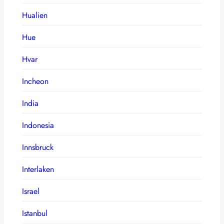
Hualien
Hue
Hvar
Incheon
India
Indonesia
Innsbruck
Interlaken
Israel
Istanbul