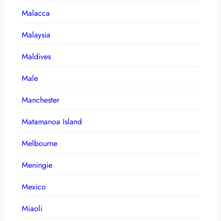
Malacca
Malaysia
Maldives
Male
Manchester
Matamanoa Island
Melbourne
Meningie
Mexico
Miaoli