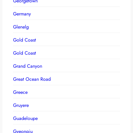
Georgetown
Germany
Glenelg
Gold Coast
Gold Coast
Grand Canyon
Great Ocean Road
Greece
Gruyere
Guadeloupe
Gyeongju