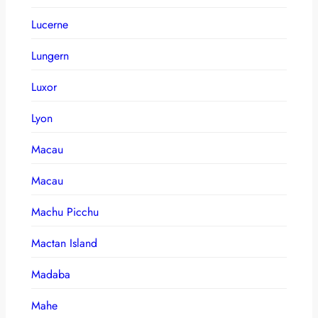
Lucerne
Lungern
Luxor
Lyon
Macau
Macau
Machu Picchu
Mactan Island
Madaba
Mahe