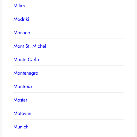
Milan
Modriki
Monaco
Mont St. Michel
Monte Carlo
Montenegro
Montreux
Mostar
Motovun
Munich