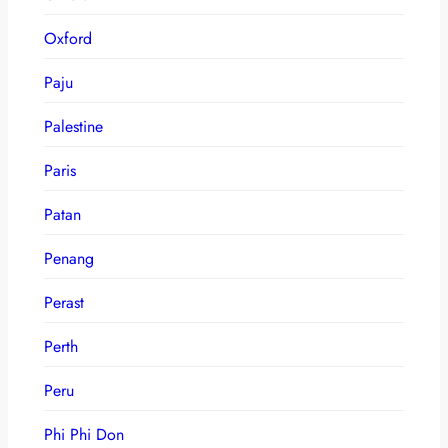
Oxford
Paju
Palestine
Paris
Patan
Penang
Perast
Perth
Peru
Phi Phi Don