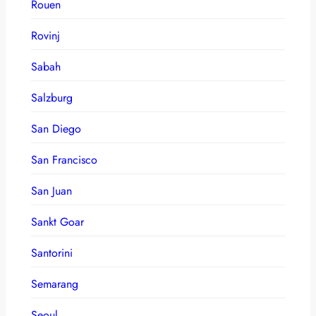
Rouen
Rovinj
Sabah
Salzburg
San Diego
San Francisco
San Juan
Sankt Goar
Santorini
Semarang
Seoul