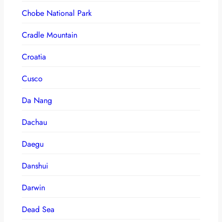
Chobe National Park
Cradle Mountain
Croatia
Cusco
Da Nang
Dachau
Daegu
Danshui
Darwin
Dead Sea