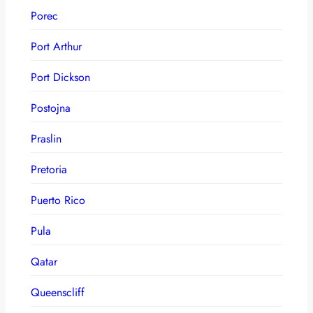
Porec
Port Arthur
Port Dickson
Postojna
Praslin
Pretoria
Puerto Rico
Pula
Qatar
Queenscliff