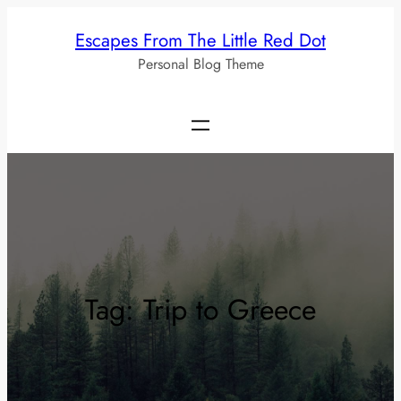
Skip
Escapes From The Little Red Dot
to
Personal Blog Theme
content
Tag:
Trip to Greece