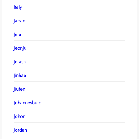
Italy
Japan
Jeju
Jeonju
Jerash
Jinhae
Jiufen
Johannesburg
Johor
Jordan