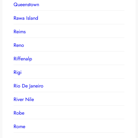
Queenstown
Rawa Island
Reims
Reno
Riffenalp
Rigi
Rio De Janeiro
River Nile
Robe
Rome