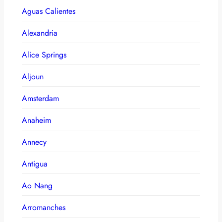
Aguas Calientes
Alexandria
Alice Springs
Aljoun
Amsterdam
Anaheim
Annecy
Antigua
Ao Nang
Arromanches