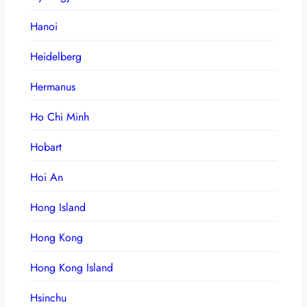
Hanoi
Heidelberg
Hermanus
Ho Chi Minh
Hobart
Hoi An
Hong Island
Hong Kong
Hong Kong Island
Hsinchu