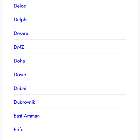
Delos
Delphi
Desaru
DMZ
Doha
Dover
Dubai
Dubrovnik
East Amman
Edfu