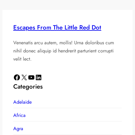
Escapes From The Little Red Dot
Venenatis arcu autem, mollis! Urna doloribus cum
nihil donec aliquip id hendrerit parturient corrupti
velit lect.
Facebook
X
YouTube
LinkedIn
Categories
Adelaide
Africa
Agra