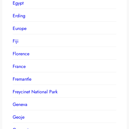
Egypt
Erding
Europe
Fiji
Florence
France
Fremantle
Freycinet National Park
Geneva
Geoje