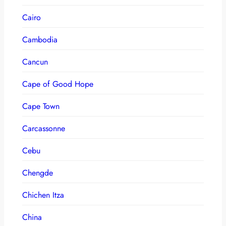
Cairo
Cambodia
Cancun
Cape of Good Hope
Cape Town
Carcassonne
Cebu
Chengde
Chichen Itza
China