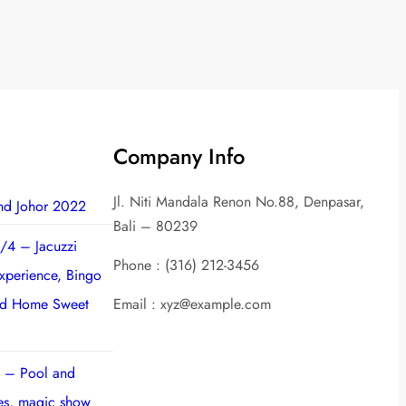
Company Info
Jl. Niti Mandala Renon No.88, Denpasar,
nd Johor 2022
Bali – 80239
/4 – Jacuzzi
Phone : (316) 212-3456
experience, Bingo
nd Home Sweet
Email : xyz@example.com
 – Pool and
ies, magic show