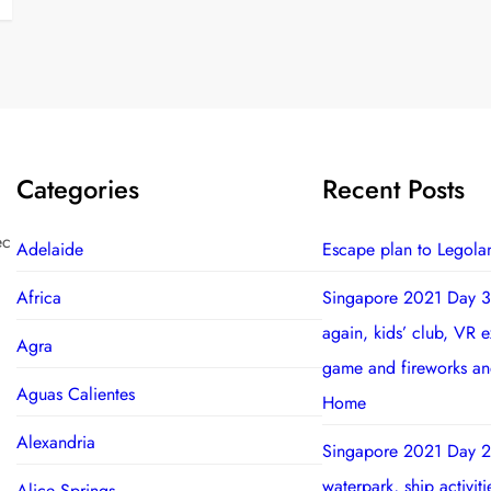
Categories
Recent Posts
ec
Adelaide
Escape plan to Legola
Africa
Singapore 2021 Day 3
again, kids’ club, VR 
Agra
game and fireworks a
Aguas Calientes
Home
Alexandria
Singapore 2021 Day 2
waterpark, ship activit
Alice Springs