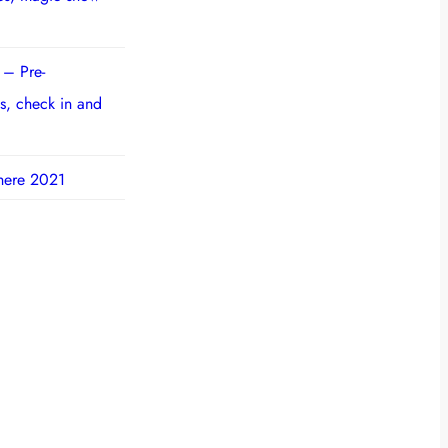
 – Pre-
s, check in and
here 2021