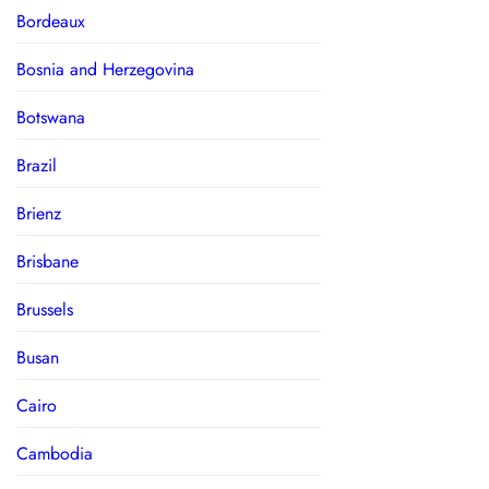
Bordeaux
Bosnia and Herzegovina
Botswana
Brazil
Brienz
Brisbane
Brussels
Busan
Cairo
Cambodia