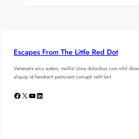
Escapes From The Little Red Dot
Venenatis arcu autem, mollis! Urna doloribus cum nihil don
aliquip id hendrerit parturient corrupti velit lect.
Facebook
X
YouTube
LinkedIn