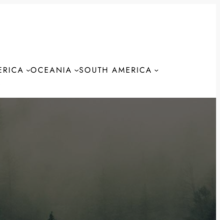
ERICA
OCEANIA
SOUTH AMERICA
S