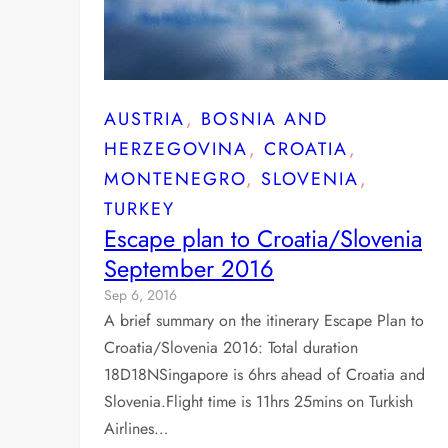
AUSTRIA
, 
BOSNIA AND
HERZEGOVINA
, 
CROATIA
, 
MONTENEGRO
, 
SLOVENIA
, 
TURKEY
Escape plan to Croatia/Slovenia
September 2016
Sep 6, 2016
A brief summary on the itinerary Escape Plan to
Croatia/Slovenia 2016: Total duration
18D18NSingapore is 6hrs ahead of Croatia and
Slovenia.Flight time is 11hrs 25mins on Turkish
Airlines…