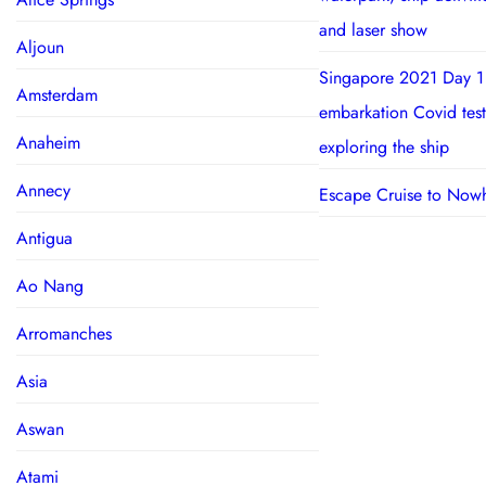
and laser show
Aljoun
Singapore 2021 Day 1
Amsterdam
embarkation Covid test
Anaheim
exploring the ship
Annecy
Escape Cruise to Now
Antigua
Ao Nang
Arromanches
Asia
Aswan
Atami