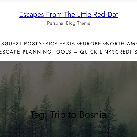
Escapes From The Little Red Dot
Personal Blog Theme
ES
GUEST POST
AFRICA
ASIA
EUROPE
NORTH AM
ESCAPE PLANNING TOOLS – QUICK LINKS
CREDIT
Tag:
Trip to Bosnia