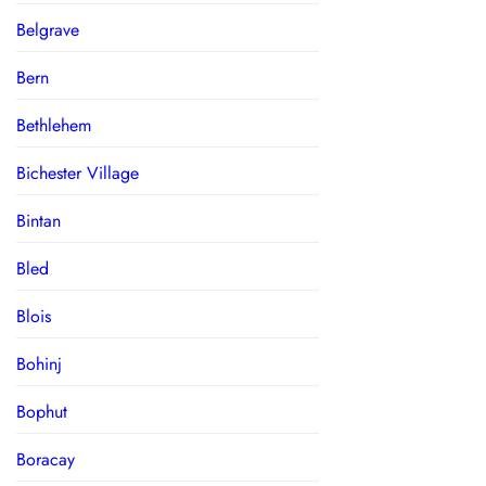
Belgrave
Bern
Bethlehem
Bichester Village
Bintan
Bled
Blois
Bohinj
Bophut
Boracay