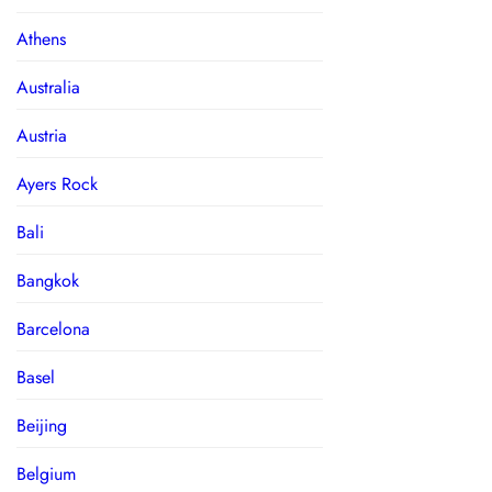
Athens
Australia
Austria
Ayers Rock
Bali
Bangkok
Barcelona
Basel
Beijing
Belgium