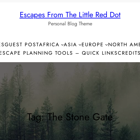
Escapes From The Little Red Dot
Personal Blog Theme
ES
GUEST POST
AFRICA
ASIA
EUROPE
NORTH AM
ESCAPE PLANNING TOOLS – QUICK LINKS
CREDIT
Tag:
The Stone Gate