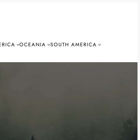
ERICA
OCEANIA
SOUTH AMERICA
S