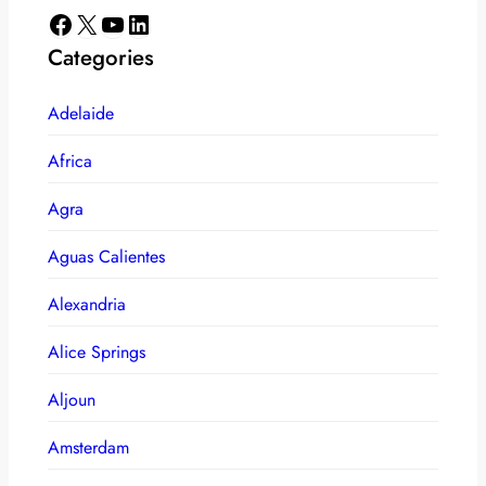
Facebook
X
YouTube
LinkedIn
Categories
Adelaide
Africa
Agra
Aguas Calientes
Alexandria
Alice Springs
Aljoun
Amsterdam