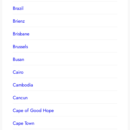
Brazil
Brienz
Brisbane
Brussels
Busan
Cairo
Cambodia
Cancun
Cape of Good Hope
Cape Town