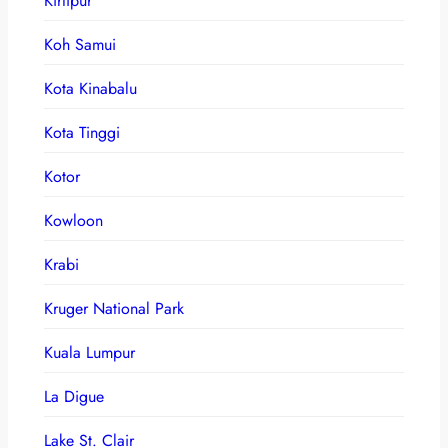
Kirtipur
Koh Samui
Kota Kinabalu
Kota Tinggi
Kotor
Kowloon
Krabi
Kruger National Park
Kuala Lumpur
La Digue
Lake St. Clair