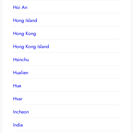
Hoi An
Hong Island
Hong Kong
Hong Kong Island
Hsinchu
Hualien
Hue
Hvar
Incheon
India