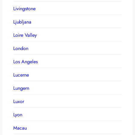
Livingstone
Ljubljana
Loire Valley
London
Los Angeles
Lucerne
Lungern
Luxor
Lyon
Macau