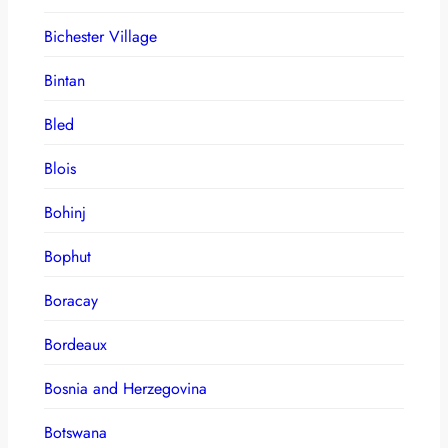
Bichester Village
Bintan
Bled
Blois
Bohinj
Bophut
Boracay
Bordeaux
Bosnia and Herzegovina
Botswana