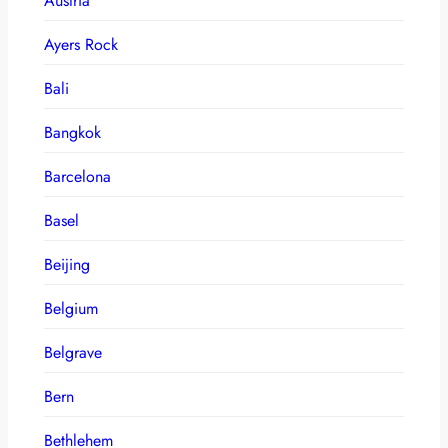
Austria
Ayers Rock
Bali
Bangkok
Barcelona
Basel
Beijing
Belgium
Belgrave
Bern
Bethlehem