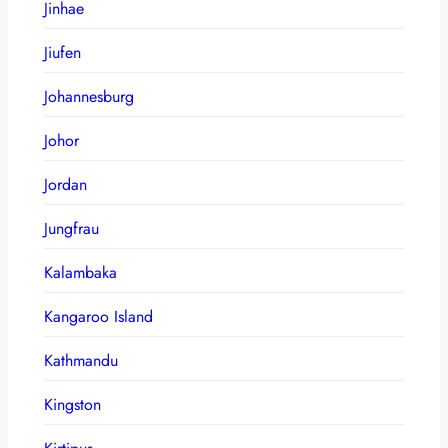
Jinhae
Jiufen
Johannesburg
Johor
Jordan
Jungfrau
Kalambaka
Kangaroo Island
Kathmandu
Kingston