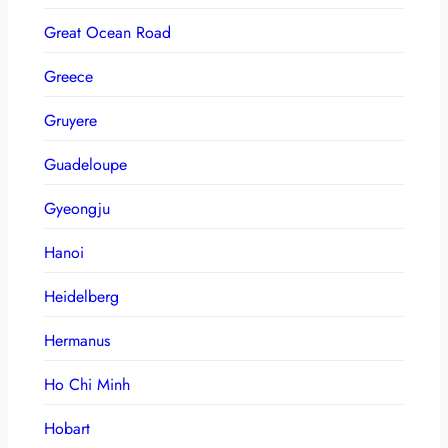
Great Ocean Road
Greece
Gruyere
Guadeloupe
Gyeongju
Hanoi
Heidelberg
Hermanus
Ho Chi Minh
Hobart