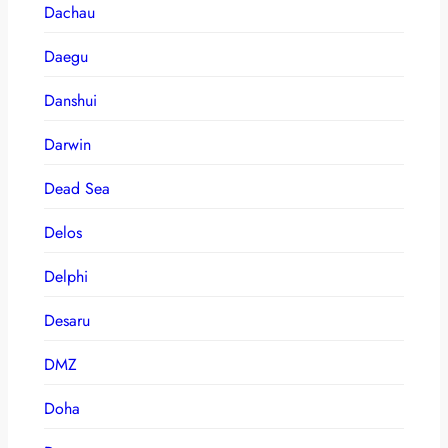
Dachau
Daegu
Danshui
Darwin
Dead Sea
Delos
Delphi
Desaru
DMZ
Doha