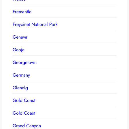
Fremantle
Freycinet National Park
Geneva
Geoje
Georgetown
Germany
Glenelg
Gold Coast
Gold Coast
Grand Canyon