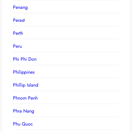
Penang
Perast
Perth
Peru
Phi Phi Don
Philippines
Phillip Island
Phnom Penh
Phra Nang
Phu Quoc