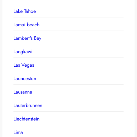
Lake Tahoe
Lamai beach
Lambert's Bay
Langkawi
Las Vegas
Launceston
Lausanne
Lauterbrunnen
Liechtenstein
Lima