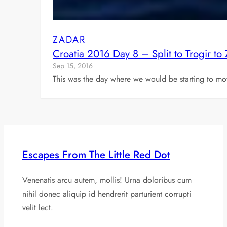
ZADAR
Croatia 2016 Day 8 – Split to Trogir to
Sep 15, 2016
This was the day where we would be starting to mo
Escapes From The Little Red Dot
Venenatis arcu autem, mollis! Urna doloribus cum
nihil donec aliquip id hendrerit parturient corrupti
velit lect.