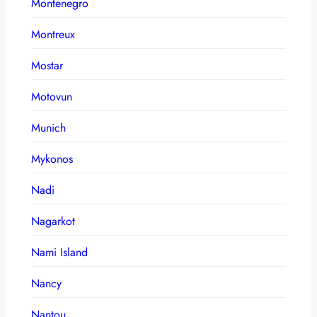
Montenegro
Montreux
Mostar
Motovun
Munich
Mykonos
Nadi
Nagarkot
Nami Island
Nancy
Nantou