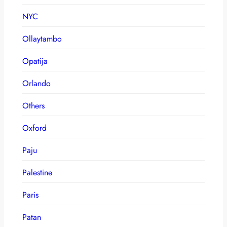
NYC
Ollaytambo
Opatija
Orlando
Others
Oxford
Paju
Palestine
Paris
Patan