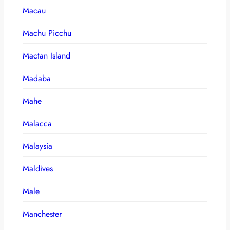
Macau
Machu Picchu
Mactan Island
Madaba
Mahe
Malacca
Malaysia
Maldives
Male
Manchester