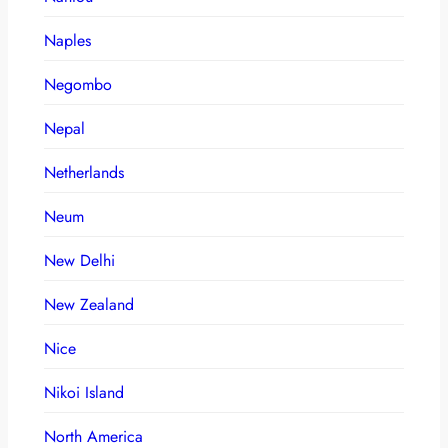
Naples
Negombo
Nepal
Netherlands
Neum
New Delhi
New Zealand
Nice
Nikoi Island
North America