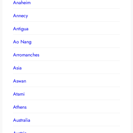
Anaheim
Annecy
Antigua
Ao Nang
Arromanches
Asia
Aswan
Atami
Athens
Australia