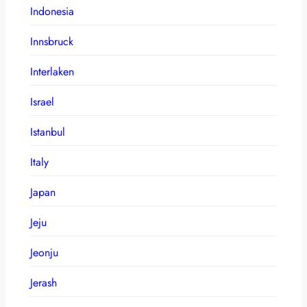
Indonesia
Innsbruck
Interlaken
Israel
Istanbul
Italy
Japan
Jeju
Jeonju
Jerash