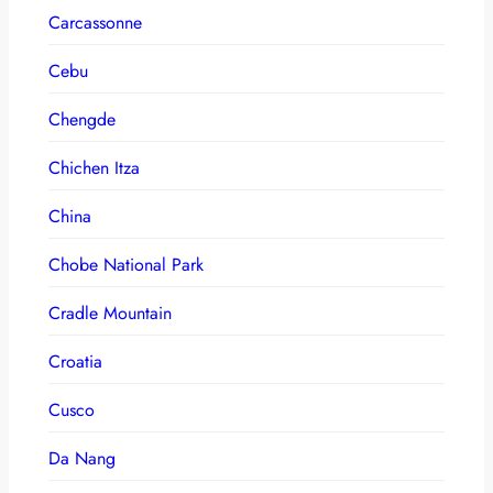
Carcassonne
Cebu
Chengde
Chichen Itza
China
Chobe National Park
Cradle Mountain
Croatia
Cusco
Da Nang