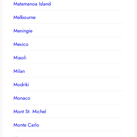
Matamanoa Island
Melbourne
Meningie
Mexico
Miaoli
Milan
Modriki
Monaco
Mont St. Michel
Monte Carlo