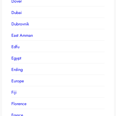
Dover
Dubai
Dubrovnik
East Amman
Edfu
Egypt
Erding
Europe
Fiji
Florence
France