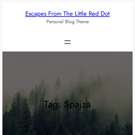
Skip
Escapes From The Little Red Dot
to
Personal Blog Theme
content
Tag:
Spajza