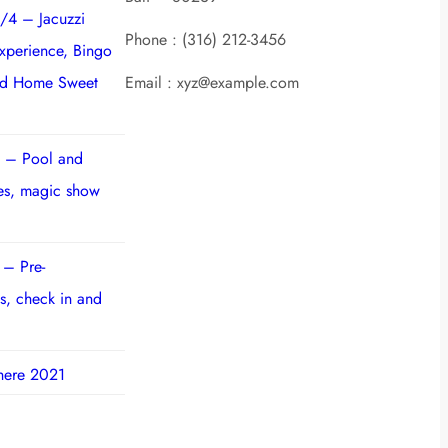
/4 – Jacuzzi
Phone : (316) 212-3456
experience, Bingo
nd Home Sweet
Email : xyz@example.com
 – Pool and
ies, magic show
 – Pre-
s, check in and
here 2021