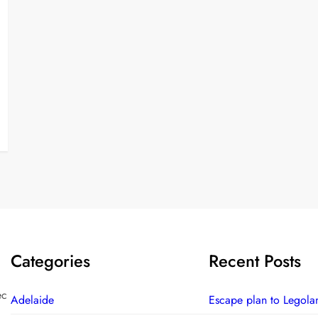
Categories
Recent Posts
ec
Adelaide
Escape plan to Legola