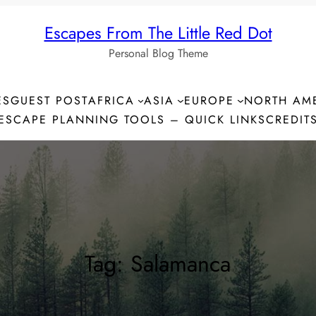
Escapes From The Little Red Dot
Personal Blog Theme
ES
GUEST POST
AFRICA
ASIA
EUROPE
NORTH AM
ESCAPE PLANNING TOOLS – QUICK LINKS
CREDIT
Tag:
Salamanca