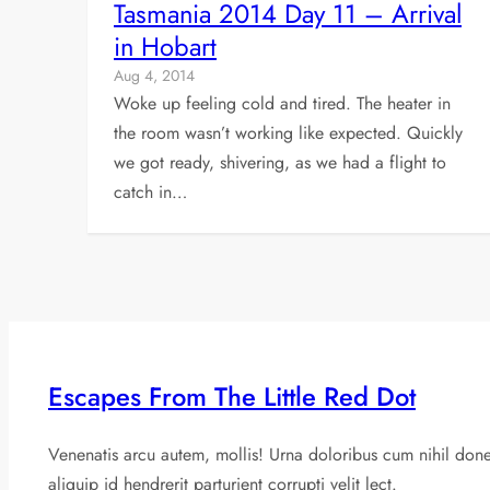
Tasmania 2014 Day 11 – Arrival
in Hobart
Aug 4, 2014
Woke up feeling cold and tired. The heater in
the room wasn’t working like expected. Quickly
we got ready, shivering, as we had a flight to
catch in…
Escapes From The Little Red Dot
Venenatis arcu autem, mollis! Urna doloribus cum nihil don
aliquip id hendrerit parturient corrupti velit lect.