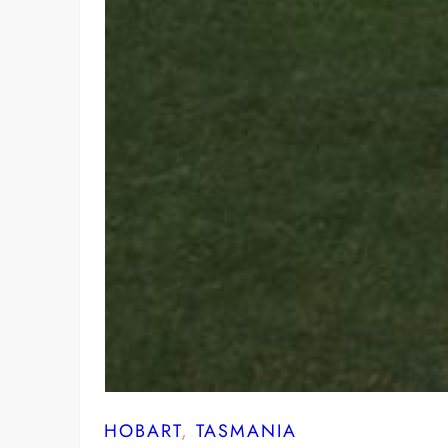
HOBART
, 
TASMANIA