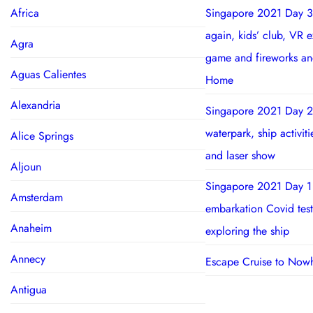
Africa
Singapore 2021 Day 3
again, kids’ club, VR 
Agra
game and fireworks a
Aguas Calientes
Home
Alexandria
Singapore 2021 Day 2
waterpark, ship activit
Alice Springs
and laser show
Aljoun
Singapore 2021 Day 1
Amsterdam
embarkation Covid test
Anaheim
exploring the ship
Annecy
Escape Cruise to Now
Antigua