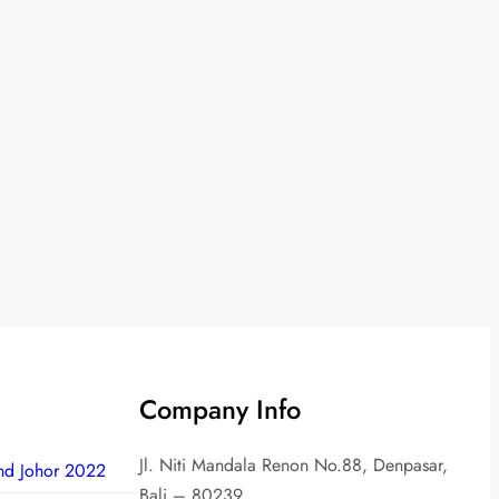
Company Info
Jl. Niti Mandala Renon No.88, Denpasar,
nd Johor 2022
Bali – 80239