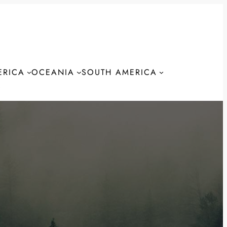
ERICA
OCEANIA
SOUTH AMERICA
S