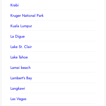
Krabi
Kruger National Park
Kuala Lumpur
La Digue
Lake St. Clair
Lake Tahoe
Lamai beach
Lambert's Bay
Langkawi
Las Vegas