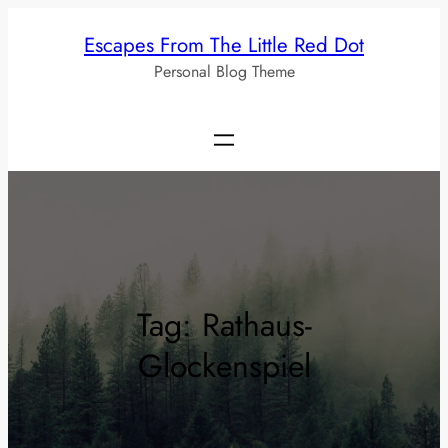
Skip
Escapes From The Little Red Dot
to
Personal Blog Theme
content
Tag:
Rathaus-
Glockenspiel