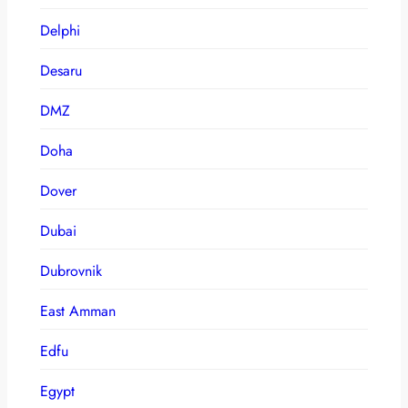
Delphi
Desaru
DMZ
Doha
Dover
Dubai
Dubrovnik
East Amman
Edfu
Egypt