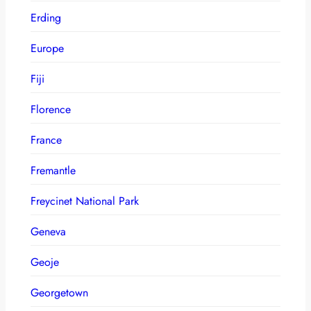
Erding
Europe
Fiji
Florence
France
Fremantle
Freycinet National Park
Geneva
Geoje
Georgetown