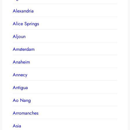
Alexandria
Alice Springs
Aljoun
Amsterdam
Anaheim
Annecy
Antigua
Ao Nang
Arromanches
Asia