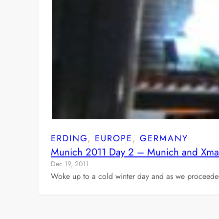
ERDING
, 
EUROPE
, 
GERMANY
Munich 2011 Day 2 – Munich and Xma
Dec 19, 2011
Woke up to a cold winter day and as we proceeded t