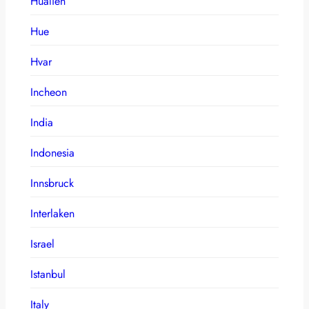
Hualien
Hue
Hvar
Incheon
India
Indonesia
Innsbruck
Interlaken
Israel
Istanbul
Italy