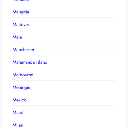
Malaysia
Maldives
Male
Manchester
Matamanoa Island
Melbourne
Meningie
Mexico
Miaoli
Milan