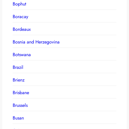
Bophut
Boracay
Bordeaux
Bosnia and Herzegovina
Botswana
Brazil
Brienz
Brisbane
Brussels
Busan