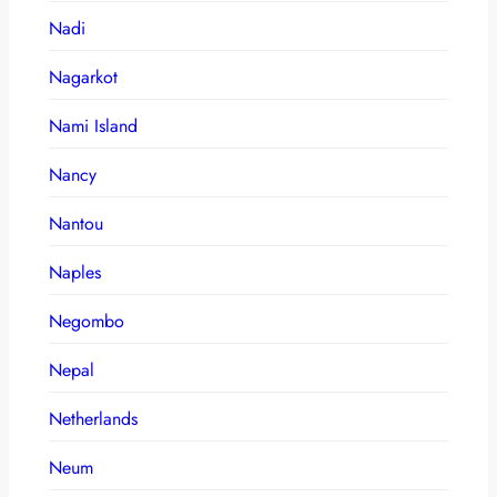
Nadi
Nagarkot
Nami Island
Nancy
Nantou
Naples
Negombo
Nepal
Netherlands
Neum