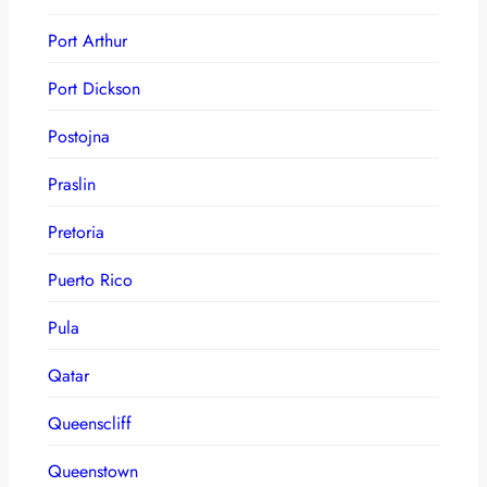
Port Arthur
Port Dickson
Postojna
Praslin
Pretoria
Puerto Rico
Pula
Qatar
Queenscliff
Queenstown