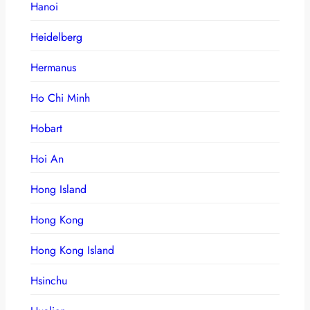
Hanoi
Heidelberg
Hermanus
Ho Chi Minh
Hobart
Hoi An
Hong Island
Hong Kong
Hong Kong Island
Hsinchu