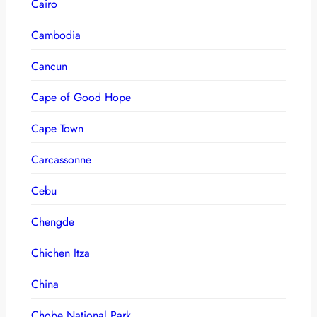
Cairo
Cambodia
Cancun
Cape of Good Hope
Cape Town
Carcassonne
Cebu
Chengde
Chichen Itza
China
Chobe National Park