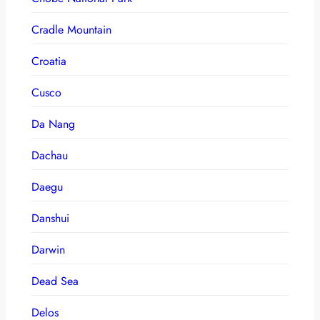
Cradle Mountain
Croatia
Cusco
Da Nang
Dachau
Daegu
Danshui
Darwin
Dead Sea
Delos