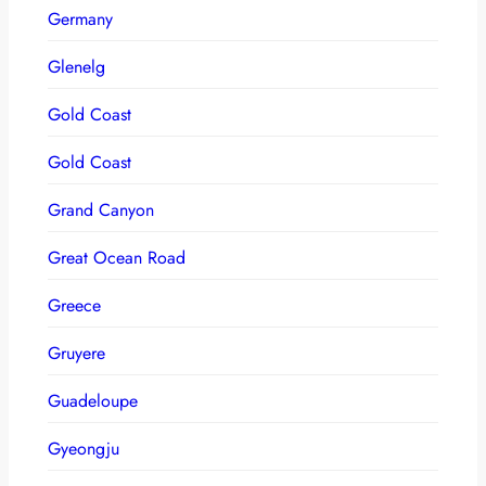
Germany
Glenelg
Gold Coast
Gold Coast
Grand Canyon
Great Ocean Road
Greece
Gruyere
Guadeloupe
Gyeongju