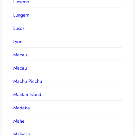
Lucerne
Lungern
Luxor
Lyon
Macau
Macau
Machu Picchu
Mactan Island
Madaba
Mahe
Malacca