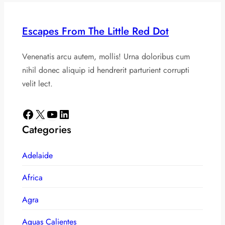
Escapes From The Little Red Dot
Venenatis arcu autem, mollis! Urna doloribus cum
nihil donec aliquip id hendrerit parturient corrupti
velit lect.
Facebook
X
YouTube
LinkedIn
Categories
Adelaide
Africa
Agra
Aguas Calientes