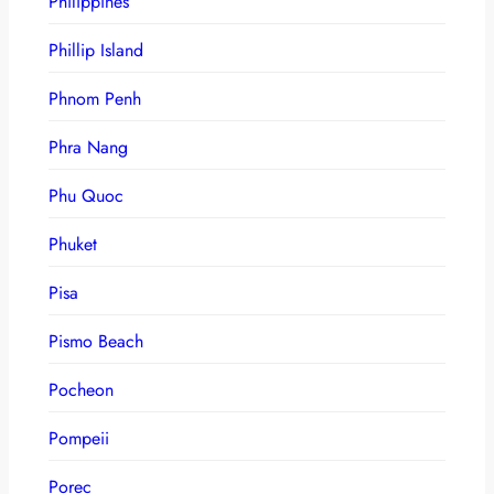
Philippines
Phillip Island
Phnom Penh
Phra Nang
Phu Quoc
Phuket
Pisa
Pismo Beach
Pocheon
Pompeii
Porec