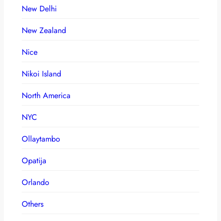
New Delhi
New Zealand
Nice
Nikoi Island
North America
NYC
Ollaytambo
Opatija
Orlando
Others