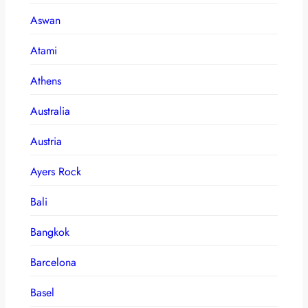
Aswan
Atami
Athens
Australia
Austria
Ayers Rock
Bali
Bangkok
Barcelona
Basel