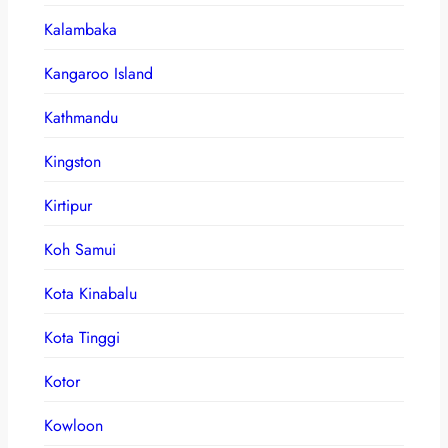
Kalambaka
Kangaroo Island
Kathmandu
Kingston
Kirtipur
Koh Samui
Kota Kinabalu
Kota Tinggi
Kotor
Kowloon