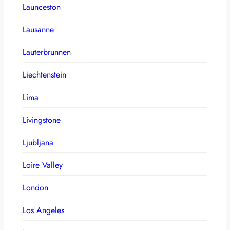
Launceston
Lausanne
Lauterbrunnen
Liechtenstein
Lima
Livingstone
Ljubljana
Loire Valley
London
Los Angeles