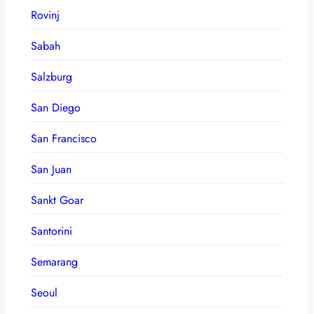
Rovinj
Sabah
Salzburg
San Diego
San Francisco
San Juan
Sankt Goar
Santorini
Semarang
Seoul