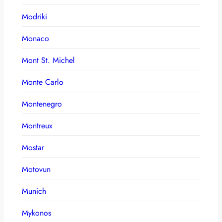
Modriki
Monaco
Mont St. Michel
Monte Carlo
Montenegro
Montreux
Mostar
Motovun
Munich
Mykonos