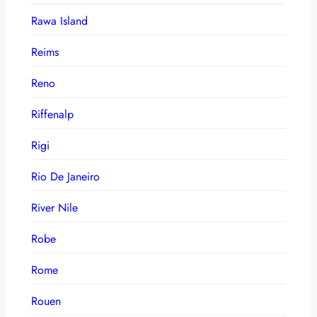
Rawa Island
Reims
Reno
Riffenalp
Rigi
Rio De Janeiro
River Nile
Robe
Rome
Rouen