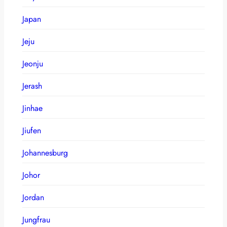
Japan
Jeju
Jeonju
Jerash
Jinhae
Jiufen
Johannesburg
Johor
Jordan
Jungfrau