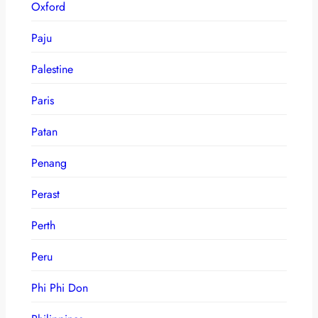
Oxford
Paju
Palestine
Paris
Patan
Penang
Perast
Perth
Peru
Phi Phi Don