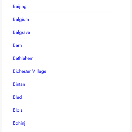
Beijing
Belgium
Belgrave
Bern
Bethlehem
Bichester Village
Bintan
Bled
Blois
Bohinj