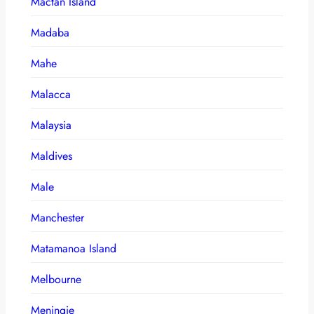
Mactan Island
Madaba
Mahe
Malacca
Malaysia
Maldives
Male
Manchester
Matamanoa Island
Melbourne
Meningie