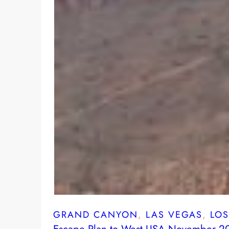
GRAND CANYON
, 
LAS VEGAS
, 
LO