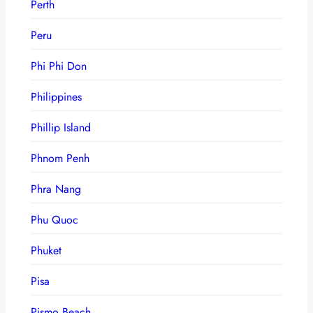
Perth
Peru
Phi Phi Don
Philippines
Phillip Island
Phnom Penh
Phra Nang
Phu Quoc
Phuket
Pisa
Pismo Beach