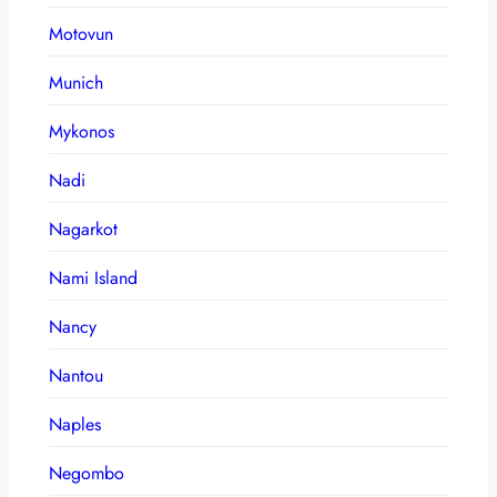
Motovun
Munich
Mykonos
Nadi
Nagarkot
Nami Island
Nancy
Nantou
Naples
Negombo