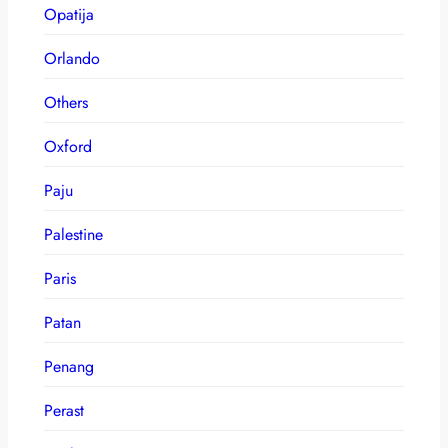
Opatija
Orlando
Others
Oxford
Paju
Palestine
Paris
Patan
Penang
Perast