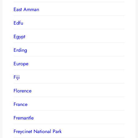
East Amman
Edfu
Egypt
Erding
Europe
Fiji
Florence
France
Fremantle
Freycinet National Park