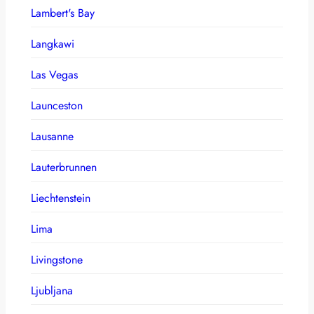
Lambert's Bay
Langkawi
Las Vegas
Launceston
Lausanne
Lauterbrunnen
Liechtenstein
Lima
Livingstone
Ljubljana