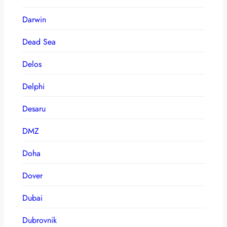
Darwin
Dead Sea
Delos
Delphi
Desaru
DMZ
Doha
Dover
Dubai
Dubrovnik