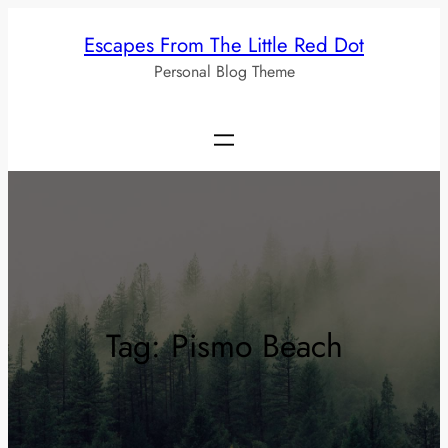
Skip
Escapes From The Little Red Dot
to
Personal Blog Theme
content
Tag:
Pismo Beach