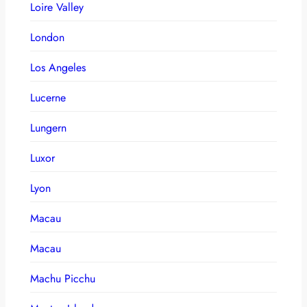
Loire Valley
London
Los Angeles
Lucerne
Lungern
Luxor
Lyon
Macau
Macau
Machu Picchu