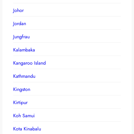
Johor
Jordan
Jungfrau
Kalambaka
Kangaroo Island
Kathmandu
Kingston
Kirtipur
Koh Samui
Kota Kinabalu