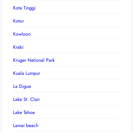
Kota Tinggi
Kotor
Kowloon
Krabi
Kruger National Park
Kuala Lumpur
La Digue
Lake St. Clair
Lake Tahoe
Lamai beach