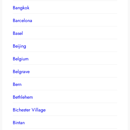
Bangkok
Barcelona
Basel
Beijing
Belgium
Belgrave
Bern
Bethlehem
Bichester Village
Bintan