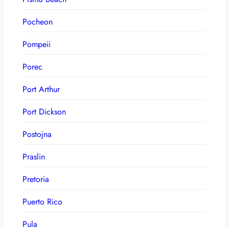
Pocheon
Pompeii
Porec
Port Arthur
Port Dickson
Postojna
Praslin
Pretoria
Puerto Rico
Pula