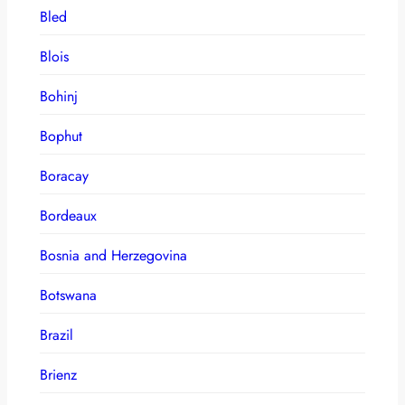
Bled
Blois
Bohinj
Bophut
Boracay
Bordeaux
Bosnia and Herzegovina
Botswana
Brazil
Brienz