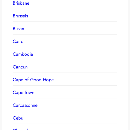
Brisbane
Brussels
Busan
Cairo
Cambodia
Cancun
Cape of Good Hope
Cape Town
Carcassonne
Cebu