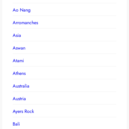
Ao Nang
Arromanches
Asia
Aswan
Atami
Athens
Australia
Austria
Ayers Rock
Bali