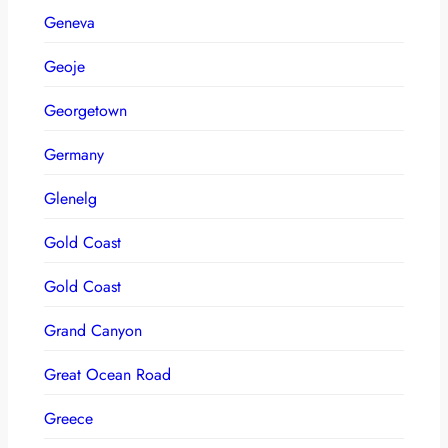
Geneva
Geoje
Georgetown
Germany
Glenelg
Gold Coast
Gold Coast
Grand Canyon
Great Ocean Road
Greece