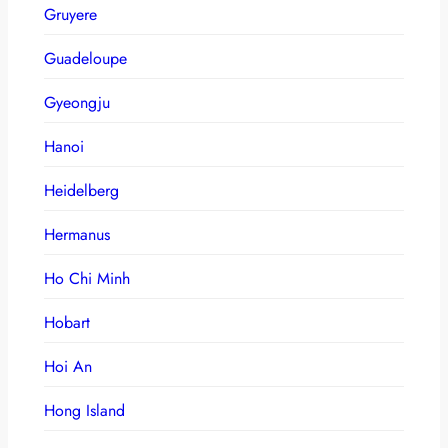
Gruyere
Guadeloupe
Gyeongju
Hanoi
Heidelberg
Hermanus
Ho Chi Minh
Hobart
Hoi An
Hong Island