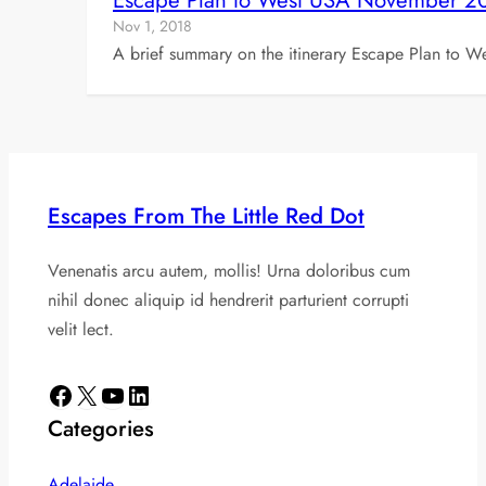
Escape Plan to West USA November 2
Nov 1, 2018
A brief summary on the itinerary Escape Plan to W
Escapes From The Little Red Dot
Venenatis arcu autem, mollis! Urna doloribus cum
nihil donec aliquip id hendrerit parturient corrupti
velit lect.
Facebook
X
YouTube
LinkedIn
Categories
Adelaide