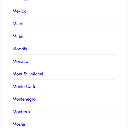
Mexico
Miaoli
Milan
Modriki
Monaco
Mont St. Michel
Monte Carlo
Montenegro
Montreux
Mostar