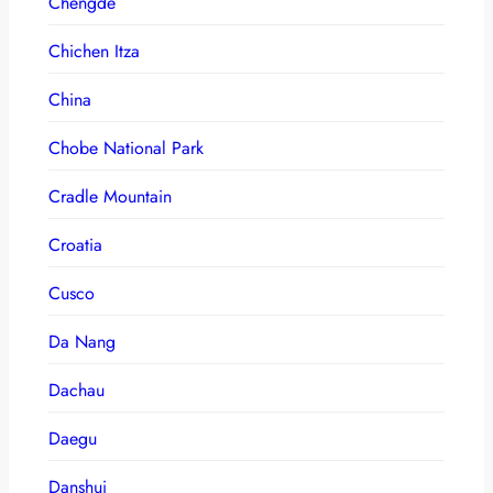
Chengde
Chichen Itza
China
Chobe National Park
Cradle Mountain
Croatia
Cusco
Da Nang
Dachau
Daegu
Danshui