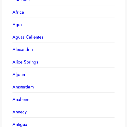
Africa
Agra
Aguas Calientes
Alexandria
Alice Springs
Aljoun
Amsterdam
Anaheim
Annecy
Antigua