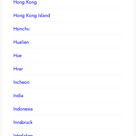
Hong Kong
Hong Kong Island
Hsinchu
Hualien
Hue
Hvar
Incheon
India
Indonesia
Innsbruck
Interlaken