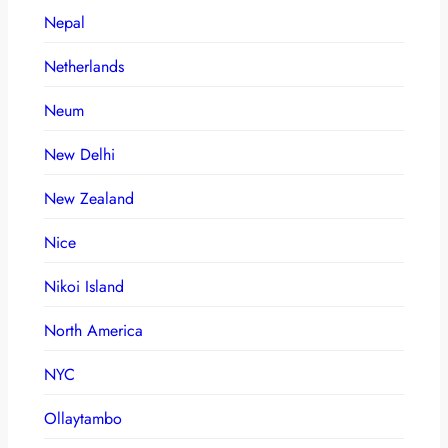
Nepal
Netherlands
Neum
New Delhi
New Zealand
Nice
Nikoi Island
North America
NYC
Ollaytambo