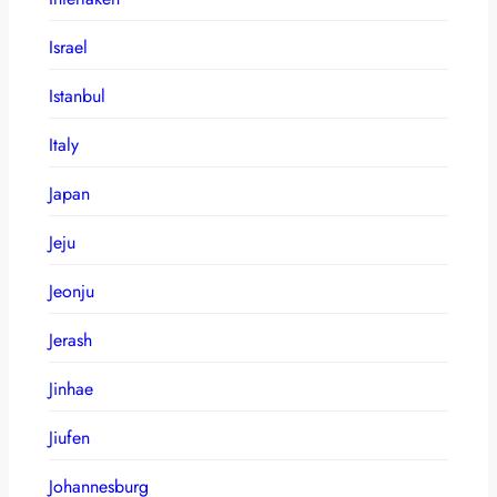
Israel
Istanbul
Italy
Japan
Jeju
Jeonju
Jerash
Jinhae
Jiufen
Johannesburg