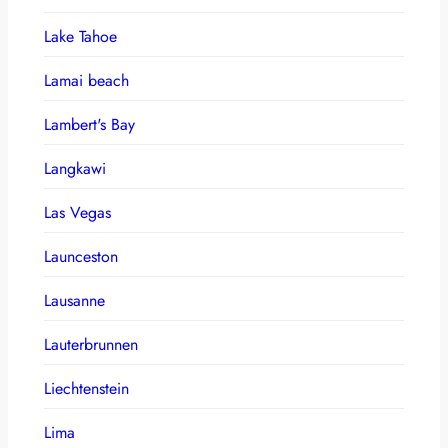
Lake Tahoe
Lamai beach
Lambert's Bay
Langkawi
Las Vegas
Launceston
Lausanne
Lauterbrunnen
Liechtenstein
Lima