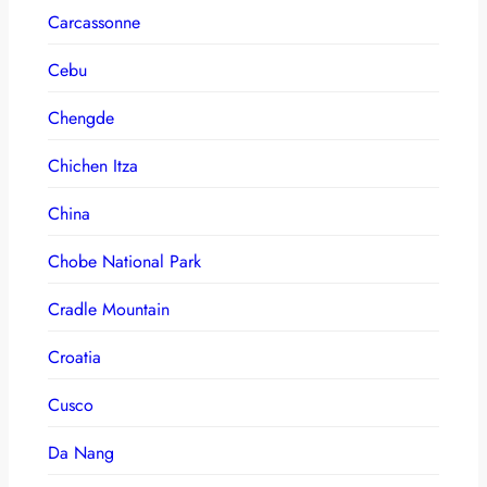
Carcassonne
Cebu
Chengde
Chichen Itza
China
Chobe National Park
Cradle Mountain
Croatia
Cusco
Da Nang