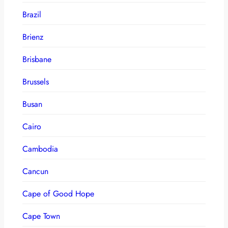
Brazil
Brienz
Brisbane
Brussels
Busan
Cairo
Cambodia
Cancun
Cape of Good Hope
Cape Town