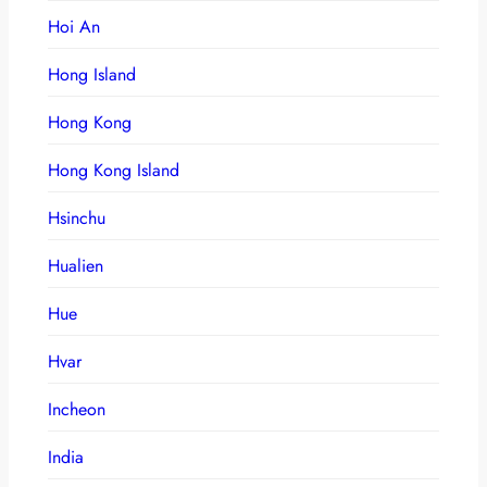
Hoi An
Hong Island
Hong Kong
Hong Kong Island
Hsinchu
Hualien
Hue
Hvar
Incheon
India