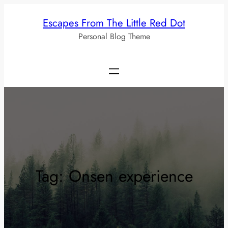
Skip
Escapes From The Little Red Dot
to
Personal Blog Theme
content
Tag:
Onsen experience