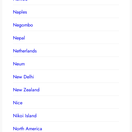
Naples
Negombo
Nepal
Netherlands
Neum
New Delhi
New Zealand
Nice
Nikoi Island
North America