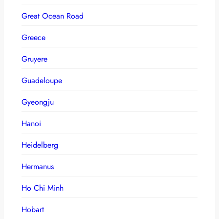
Great Ocean Road
Greece
Gruyere
Guadeloupe
Gyeongju
Hanoi
Heidelberg
Hermanus
Ho Chi Minh
Hobart