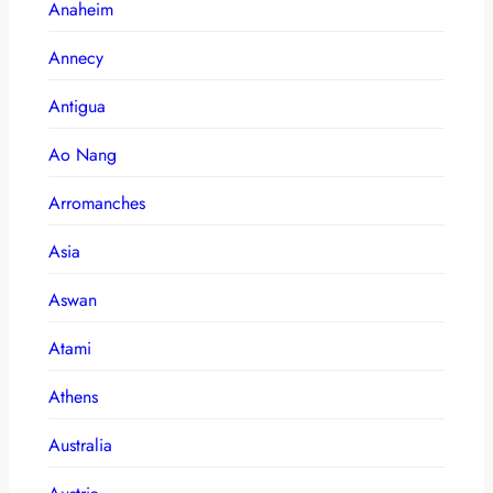
Anaheim
Annecy
Antigua
Ao Nang
Arromanches
Asia
Aswan
Atami
Athens
Australia