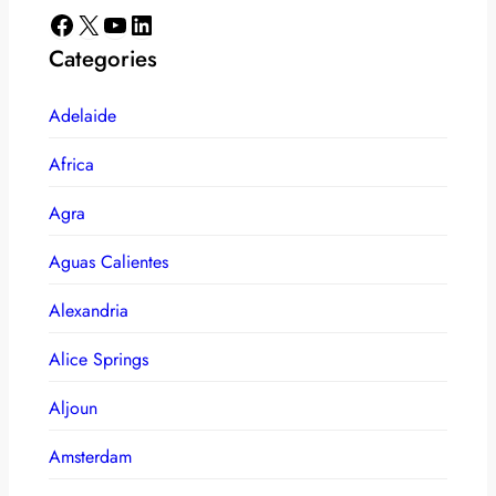
Facebook
X
YouTube
LinkedIn
Categories
Adelaide
Africa
Agra
Aguas Calientes
Alexandria
Alice Springs
Aljoun
Amsterdam