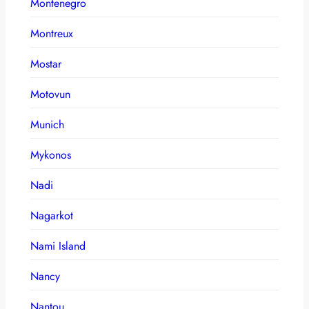
Montenegro
Montreux
Mostar
Motovun
Munich
Mykonos
Nadi
Nagarkot
Nami Island
Nancy
Nantou