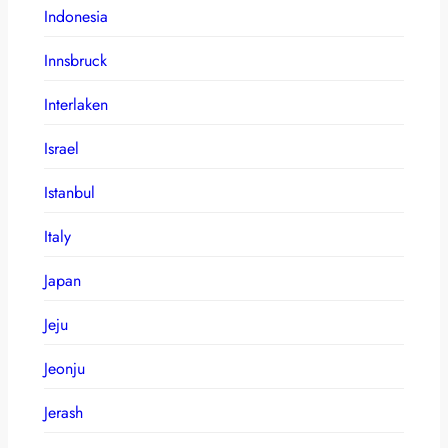
Indonesia
Innsbruck
Interlaken
Israel
Istanbul
Italy
Japan
Jeju
Jeonju
Jerash