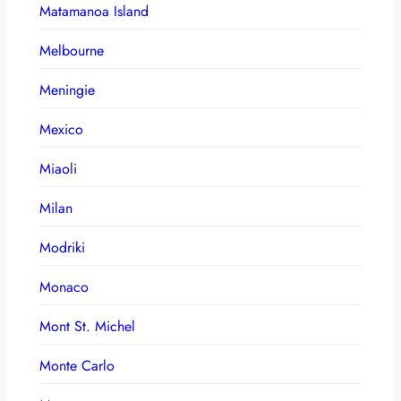
Matamanoa Island
Melbourne
Meningie
Mexico
Miaoli
Milan
Modriki
Monaco
Mont St. Michel
Monte Carlo