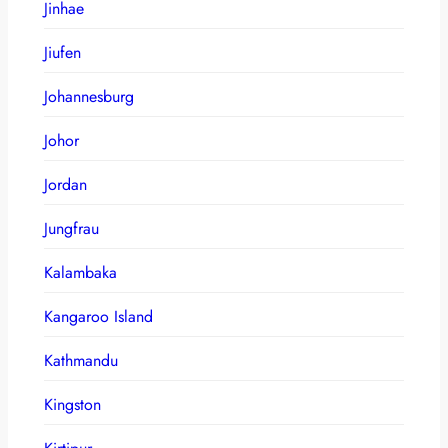
Jinhae
Jiufen
Johannesburg
Johor
Jordan
Jungfrau
Kalambaka
Kangaroo Island
Kathmandu
Kingston