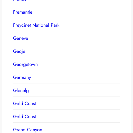
Fremantle
Freycinet National Park
Geneva
Geoje
Georgetown
Germany
Glenelg
Gold Coast
Gold Coast
Grand Canyon