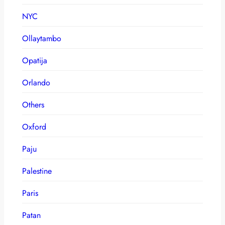
NYC
Ollaytambo
Opatija
Orlando
Others
Oxford
Paju
Palestine
Paris
Patan