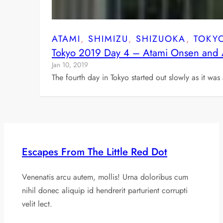
ATAMI
, 
SHIMIZU
, 
SHIZUOKA
, 
TOKY
Tokyo 2019 Day 4 – Atami Onsen and 
Jan 10, 2019
The fourth day in Tokyo started out slowly as it wa
Escapes From The Little Red Dot
Venenatis arcu autem, mollis! Urna doloribus cum
nihil donec aliquip id hendrerit parturient corrupti
velit lect.