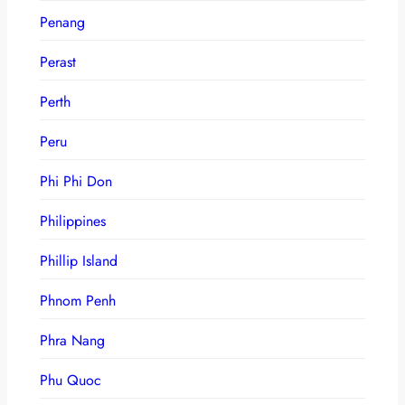
Penang
Perast
Perth
Peru
Phi Phi Don
Philippines
Phillip Island
Phnom Penh
Phra Nang
Phu Quoc