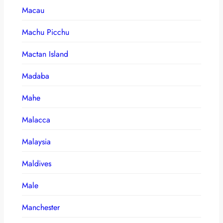
Macau
Machu Picchu
Mactan Island
Madaba
Mahe
Malacca
Malaysia
Maldives
Male
Manchester