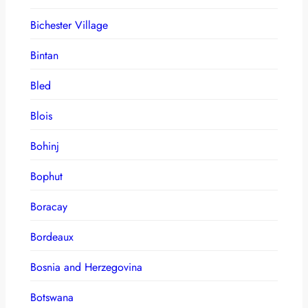
Bichester Village
Bintan
Bled
Blois
Bohinj
Bophut
Boracay
Bordeaux
Bosnia and Herzegovina
Botswana