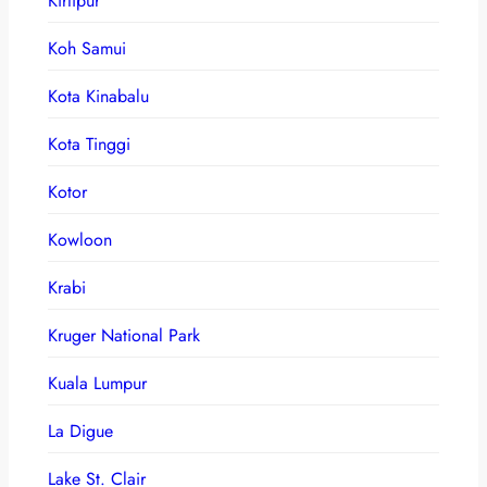
Kirtipur
Koh Samui
Kota Kinabalu
Kota Tinggi
Kotor
Kowloon
Krabi
Kruger National Park
Kuala Lumpur
La Digue
Lake St. Clair