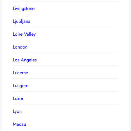
Livingstone
Ljubljana
Loire Valley
London
Los Angeles
Lucerne
Lungern
Luxor
Lyon
Macau