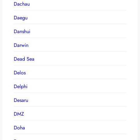
Dachau
Daegu
Danshui
Darwin
Dead Sea
Delos
Delphi
Desaru
DMZ
Doha