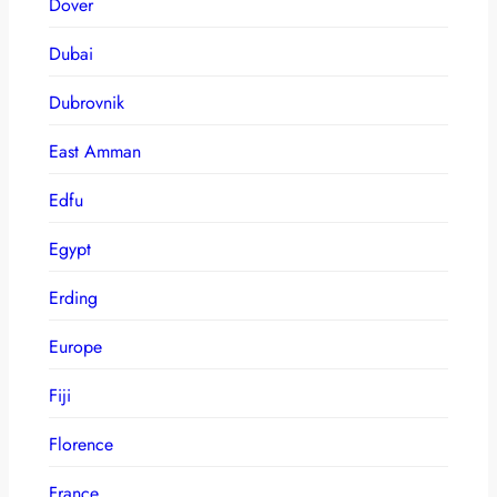
Dover
Dubai
Dubrovnik
East Amman
Edfu
Egypt
Erding
Europe
Fiji
Florence
France