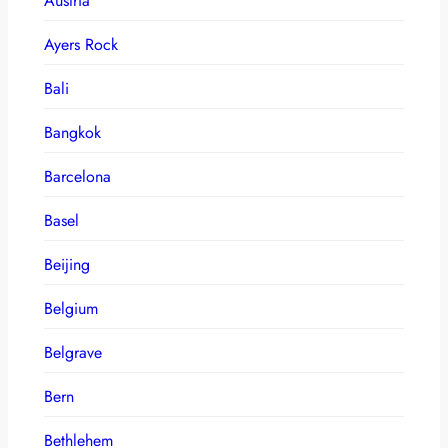
Austria
Ayers Rock
Bali
Bangkok
Barcelona
Basel
Beijing
Belgium
Belgrave
Bern
Bethlehem