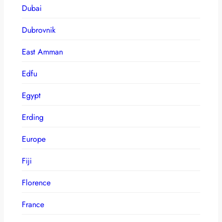
Dubai
Dubrovnik
East Amman
Edfu
Egypt
Erding
Europe
Fiji
Florence
France