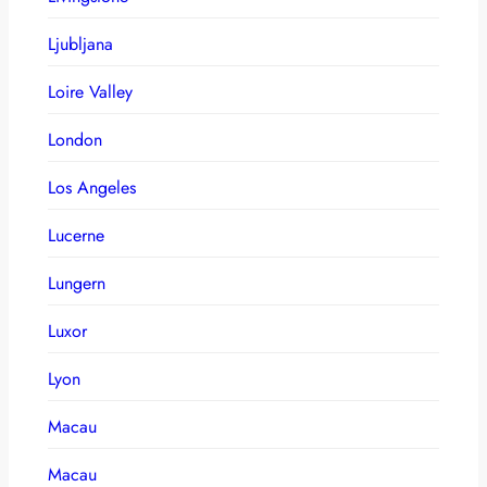
Ljubljana
Loire Valley
London
Los Angeles
Lucerne
Lungern
Luxor
Lyon
Macau
Macau