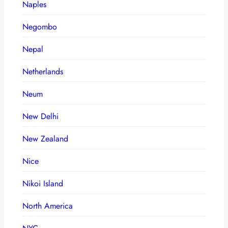
Naples
Negombo
Nepal
Netherlands
Neum
New Delhi
New Zealand
Nice
Nikoi Island
North America