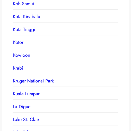
Koh Samui
Kota Kinabalu
Kota Tinggi
Kotor
Kowloon
Krabi
Kruger National Park
Kuala Lumpur
La Digue
Lake St. Clair