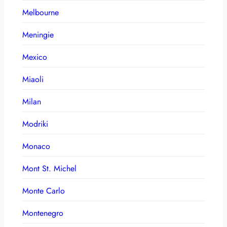
Melbourne
Meningie
Mexico
Miaoli
Milan
Modriki
Monaco
Mont St. Michel
Monte Carlo
Montenegro