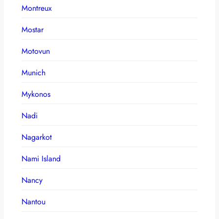
Montreux
Mostar
Motovun
Munich
Mykonos
Nadi
Nagarkot
Nami Island
Nancy
Nantou