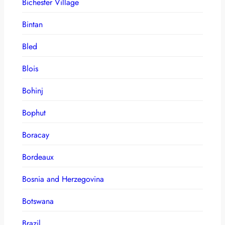
Bichester Village
Bintan
Bled
Blois
Bohinj
Bophut
Boracay
Bordeaux
Bosnia and Herzegovina
Botswana
Brazil