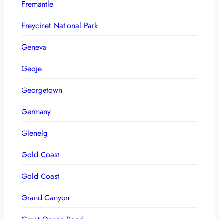
Fremantle
Freycinet National Park
Geneva
Geoje
Georgetown
Germany
Glenelg
Gold Coast
Gold Coast
Grand Canyon