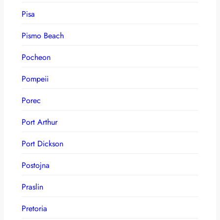
Pisa
Pismo Beach
Pocheon
Pompeii
Porec
Port Arthur
Port Dickson
Postojna
Praslin
Pretoria