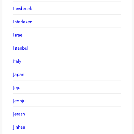
Innsbruck
Interlaken
Israel
Istanbul
Italy
Japan
Jeju
Jeonju
Jerash
Jinhae