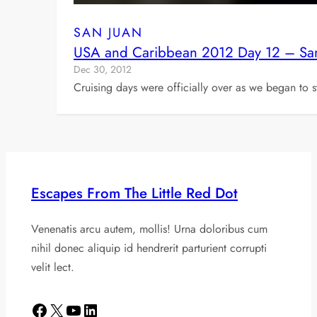
SAN JUAN
USA and Caribbean 2012 Day 12 – San
Dec 30, 2012
Cruising days were officially over as we began to s
Escapes From The Little Red Dot
Venenatis arcu autem, mollis! Urna doloribus cum
nihil donec aliquip id hendrerit parturient corrupti
velit lect.
Facebook
X
YouTube
LinkedIn