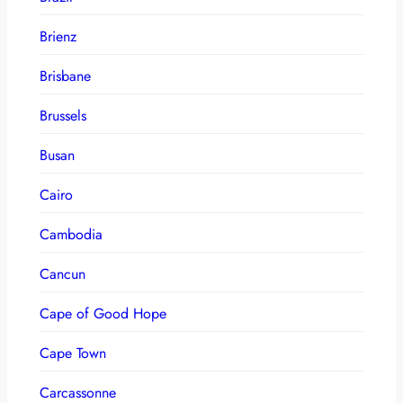
Brienz
Brisbane
Brussels
Busan
Cairo
Cambodia
Cancun
Cape of Good Hope
Cape Town
Carcassonne