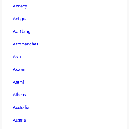
Annecy
Antigua
Ao Nang
Arromanches
Asia
Aswan
Atami
Athens
Australia
Austria