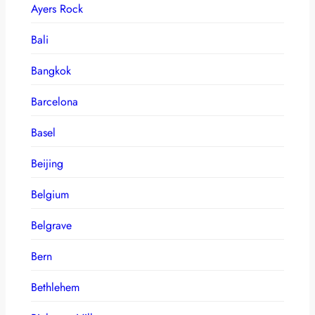
Ayers Rock
Bali
Bangkok
Barcelona
Basel
Beijing
Belgium
Belgrave
Bern
Bethlehem