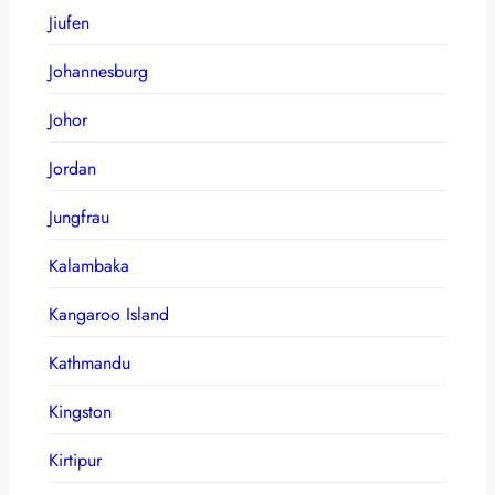
Jiufen
Johannesburg
Johor
Jordan
Jungfrau
Kalambaka
Kangaroo Island
Kathmandu
Kingston
Kirtipur