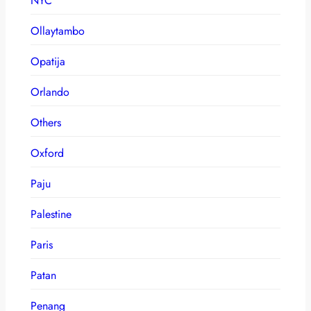
NYC
Ollaytambo
Opatija
Orlando
Others
Oxford
Paju
Palestine
Paris
Patan
Penang