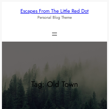
Skip
Escapes From The Little Red Dot
to
Personal Blog Theme
content
Tag:
Old Town