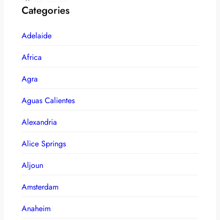
Categories
Adelaide
Africa
Agra
Aguas Calientes
Alexandria
Alice Springs
Aljoun
Amsterdam
Anaheim