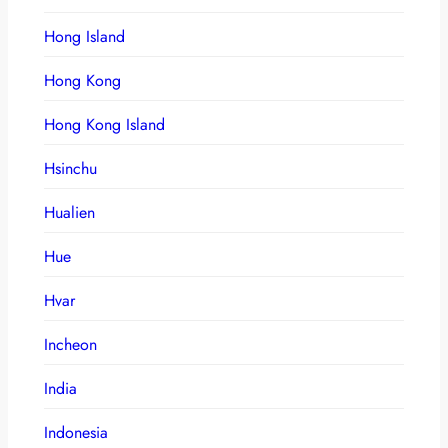
Hong Island
Hong Kong
Hong Kong Island
Hsinchu
Hualien
Hue
Hvar
Incheon
India
Indonesia