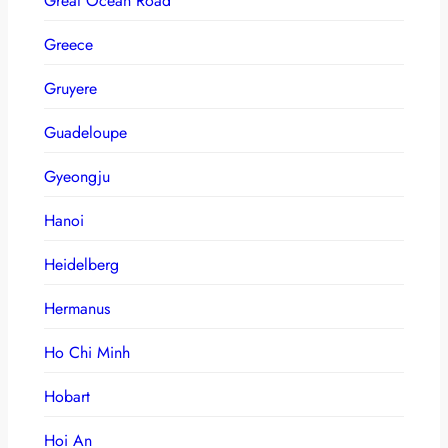
Great Ocean Road
Greece
Gruyere
Guadeloupe
Gyeongju
Hanoi
Heidelberg
Hermanus
Ho Chi Minh
Hobart
Hoi An