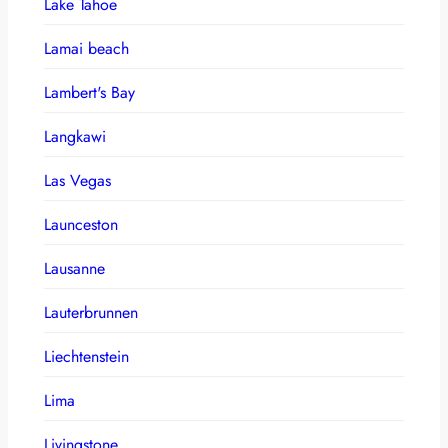
Lake Tahoe
Lamai beach
Lambert's Bay
Langkawi
Las Vegas
Launceston
Lausanne
Lauterbrunnen
Liechtenstein
Lima
Livingstone