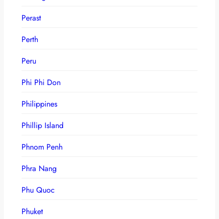
Perast
Perth
Peru
Phi Phi Don
Philippines
Phillip Island
Phnom Penh
Phra Nang
Phu Quoc
Phuket