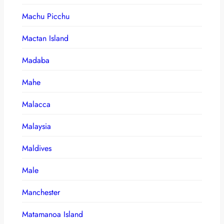
Machu Picchu
Mactan Island
Madaba
Mahe
Malacca
Malaysia
Maldives
Male
Manchester
Matamanoa Island