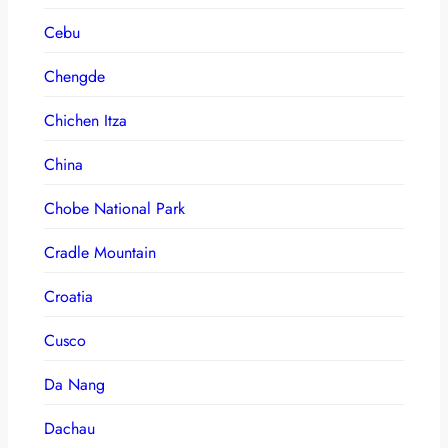
Cebu
Chengde
Chichen Itza
China
Chobe National Park
Cradle Mountain
Croatia
Cusco
Da Nang
Dachau