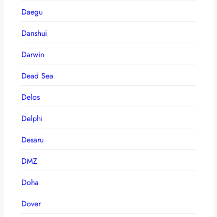
Daegu
Danshui
Darwin
Dead Sea
Delos
Delphi
Desaru
DMZ
Doha
Dover