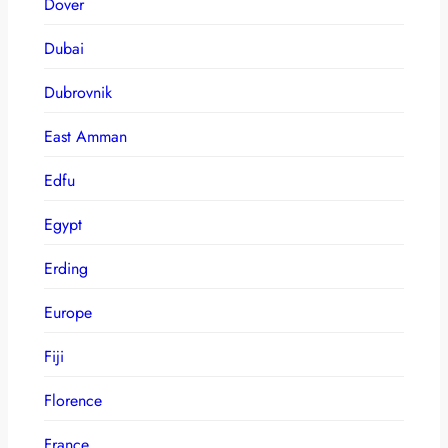
Dover
Dubai
Dubrovnik
East Amman
Edfu
Egypt
Erding
Europe
Fiji
Florence
France