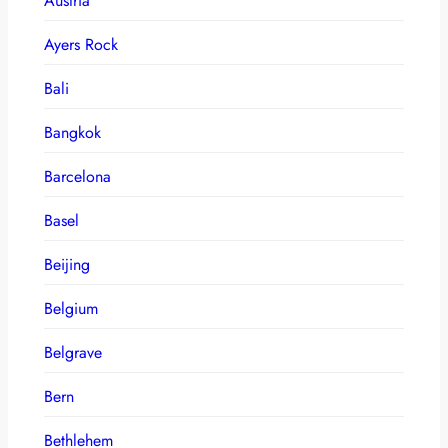
Austria
Ayers Rock
Bali
Bangkok
Barcelona
Basel
Beijing
Belgium
Belgrave
Bern
Bethlehem