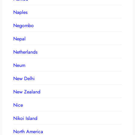
Naples
Negombo
Nepal
Netherlands
Neum
New Delhi
New Zealand
Nice
Nikoi Island
North America