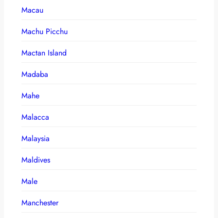
Macau
Machu Picchu
Mactan Island
Madaba
Mahe
Malacca
Malaysia
Maldives
Male
Manchester