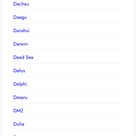
Dachau
Daegu
Danshui
Darwin
Dead Sea
Delos
Delphi
Desaru
DMZ
Doha