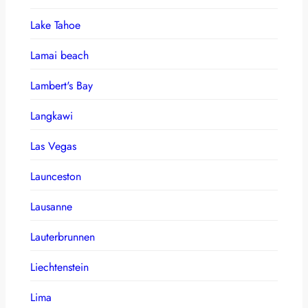
Lake Tahoe
Lamai beach
Lambert's Bay
Langkawi
Las Vegas
Launceston
Lausanne
Lauterbrunnen
Liechtenstein
Lima