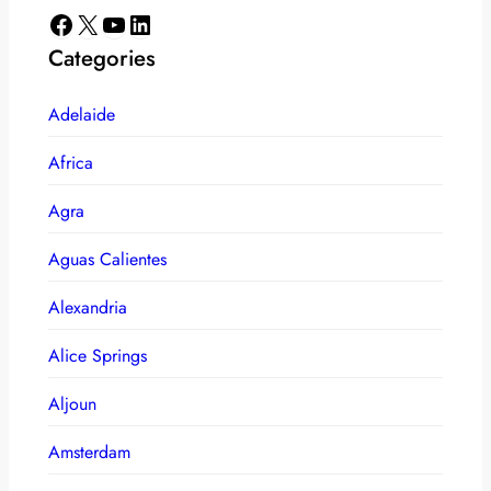
Facebook
X
YouTube
LinkedIn
Categories
Adelaide
Africa
Agra
Aguas Calientes
Alexandria
Alice Springs
Aljoun
Amsterdam