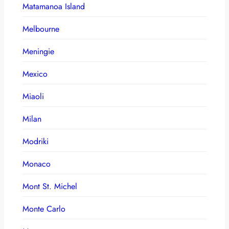
Matamanoa Island
Melbourne
Meningie
Mexico
Miaoli
Milan
Modriki
Monaco
Mont St. Michel
Monte Carlo