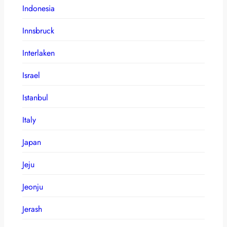
Indonesia
Innsbruck
Interlaken
Israel
Istanbul
Italy
Japan
Jeju
Jeonju
Jerash