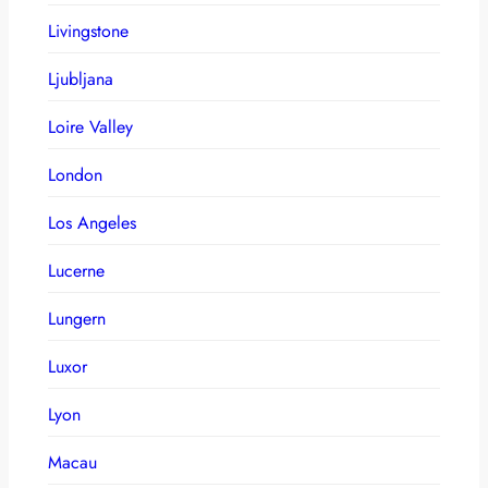
Livingstone
Ljubljana
Loire Valley
London
Los Angeles
Lucerne
Lungern
Luxor
Lyon
Macau