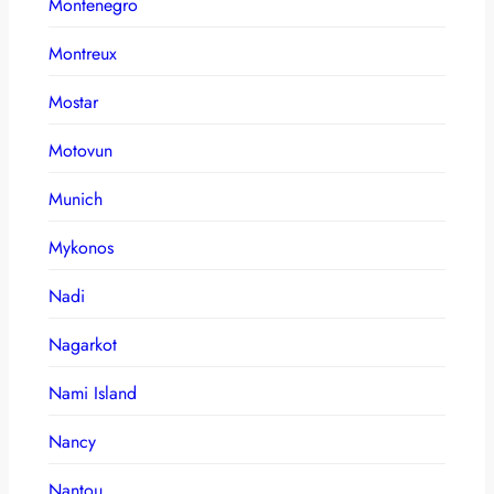
Montenegro
Montreux
Mostar
Motovun
Munich
Mykonos
Nadi
Nagarkot
Nami Island
Nancy
Nantou