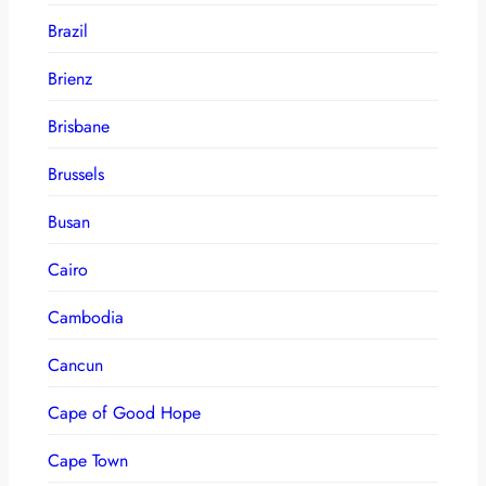
Brazil
Brienz
Brisbane
Brussels
Busan
Cairo
Cambodia
Cancun
Cape of Good Hope
Cape Town