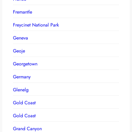
Fremantle
Freycinet National Park
Geneva
Geoje
Georgetown
Germany
Glenelg
Gold Coast
Gold Coast
Grand Canyon