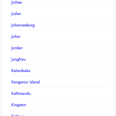
Jinhae
Jiufen
Johannesburg
Johor
Jordan
Jungfrau
Kalambaka
Kangaroo Island
Kathmandu
Kingston