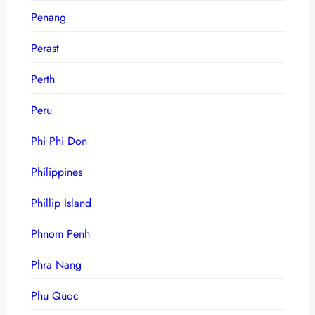
Penang
Perast
Perth
Peru
Phi Phi Don
Philippines
Phillip Island
Phnom Penh
Phra Nang
Phu Quoc