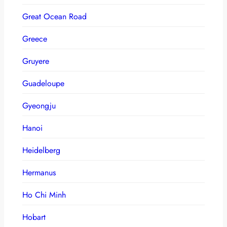
Great Ocean Road
Greece
Gruyere
Guadeloupe
Gyeongju
Hanoi
Heidelberg
Hermanus
Ho Chi Minh
Hobart