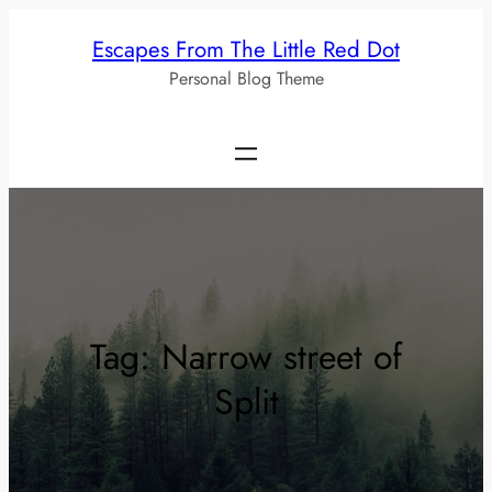
Skip
Escapes From The Little Red Dot
to
Personal Blog Theme
content
Tag:
Narrow street of
Split