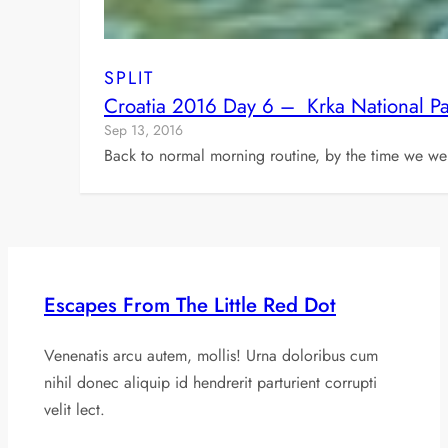
SPLIT
Croatia 2016 Day 6 – Krka National Par
Sep 13, 2016
Back to normal morning routine, by the time we we
Escapes From The Little Red Dot
Venenatis arcu autem, mollis! Urna doloribus cum
nihil donec aliquip id hendrerit parturient corrupti
velit lect.