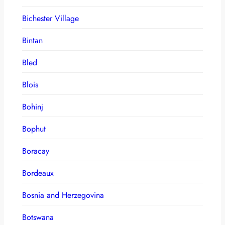
Bichester Village
Bintan
Bled
Blois
Bohinj
Bophut
Boracay
Bordeaux
Bosnia and Herzegovina
Botswana