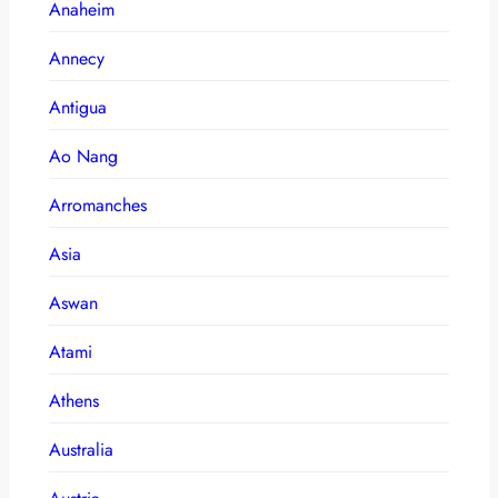
Anaheim
Annecy
Antigua
Ao Nang
Arromanches
Asia
Aswan
Atami
Athens
Australia