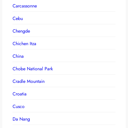
Carcassonne
Cebu
Chengde
Chichen Itza
China
Chobe National Park
Cradle Mountain
Croatia
Cusco
Da Nang