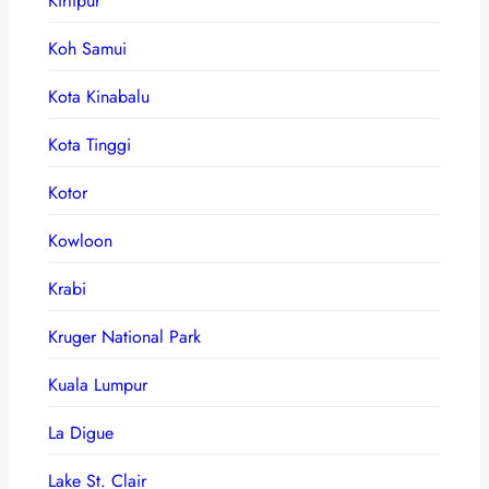
Kirtipur
Koh Samui
Kota Kinabalu
Kota Tinggi
Kotor
Kowloon
Krabi
Kruger National Park
Kuala Lumpur
La Digue
Lake St. Clair