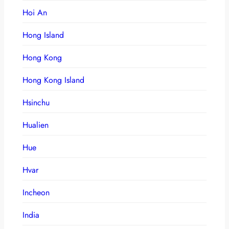
Hoi An
Hong Island
Hong Kong
Hong Kong Island
Hsinchu
Hualien
Hue
Hvar
Incheon
India