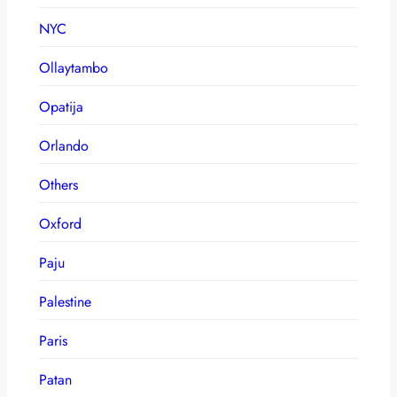
NYC
Ollaytambo
Opatija
Orlando
Others
Oxford
Paju
Palestine
Paris
Patan