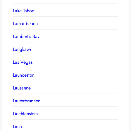
Lake Tahoe
Lamai beach
Lambert's Bay
Langkawi
Las Vegas
Launceston
Lausanne
Lauterbrunnen
Liechtenstein
Lima