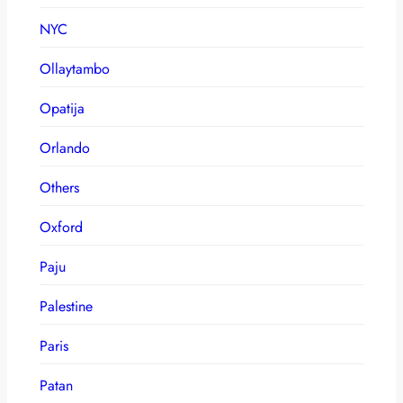
NYC
Ollaytambo
Opatija
Orlando
Others
Oxford
Paju
Palestine
Paris
Patan