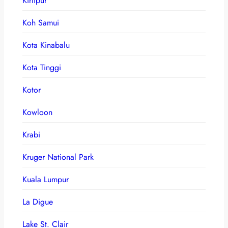
Kirtipur
Koh Samui
Kota Kinabalu
Kota Tinggi
Kotor
Kowloon
Krabi
Kruger National Park
Kuala Lumpur
La Digue
Lake St. Clair