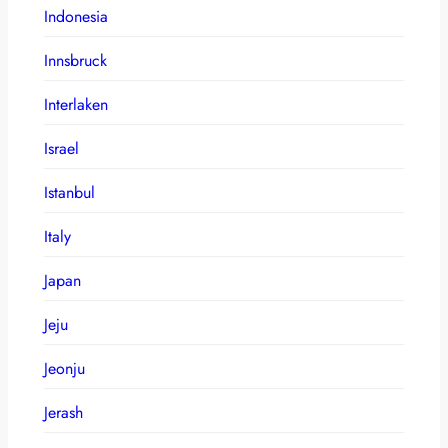
Indonesia
Innsbruck
Interlaken
Israel
Istanbul
Italy
Japan
Jeju
Jeonju
Jerash