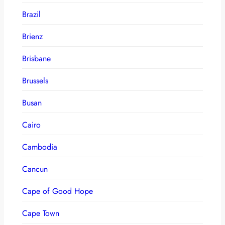
Brazil
Brienz
Brisbane
Brussels
Busan
Cairo
Cambodia
Cancun
Cape of Good Hope
Cape Town