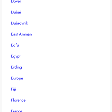
Dover
Dubai
Dubrovnik
East Amman
Edfu
Egypt
Erding
Europe
Fiji
Florence
France