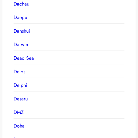
Dachau
Daegu
Danshui
Darwin
Dead Sea
Delos
Delphi
Desaru
DMZ
Doha