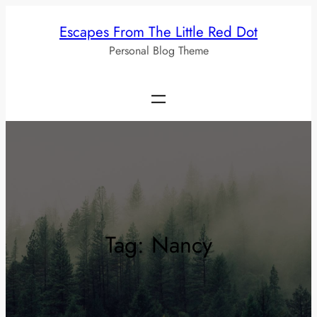
Skip
Escapes From The Little Red Dot
to
Personal Blog Theme
content
Tag:
Nancy