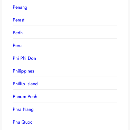
Penang
Perast
Perth
Peru
Phi Phi Don
Philippines
Phillip Island
Phnom Penh
Phra Nang
Phu Quoc