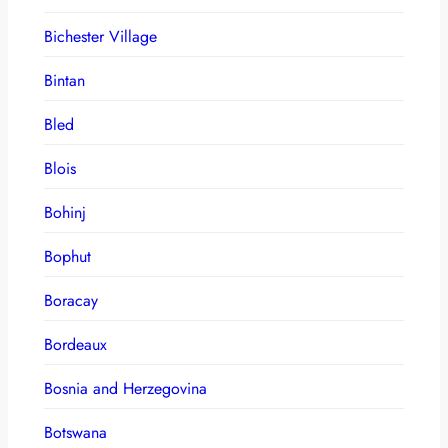
Bichester Village
Bintan
Bled
Blois
Bohinj
Bophut
Boracay
Bordeaux
Bosnia and Herzegovina
Botswana