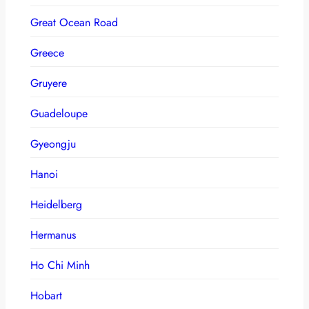
Great Ocean Road
Greece
Gruyere
Guadeloupe
Gyeongju
Hanoi
Heidelberg
Hermanus
Ho Chi Minh
Hobart