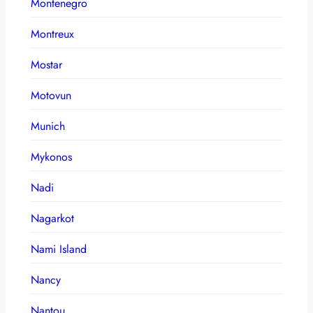
Montenegro
Montreux
Mostar
Motovun
Munich
Mykonos
Nadi
Nagarkot
Nami Island
Nancy
Nantou