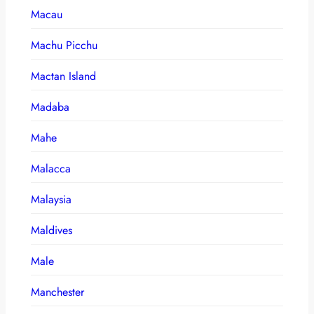
Macau
Machu Picchu
Mactan Island
Madaba
Mahe
Malacca
Malaysia
Maldives
Male
Manchester