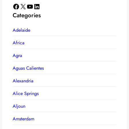
Facebook
X
YouTube
LinkedIn
Categories
Adelaide
Africa
Agra
Aguas Calientes
Alexandria
Alice Springs
Aljoun
Amsterdam