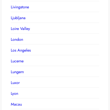
Livingstone
Ljubljana
Loire Valley
London
Los Angeles
Lucerne
Lungern
Luxor
Lyon
Macau