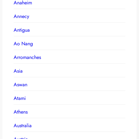
Anaheim
Annecy
Antigua
Ao Nang
Arromanches
Asia
Aswan
Atami
Athens
Australia