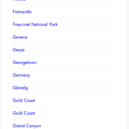
Fremantle
Freycinet National Park
Geneva
Geoje
Georgetown
Germany
Glenelg
Gold Coast
Gold Coast
Grand Canyon