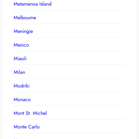
Matamanoa Island
Melbourne
Meningie
Mexico
Miaoli
Milan
Modriki
Monaco
Mont St. Michel
Monte Carlo