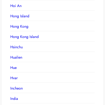
Hoi An
Hong Island
Hong Kong
Hong Kong Island
Hsinchu
Hualien
Hue
Hvar
Incheon
India