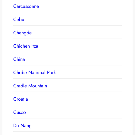
Carcassonne
Cebu
Chengde
Chichen Itza
China
Chobe National Park
Cradle Mountain
Croatia
Cusco
Da Nang