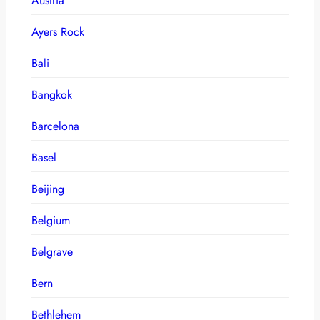
Austria
Ayers Rock
Bali
Bangkok
Barcelona
Basel
Beijing
Belgium
Belgrave
Bern
Bethlehem