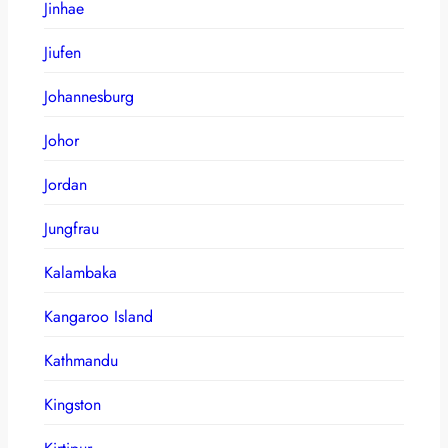
Jinhae
Jiufen
Johannesburg
Johor
Jordan
Jungfrau
Kalambaka
Kangaroo Island
Kathmandu
Kingston