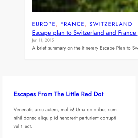
EUROPE
, 
FRANCE
, 
SWITZERLAND
Escape plan to Switzerland and France
Jun 11, 2015
A brief summary on the itinerary Escape Plan to S
Escapes From The Little Red Dot
Venenatis arcu autem, mollis! Urna doloribus cum
nihil donec aliquip id hendrerit parturient corrupti
velit lect.