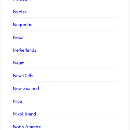
Naples
Negombo
Nepal
Netherlands
Neum
New Delhi
New Zealand
Nice
Nikoi Island
North America