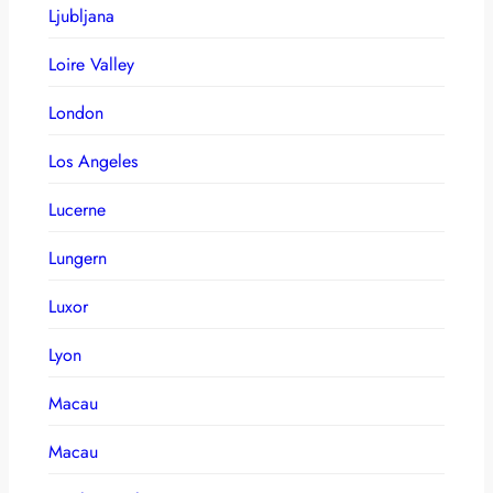
Ljubljana
Loire Valley
London
Los Angeles
Lucerne
Lungern
Luxor
Lyon
Macau
Macau