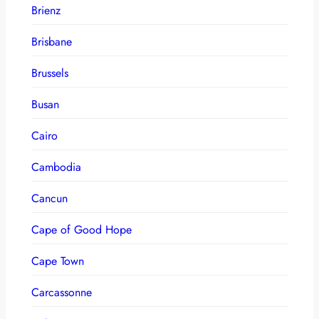
Brienz
Brisbane
Brussels
Busan
Cairo
Cambodia
Cancun
Cape of Good Hope
Cape Town
Carcassonne