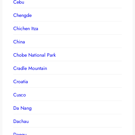
Cebu
Chengde
Chichen Itza
China
Chobe National Park
Cradle Mountain
Croatia
Cusco
Da Nang
Dachau
Daegu