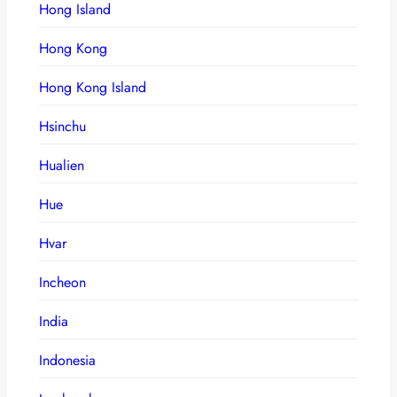
Hong Island
Hong Kong
Hong Kong Island
Hsinchu
Hualien
Hue
Hvar
Incheon
India
Indonesia