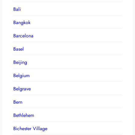
Bali
Bangkok
Barcelona
Basel
Beijing
Belgium
Belgrave
Bern
Bethlehem
Bichester Village