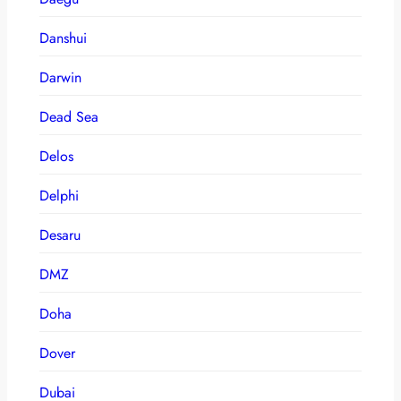
Danshui
Darwin
Dead Sea
Delos
Delphi
Desaru
DMZ
Doha
Dover
Dubai