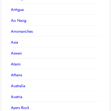
Antigua
Ao Nang
Arromanches
Asia
Aswan
Atami
Athens
Australia
Austria
Ayers Rock