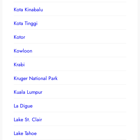
Kota Kinabalu
Kota Tinggi
Kotor
Kowloon
Krabi
Kruger National Park
Kuala Lumpur
La Digue
Lake St. Clair
Lake Tahoe