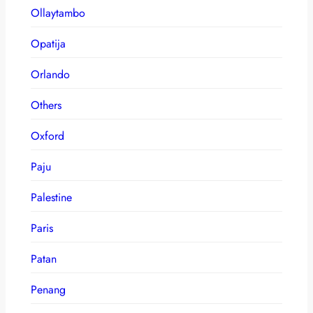
Ollaytambo
Opatija
Orlando
Others
Oxford
Paju
Palestine
Paris
Patan
Penang