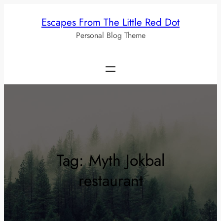
Skip
Escapes From The Little Red Dot
to
Personal Blog Theme
content
Tag:
Myth Jokbal
restaurant