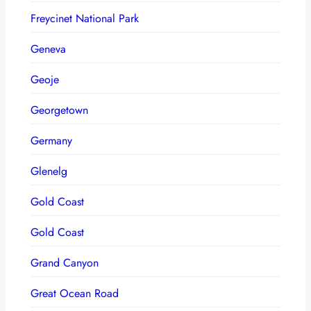
Freycinet National Park
Geneva
Geoje
Georgetown
Germany
Glenelg
Gold Coast
Gold Coast
Grand Canyon
Great Ocean Road