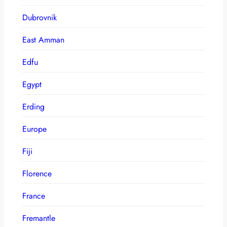
Dubrovnik
East Amman
Edfu
Egypt
Erding
Europe
Fiji
Florence
France
Fremantle