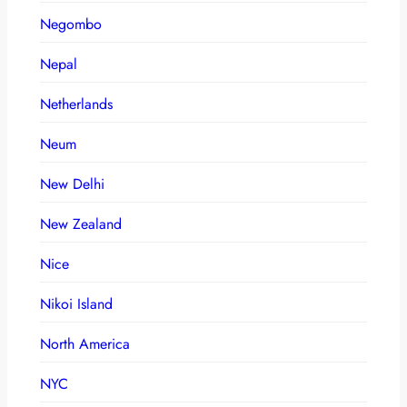
Negombo
Nepal
Netherlands
Neum
New Delhi
New Zealand
Nice
Nikoi Island
North America
NYC