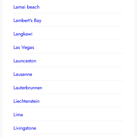
Lamai beach
Lambert's Bay
Langkawi
Las Vegas
Launceston
Lausanne
Lauterbrunnen
Liechtenstein
Lima
Livingstone