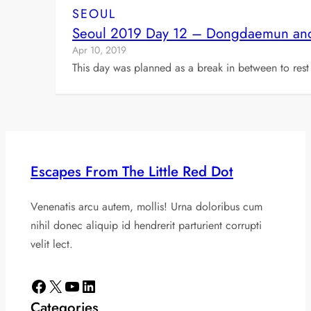
SEOUL
Seoul 2019 Day 12 – Dongdaemun and 
Apr 10, 2019
This day was planned as a break in between to rest
Escapes From The Little Red Dot
Venenatis arcu autem, mollis! Urna doloribus cum
nihil donec aliquip id hendrerit parturient corrupti
velit lect.
Facebook
X
YouTube
LinkedIn
Categories