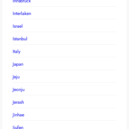
Innsbruck
Interlaken
Israel
Istanbul
Italy
Japan
Jeju
Jeonju
Jerash
Jinhae
Jiufen