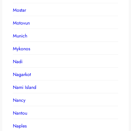
Mostar
Motovun
Munich
Mykonos
Nadi
Nagarkot
Nami Island
Nancy
Nantou
Naples