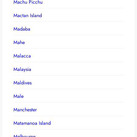
Machu Picchu
Mactan Island
Madaba
Mahe
Malacca
Malaysia
Maldives
Male
Manchester
Matamanoa Island
Melbourne