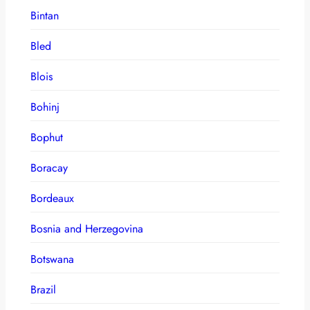
Bintan
Bled
Blois
Bohinj
Bophut
Boracay
Bordeaux
Bosnia and Herzegovina
Botswana
Brazil