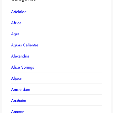
Adelaide
Africa
Agra
Aguas Calientes
Alexandria
Alice Springs
Aljoun
Amsterdam
Anaheim
Annecy