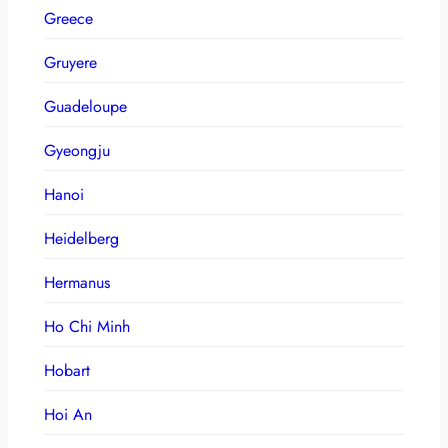
Greece
Gruyere
Guadeloupe
Gyeongju
Hanoi
Heidelberg
Hermanus
Ho Chi Minh
Hobart
Hoi An