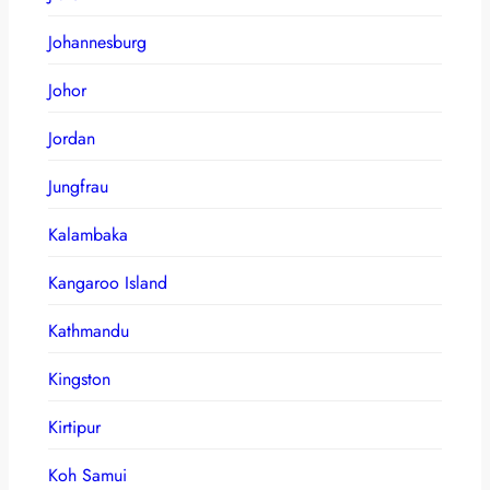
Johannesburg
Johor
Jordan
Jungfrau
Kalambaka
Kangaroo Island
Kathmandu
Kingston
Kirtipur
Koh Samui