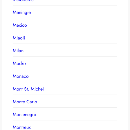
Meningie
Mexico
Miaoli
Milan
Modriki
Monaco
Mont St. Michel
Monte Carlo
Montenegro
Montreux