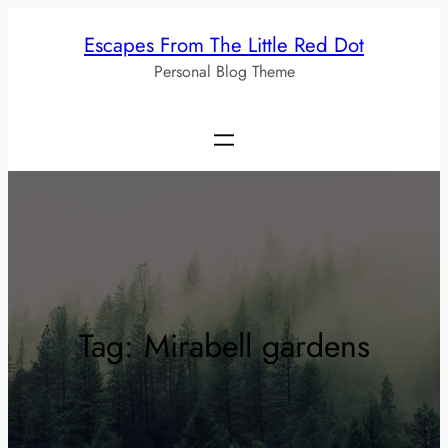
Skip
Escapes From The Little Red Dot
to
Personal Blog Theme
content
Tag:
Mirabell gardens