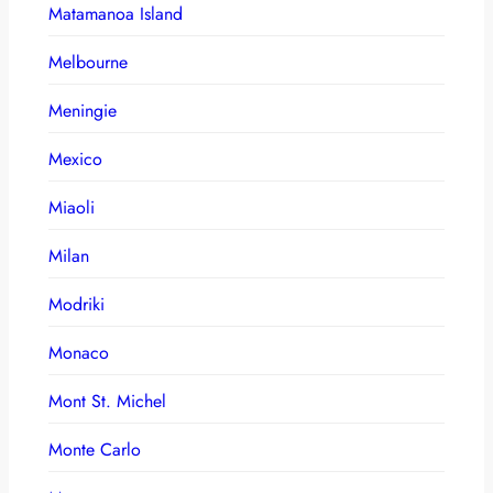
Matamanoa Island
Melbourne
Meningie
Mexico
Miaoli
Milan
Modriki
Monaco
Mont St. Michel
Monte Carlo