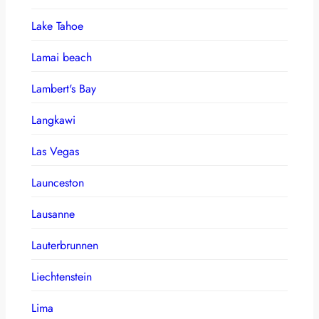
Lake Tahoe
Lamai beach
Lambert's Bay
Langkawi
Las Vegas
Launceston
Lausanne
Lauterbrunnen
Liechtenstein
Lima