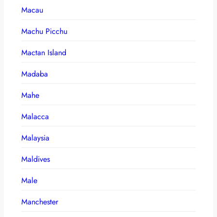
Macau
Machu Picchu
Mactan Island
Madaba
Mahe
Malacca
Malaysia
Maldives
Male
Manchester