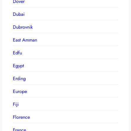
Dover
Dubai
Dubrovnik
East Amman
Edfu
Egypt
Erding
Europe
Fiji
Florence
France