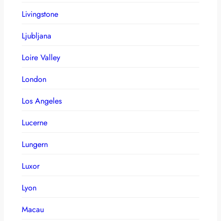
Livingstone
Ljubljana
Loire Valley
London
Los Angeles
Lucerne
Lungern
Luxor
Lyon
Macau