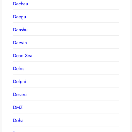
Dachau
Daegu
Danshui
Darwin
Dead Sea
Delos
Delphi
Desaru
DMZ
Doha