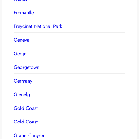
Fremantle
Freycinet National Park
Geneva
Geoje
Georgetown
Germany
Glenelg
Gold Coast
Gold Coast
Grand Canyon