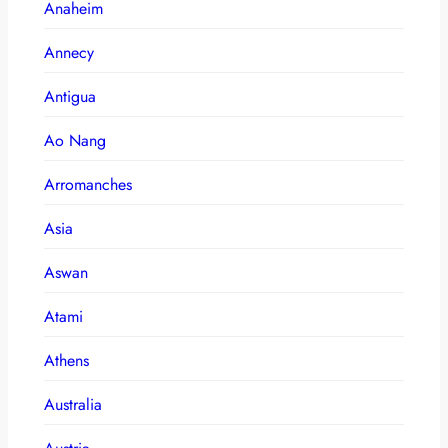
Anaheim
Annecy
Antigua
Ao Nang
Arromanches
Asia
Aswan
Atami
Athens
Australia