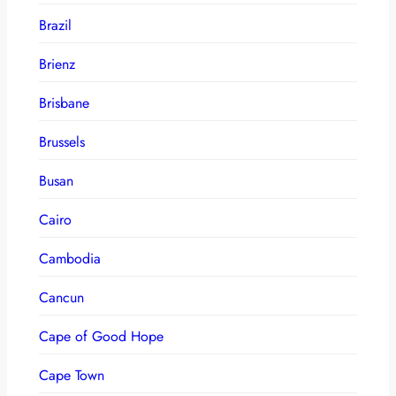
Brazil
Brienz
Brisbane
Brussels
Busan
Cairo
Cambodia
Cancun
Cape of Good Hope
Cape Town