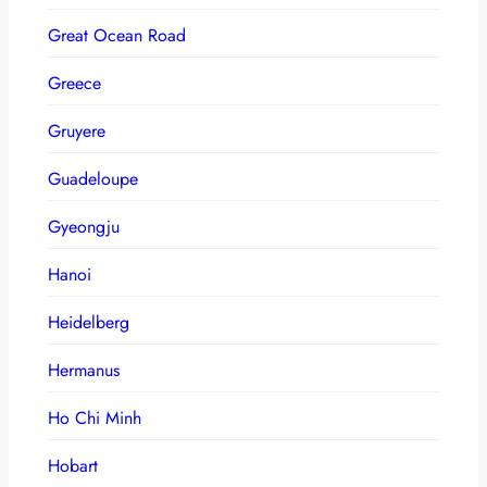
Great Ocean Road
Greece
Gruyere
Guadeloupe
Gyeongju
Hanoi
Heidelberg
Hermanus
Ho Chi Minh
Hobart