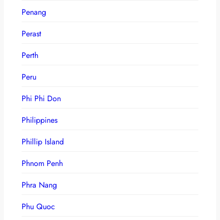
Penang
Perast
Perth
Peru
Phi Phi Don
Philippines
Phillip Island
Phnom Penh
Phra Nang
Phu Quoc