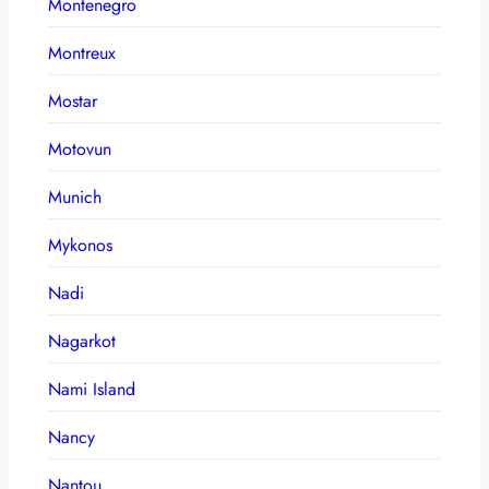
Montenegro
Montreux
Mostar
Motovun
Munich
Mykonos
Nadi
Nagarkot
Nami Island
Nancy
Nantou