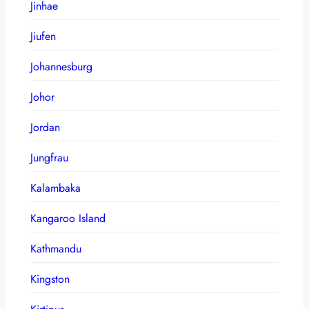
Jinhae
Jiufen
Johannesburg
Johor
Jordan
Jungfrau
Kalambaka
Kangaroo Island
Kathmandu
Kingston