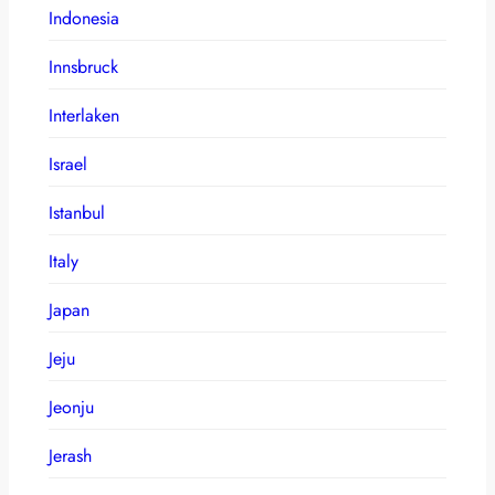
Indonesia
Innsbruck
Interlaken
Israel
Istanbul
Italy
Japan
Jeju
Jeonju
Jerash