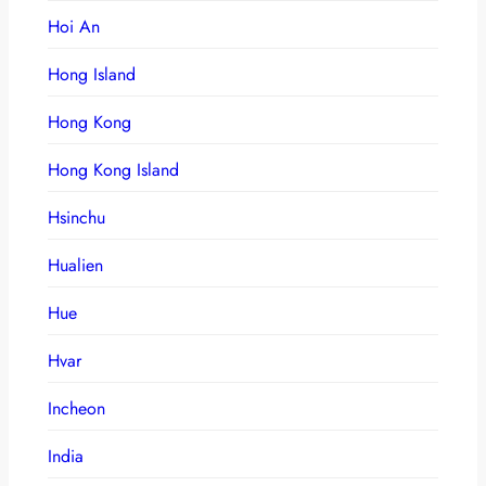
Hoi An
Hong Island
Hong Kong
Hong Kong Island
Hsinchu
Hualien
Hue
Hvar
Incheon
India