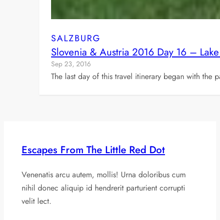
SALZBURG
Slovenia & Austria 2016 Day 16 – Lake
Sep 23, 2016
The last day of this travel itinerary began with the
Escapes From The Little Red Dot
Venenatis arcu autem, mollis! Urna doloribus cum
nihil donec aliquip id hendrerit parturient corrupti
velit lect.