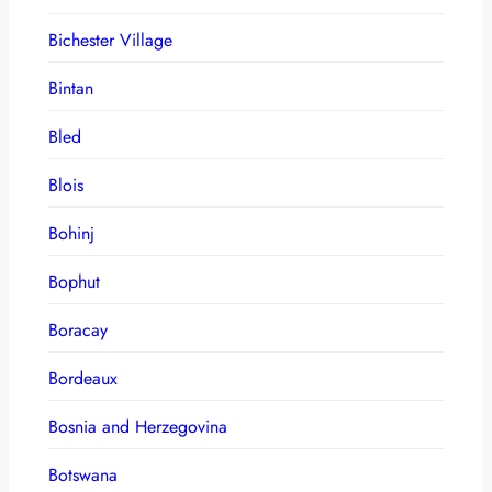
Bichester Village
Bintan
Bled
Blois
Bohinj
Bophut
Boracay
Bordeaux
Bosnia and Herzegovina
Botswana