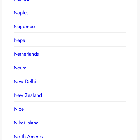
Naples
Negombo
Nepal
Netherlands
Neum
New Delhi
New Zealand
Nice
Nikoi Island
North America