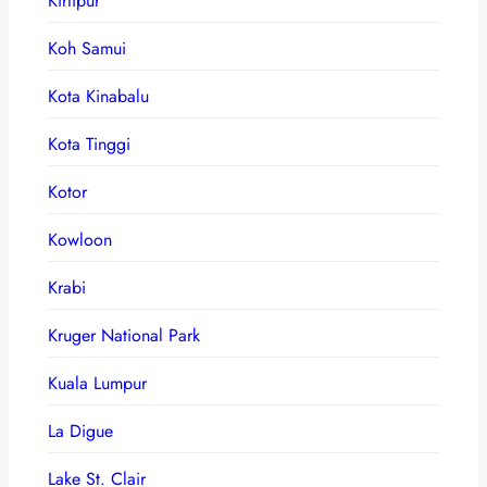
Kirtipur
Koh Samui
Kota Kinabalu
Kota Tinggi
Kotor
Kowloon
Krabi
Kruger National Park
Kuala Lumpur
La Digue
Lake St. Clair