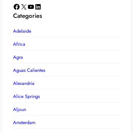
Facebook
X
YouTube
LinkedIn
Categories
Adelaide
Africa
Agra
Aguas Calientes
Alexandria
Alice Springs
Aljoun
Amsterdam