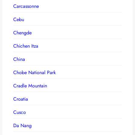
Carcassonne
Cebu
Chengde
Chichen Itza
China
Chobe National Park
Cradle Mountain
Croatia
Cusco
Da Nang