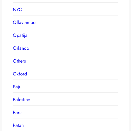
NYC
Ollaytambo
Opatija
Orlando
Others
Oxford
Paju
Palestine
Paris
Patan