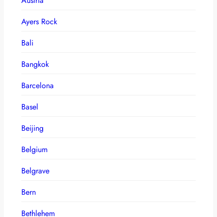
Austria
Ayers Rock
Bali
Bangkok
Barcelona
Basel
Beijing
Belgium
Belgrave
Bern
Bethlehem