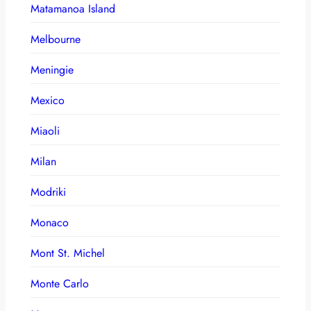
Matamanoa Island
Melbourne
Meningie
Mexico
Miaoli
Milan
Modriki
Monaco
Mont St. Michel
Monte Carlo