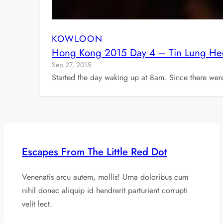
KOWLOON
Hong Kong 2015 Day 4 – Tin Lung He
Sep 27, 2015
Started the day waking up at 8am. Since there wer
Escapes From The Little Red Dot
Venenatis arcu autem, mollis! Urna doloribus cum
nihil donec aliquip id hendrerit parturient corrupti
velit lect.