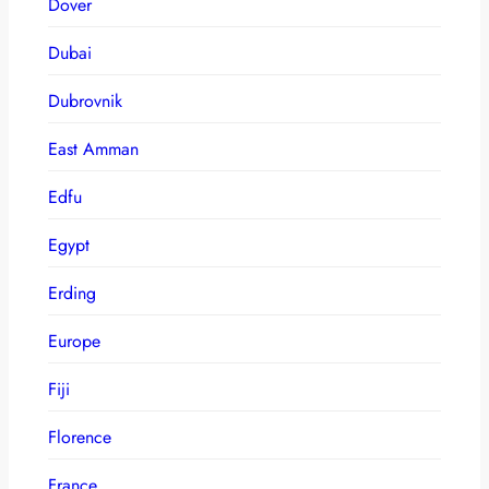
Dover
Dubai
Dubrovnik
East Amman
Edfu
Egypt
Erding
Europe
Fiji
Florence
France