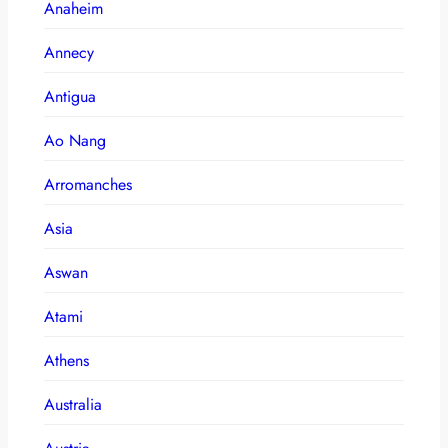
Anaheim
Annecy
Antigua
Ao Nang
Arromanches
Asia
Aswan
Atami
Athens
Australia