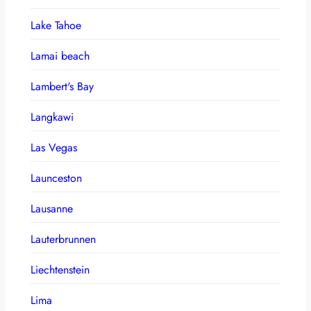
Lake Tahoe
Lamai beach
Lambert's Bay
Langkawi
Las Vegas
Launceston
Lausanne
Lauterbrunnen
Liechtenstein
Lima