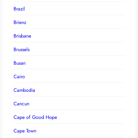
Brazil
Brienz
Brisbane
Brussels
Busan
Cairo
Cambodia
Cancun
Cape of Good Hope
Cape Town