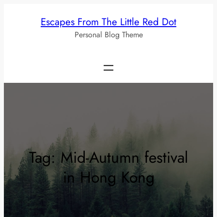
Skip
Escapes From The Little Red Dot
to
Personal Blog Theme
content
Tag:
Mid-Autumn festival
in Hong Kong