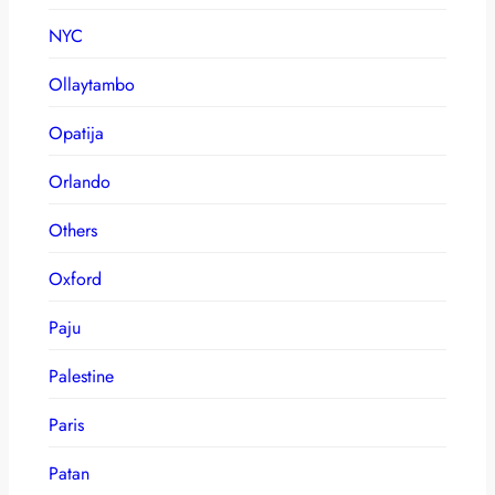
NYC
Ollaytambo
Opatija
Orlando
Others
Oxford
Paju
Palestine
Paris
Patan