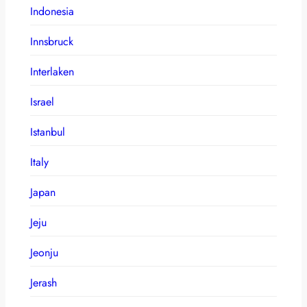
Indonesia
Innsbruck
Interlaken
Israel
Istanbul
Italy
Japan
Jeju
Jeonju
Jerash