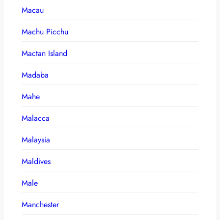
Macau
Machu Picchu
Mactan Island
Madaba
Mahe
Malacca
Malaysia
Maldives
Male
Manchester