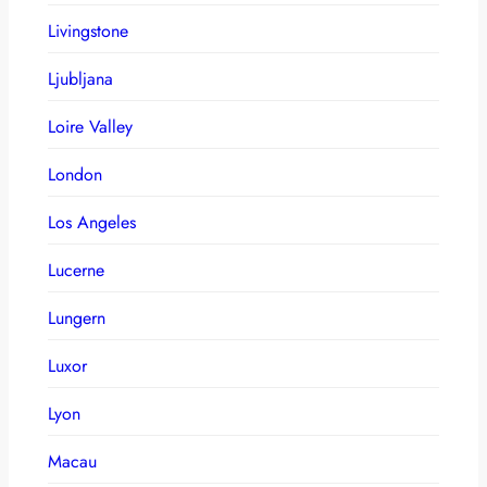
Livingstone
Ljubljana
Loire Valley
London
Los Angeles
Lucerne
Lungern
Luxor
Lyon
Macau