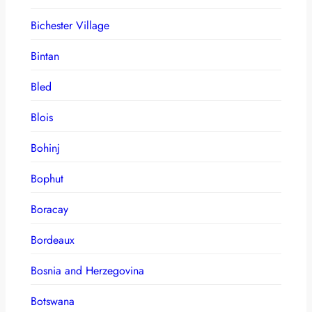
Bichester Village
Bintan
Bled
Blois
Bohinj
Bophut
Boracay
Bordeaux
Bosnia and Herzegovina
Botswana