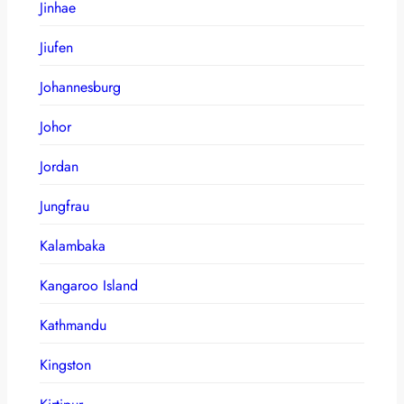
Jinhae
Jiufen
Johannesburg
Johor
Jordan
Jungfrau
Kalambaka
Kangaroo Island
Kathmandu
Kingston