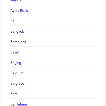
Austria
Ayers Rock
Bali
Bangkok
Barcelona
Basel
Beijing
Belgium
Belgrave
Bern
Bethlehem