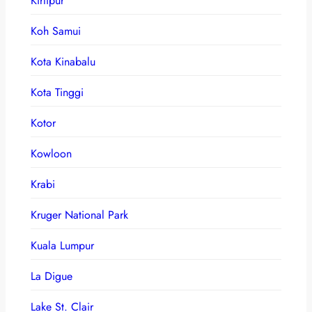
Kirtipur
Koh Samui
Kota Kinabalu
Kota Tinggi
Kotor
Kowloon
Krabi
Kruger National Park
Kuala Lumpur
La Digue
Lake St. Clair