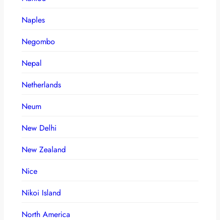
Naples
Negombo
Nepal
Netherlands
Neum
New Delhi
New Zealand
Nice
Nikoi Island
North America