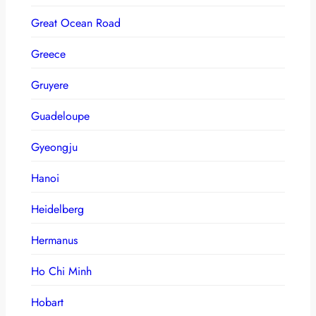
Great Ocean Road
Greece
Gruyere
Guadeloupe
Gyeongju
Hanoi
Heidelberg
Hermanus
Ho Chi Minh
Hobart