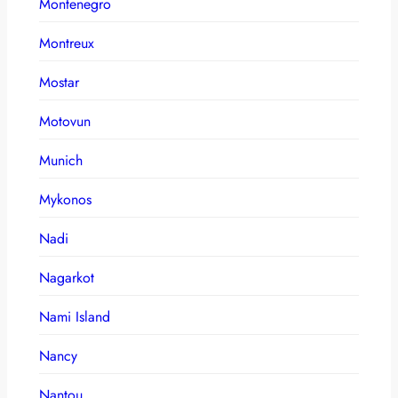
Montenegro
Montreux
Mostar
Motovun
Munich
Mykonos
Nadi
Nagarkot
Nami Island
Nancy
Nantou