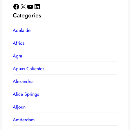
Facebook
X
YouTube
LinkedIn
Categories
Adelaide
Africa
Agra
Aguas Calientes
Alexandria
Alice Springs
Aljoun
Amsterdam