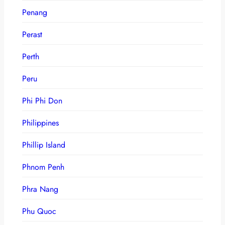
Penang
Perast
Perth
Peru
Phi Phi Don
Philippines
Phillip Island
Phnom Penh
Phra Nang
Phu Quoc