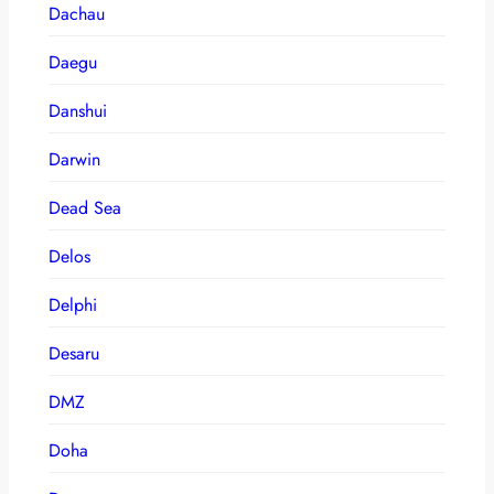
Dachau
Daegu
Danshui
Darwin
Dead Sea
Delos
Delphi
Desaru
DMZ
Doha