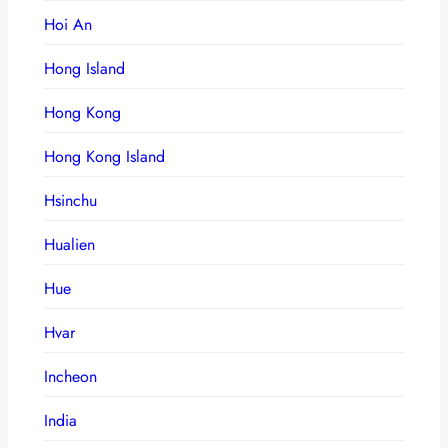
Hoi An
Hong Island
Hong Kong
Hong Kong Island
Hsinchu
Hualien
Hue
Hvar
Incheon
India