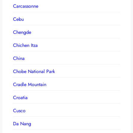
Carcassonne
Cebu
Chengde
Chichen Itza
China
Chobe National Park
Cradle Mountain
Croatia
Cusco
Da Nang