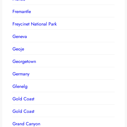
Fremantle
Freycinet National Park
Geneva
Geoje
Georgetown
Germany
Glenelg
Gold Coast
Gold Coast
Grand Canyon