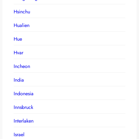
Hsinchu
Hualien
Hue
Hvar
Incheon
India
Indonesia
Innsbruck
Interlaken
Israel