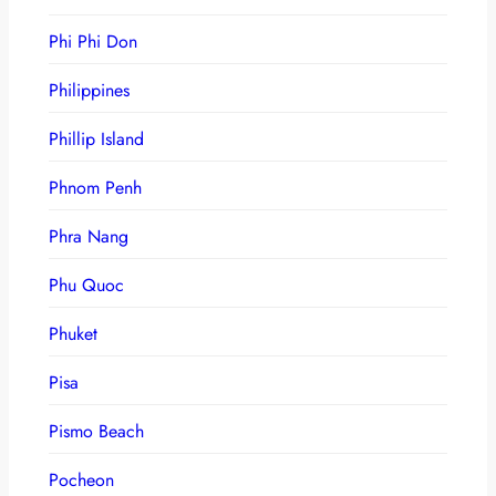
Phi Phi Don
Philippines
Phillip Island
Phnom Penh
Phra Nang
Phu Quoc
Phuket
Pisa
Pismo Beach
Pocheon