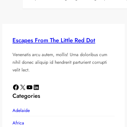
Escapes From The Little Red Dot
Venenatis arcu autem, mollis! Urna doloribus cum
nihil donec aliquip id hendrerit parturient corrupti
velit lect.
Facebook
X
YouTube
LinkedIn
Categories
Adelaide
Africa