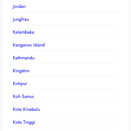
Jordan
Jungfrau
Kalambaka
Kangaroo Island
Kathmandu
Kingston
Kirtipur
Koh Samui
Kota Kinabalu
Kota Tinggi