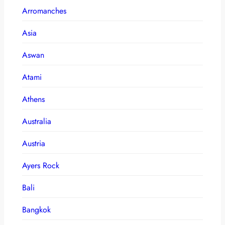
Arromanches
Asia
Aswan
Atami
Athens
Australia
Austria
Ayers Rock
Bali
Bangkok