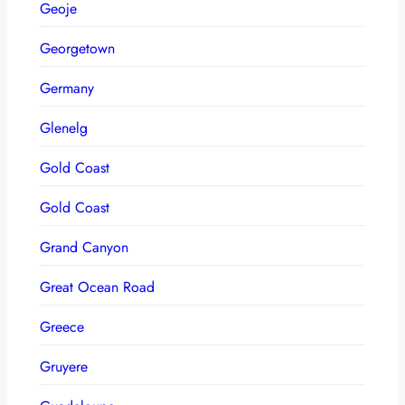
Geoje
Georgetown
Germany
Glenelg
Gold Coast
Gold Coast
Grand Canyon
Great Ocean Road
Greece
Gruyere