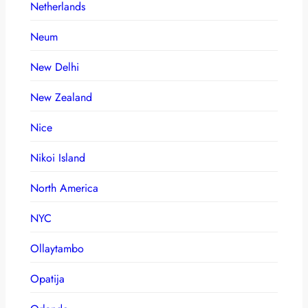
Netherlands
Neum
New Delhi
New Zealand
Nice
Nikoi Island
North America
NYC
Ollaytambo
Opatija