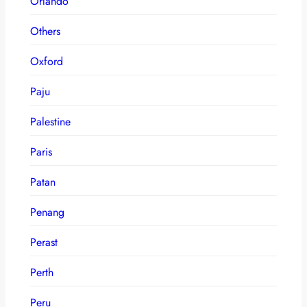
Orlando
Others
Oxford
Paju
Palestine
Paris
Patan
Penang
Perast
Perth
Peru