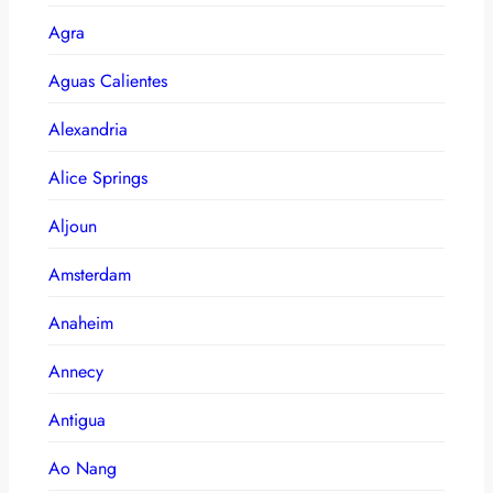
Agra
Aguas Calientes
Alexandria
Alice Springs
Aljoun
Amsterdam
Anaheim
Annecy
Antigua
Ao Nang