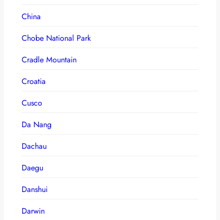
China
Chobe National Park
Cradle Mountain
Croatia
Cusco
Da Nang
Dachau
Daegu
Danshui
Darwin