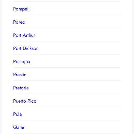
Pompeii
Porec
Port Arthur
Port Dickson
Postojna
Praslin
Pretoria
Puerto Rico
Pula
Qatar