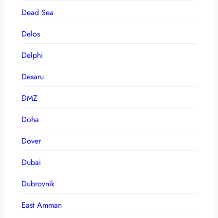
Dead Sea
Delos
Delphi
Desaru
DMZ
Doha
Dover
Dubai
Dubrovnik
East Amman