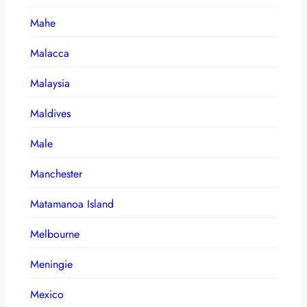
Mahe
Malacca
Malaysia
Maldives
Male
Manchester
Matamanoa Island
Melbourne
Meningie
Mexico