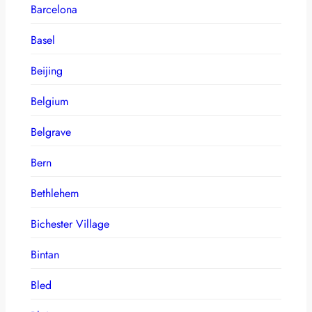
Barcelona
Basel
Beijing
Belgium
Belgrave
Bern
Bethlehem
Bichester Village
Bintan
Bled