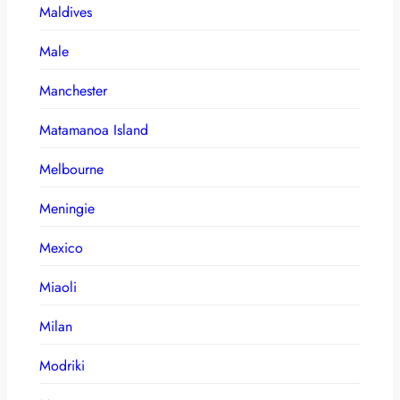
Maldives
Male
Manchester
Matamanoa Island
Melbourne
Meningie
Mexico
Miaoli
Milan
Modriki