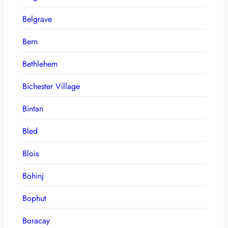
Belgrave
Bern
Bethlehem
Bichester Village
Bintan
Bled
Blois
Bohinj
Bophut
Boracay