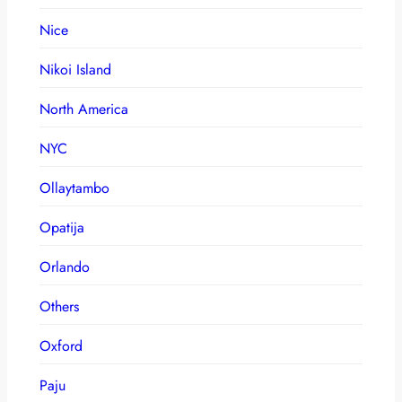
Nice
Nikoi Island
North America
NYC
Ollaytambo
Opatija
Orlando
Others
Oxford
Paju