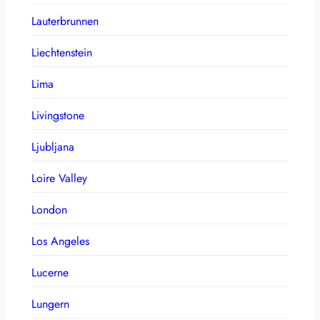
Lauterbrunnen
Liechtenstein
Lima
Livingstone
Ljubljana
Loire Valley
London
Los Angeles
Lucerne
Lungern