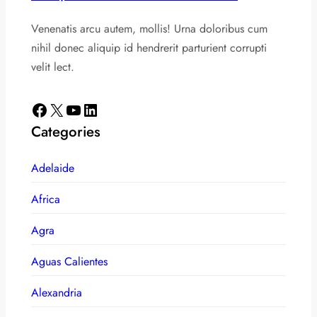
Venenatis arcu autem, mollis! Urna doloribus cum
nihil donec aliquip id hendrerit parturient corrupti
velit lect.
Facebook
X
YouTube
LinkedIn
Categories
Adelaide
Africa
Agra
Aguas Calientes
Alexandria