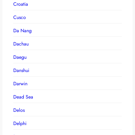
Croatia
Cusco
Da Nang
Dachau
Daegu
Danshui
Darwin
Dead Sea
Delos
Delphi