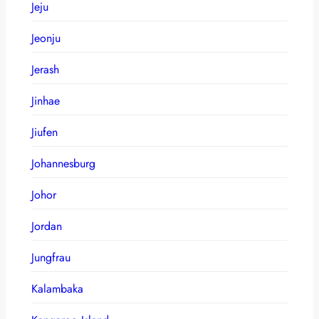
Jeju
Jeonju
Jerash
Jinhae
Jiufen
Johannesburg
Johor
Jordan
Jungfrau
Kalambaka