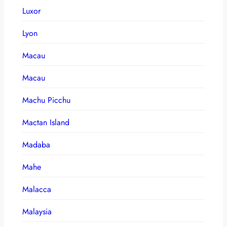
Luxor
Lyon
Macau
Macau
Machu Picchu
Mactan Island
Madaba
Mahe
Malacca
Malaysia