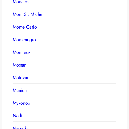
Monaco
Mont St. Michel
Monte Carlo
Montenegro
Montreux
Mostar
Motovun
Munich
Mykonos
Nadi
Nagarkot