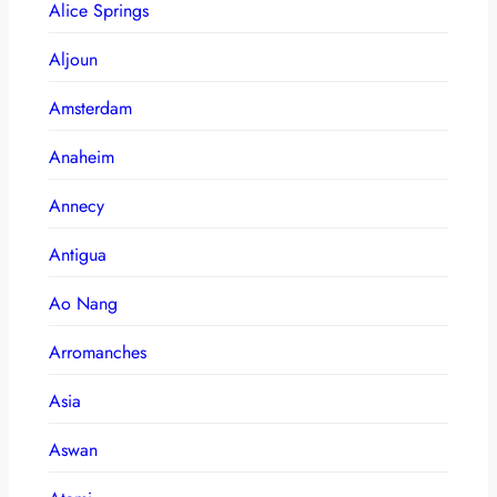
Alice Springs
Aljoun
Amsterdam
Anaheim
Annecy
Antigua
Ao Nang
Arromanches
Asia
Aswan