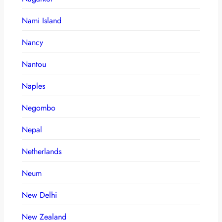
Nami Island
Nancy
Nantou
Naples
Negombo
Nepal
Netherlands
Neum
New Delhi
New Zealand