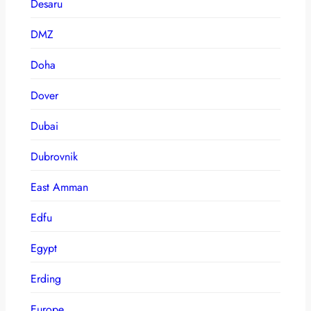
Desaru
DMZ
Doha
Dover
Dubai
Dubrovnik
East Amman
Edfu
Egypt
Erding
Europe