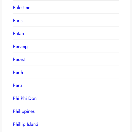
Palestine
Paris
Patan
Penang
Perast
Perth
Peru
Phi Phi Don
Philippines
Phillip Island