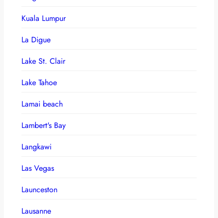
Kuala Lumpur
La Digue
Lake St. Clair
Lake Tahoe
Lamai beach
Lambert's Bay
Langkawi
Las Vegas
Launceston
Lausanne