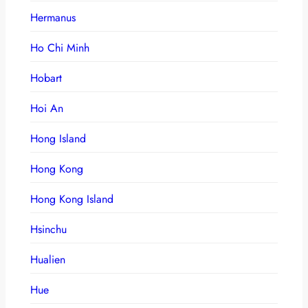
Hermanus
Ho Chi Minh
Hobart
Hoi An
Hong Island
Hong Kong
Hong Kong Island
Hsinchu
Hualien
Hue