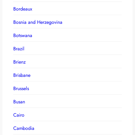
Bordeaux
Bosnia and Herzegovina
Botswana
Brazil
Brienz
Brisbane
Brussels
Busan
Cairo
Cambodia