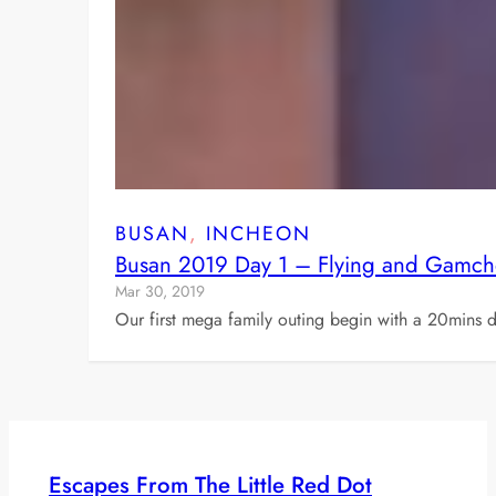
BUSAN
, 
INCHEON
Busan 2019 Day 1 – Flying and Gamch
Mar 30, 2019
Our first mega family outing begin with a 20mins d
Escapes From The Little Red Dot