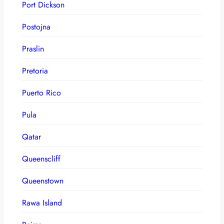
Port Dickson
Postojna
Praslin
Pretoria
Puerto Rico
Pula
Qatar
Queenscliff
Queenstown
Rawa Island