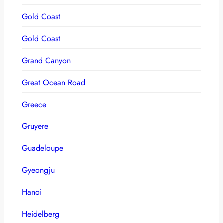
Gold Coast
Gold Coast
Grand Canyon
Great Ocean Road
Greece
Gruyere
Guadeloupe
Gyeongju
Hanoi
Heidelberg