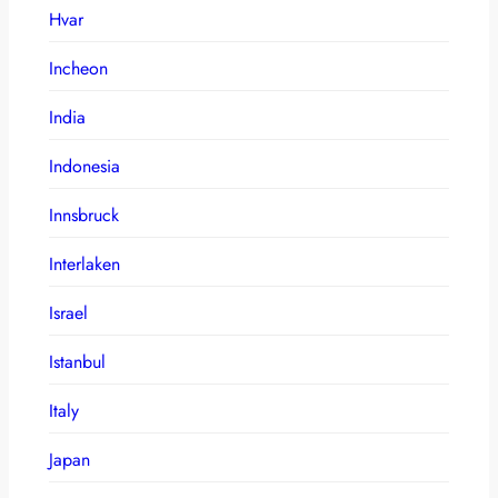
Hvar
Incheon
India
Indonesia
Innsbruck
Interlaken
Israel
Istanbul
Italy
Japan