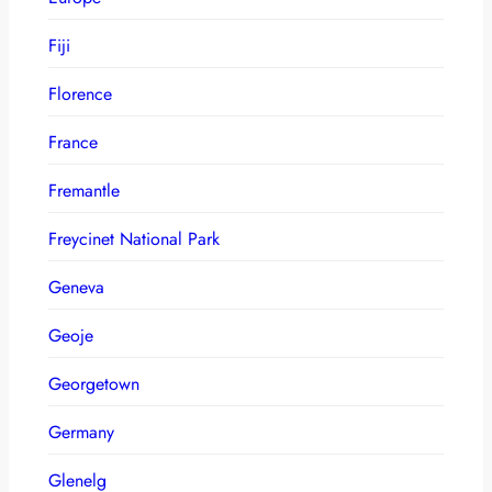
Fiji
Florence
France
Fremantle
Freycinet National Park
Geneva
Geoje
Georgetown
Germany
Glenelg