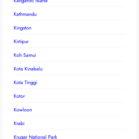
Kangaroo Island
Kathmandu
Kingston
Kirtipur
Koh Samui
Kota Kinabalu
Kota Tinggi
Kotor
Kowloon
Krabi
Kruger National Park