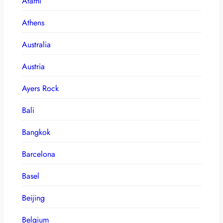
Atami
Athens
Australia
Austria
Ayers Rock
Bali
Bangkok
Barcelona
Basel
Beijing
Belgium