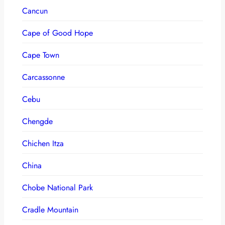
Cancun
Cape of Good Hope
Cape Town
Carcassonne
Cebu
Chengde
Chichen Itza
China
Chobe National Park
Cradle Mountain