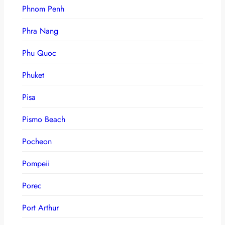
Phnom Penh
Phra Nang
Phu Quoc
Phuket
Pisa
Pismo Beach
Pocheon
Pompeii
Porec
Port Arthur