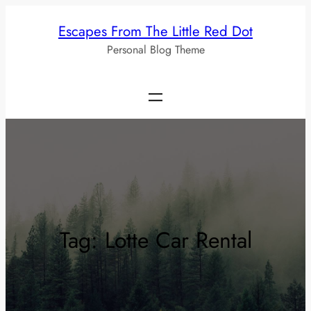
Skip
Escapes From The Little Red Dot
to
Personal Blog Theme
content
Tag:
Lotte Car Rental