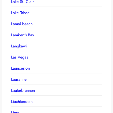
Lake St. Clair
Lake Tahoe
Lamai beach
Lambert's Bay
Langkawi
Las Vegas
Launceston
Lausanne
Lauterbrunnen
Liechtenstein
Lima