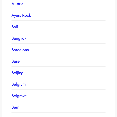
Austria
Ayers Rock
Bali
Bangkok
Barcelona
Basel
Beijing
Belgium
Belgrave
Bern