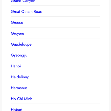
Grand Canyon
Great Ocean Road
Greece
Gruyere
Guadeloupe
Gyeongju
Hanoi
Heidelberg
Hermanus
Ho Chi Minh
Hobart