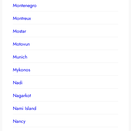
Montenegro
Montreux
Mostar
Motovun
Munich
Mykonos
Nadi
Nagarkot
Nami Island
Nancy