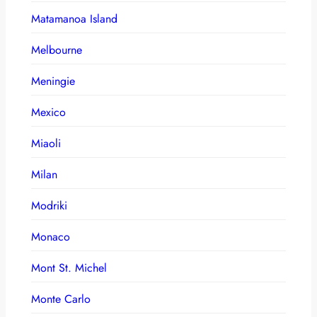
Matamanoa Island
Melbourne
Meningie
Mexico
Miaoli
Milan
Modriki
Monaco
Mont St. Michel
Monte Carlo