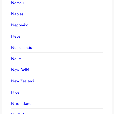
Nantou
Naples
Negombo
Nepal
Netherlands
Neum
New Delhi
New Zealand
Nice
Nikoi Island