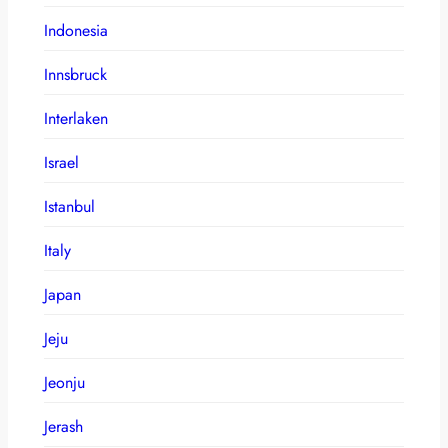
Indonesia
Innsbruck
Interlaken
Israel
Istanbul
Italy
Japan
Jeju
Jeonju
Jerash