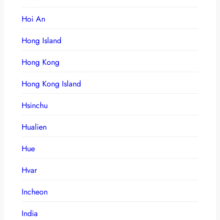
Hoi An
Hong Island
Hong Kong
Hong Kong Island
Hsinchu
Hualien
Hue
Hvar
Incheon
India