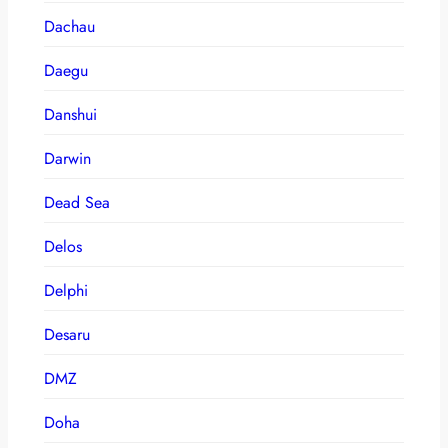
Dachau
Daegu
Danshui
Darwin
Dead Sea
Delos
Delphi
Desaru
DMZ
Doha