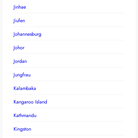
Jinhae
Jiufen
Johannesburg
Johor
Jordan
Jungfrau
Kalambaka
Kangaroo Island
Kathmandu
Kingston