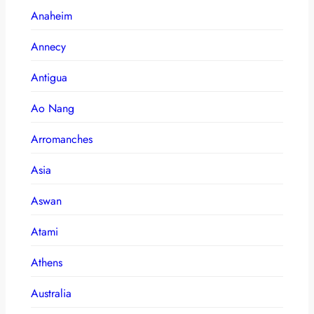
Anaheim
Annecy
Antigua
Ao Nang
Arromanches
Asia
Aswan
Atami
Athens
Australia