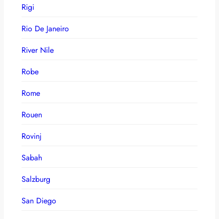
Rigi
Rio De Janeiro
River Nile
Robe
Rome
Rouen
Rovinj
Sabah
Salzburg
San Diego