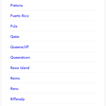
Pretoria
Puerto Rico
Pula
Qatar
Queenscliff
Queenstown
Rawa Island
Reims
Reno
Riffenalp