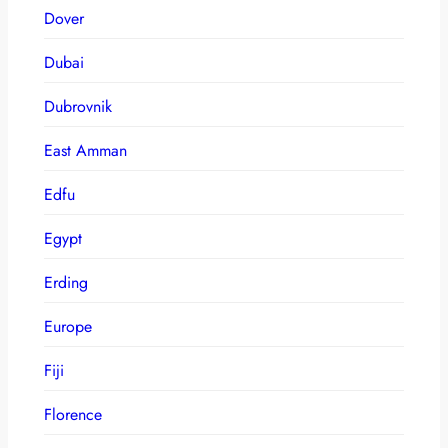
Dover
Dubai
Dubrovnik
East Amman
Edfu
Egypt
Erding
Europe
Fiji
Florence