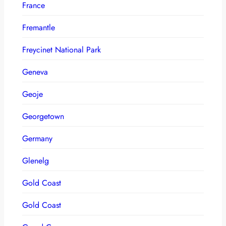
France
Fremantle
Freycinet National Park
Geneva
Geoje
Georgetown
Germany
Glenelg
Gold Coast
Gold Coast