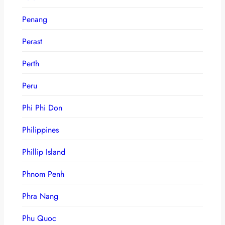
Penang
Perast
Perth
Peru
Phi Phi Don
Philippines
Phillip Island
Phnom Penh
Phra Nang
Phu Quoc