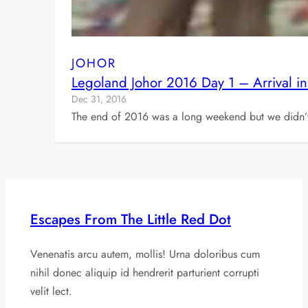
JOHOR
Legoland Johor 2016 Day 1 – Arrival i
Dec 31, 2016
The end of 2016 was a long weekend but we didn’t
Escapes From The Little Red Dot
Venenatis arcu autem, mollis! Urna doloribus cum
nihil donec aliquip id hendrerit parturient corrupti
velit lect.