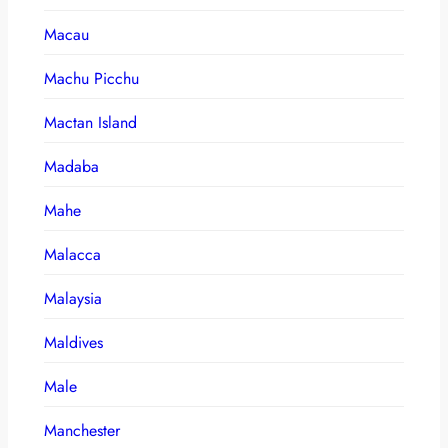
Macau
Machu Picchu
Mactan Island
Madaba
Mahe
Malacca
Malaysia
Maldives
Male
Manchester