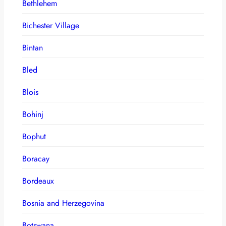
Bethlehem
Bichester Village
Bintan
Bled
Blois
Bohinj
Bophut
Boracay
Bordeaux
Bosnia and Herzegovina
Botswana