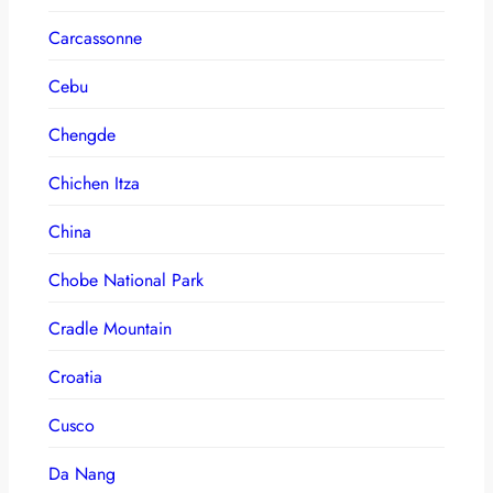
Carcassonne
Cebu
Chengde
Chichen Itza
China
Chobe National Park
Cradle Mountain
Croatia
Cusco
Da Nang