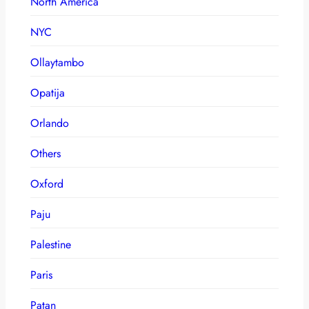
North America
NYC
Ollaytambo
Opatija
Orlando
Others
Oxford
Paju
Palestine
Paris
Patan