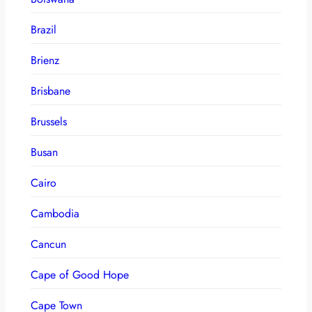
Brazil
Brienz
Brisbane
Brussels
Busan
Cairo
Cambodia
Cancun
Cape of Good Hope
Cape Town