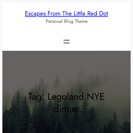
Skip
Escapes From The Little Red Dot
to
Personal Blog Theme
content
Tag:
Legoland NYE
dinner