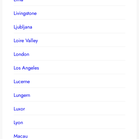
Livingstone
Ljubljana
Loire Valley
London
Los Angeles
Lucerne
Lungern
Luxor
Lyon
Macau