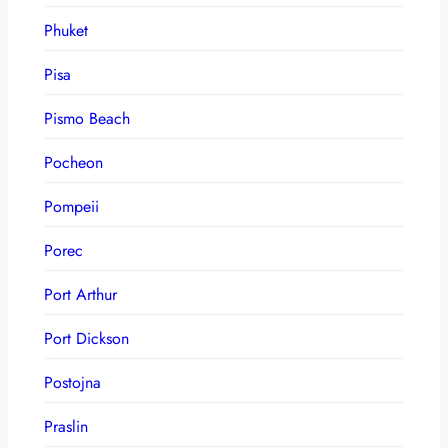
Phuket
Pisa
Pismo Beach
Pocheon
Pompeii
Porec
Port Arthur
Port Dickson
Postojna
Praslin