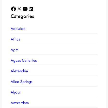
Facebook
X
YouTube
LinkedIn
Categories
Adelaide
Africa
Agra
Aguas Calientes
Alexandria
Alice Springs
Aljoun
Amsterdam