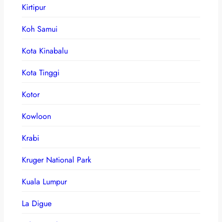
Kirtipur
Koh Samui
Kota Kinabalu
Kota Tinggi
Kotor
Kowloon
Krabi
Kruger National Park
Kuala Lumpur
La Digue