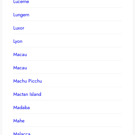
Lucerne
Lungern
Luxor
Lyon
Macau
Macau
Machu Picchu
Mactan Island
Madaba
Mahe
Malacca