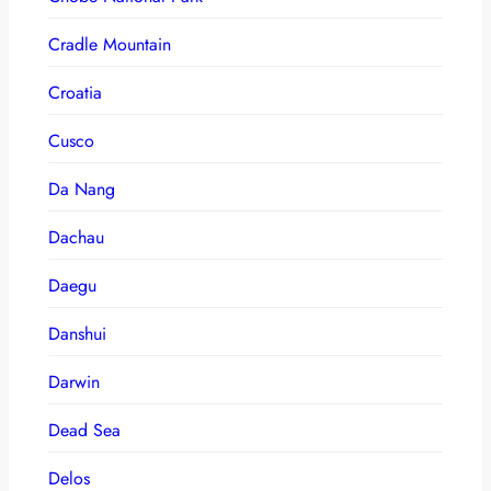
Cradle Mountain
Croatia
Cusco
Da Nang
Dachau
Daegu
Danshui
Darwin
Dead Sea
Delos