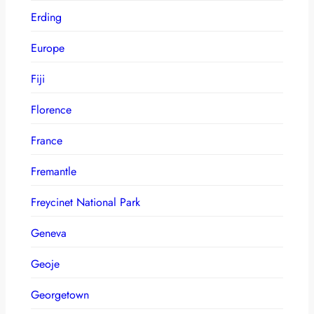
Erding
Europe
Fiji
Florence
France
Fremantle
Freycinet National Park
Geneva
Geoje
Georgetown