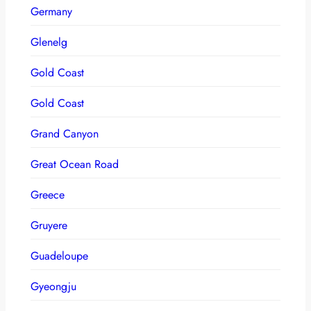
Germany
Glenelg
Gold Coast
Gold Coast
Grand Canyon
Great Ocean Road
Greece
Gruyere
Guadeloupe
Gyeongju