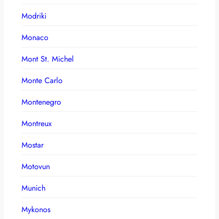
Modriki
Monaco
Mont St. Michel
Monte Carlo
Montenegro
Montreux
Mostar
Motovun
Munich
Mykonos