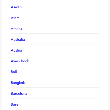
Aswan
Atami
Athens
Australia
Austria
Ayers Rock
Bali
Bangkok
Barcelona
Basel