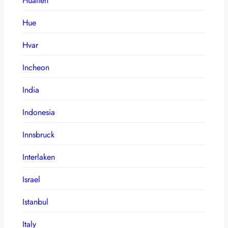
Hualien
Hue
Hvar
Incheon
India
Indonesia
Innsbruck
Interlaken
Israel
Istanbul
Italy