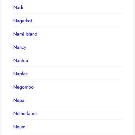
Nadi
Nagarkot
Nami Island
Nancy
Nantou
Naples
Negombo
Nepal
Netherlands
Neum