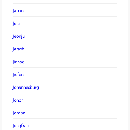
Japan
Jeju
Jeonju
Jerash
Jinhae
Jiufen
Johannesburg
Johor
Jordan
Jungfrau