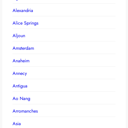
Alexandria
Alice Springs
Aljoun
Amsterdam
Anaheim
Annecy
Antigua
Ao Nang
Arromanches
Asia