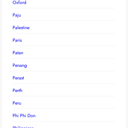
Oxford
Paju
Palestine
Paris
Patan
Penang
Perast
Perth
Peru
Phi Phi Don