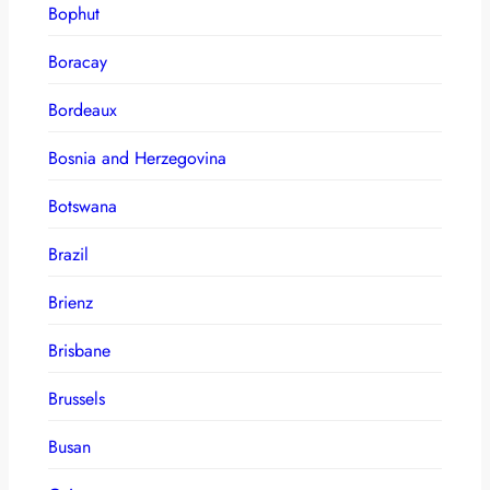
Bophut
Boracay
Bordeaux
Bosnia and Herzegovina
Botswana
Brazil
Brienz
Brisbane
Brussels
Busan