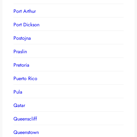
Port Arthur
Port Dickson
Postojna
Praslin
Pretoria
Puerto Rico
Pula
Qatar
Queenscliff
Queenstown