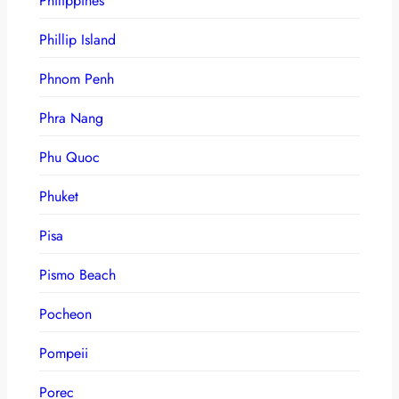
Philippines
Phillip Island
Phnom Penh
Phra Nang
Phu Quoc
Phuket
Pisa
Pismo Beach
Pocheon
Pompeii
Porec