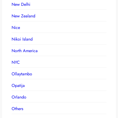
New Delhi
New Zealand
Nice
Nikoi Island
North America
NYC
Ollaytambo
Opatija
Orlando
Others