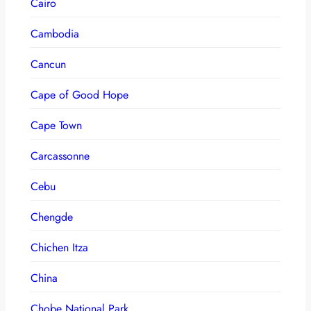
Cairo
Cambodia
Cancun
Cape of Good Hope
Cape Town
Carcassonne
Cebu
Chengde
Chichen Itza
China
Chobe National Park