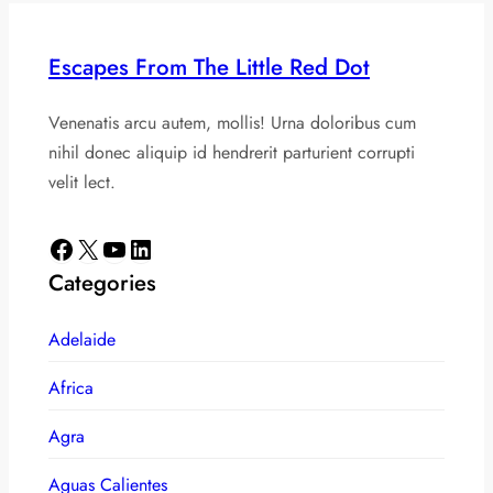
Escapes From The Little Red Dot
Venenatis arcu autem, mollis! Urna doloribus cum
nihil donec aliquip id hendrerit parturient corrupti
velit lect.
Facebook
X
YouTube
LinkedIn
Categories
Adelaide
Africa
Agra
Aguas Calientes