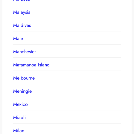
Malaysia
Maldives
Male
Manchester
Matamanoa Island
Melbourne
Meningie
Mexico
Miaoli
Milan