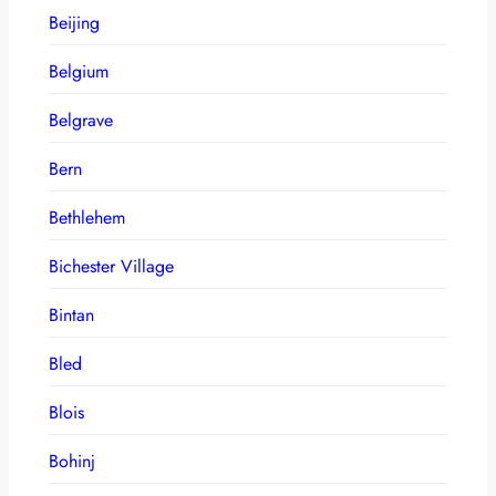
Beijing
Belgium
Belgrave
Bern
Bethlehem
Bichester Village
Bintan
Bled
Blois
Bohinj