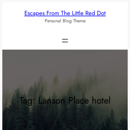
Skip
Escapes From The Little Red Dot
to
Personal Blog Theme
content
Tag:
Lanson Place hotel