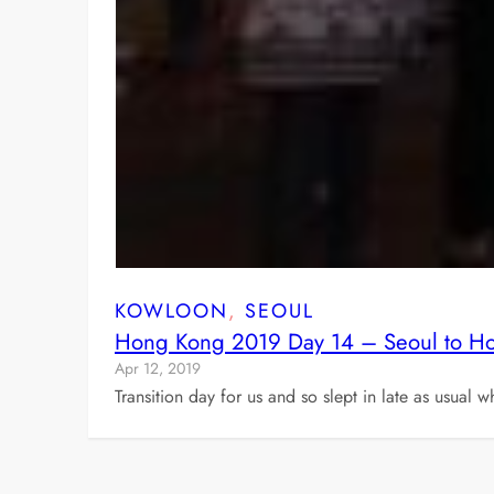
KOWLOON
, 
SEOUL
Hong Kong 2019 Day 14 – Seoul to H
Apr 12, 2019
Transition day for us and so slept in late as usual 