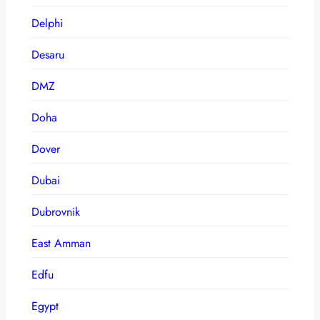
Delphi
Desaru
DMZ
Doha
Dover
Dubai
Dubrovnik
East Amman
Edfu
Egypt