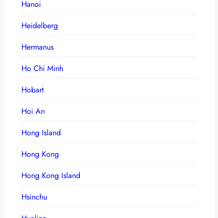
Hanoi
Heidelberg
Hermanus
Ho Chi Minh
Hobart
Hoi An
Hong Island
Hong Kong
Hong Kong Island
Hsinchu