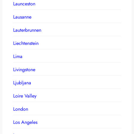
Launceston
Lausanne
Lauterbrunnen
Liechtenstein
Lima
Livingstone
Ljubljana
Loire Valley
London
Los Angeles