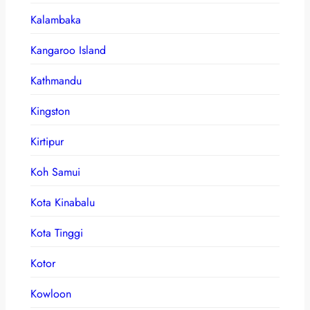
Kalambaka
Kangaroo Island
Kathmandu
Kingston
Kirtipur
Koh Samui
Kota Kinabalu
Kota Tinggi
Kotor
Kowloon