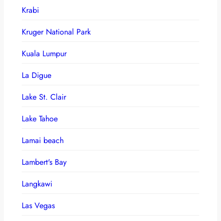
Krabi
Kruger National Park
Kuala Lumpur
La Digue
Lake St. Clair
Lake Tahoe
Lamai beach
Lambert's Bay
Langkawi
Las Vegas