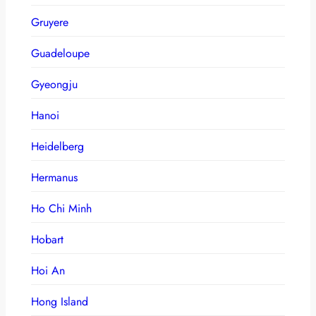
Gruyere
Guadeloupe
Gyeongju
Hanoi
Heidelberg
Hermanus
Ho Chi Minh
Hobart
Hoi An
Hong Island