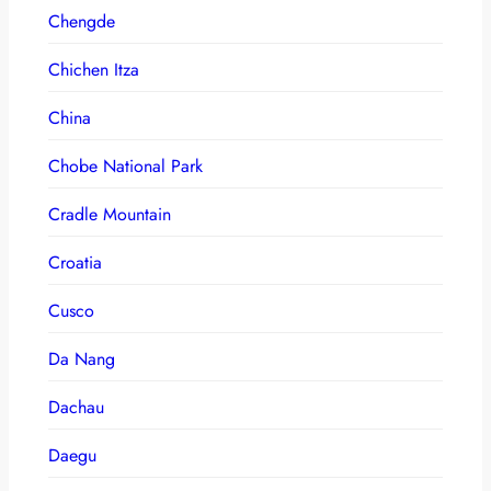
Chengde
Chichen Itza
China
Chobe National Park
Cradle Mountain
Croatia
Cusco
Da Nang
Dachau
Daegu