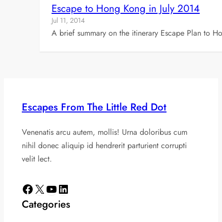
Escape to Hong Kong in July 2014
Jul 11, 2014
A brief summary on the itinerary Escape Plan to H
Escapes From The Little Red Dot
Venenatis arcu autem, mollis! Urna doloribus cum
nihil donec aliquip id hendrerit parturient corrupti
velit lect.
Facebook
X
YouTube
LinkedIn
Categories