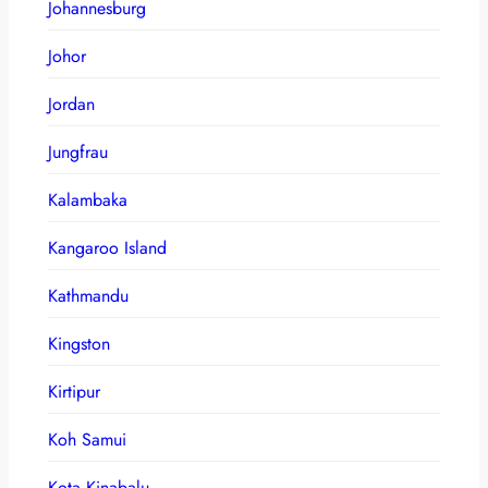
Johannesburg
Johor
Jordan
Jungfrau
Kalambaka
Kangaroo Island
Kathmandu
Kingston
Kirtipur
Koh Samui
Kota Kinabalu