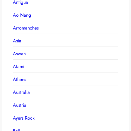
Antigua
Ao Nang
Arromanches
Asia
Aswan
Atami
Athens
Australia
Austria
Ayers Rock
Bali