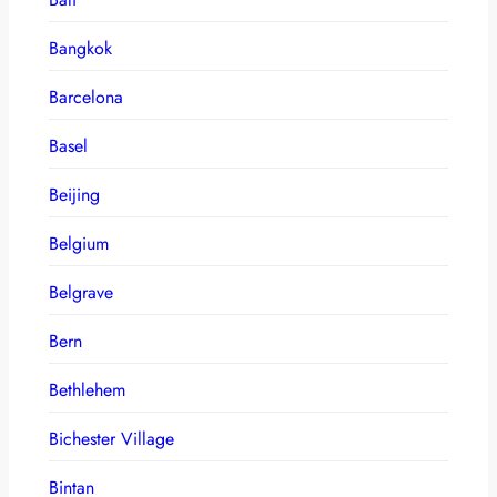
Bangkok
Barcelona
Basel
Beijing
Belgium
Belgrave
Bern
Bethlehem
Bichester Village
Bintan