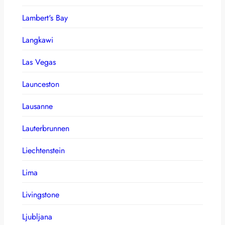
Lambert's Bay
Langkawi
Las Vegas
Launceston
Lausanne
Lauterbrunnen
Liechtenstein
Lima
Livingstone
Ljubljana