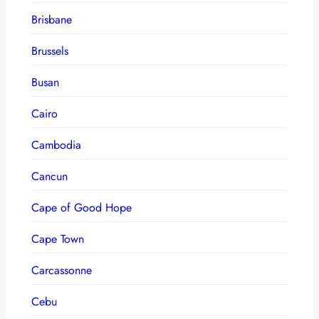
Brisbane
Brussels
Busan
Cairo
Cambodia
Cancun
Cape of Good Hope
Cape Town
Carcassonne
Cebu