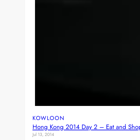
KOWLOON
Hong Kong 2014 Day 2 – Eat and Shop 
Jul 13, 2014