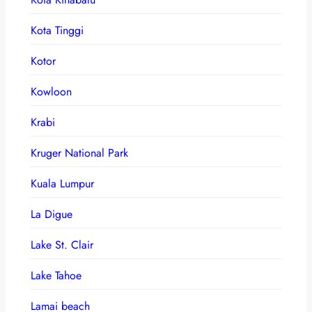
Kota Tinggi
Kotor
Kowloon
Krabi
Kruger National Park
Kuala Lumpur
La Digue
Lake St. Clair
Lake Tahoe
Lamai beach