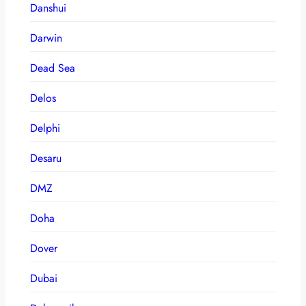
Danshui
Darwin
Dead Sea
Delos
Delphi
Desaru
DMZ
Doha
Dover
Dubai