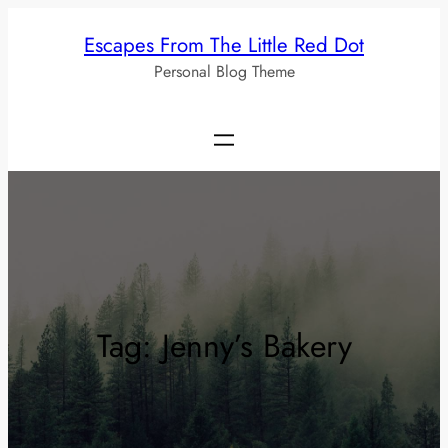
Skip
Escapes From The Little Red Dot
to
Personal Blog Theme
content
Tag:
Jenny’s Bakery