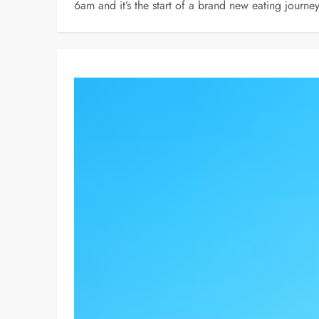
6am and it’s the start of a brand new eating journ