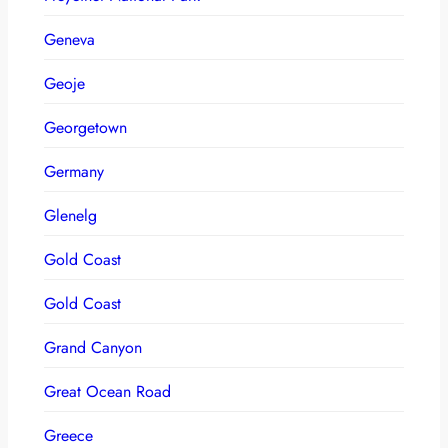
Geneva
Geoje
Georgetown
Germany
Glenelg
Gold Coast
Gold Coast
Grand Canyon
Great Ocean Road
Greece