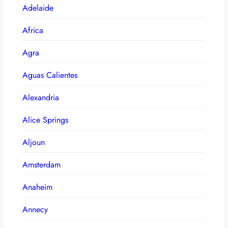
Adelaide
Africa
Agra
Aguas Calientes
Alexandria
Alice Springs
Aljoun
Amsterdam
Anaheim
Annecy