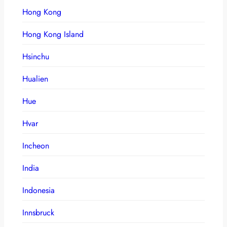
Hong Kong
Hong Kong Island
Hsinchu
Hualien
Hue
Hvar
Incheon
India
Indonesia
Innsbruck