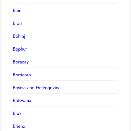
Bled
Blois
Bohinj
Bophut
Boracay
Bordeaux
Bosnia and Herzegovina
Botswana
Brazil
Brienz