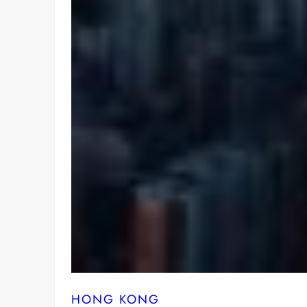
HONG KONG