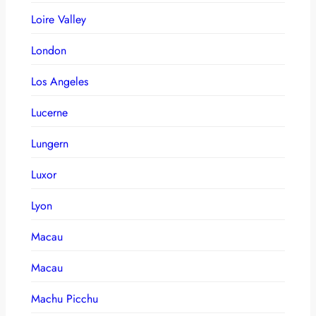
Loire Valley
London
Los Angeles
Lucerne
Lungern
Luxor
Lyon
Macau
Macau
Machu Picchu