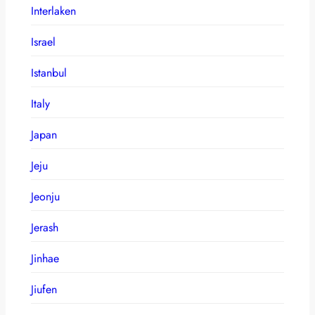
Interlaken
Israel
Istanbul
Italy
Japan
Jeju
Jeonju
Jerash
Jinhae
Jiufen