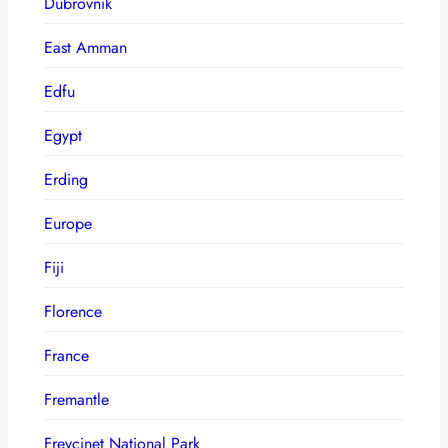
Dubrovnik
East Amman
Edfu
Egypt
Erding
Europe
Fiji
Florence
France
Fremantle
Freycinet National Park