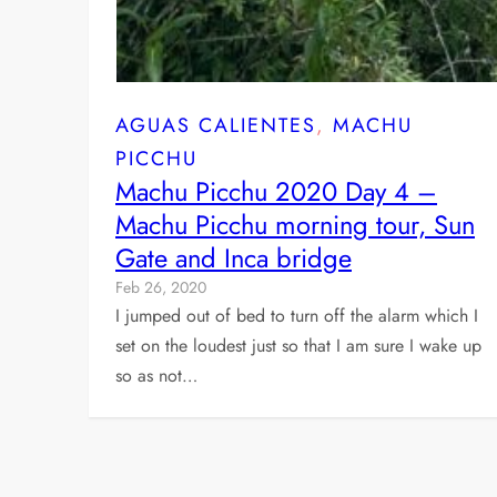
AGUAS CALIENTES
, 
MACHU
PICCHU
Machu Picchu 2020 Day 4 –
Machu Picchu morning tour, Sun
Gate and Inca bridge
Feb 26, 2020
I jumped out of bed to turn off the alarm which I
set on the loudest just so that I am sure I wake up
so as not…