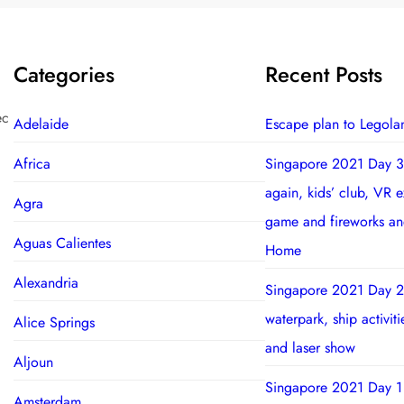
Categories
Recent Posts
ec
Adelaide
Escape plan to Legola
Africa
Singapore 2021 Day 3
again, kids’ club, VR 
Agra
game and fireworks a
Aguas Calientes
Home
Alexandria
Singapore 2021 Day 2
waterpark, ship activit
Alice Springs
and laser show
Aljoun
Singapore 2021 Day 1
Amsterdam