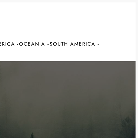
ERICA
OCEANIA
SOUTH AMERICA
S