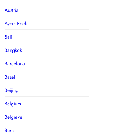
Austria
Ayers Rock
Bali
Bangkok
Barcelona
Basel
Beijing
Belgium
Belgrave
Bern