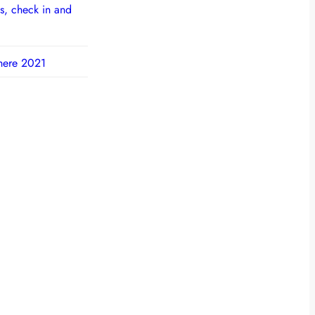
s, check in and
here 2021