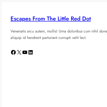
Escapes From The Little Red Dot
Venenatis arcu autem, mollis! Urna doloribus cum nihil don
aliquip id hendrerit parturient corrupti velit lect.
Facebook
X
YouTube
LinkedIn