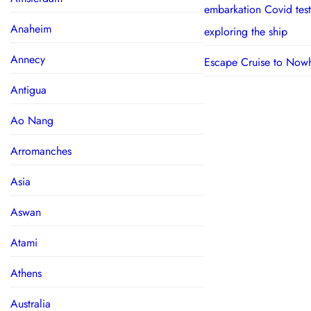
embarkation Covid test
Anaheim
exploring the ship
Annecy
Escape Cruise to Now
Antigua
Ao Nang
Arromanches
Asia
Aswan
Atami
Athens
Australia