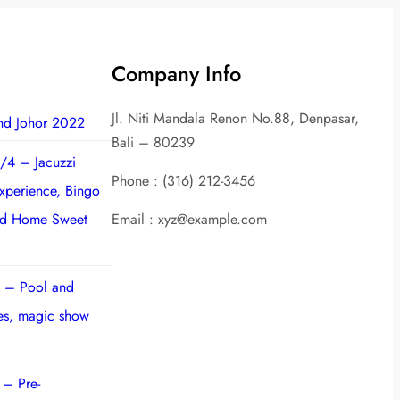
Company Info
Jl. Niti Mandala Renon No.88, Denpasar,
nd Johor 2022
Bali – 80239
/4 – Jacuzzi
Phone : (316) 212-3456
experience, Bingo
nd Home Sweet
Email : xyz@example.com
 – Pool and
ies, magic show
 – Pre-