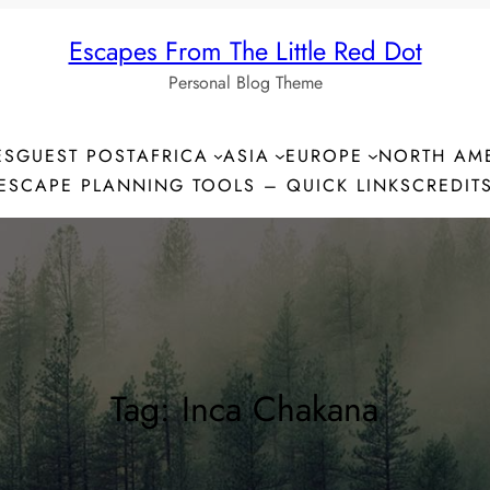
Escapes From The Little Red Dot
Personal Blog Theme
ES
GUEST POST
AFRICA
ASIA
EUROPE
NORTH AM
ESCAPE PLANNING TOOLS – QUICK LINKS
CREDIT
Tag:
Inca Chakana