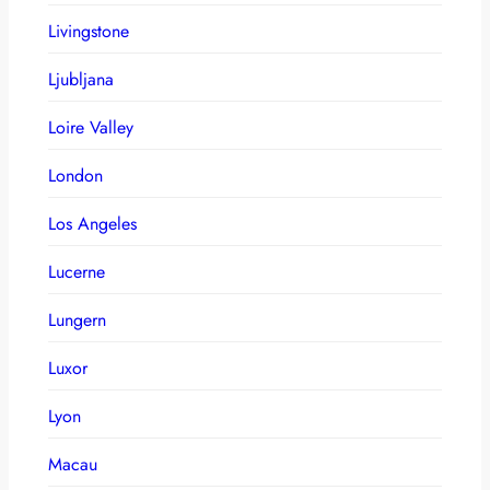
Livingstone
Ljubljana
Loire Valley
London
Los Angeles
Lucerne
Lungern
Luxor
Lyon
Macau