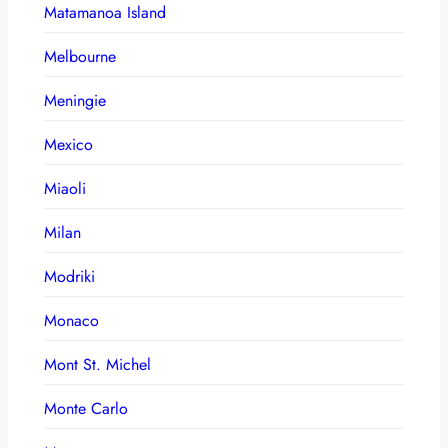
Matamanoa Island
Melbourne
Meningie
Mexico
Miaoli
Milan
Modriki
Monaco
Mont St. Michel
Monte Carlo