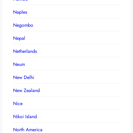
Naples
Negombo
Nepal
Netherlands
Neum
New Delhi
New Zealand
Nice
Nikoi Island
North America