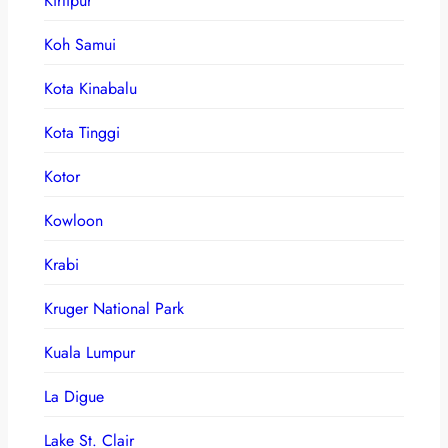
Kirtipur
Koh Samui
Kota Kinabalu
Kota Tinggi
Kotor
Kowloon
Krabi
Kruger National Park
Kuala Lumpur
La Digue
Lake St. Clair