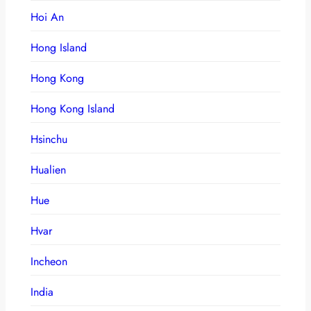
Hoi An
Hong Island
Hong Kong
Hong Kong Island
Hsinchu
Hualien
Hue
Hvar
Incheon
India