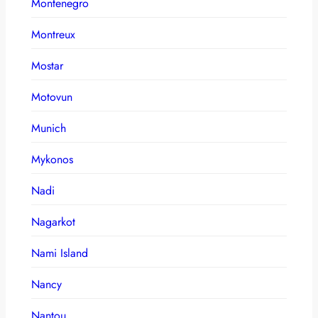
Montenegro
Montreux
Mostar
Motovun
Munich
Mykonos
Nadi
Nagarkot
Nami Island
Nancy
Nantou