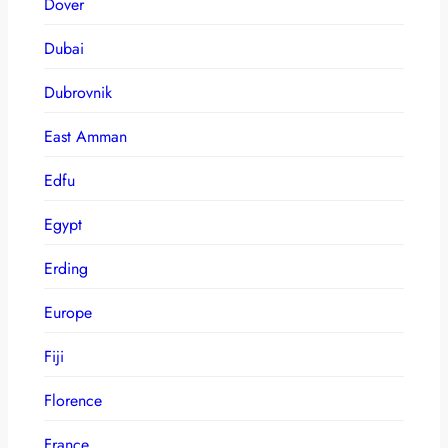
Dover
Dubai
Dubrovnik
East Amman
Edfu
Egypt
Erding
Europe
Fiji
Florence
France