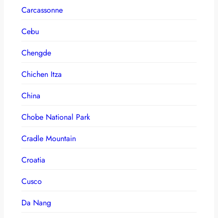
Carcassonne
Cebu
Chengde
Chichen Itza
China
Chobe National Park
Cradle Mountain
Croatia
Cusco
Da Nang