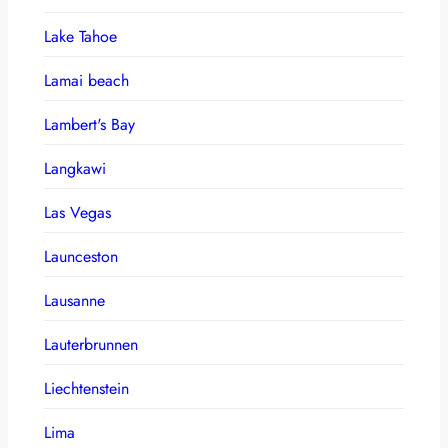
Lake Tahoe
Lamai beach
Lambert's Bay
Langkawi
Las Vegas
Launceston
Lausanne
Lauterbrunnen
Liechtenstein
Lima