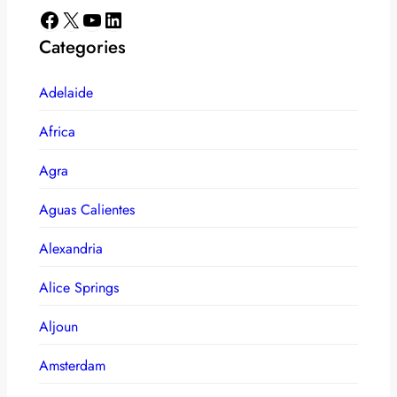
Facebook
X
YouTube
LinkedIn
Categories
Adelaide
Africa
Agra
Aguas Calientes
Alexandria
Alice Springs
Aljoun
Amsterdam