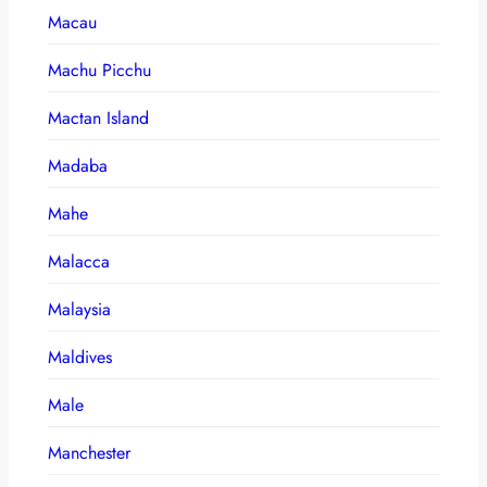
Macau
Machu Picchu
Mactan Island
Madaba
Mahe
Malacca
Malaysia
Maldives
Male
Manchester