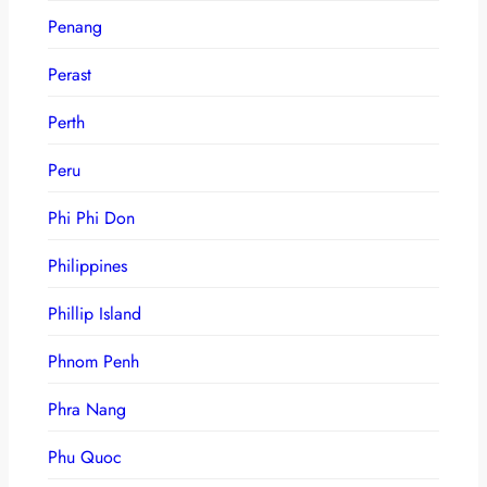
Penang
Perast
Perth
Peru
Phi Phi Don
Philippines
Phillip Island
Phnom Penh
Phra Nang
Phu Quoc