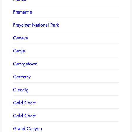
Fremantle
Freycinet National Park
Geneva
Geoje
Georgetown
Germany
Glenelg
Gold Coast
Gold Coast
Grand Canyon