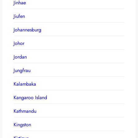
Jinhae
Jiufen
Johannesburg
Johor
Jordan
Jungfrau
Kalambaka
Kangaroo Island
Kathmandu
Kingston