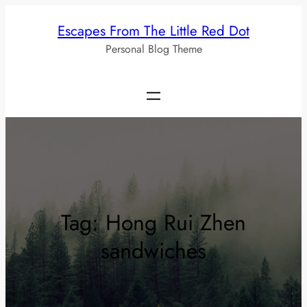
Skip
Escapes From The Little Red Dot
to
Personal Blog Theme
content
Tag:
Hong Rui Zhen
sandwiches