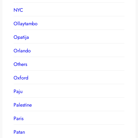
NYC
Ollaytambo
Opatija
Orlando
Others
Oxford
Paju
Palestine
Paris
Patan