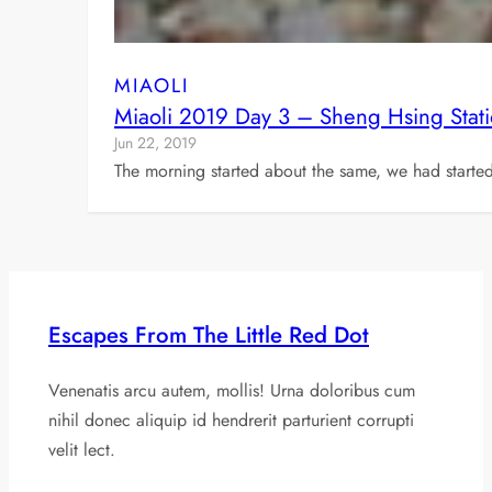
MIAOLI
Miaoli 2019 Day 3 – Sheng Hsing Stat
Jun 22, 2019
The morning started about the same, we had starte
Escapes From The Little Red Dot
Venenatis arcu autem, mollis! Urna doloribus cum
nihil donec aliquip id hendrerit parturient corrupti
velit lect.