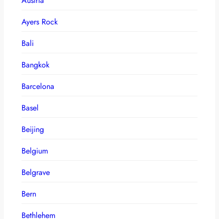
Austria
Ayers Rock
Bali
Bangkok
Barcelona
Basel
Beijing
Belgium
Belgrave
Bern
Bethlehem