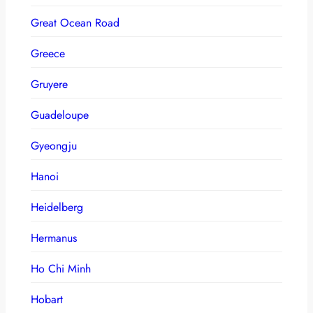
Great Ocean Road
Greece
Gruyere
Guadeloupe
Gyeongju
Hanoi
Heidelberg
Hermanus
Ho Chi Minh
Hobart