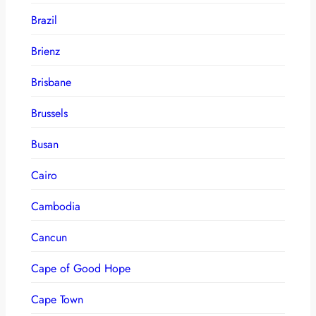
Brazil
Brienz
Brisbane
Brussels
Busan
Cairo
Cambodia
Cancun
Cape of Good Hope
Cape Town