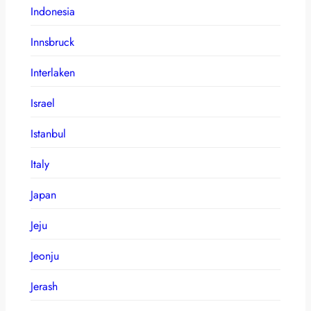
Indonesia
Innsbruck
Interlaken
Israel
Istanbul
Italy
Japan
Jeju
Jeonju
Jerash