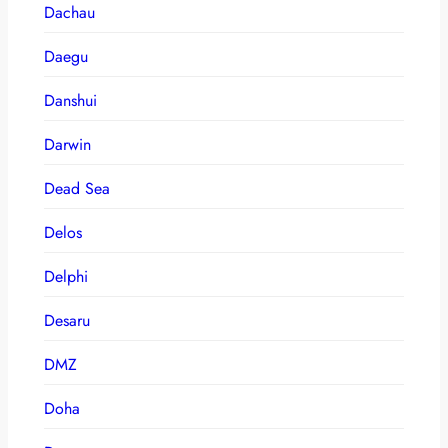
Dachau
Daegu
Danshui
Darwin
Dead Sea
Delos
Delphi
Desaru
DMZ
Doha