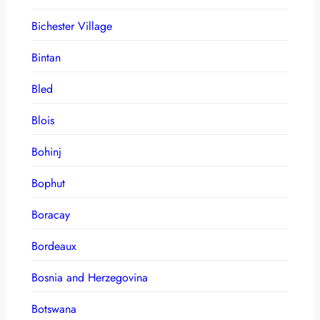
Bichester Village
Bintan
Bled
Blois
Bohinj
Bophut
Boracay
Bordeaux
Bosnia and Herzegovina
Botswana