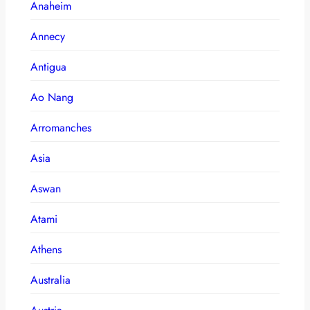
Anaheim
Annecy
Antigua
Ao Nang
Arromanches
Asia
Aswan
Atami
Athens
Australia