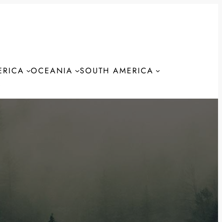
ERICA
OCEANIA
SOUTH AMERICA
S