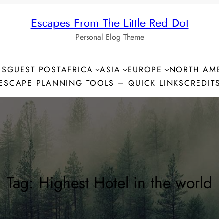
Escapes From The Little Red Dot
Personal Blog Theme
ES
GUEST POST
AFRICA
ASIA
EUROPE
NORTH AM
ESCAPE PLANNING TOOLS – QUICK LINKS
CREDIT
Tag:
Highest Hotel in the world