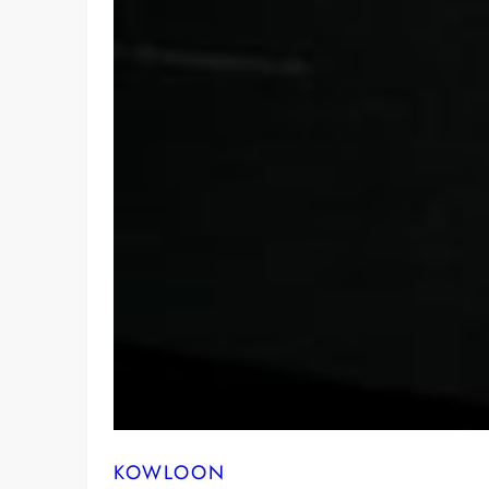
KOWLOON