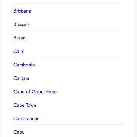
Brisbane
Brussels
Busan
Cairo
Cambodia
Cancun
Cape of Good Hope
Cape Town
Carcassonne
Cebu