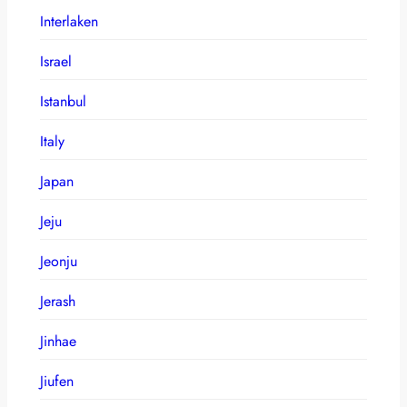
Interlaken
Israel
Istanbul
Italy
Japan
Jeju
Jeonju
Jerash
Jinhae
Jiufen