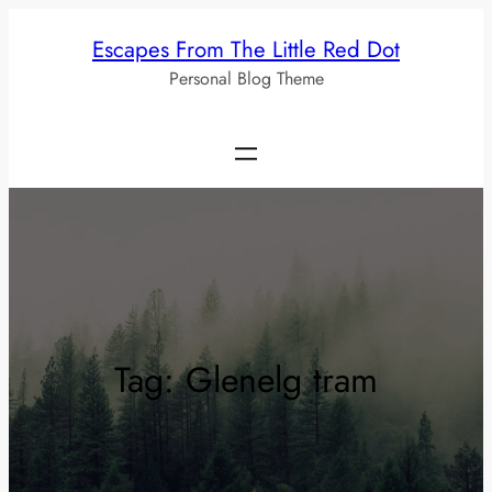
Skip
Escapes From The Little Red Dot
to
Personal Blog Theme
content
Tag:
Glenelg tram