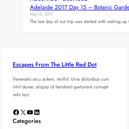
Adelaide 2017 Day 15 – Botanic Garde
May 13, 2017
The last day of our trip was started with waking up
Escapes From The Little Red Dot
Venenatis arcu autem, mollis! Urna doloribus cum
nihil donec aliquip id hendrerit parturient corrupti
velit lect.
Facebook
X
YouTube
LinkedIn
Categories