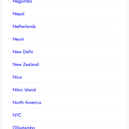
Negombo
Nepal
Netherlands
Neum
New Delhi
New Zealand
Nice
Nikoi Island
North America
NYC
Ollaytambo