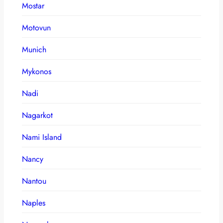
Mostar
Motovun
Munich
Mykonos
Nadi
Nagarkot
Nami Island
Nancy
Nantou
Naples