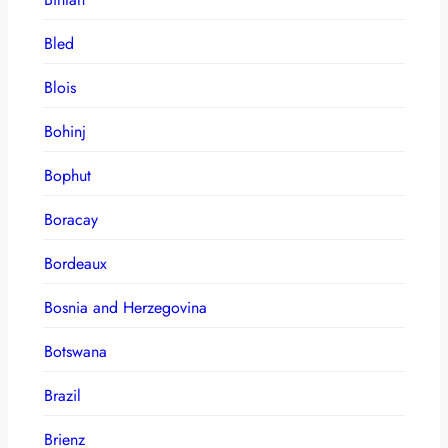
Bled
Blois
Bohinj
Bophut
Boracay
Bordeaux
Bosnia and Herzegovina
Botswana
Brazil
Brienz