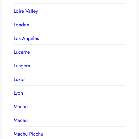
Loire Valley
London
Los Angeles
Lucerne
Lungern
Luxor
Lyon
Macau
Macau
Machu Picchu