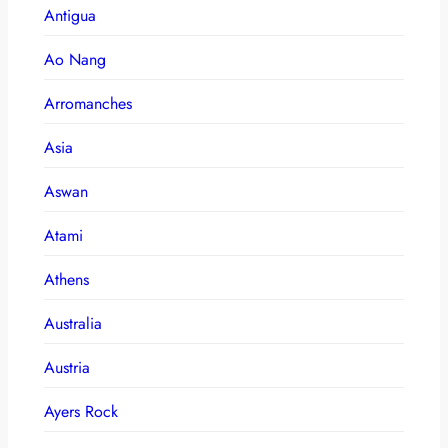
Antigua
Ao Nang
Arromanches
Asia
Aswan
Atami
Athens
Australia
Austria
Ayers Rock