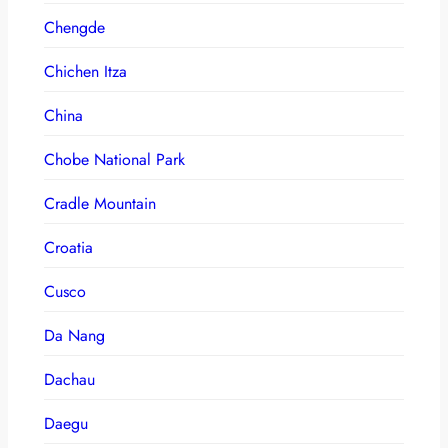
Chengde
Chichen Itza
China
Chobe National Park
Cradle Mountain
Croatia
Cusco
Da Nang
Dachau
Daegu