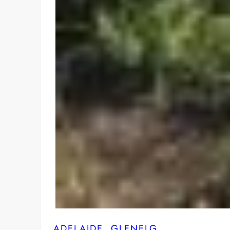
ADELAIDE
, 
GLENELG