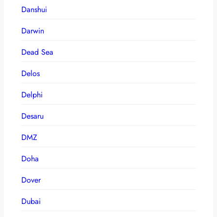
Danshui
Darwin
Dead Sea
Delos
Delphi
Desaru
DMZ
Doha
Dover
Dubai