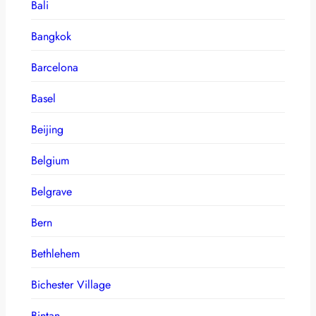
Bali
Bangkok
Barcelona
Basel
Beijing
Belgium
Belgrave
Bern
Bethlehem
Bichester Village
Bintan