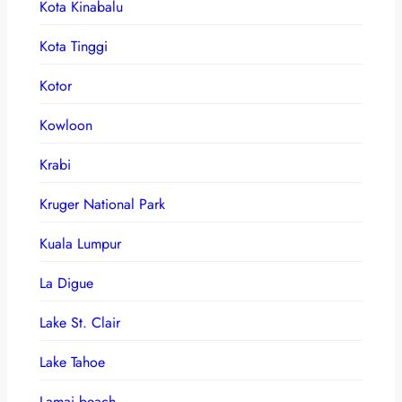
Kota Kinabalu
Kota Tinggi
Kotor
Kowloon
Krabi
Kruger National Park
Kuala Lumpur
La Digue
Lake St. Clair
Lake Tahoe
Lamai beach