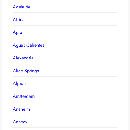
Adelaide
Africa
Agra
Aguas Calientes
Alexandria
Alice Springs
Aljoun
Amsterdam
Anaheim
Annecy