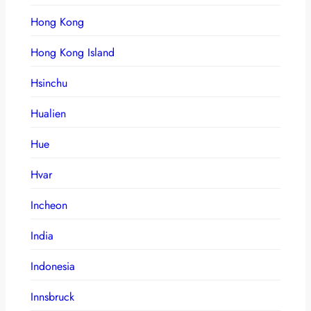
Hong Kong
Hong Kong Island
Hsinchu
Hualien
Hue
Hvar
Incheon
India
Indonesia
Innsbruck