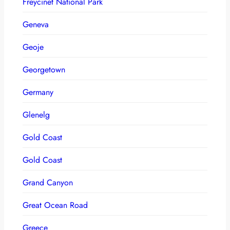
Freycinet National Park
Geneva
Geoje
Georgetown
Germany
Glenelg
Gold Coast
Gold Coast
Grand Canyon
Great Ocean Road
Greece