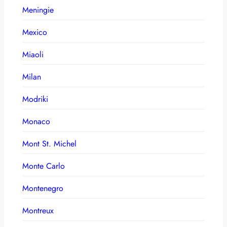
Meningie
Mexico
Miaoli
Milan
Modriki
Monaco
Mont St. Michel
Monte Carlo
Montenegro
Montreux