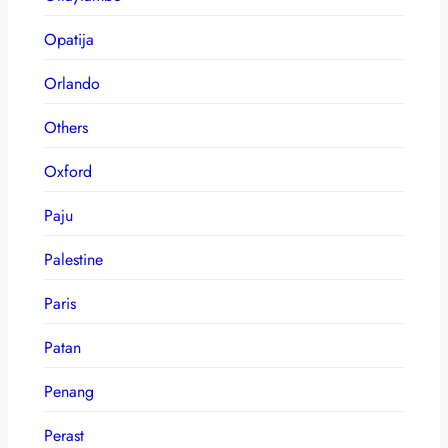
Opatija
Orlando
Others
Oxford
Paju
Palestine
Paris
Patan
Penang
Perast