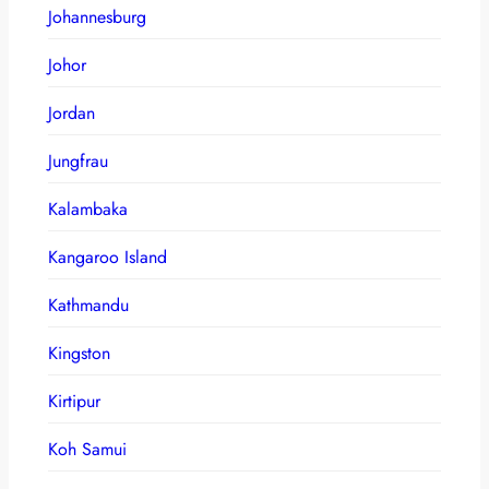
Johannesburg
Johor
Jordan
Jungfrau
Kalambaka
Kangaroo Island
Kathmandu
Kingston
Kirtipur
Koh Samui