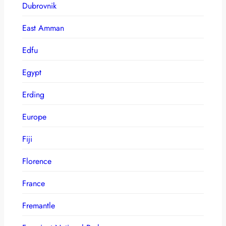
Dubrovnik
East Amman
Edfu
Egypt
Erding
Europe
Fiji
Florence
France
Fremantle