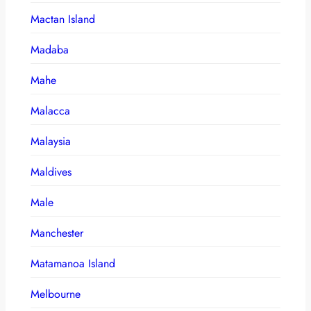
Mactan Island
Madaba
Mahe
Malacca
Malaysia
Maldives
Male
Manchester
Matamanoa Island
Melbourne