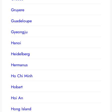
Gruyere
Guadeloupe
Gyeongju
Hanoi
Heidelberg
Hermanus
Ho Chi Minh
Hobart
Hoi An
Hong Island