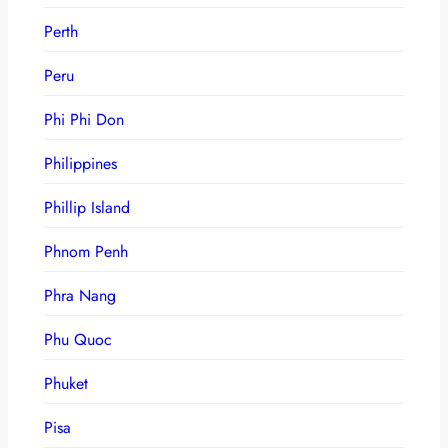
Perth
Peru
Phi Phi Don
Philippines
Phillip Island
Phnom Penh
Phra Nang
Phu Quoc
Phuket
Pisa