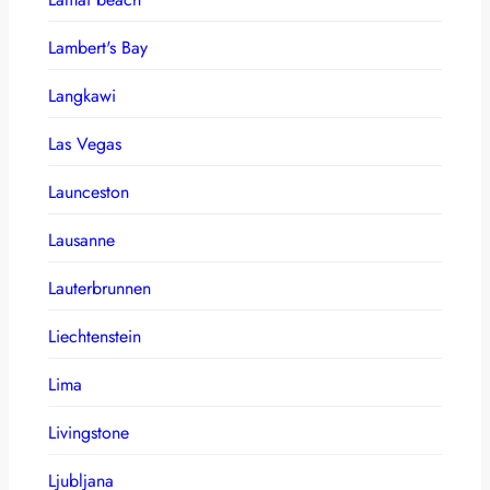
Lambert's Bay
Langkawi
Las Vegas
Launceston
Lausanne
Lauterbrunnen
Liechtenstein
Lima
Livingstone
Ljubljana