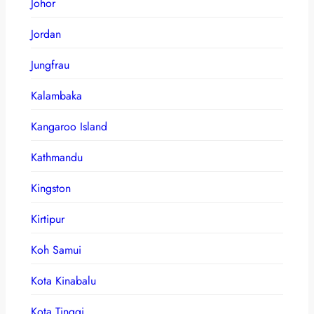
Johor
Jordan
Jungfrau
Kalambaka
Kangaroo Island
Kathmandu
Kingston
Kirtipur
Koh Samui
Kota Kinabalu
Kota Tinggi