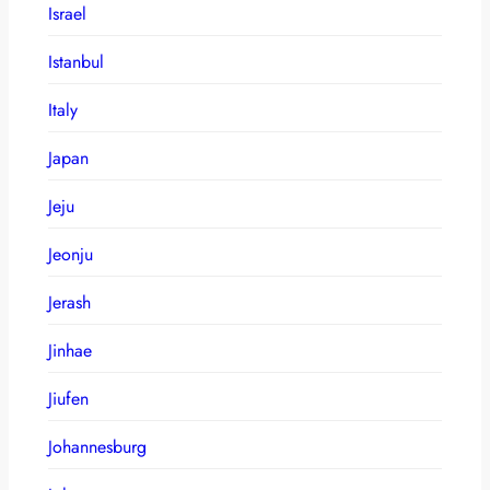
Israel
Istanbul
Italy
Japan
Jeju
Jeonju
Jerash
Jinhae
Jiufen
Johannesburg