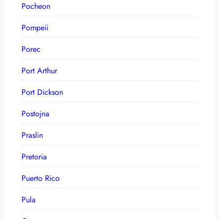
Pocheon
Pompeii
Porec
Port Arthur
Port Dickson
Postojna
Praslin
Pretoria
Puerto Rico
Pula