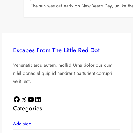
The sun was out early on New Year’s Day, unlike t
Escapes From The Little Red Dot
Venenatis arcu autem, mollis! Urna doloribus cum
nihil donec aliquip id hendrerit parturient corrupti
velit lect.
Facebook
X
YouTube
LinkedIn
Categories
Adelaide