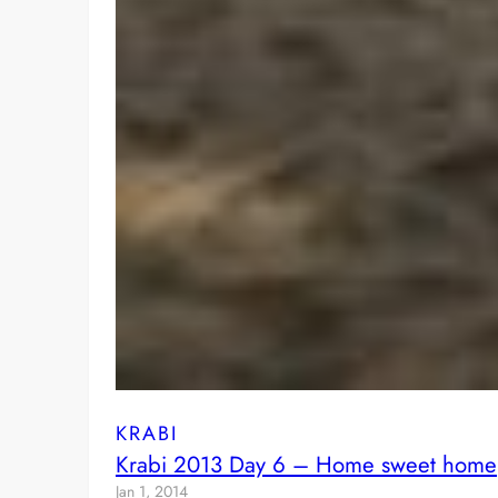
KRABI
Krabi 2013 Day 6 – Home sweet home
Jan 1, 2014