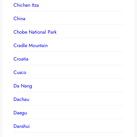
Chichen Itza
China
Chobe National Park
Cradle Mountain
Croatia
Cusco
Da Nang
Dachau
Daegu
Danshui