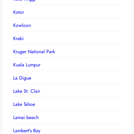
Kotor
Kowloon
Krabi
Kruger National Park
Kuala Lumpur
La Digue
Lake St. Clair
Lake Tahoe
Lamai beach
Lambert's Bay