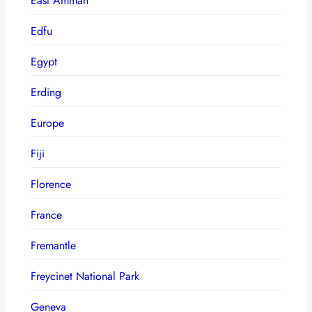
East Amman
Edfu
Egypt
Erding
Europe
Fiji
Florence
France
Fremantle
Freycinet National Park
Geneva