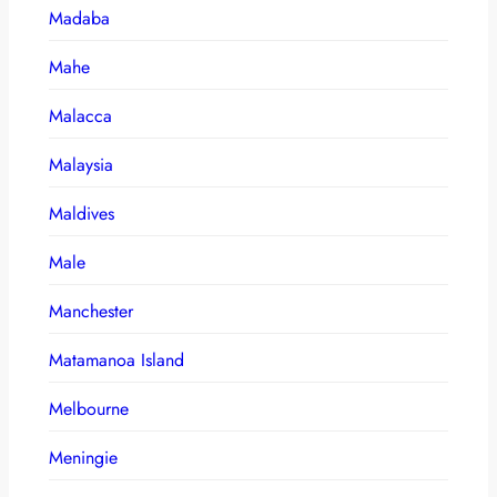
Madaba
Mahe
Malacca
Malaysia
Maldives
Male
Manchester
Matamanoa Island
Melbourne
Meningie