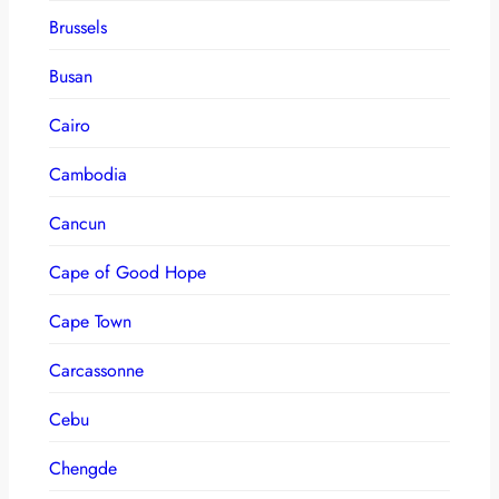
Brussels
Busan
Cairo
Cambodia
Cancun
Cape of Good Hope
Cape Town
Carcassonne
Cebu
Chengde