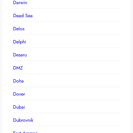
Darwin
Dead Sea
Delos
Delphi
Desaru
DMZ
Doha
Dover
Dubai
Dubrovnik