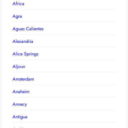
Africa
Agra
Aguas Calientes
Alexandria
Alice Springs
Aljoun
Amsterdam
Anaheim
Annecy
Antigua