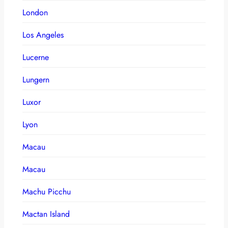
London
Los Angeles
Lucerne
Lungern
Luxor
Lyon
Macau
Macau
Machu Picchu
Mactan Island