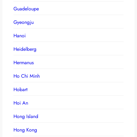
Guadeloupe
Gyeongju
Hanoi
Heidelberg
Hermanus
Ho Chi Minh
Hobart
Hoi An
Hong Island
Hong Kong