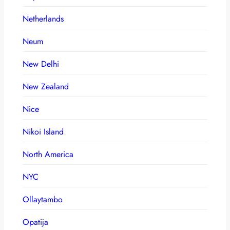
Netherlands
Neum
New Delhi
New Zealand
Nice
Nikoi Island
North America
NYC
Ollaytambo
Opatija