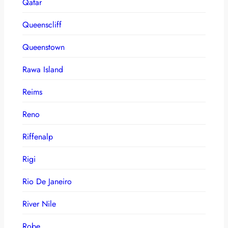
Qatar
Queenscliff
Queenstown
Rawa Island
Reims
Reno
Riffenalp
Rigi
Rio De Janeiro
River Nile
Robe