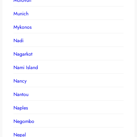
Motovun
Munich
Mykonos
Nadi
Nagarkot
Nami Island
Nancy
Nantou
Naples
Negombo
Nepal