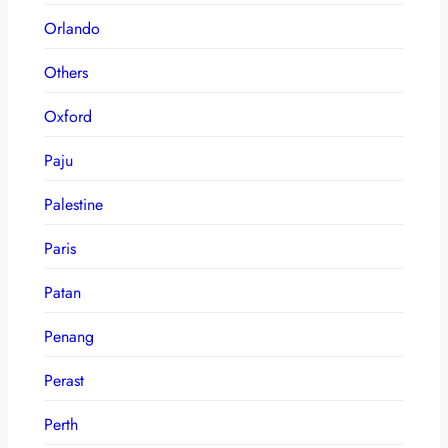
Orlando
Others
Oxford
Paju
Palestine
Paris
Patan
Penang
Perast
Perth