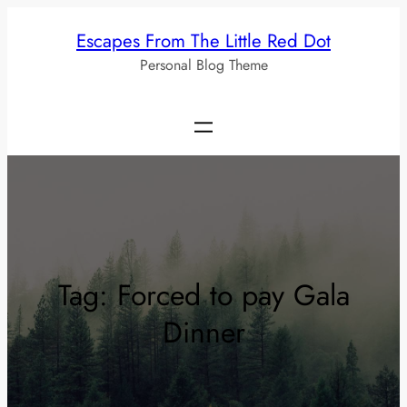
Skip
Escapes From The Little Red Dot
to
Personal Blog Theme
content
Tag:
Forced to pay Gala
Dinner