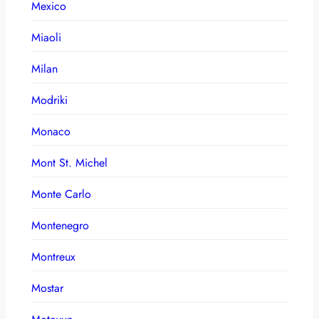
Mexico
Miaoli
Milan
Modriki
Monaco
Mont St. Michel
Monte Carlo
Montenegro
Montreux
Mostar