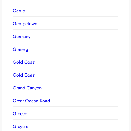
Geoje
Georgetown
Germany
Glenelg
Gold Coast
Gold Coast
Grand Canyon
Great Ocean Road
Greece
Gruyere