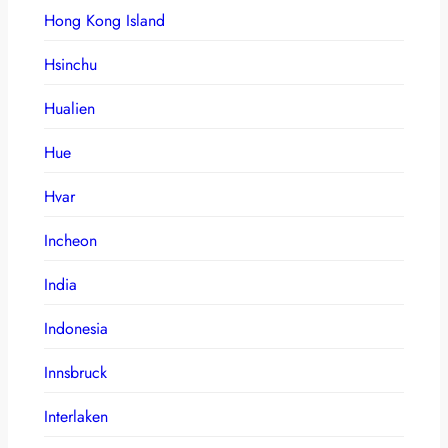
Hong Kong Island
Hsinchu
Hualien
Hue
Hvar
Incheon
India
Indonesia
Innsbruck
Interlaken