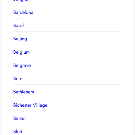
Barcelona
Basel
Beijing
Belgium
Belgrave
Bern
Bethlehem
Bichester Village
Bintan
Bled