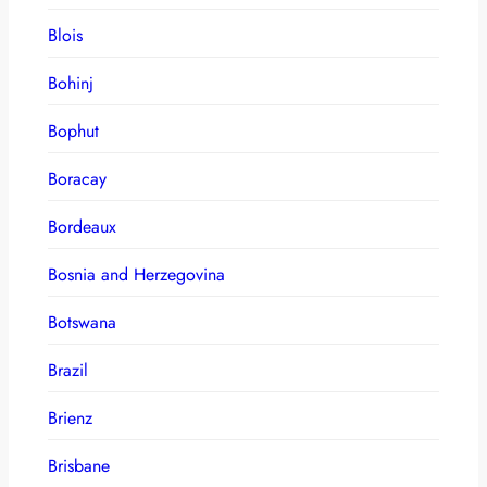
Blois
Bohinj
Bophut
Boracay
Bordeaux
Bosnia and Herzegovina
Botswana
Brazil
Brienz
Brisbane