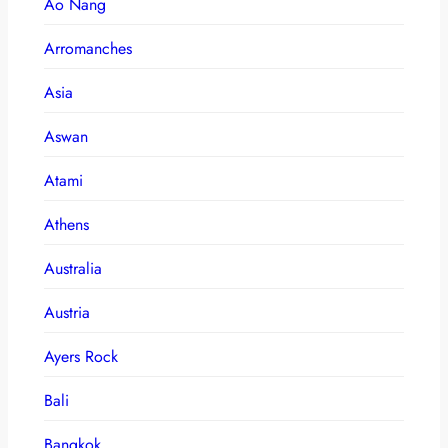
Ao Nang
Arromanches
Asia
Aswan
Atami
Athens
Australia
Austria
Ayers Rock
Bali
Bangkok