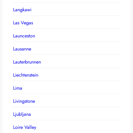
Langkawi
Las Vegas
Launceston
Lausanne
Lauterbrunnen
Liechtenstein
Lima
Livingstone
Ljubljana
Loire Valley