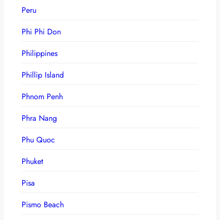
Peru
Phi Phi Don
Philippines
Phillip Island
Phnom Penh
Phra Nang
Phu Quoc
Phuket
Pisa
Pismo Beach