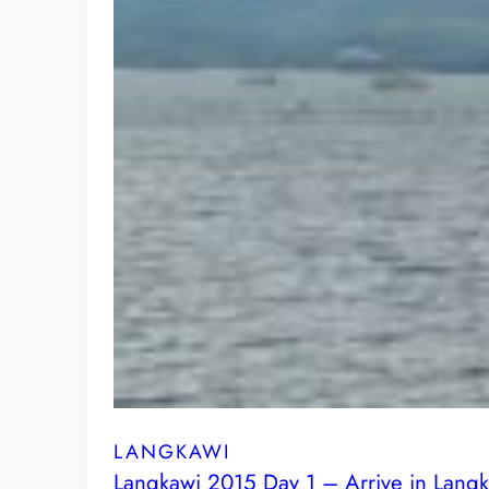
LANGKAWI
Langkawi 2015 Day 1 – Arrive in Lang