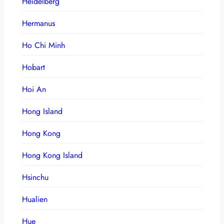
Heidelberg
Hermanus
Ho Chi Minh
Hobart
Hoi An
Hong Island
Hong Kong
Hong Kong Island
Hsinchu
Hualien
Hue