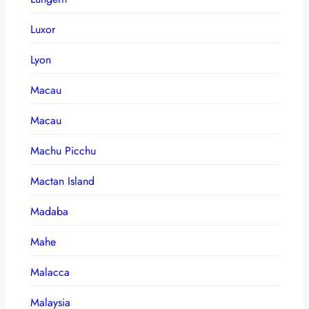
Luxor
Lyon
Macau
Macau
Machu Picchu
Mactan Island
Madaba
Mahe
Malacca
Malaysia