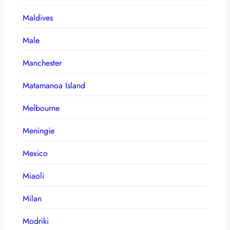
Maldives
Male
Manchester
Matamanoa Island
Melbourne
Meningie
Mexico
Miaoli
Milan
Modriki