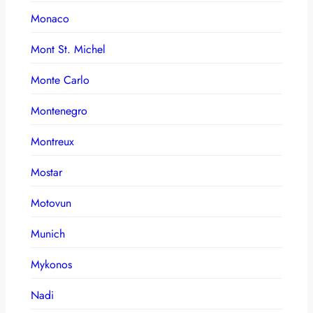
Monaco
Mont St. Michel
Monte Carlo
Montenegro
Montreux
Mostar
Motovun
Munich
Mykonos
Nadi