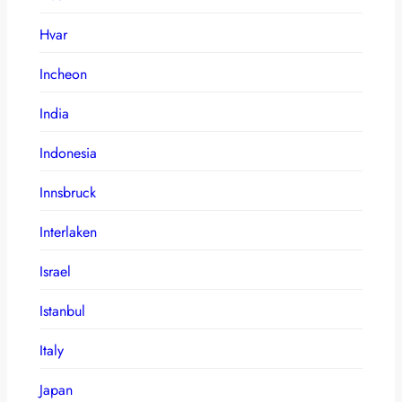
Hvar
Incheon
India
Indonesia
Innsbruck
Interlaken
Israel
Istanbul
Italy
Japan