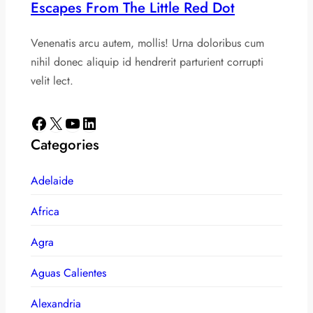
Escapes From The Little Red Dot
Venenatis arcu autem, mollis! Urna doloribus cum
nihil donec aliquip id hendrerit parturient corrupti
velit lect.
Facebook
X
YouTube
LinkedIn
Categories
Adelaide
Africa
Agra
Aguas Calientes
Alexandria