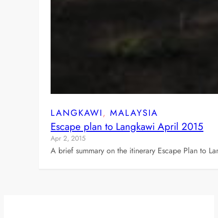
LANGKAWI
, 
MALAYSIA
Escape plan to Langkawi April 2015
Apr 2, 2015
A brief summary on the itinerary Escape Plan to L