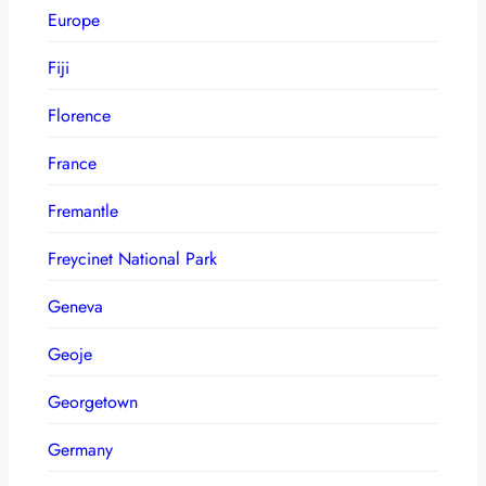
Europe
Fiji
Florence
France
Fremantle
Freycinet National Park
Geneva
Geoje
Georgetown
Germany