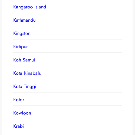
Kangaroo Island
Kathmandu
Kingston
Kirtipur
Koh Samui
Kota Kinabalu
Kota Tinggi
Kotor
Kowloon
Krabi