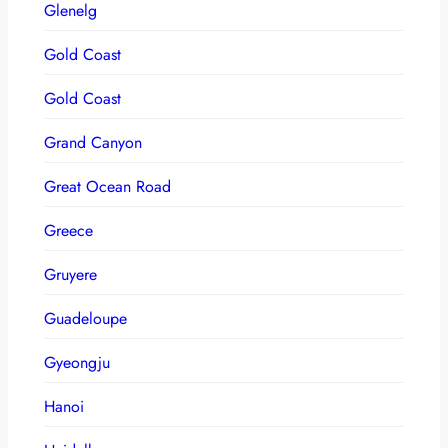
Glenelg
Gold Coast
Gold Coast
Grand Canyon
Great Ocean Road
Greece
Gruyere
Guadeloupe
Gyeongju
Hanoi