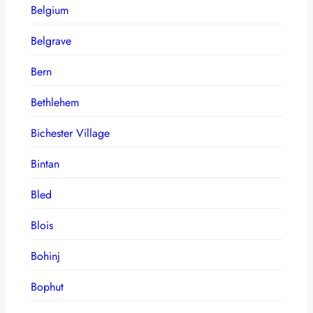
Belgium
Belgrave
Bern
Bethlehem
Bichester Village
Bintan
Bled
Blois
Bohinj
Bophut