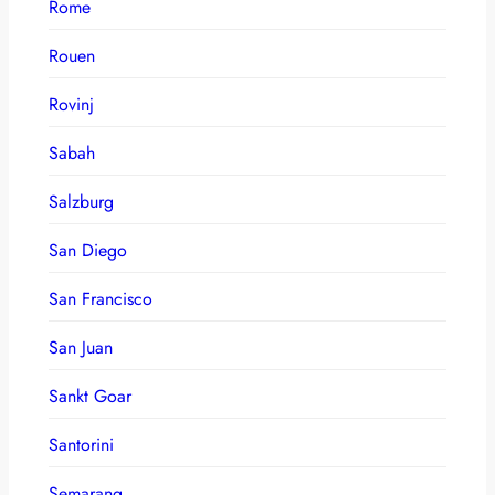
Rome
Rouen
Rovinj
Sabah
Salzburg
San Diego
San Francisco
San Juan
Sankt Goar
Santorini
Semarang