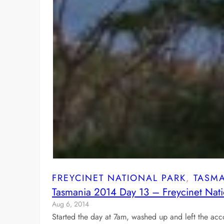
FREYCINET NATIONAL PARK
, 
TASM
Tasmania 2014 Day 13 – Freycinet Nati
Aug 6, 2014
Started the day at 7am, washed up and left the a