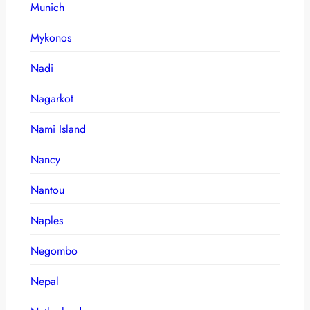
Munich
Mykonos
Nadi
Nagarkot
Nami Island
Nancy
Nantou
Naples
Negombo
Nepal