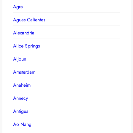
Agra
Aguas Calientes
Alexandria
Alice Springs
Aljoun
Amsterdam
Anaheim
Annecy
Antigua
Ao Nang