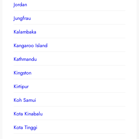
Jordan
Jungfrau
Kalambaka
Kangaroo Island
Kathmandu
Kingston
Kirtipur
Koh Samui
Kota Kinabalu
Kota Tinggi