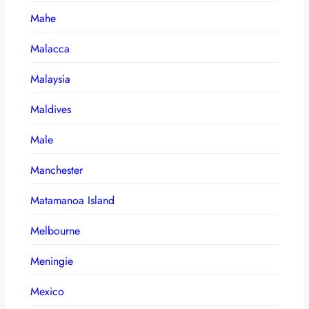
Mahe
Malacca
Malaysia
Maldives
Male
Manchester
Matamanoa Island
Melbourne
Meningie
Mexico