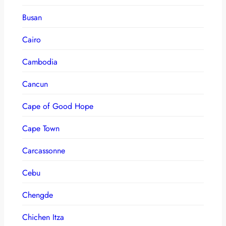
Busan
Cairo
Cambodia
Cancun
Cape of Good Hope
Cape Town
Carcassonne
Cebu
Chengde
Chichen Itza