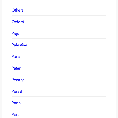
Others
Oxford
Paju
Palestine
Paris
Patan
Penang
Perast
Perth
Peru