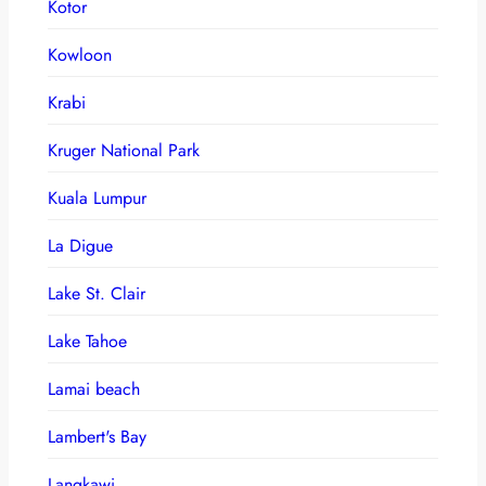
Kotor
Kowloon
Krabi
Kruger National Park
Kuala Lumpur
La Digue
Lake St. Clair
Lake Tahoe
Lamai beach
Lambert's Bay
Langkawi