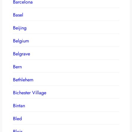
Barcelona
Basel
Beijing
Belgium
Belgrave
Bern
Bethlehem
Bichester Village
Bintan
Bled
Blois