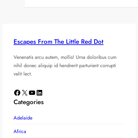
Escapes From The Little Red Dot
Venenatis arcu autem, mollis! Urna doloribus cum
nihil donec aliquip id hendrerit parturient corrupti
velit lect.
Facebook
X
YouTube
LinkedIn
Categories
Adelaide
Africa