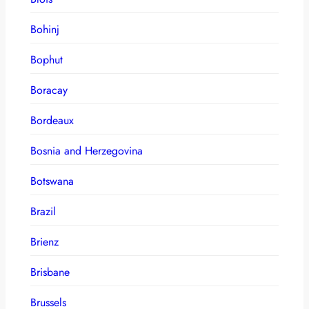
Bohinj
Bophut
Boracay
Bordeaux
Bosnia and Herzegovina
Botswana
Brazil
Brienz
Brisbane
Brussels