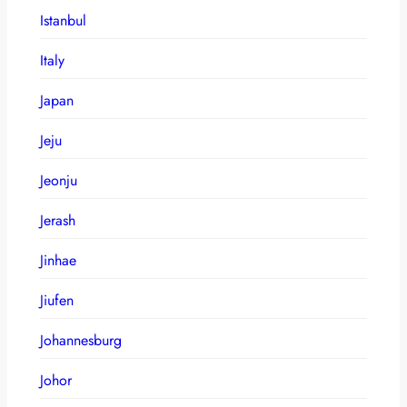
Istanbul
Italy
Japan
Jeju
Jeonju
Jerash
Jinhae
Jiufen
Johannesburg
Johor