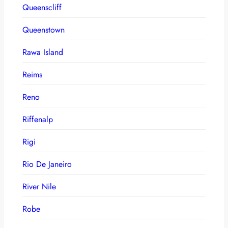
Queenscliff
Queenstown
Rawa Island
Reims
Reno
Riffenalp
Rigi
Rio De Janeiro
River Nile
Robe