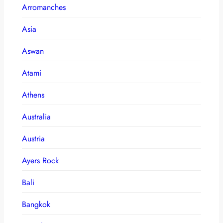
Arromanches
Asia
Aswan
Atami
Athens
Australia
Austria
Ayers Rock
Bali
Bangkok