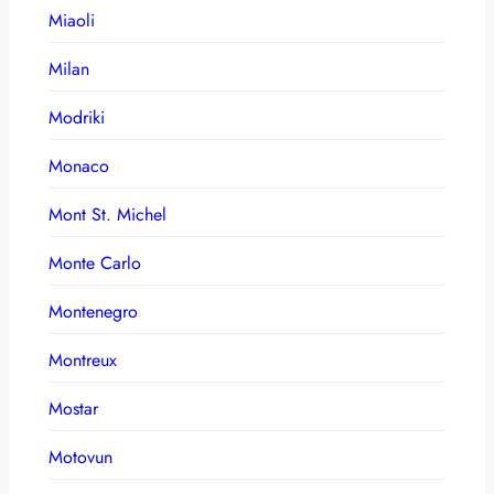
Miaoli
Milan
Modriki
Monaco
Mont St. Michel
Monte Carlo
Montenegro
Montreux
Mostar
Motovun