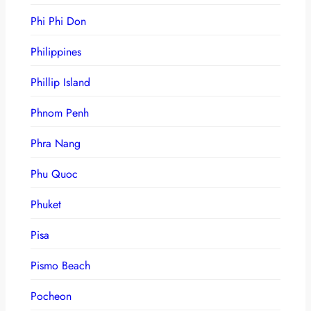
Phi Phi Don
Philippines
Phillip Island
Phnom Penh
Phra Nang
Phu Quoc
Phuket
Pisa
Pismo Beach
Pocheon