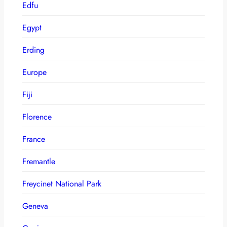
Edfu
Egypt
Erding
Europe
Fiji
Florence
France
Fremantle
Freycinet National Park
Geneva