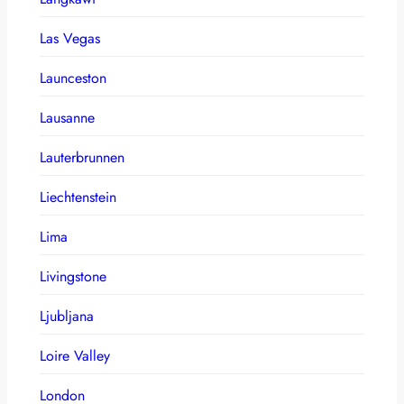
Las Vegas
Launceston
Lausanne
Lauterbrunnen
Liechtenstein
Lima
Livingstone
Ljubljana
Loire Valley
London