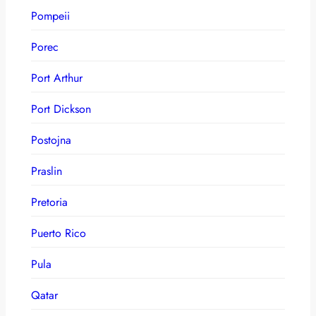
Pompeii
Porec
Port Arthur
Port Dickson
Postojna
Praslin
Pretoria
Puerto Rico
Pula
Qatar