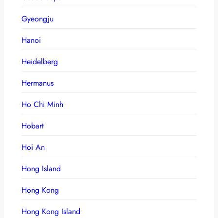
Gyeongju
Hanoi
Heidelberg
Hermanus
Ho Chi Minh
Hobart
Hoi An
Hong Island
Hong Kong
Hong Kong Island