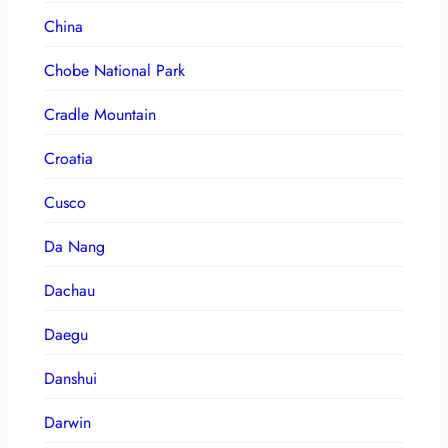
China
Chobe National Park
Cradle Mountain
Croatia
Cusco
Da Nang
Dachau
Daegu
Danshui
Darwin