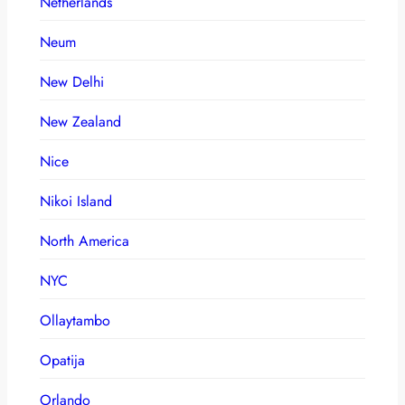
Netherlands
Neum
New Delhi
New Zealand
Nice
Nikoi Island
North America
NYC
Ollaytambo
Opatija
Orlando