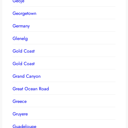
Geoje
Georgetown
Germany
Glenelg
Gold Coast
Gold Coast
Grand Canyon
Great Ocean Road
Greece
Gruyere
Guadeloupe