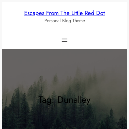
Skip
Escapes From The Little Red Dot
to
Personal Blog Theme
content
Tag:
Dunalley