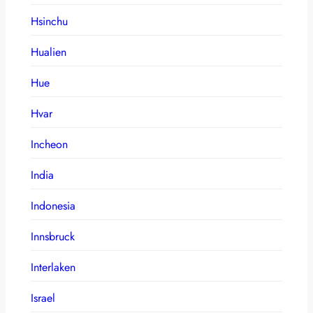
Hsinchu
Hualien
Hue
Hvar
Incheon
India
Indonesia
Innsbruck
Interlaken
Israel