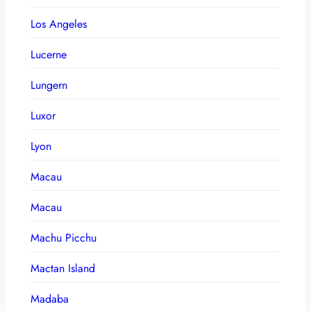
Los Angeles
Lucerne
Lungern
Luxor
Lyon
Macau
Macau
Machu Picchu
Mactan Island
Madaba