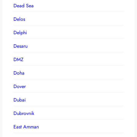
Dead Sea
Delos
Delphi
Desaru
DMZ
Doha
Dover
Dubai
Dubrovnik
East Amman