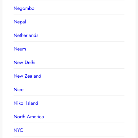
Negombo
Nepal
Netherlands
Neum
New Delhi
New Zealand
Nice
Nikoi Island
North America
NYC