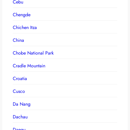
Cebu
Chengde
Chichen Itza
China
Chobe National Park
Cradle Mountain
Croatia
Cusco
Da Nang
Dachau
Daegu