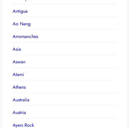
Antigua
Ao Nang
Arromanches
Asia
Aswan
Atami
Athens
Australia
Austria
Ayers Rock