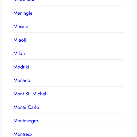
Meningie
Mexico
Miaoli
Milan
Modriki
Monaco
Mont St. Michel
Monte Carlo
Montenegro
Montreux