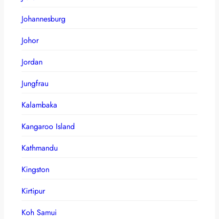
Johannesburg
Johor
Jordan
Jungfrau
Kalambaka
Kangaroo Island
Kathmandu
Kingston
Kirtipur
Koh Samui