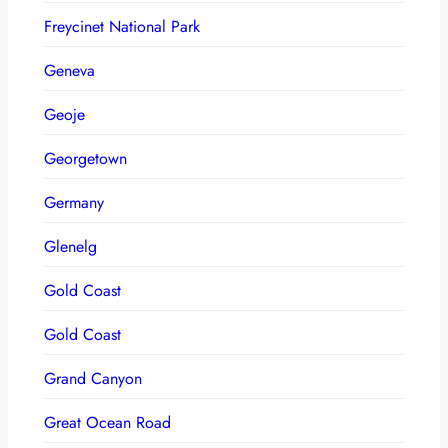
Freycinet National Park
Geneva
Geoje
Georgetown
Germany
Glenelg
Gold Coast
Gold Coast
Grand Canyon
Great Ocean Road