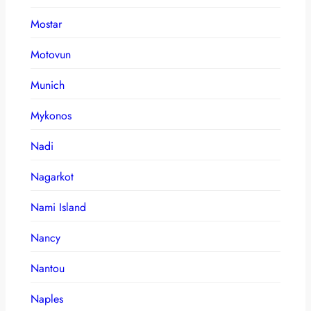
Mostar
Motovun
Munich
Mykonos
Nadi
Nagarkot
Nami Island
Nancy
Nantou
Naples