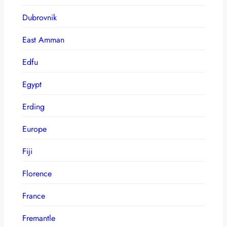
Dubrovnik
East Amman
Edfu
Egypt
Erding
Europe
Fiji
Florence
France
Fremantle