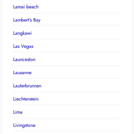
Lamai beach
Lambert's Bay
Langkawi
Las Vegas
Launceston
Lausanne
Lauterbrunnen
Liechtenstein
Lima
Livingstone