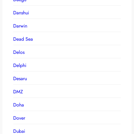
Danshui
Darwin
Dead Sea
Delos
Delphi
Desaru
DMZ
Doha
Dover
Dubai