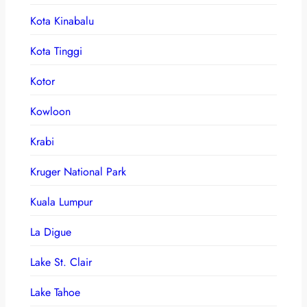
Kota Kinabalu
Kota Tinggi
Kotor
Kowloon
Krabi
Kruger National Park
Kuala Lumpur
La Digue
Lake St. Clair
Lake Tahoe