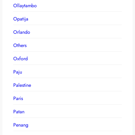
Ollaytambo
Opatija
Orlando
Others
Oxford
Paju
Palestine
Paris
Patan
Penang