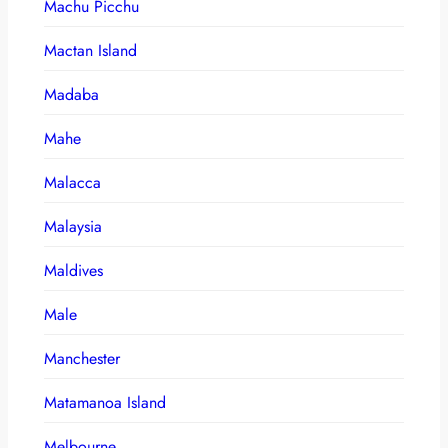
Machu Picchu
Mactan Island
Madaba
Mahe
Malacca
Malaysia
Maldives
Male
Manchester
Matamanoa Island
Melbourne