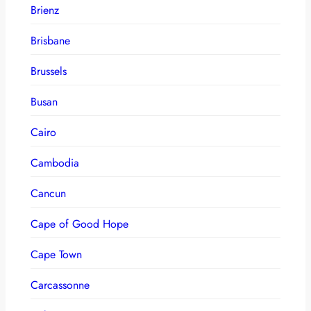
Brienz
Brisbane
Brussels
Busan
Cairo
Cambodia
Cancun
Cape of Good Hope
Cape Town
Carcassonne