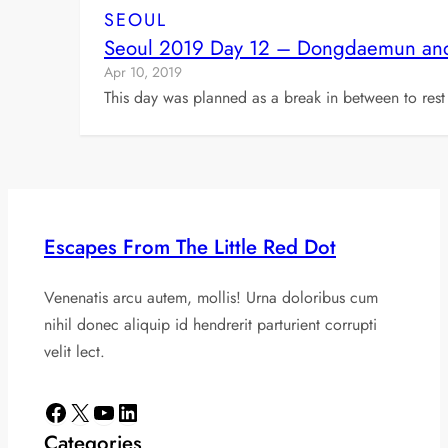
SEOUL
Seoul 2019 Day 12 – Dongdaemun and 
Apr 10, 2019
This day was planned as a break in between to rest
Escapes From The Little Red Dot
Venenatis arcu autem, mollis! Urna doloribus cum
nihil donec aliquip id hendrerit parturient corrupti
velit lect.
Facebook
X
YouTube
LinkedIn
Categories