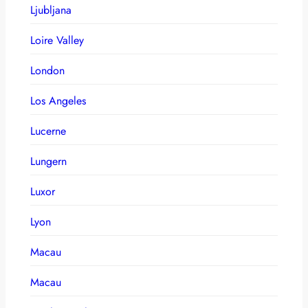
Ljubljana
Loire Valley
London
Los Angeles
Lucerne
Lungern
Luxor
Lyon
Macau
Macau