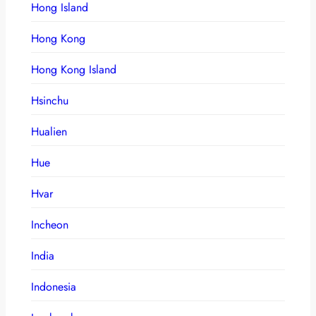
Hong Island
Hong Kong
Hong Kong Island
Hsinchu
Hualien
Hue
Hvar
Incheon
India
Indonesia