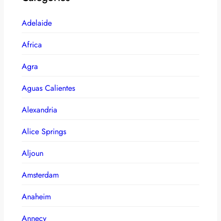
Adelaide
Africa
Agra
Aguas Calientes
Alexandria
Alice Springs
Aljoun
Amsterdam
Anaheim
Annecy