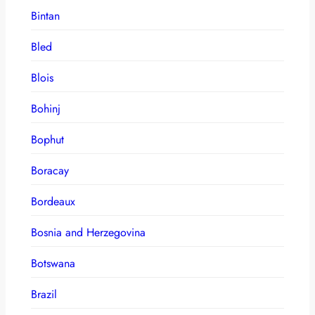
Bintan
Bled
Blois
Bohinj
Bophut
Boracay
Bordeaux
Bosnia and Herzegovina
Botswana
Brazil