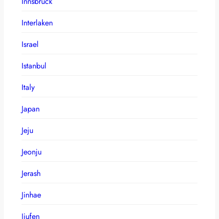
Innsbruck
Interlaken
Israel
Istanbul
Italy
Japan
Jeju
Jeonju
Jerash
Jinhae
Jiufen