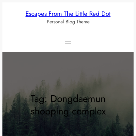
Skip
Escapes From The Little Red Dot
to
Personal Blog Theme
content
Tag:
Dongdaemun
shopping complex