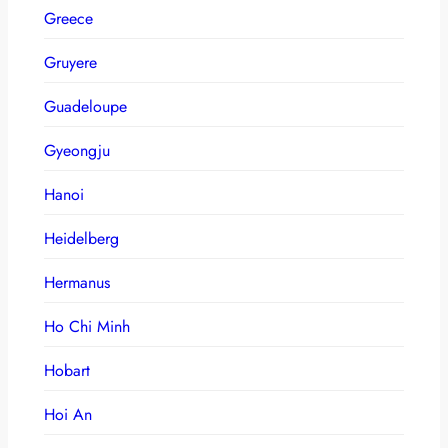
Greece
Gruyere
Guadeloupe
Gyeongju
Hanoi
Heidelberg
Hermanus
Ho Chi Minh
Hobart
Hoi An