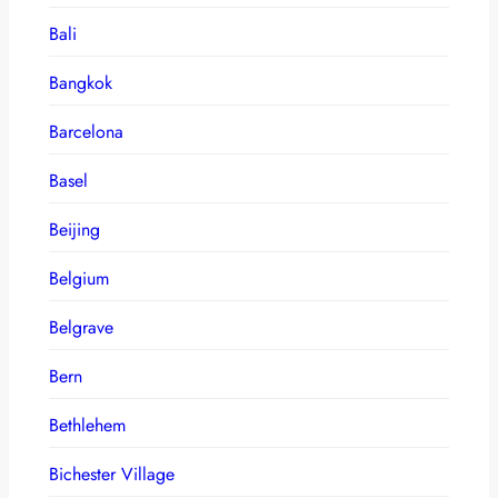
Bali
Bangkok
Barcelona
Basel
Beijing
Belgium
Belgrave
Bern
Bethlehem
Bichester Village