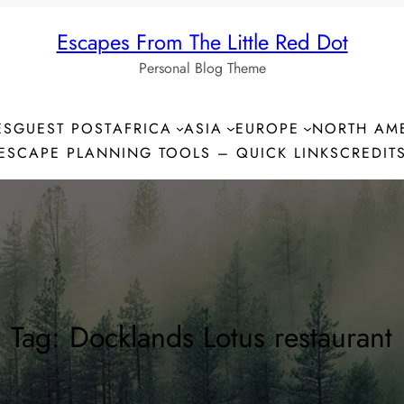
Escapes From The Little Red Dot
Personal Blog Theme
ES
GUEST POST
AFRICA
ASIA
EUROPE
NORTH AM
ESCAPE PLANNING TOOLS – QUICK LINKS
CREDIT
Tag:
Docklands Lotus restaurant