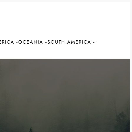
ERICA
OCEANIA
SOUTH AMERICA
S