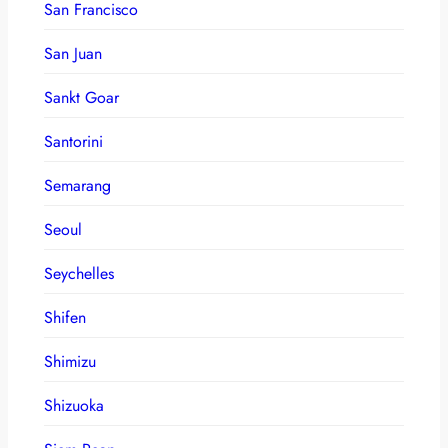
San Francisco
San Juan
Sankt Goar
Santorini
Semarang
Seoul
Seychelles
Shifen
Shimizu
Shizuoka