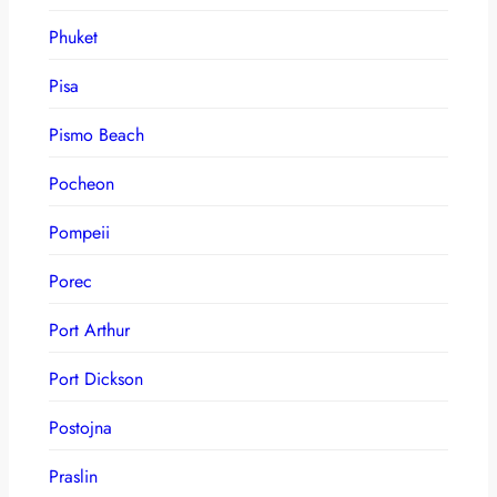
Phuket
Pisa
Pismo Beach
Pocheon
Pompeii
Porec
Port Arthur
Port Dickson
Postojna
Praslin