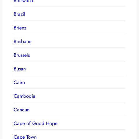
Botswana
Brazil
Brienz
Brisbane
Brussels
Busan
Cairo
Cambodia
Cancun
Cape of Good Hope
Cape Town