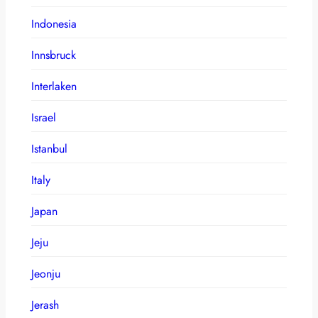
Indonesia
Innsbruck
Interlaken
Israel
Istanbul
Italy
Japan
Jeju
Jeonju
Jerash