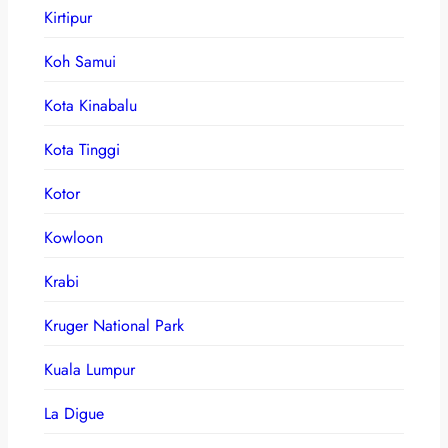
Kirtipur
Koh Samui
Kota Kinabalu
Kota Tinggi
Kotor
Kowloon
Krabi
Kruger National Park
Kuala Lumpur
La Digue