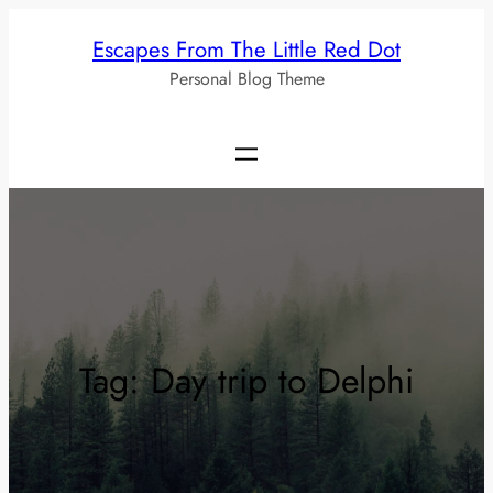
Skip
Escapes From The Little Red Dot
to
Personal Blog Theme
content
Tag:
Day trip to Delphi