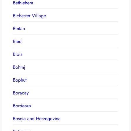
Bethlehem
Bichester Village
Bintan
Bled
Blois
Bohinj
Bophut
Boracay
Bordeaux
Bosnia and Herzegovina