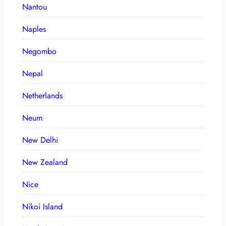
Nantou
Naples
Negombo
Nepal
Netherlands
Neum
New Delhi
New Zealand
Nice
Nikoi Island