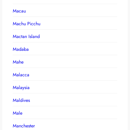
Macau
Machu Picchu
Mactan Island
Madaba
Mahe
Malacca
Malaysia
Maldives
Male
Manchester