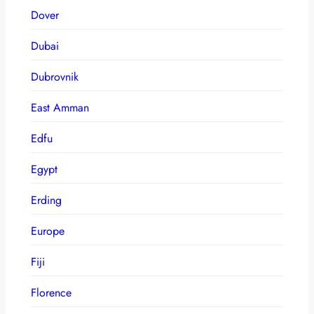
Dover
Dubai
Dubrovnik
East Amman
Edfu
Egypt
Erding
Europe
Fiji
Florence