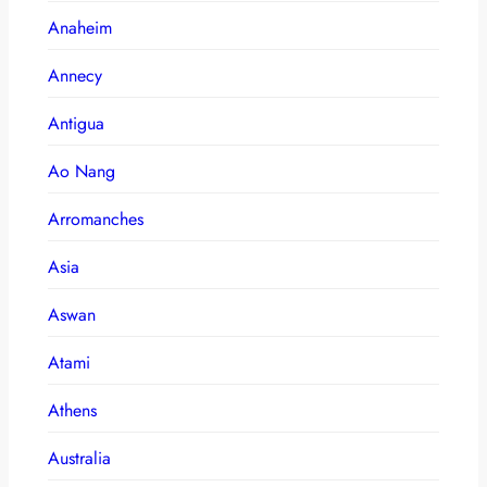
Anaheim
Annecy
Antigua
Ao Nang
Arromanches
Asia
Aswan
Atami
Athens
Australia