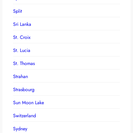
Split
Sri Lanka
St. Croix
St. Lucia
St. Thomas
Strahan
Strasbourg
Sun Moon Lake
Switzerland
Sydney