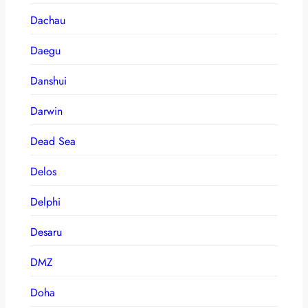
Dachau
Daegu
Danshui
Darwin
Dead Sea
Delos
Delphi
Desaru
DMZ
Doha