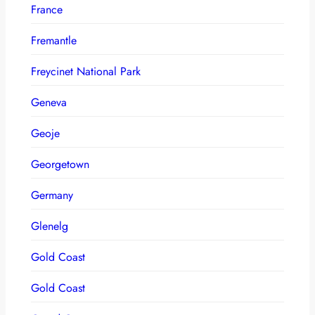
France
Fremantle
Freycinet National Park
Geneva
Geoje
Georgetown
Germany
Glenelg
Gold Coast
Gold Coast