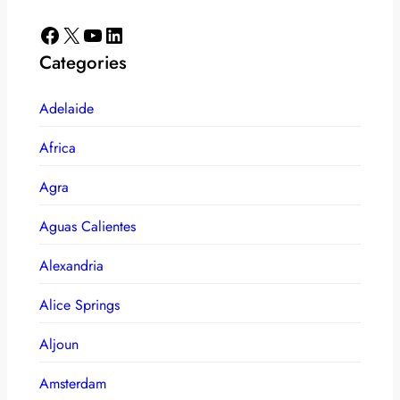
Facebook
X
YouTube
LinkedIn
Categories
Adelaide
Africa
Agra
Aguas Calientes
Alexandria
Alice Springs
Aljoun
Amsterdam