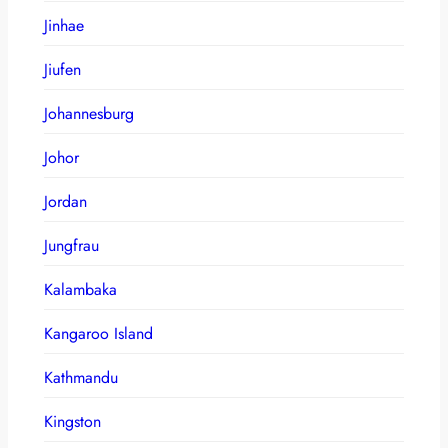
Jinhae
Jiufen
Johannesburg
Johor
Jordan
Jungfrau
Kalambaka
Kangaroo Island
Kathmandu
Kingston