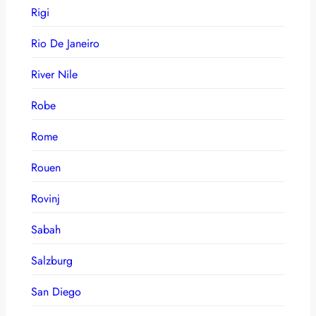
Rigi
Rio De Janeiro
River Nile
Robe
Rome
Rouen
Rovinj
Sabah
Salzburg
San Diego