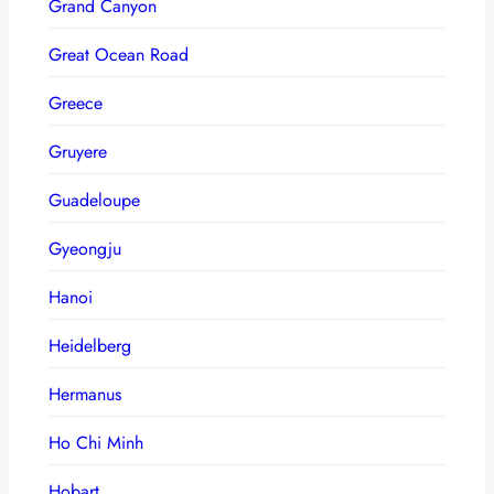
Grand Canyon
Great Ocean Road
Greece
Gruyere
Guadeloupe
Gyeongju
Hanoi
Heidelberg
Hermanus
Ho Chi Minh
Hobart