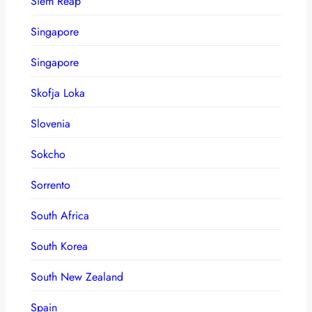
Siem Reap
Singapore
Singapore
Skofja Loka
Slovenia
Sokcho
Sorrento
South Africa
South Korea
South New Zealand
Spain