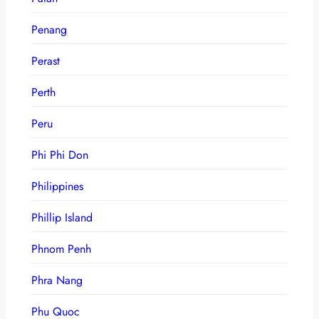
Penang
Perast
Perth
Peru
Phi Phi Don
Philippines
Phillip Island
Phnom Penh
Phra Nang
Phu Quoc