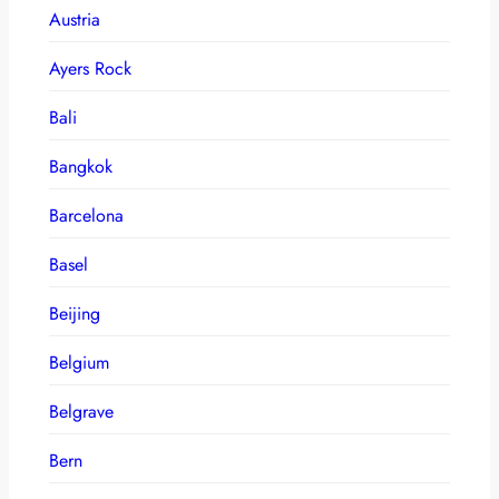
Austria
Ayers Rock
Bali
Bangkok
Barcelona
Basel
Beijing
Belgium
Belgrave
Bern