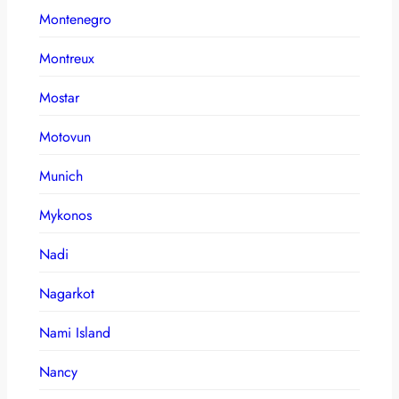
Montenegro
Montreux
Mostar
Motovun
Munich
Mykonos
Nadi
Nagarkot
Nami Island
Nancy