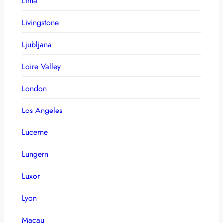
Lima
Livingstone
Ljubljana
Loire Valley
London
Los Angeles
Lucerne
Lungern
Luxor
Lyon
Macau