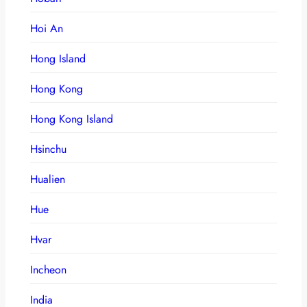
Hoi An
Hong Island
Hong Kong
Hong Kong Island
Hsinchu
Hualien
Hue
Hvar
Incheon
India