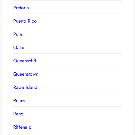
Pretoria
Puerto Rico
Pula
Qatar
Queenscliff
Queenstown
Rawa Island
Reims
Reno
Riffenalp