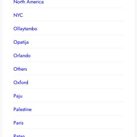
North America
NYC
Ollaytambo
Opatija
Orlando
Others
Oxford
Paju
Palestine
Paris
Patan