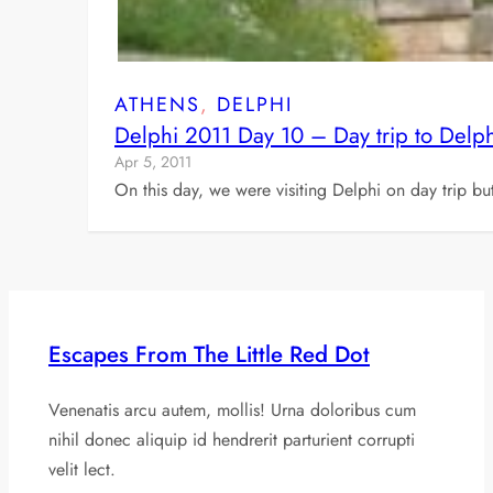
ATHENS
, 
DELPHI
Delphi 2011 Day 10 – Day trip to Delph
Apr 5, 2011
On this day, we were visiting Delphi on day trip bu
Escapes From The Little Red Dot
Venenatis arcu autem, mollis! Urna doloribus cum
nihil donec aliquip id hendrerit parturient corrupti
velit lect.