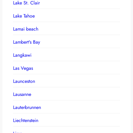
Lake St. Clair
Lake Tahoe
Lamai beach
Lambert's Bay
Langkawi
Las Vegas
Launceston
Lausanne
Lauterbrunnen
Liechtenstein