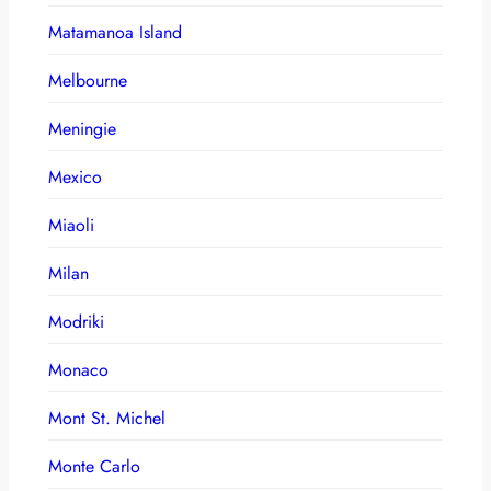
Matamanoa Island
Melbourne
Meningie
Mexico
Miaoli
Milan
Modriki
Monaco
Mont St. Michel
Monte Carlo