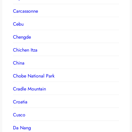
Carcassonne
Cebu
Chengde
Chichen Itza
China
Chobe National Park
Cradle Mountain
Croatia
Cusco
Da Nang