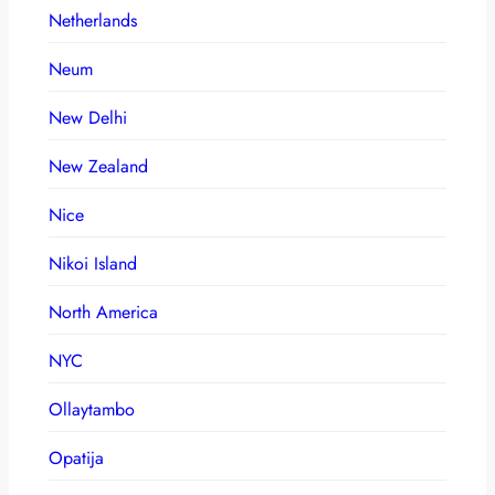
Netherlands
Neum
New Delhi
New Zealand
Nice
Nikoi Island
North America
NYC
Ollaytambo
Opatija