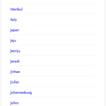
Istanbul
Italy
Japan
Jeju
Jeonju
Jerash
Jinhae
Jiufen
Johannesburg
Johor