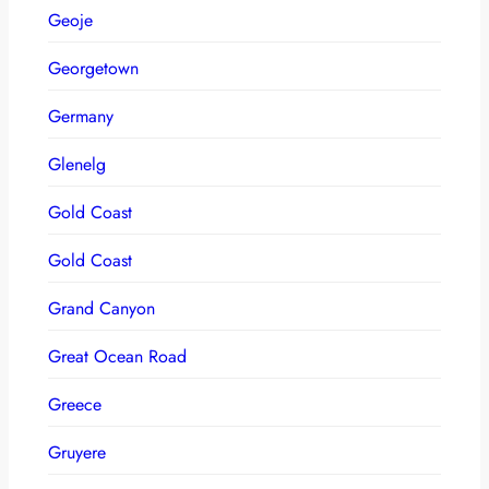
Geoje
Georgetown
Germany
Glenelg
Gold Coast
Gold Coast
Grand Canyon
Great Ocean Road
Greece
Gruyere