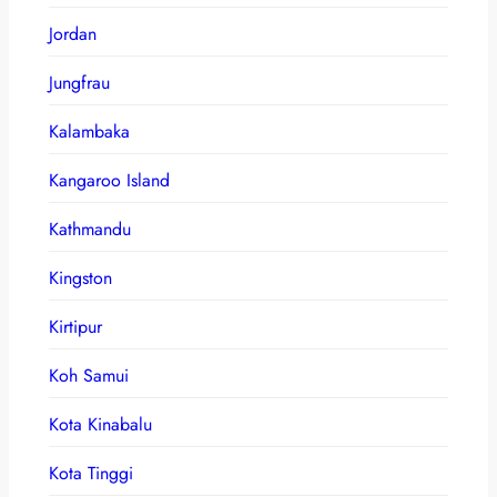
Jordan
Jungfrau
Kalambaka
Kangaroo Island
Kathmandu
Kingston
Kirtipur
Koh Samui
Kota Kinabalu
Kota Tinggi