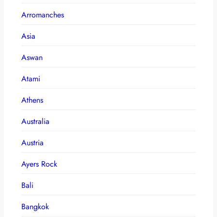
Arromanches
Asia
Aswan
Atami
Athens
Australia
Austria
Ayers Rock
Bali
Bangkok