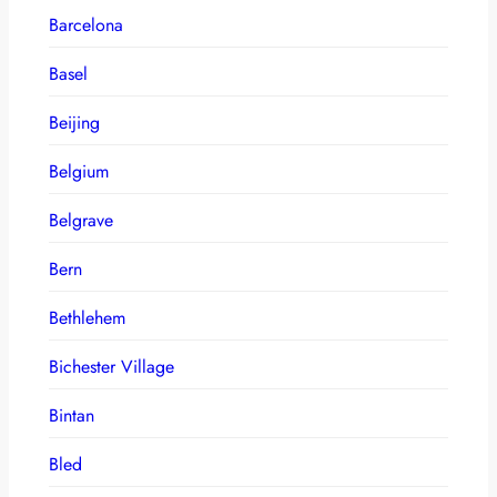
Barcelona
Basel
Beijing
Belgium
Belgrave
Bern
Bethlehem
Bichester Village
Bintan
Bled