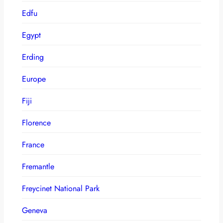
Edfu
Egypt
Erding
Europe
Fiji
Florence
France
Fremantle
Freycinet National Park
Geneva