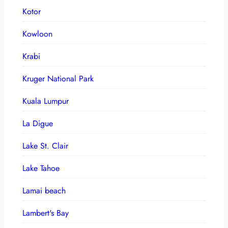
Kotor
Kowloon
Krabi
Kruger National Park
Kuala Lumpur
La Digue
Lake St. Clair
Lake Tahoe
Lamai beach
Lambert's Bay