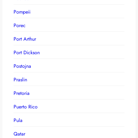
Pompeii
Porec
Port Arthur
Port Dickson
Postojna
Praslin
Pretoria
Puerto Rico
Pula
Qatar