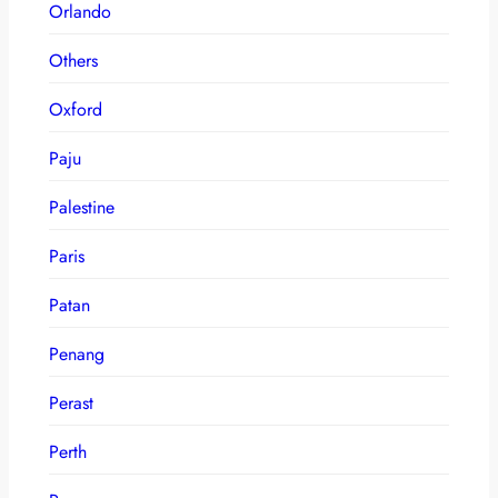
Orlando
Others
Oxford
Paju
Palestine
Paris
Patan
Penang
Perast
Perth