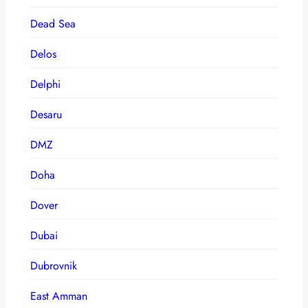
Dead Sea
Delos
Delphi
Desaru
DMZ
Doha
Dover
Dubai
Dubrovnik
East Amman