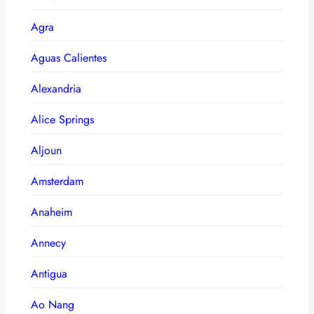
Agra
Aguas Calientes
Alexandria
Alice Springs
Aljoun
Amsterdam
Anaheim
Annecy
Antigua
Ao Nang