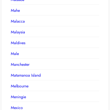
Mahe
Malacca
Malaysia
Maldives
Male
Manchester
Matamanoa Island
Melbourne
Meningie
Mexico