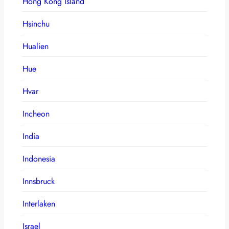
Hong Kong Island
Hsinchu
Hualien
Hue
Hvar
Incheon
India
Indonesia
Innsbruck
Interlaken
Israel