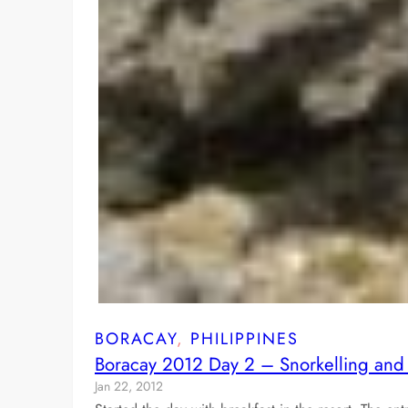
BORACAY
, 
PHILIPPINES
Boracay 2012 Day 2 – Snorkelling and 
Jan 22, 2012