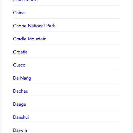
China
Chobe National Park
Cradle Mountain
Croatia
Cusco
Da Nang
Dachau
Daegu
Danshui
Darwin