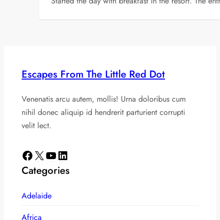
Started the day with breakfast in the resort. The e
Escapes From The Little Red Dot
Venenatis arcu autem, mollis! Urna doloribus cum
nihil donec aliquip id hendrerit parturient corrupti
velit lect.
Facebook
X
YouTube
LinkedIn
Categories
Adelaide
Africa