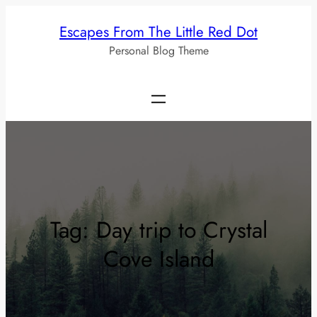
Skip
Escapes From The Little Red Dot
to
Personal Blog Theme
content
Tag:
Day trip to Crystal
Cove Island