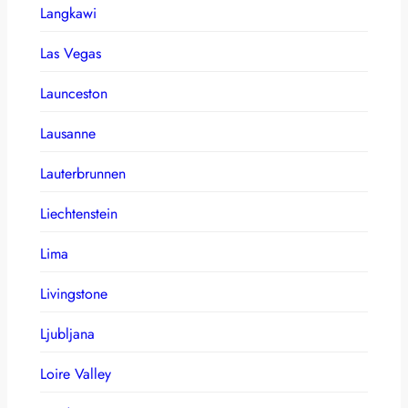
Langkawi
Las Vegas
Launceston
Lausanne
Lauterbrunnen
Liechtenstein
Lima
Livingstone
Ljubljana
Loire Valley