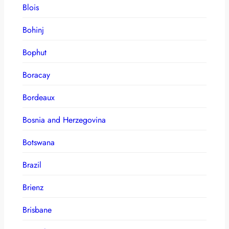
Blois
Bohinj
Bophut
Boracay
Bordeaux
Bosnia and Herzegovina
Botswana
Brazil
Brienz
Brisbane