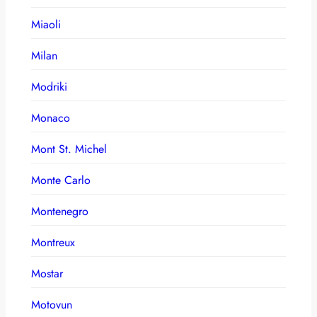
Miaoli
Milan
Modriki
Monaco
Mont St. Michel
Monte Carlo
Montenegro
Montreux
Mostar
Motovun