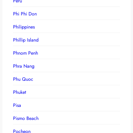
Peru
Phi Phi Don
Philippines
Phillip Island
Phnom Penh
Phra Nang
Phu Quoc
Phuket
Pisa
Pismo Beach
Pocheon