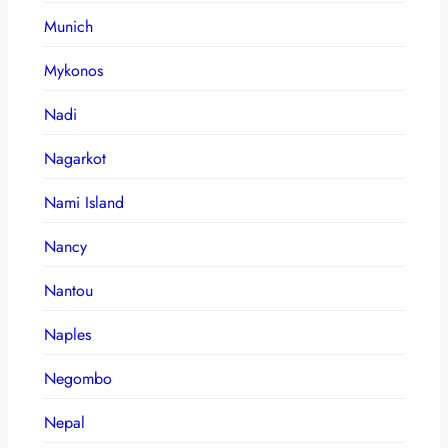
Munich
Mykonos
Nadi
Nagarkot
Nami Island
Nancy
Nantou
Naples
Negombo
Nepal