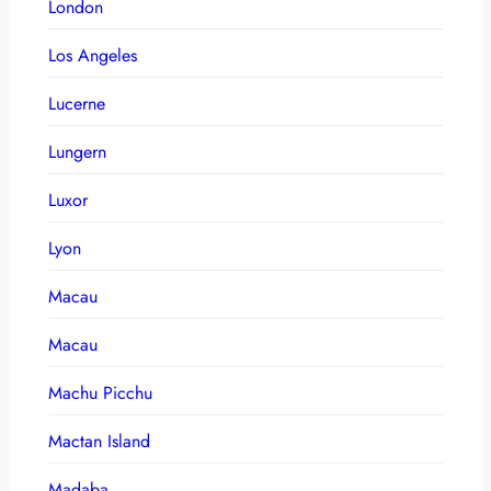
London
Los Angeles
Lucerne
Lungern
Luxor
Lyon
Macau
Macau
Machu Picchu
Mactan Island
Madaba