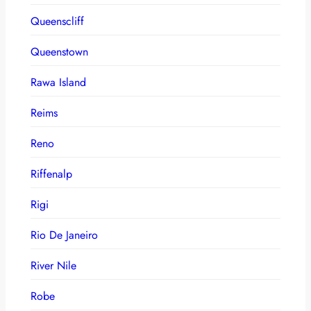
Queenscliff
Queenstown
Rawa Island
Reims
Reno
Riffenalp
Rigi
Rio De Janeiro
River Nile
Robe