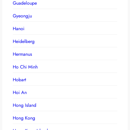
Guadeloupe
Gyeongju
Hanoi
Heidelberg
Hermanus
Ho Chi Minh
Hobart
Hoi An
Hong Island
Hong Kong