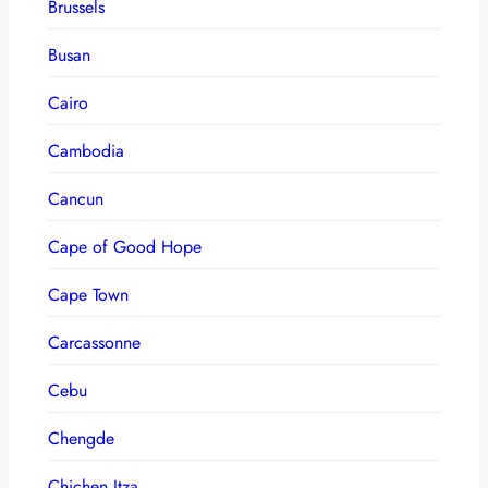
Brussels
Busan
Cairo
Cambodia
Cancun
Cape of Good Hope
Cape Town
Carcassonne
Cebu
Chengde
Chichen Itza