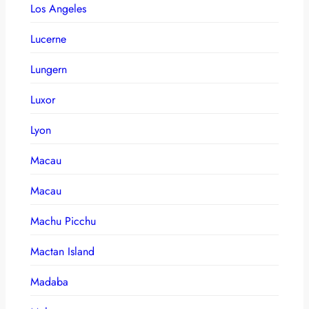
Los Angeles
Lucerne
Lungern
Luxor
Lyon
Macau
Macau
Machu Picchu
Mactan Island
Madaba