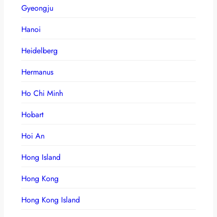
Gyeongju
Hanoi
Heidelberg
Hermanus
Ho Chi Minh
Hobart
Hoi An
Hong Island
Hong Kong
Hong Kong Island