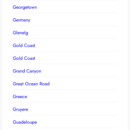
Georgetown
Germany
Glenelg
Gold Coast
Gold Coast
Grand Canyon
Great Ocean Road
Greece
Gruyere
Guadeloupe