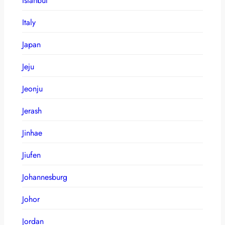
Istanbul
Italy
Japan
Jeju
Jeonju
Jerash
Jinhae
Jiufen
Johannesburg
Johor
Jordan