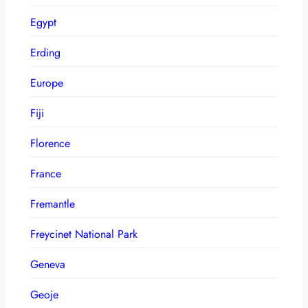
Egypt
Erding
Europe
Fiji
Florence
France
Fremantle
Freycinet National Park
Geneva
Geoje