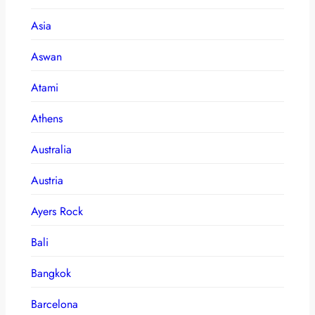
Asia
Aswan
Atami
Athens
Australia
Austria
Ayers Rock
Bali
Bangkok
Barcelona