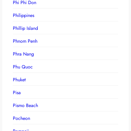
Phi Phi Don
Philippines
Phillip Island
Phnom Penh
Phra Nang
Phu Quoc
Phuket
Pisa
Pismo Beach
Pocheon