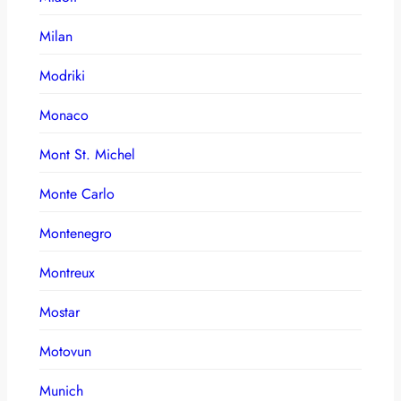
Milan
Modriki
Monaco
Mont St. Michel
Monte Carlo
Montenegro
Montreux
Mostar
Motovun
Munich