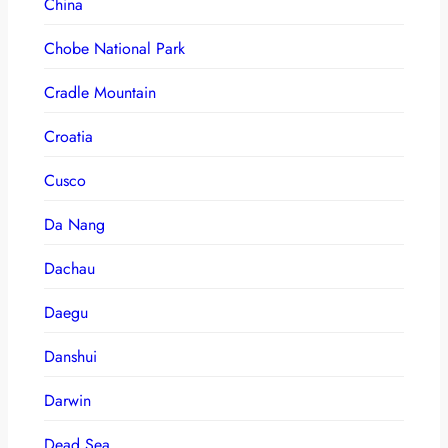
China
Chobe National Park
Cradle Mountain
Croatia
Cusco
Da Nang
Dachau
Daegu
Danshui
Darwin
Dead Sea