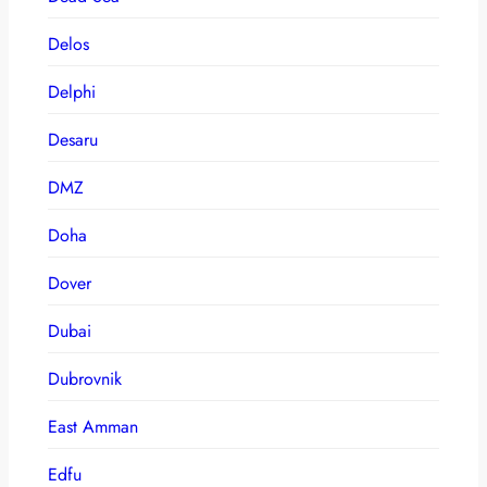
Delos
Delphi
Desaru
DMZ
Doha
Dover
Dubai
Dubrovnik
East Amman
Edfu