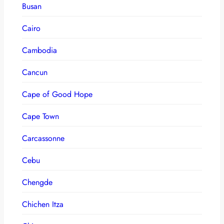
Busan
Cairo
Cambodia
Cancun
Cape of Good Hope
Cape Town
Carcassonne
Cebu
Chengde
Chichen Itza