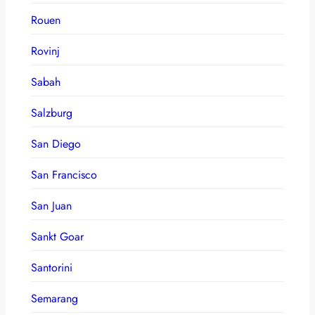
Rouen
Rovinj
Sabah
Salzburg
San Diego
San Francisco
San Juan
Sankt Goar
Santorini
Semarang