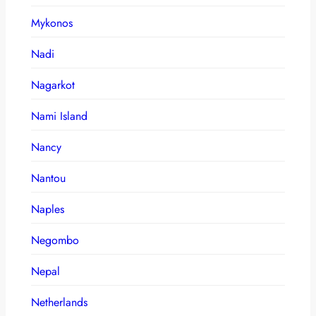
Mykonos
Nadi
Nagarkot
Nami Island
Nancy
Nantou
Naples
Negombo
Nepal
Netherlands