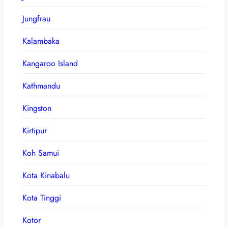
Jungfrau
Kalambaka
Kangaroo Island
Kathmandu
Kingston
Kirtipur
Koh Samui
Kota Kinabalu
Kota Tinggi
Kotor