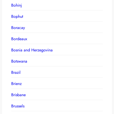
Bohinj
Bophut
Boracay
Bordeaux
Bosnia and Herzegovina
Botswana
Brazil
Brienz
Brisbane
Brussels