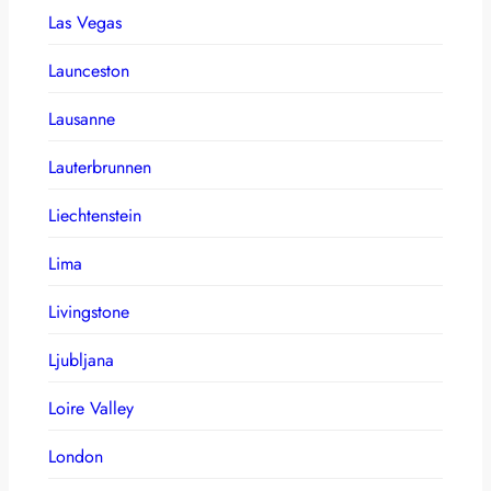
Las Vegas
Launceston
Lausanne
Lauterbrunnen
Liechtenstein
Lima
Livingstone
Ljubljana
Loire Valley
London