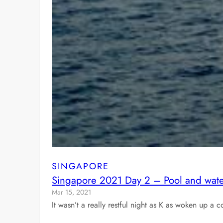
SINGAPORE
Singapore 2021 Day 2 – Pool and water
Mar 15, 2021
It wasn’t a really restful night as K as woken up 