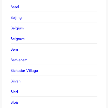
Basel
Beijing
Belgium
Belgrave
Bern
Bethlehem
Bichester Village
Bintan
Bled
Blois