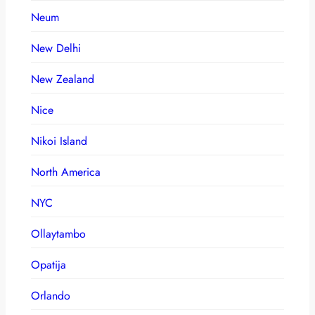
Neum
New Delhi
New Zealand
Nice
Nikoi Island
North America
NYC
Ollaytambo
Opatija
Orlando