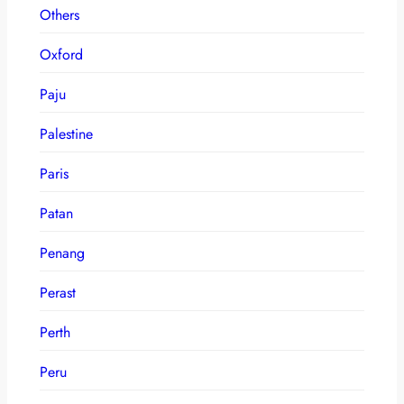
Others
Oxford
Paju
Palestine
Paris
Patan
Penang
Perast
Perth
Peru