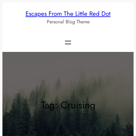
Skip
Escapes From The Little Red Dot
to
Personal Blog Theme
content
Tag:
Cruising