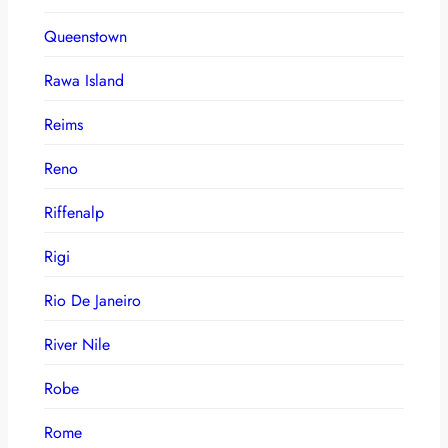
Queenstown
Rawa Island
Reims
Reno
Riffenalp
Rigi
Rio De Janeiro
River Nile
Robe
Rome