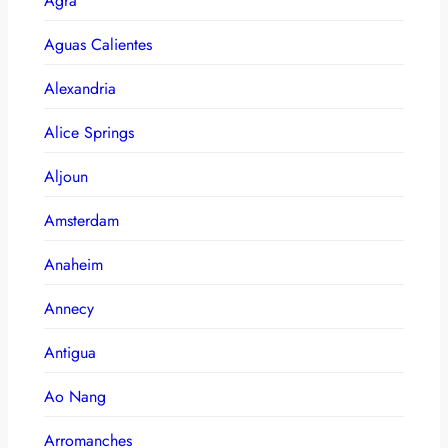
Agra
Aguas Calientes
Alexandria
Alice Springs
Aljoun
Amsterdam
Anaheim
Annecy
Antigua
Ao Nang
Arromanches