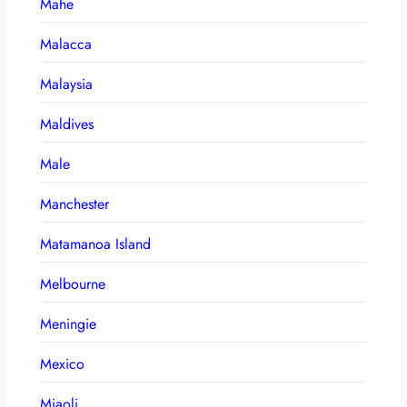
Mahe
Malacca
Malaysia
Maldives
Male
Manchester
Matamanoa Island
Melbourne
Meningie
Mexico
Miaoli