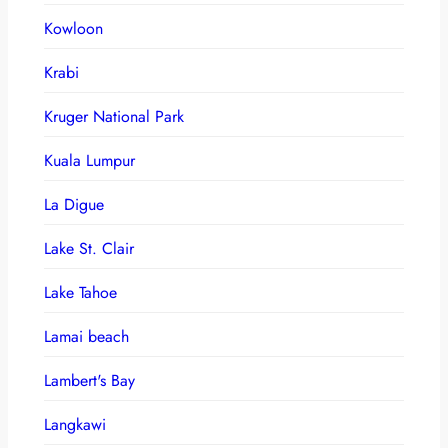
Kowloon
Krabi
Kruger National Park
Kuala Lumpur
La Digue
Lake St. Clair
Lake Tahoe
Lamai beach
Lambert's Bay
Langkawi