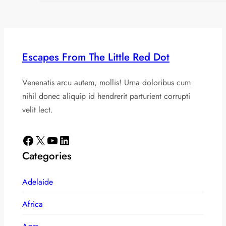
Escapes From The Little Red Dot
Venenatis arcu autem, mollis! Urna doloribus cum
nihil donec aliquip id hendrerit parturient corrupti
velit lect.
Facebook
X
YouTube
LinkedIn
Categories
Adelaide
Africa