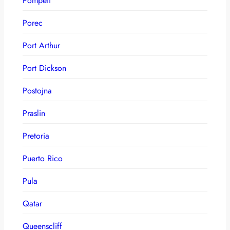
Pompeii
Porec
Port Arthur
Port Dickson
Postojna
Praslin
Pretoria
Puerto Rico
Pula
Qatar
Queenscliff