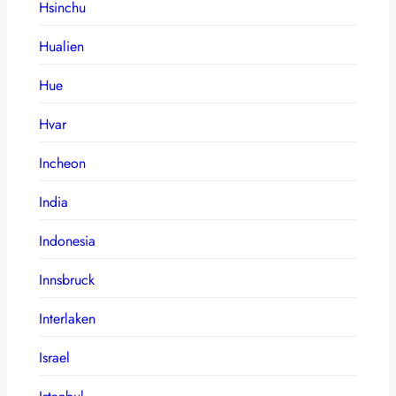
Hsinchu
Hualien
Hue
Hvar
Incheon
India
Indonesia
Innsbruck
Interlaken
Israel