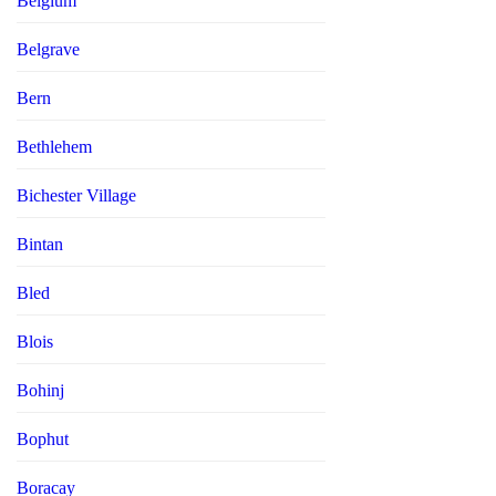
Belgium
Belgrave
Bern
Bethlehem
Bichester Village
Bintan
Bled
Blois
Bohinj
Bophut
Boracay