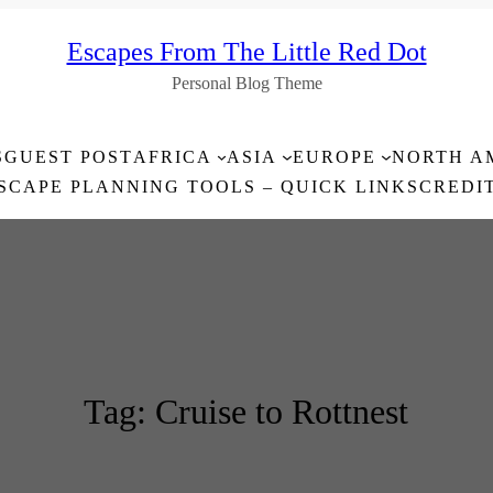
Escapes From The Little Red Dot
Personal Blog Theme
S
GUEST POST
AFRICA
ASIA
EUROPE
NORTH A
SCAPE PLANNING TOOLS – QUICK LINKS
CREDI
Tag:
Cruise to Rottnest