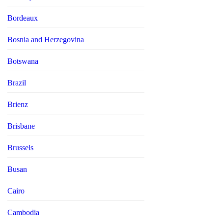
Bordeaux
Bosnia and Herzegovina
Botswana
Brazil
Brienz
Brisbane
Brussels
Busan
Cairo
Cambodia