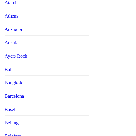
Atami
Athens
Australia
Austria
Ayers Rock
Bali
Bangkok
Barcelona
Basel
Beijing