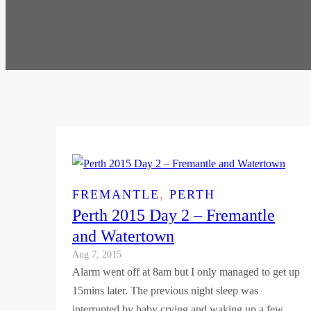
FREMANTLE
, 
PERTH
Perth 2015 Day 2 – Fremantle
and Watertown
Aug 7, 2015
Alarm went off at 8am but I only managed to get up
15mins later. The previous night sleep was
interrupted by baby crying and waking up a few…