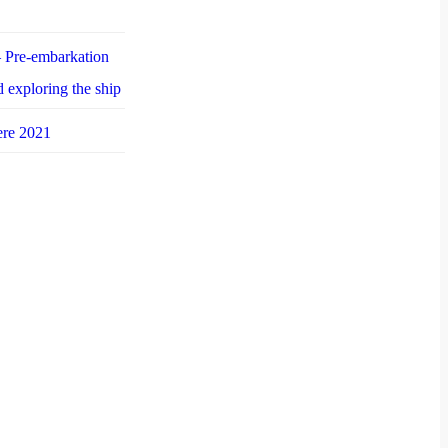
 Pre-embarkation
d exploring the ship
ere 2021