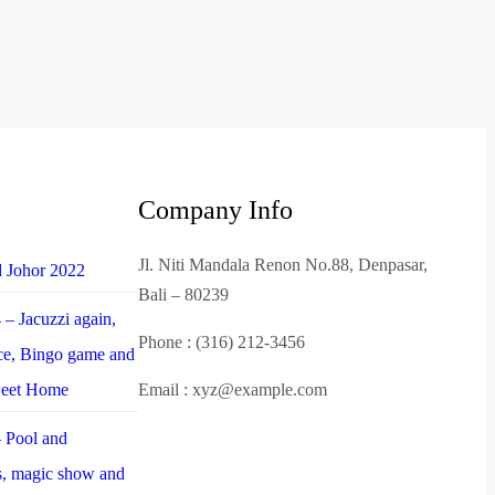
Company Info
Jl. Niti Mandala Renon No.88, Denpasar,
d Johor 2022
Bali – 80239
– Jacuzzi again,
Phone : (316) 212-3456
nce, Bingo game and
weet Home
Email : xyz@example.com
 Pool and
es, magic show and