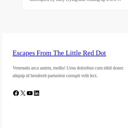
Escapes From The Little Red Dot
Venenatis arcu autem, mollis! Urna doloribus cum nihil donec
aliquip id hendrerit parturient corrupti velit lect.
Facebook
X
YouTube
LinkedIn