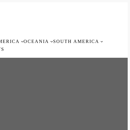
MERICA
OCEANIA
SOUTH AMERICA
TS