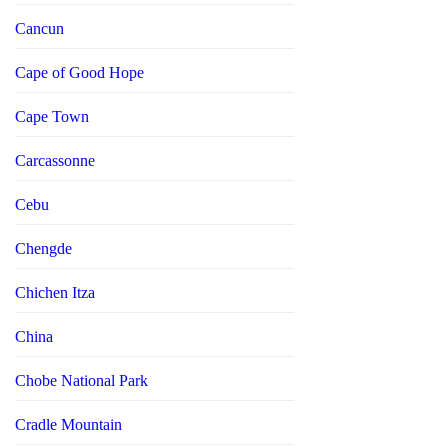
Cancun
Cape of Good Hope
Cape Town
Carcassonne
Cebu
Chengde
Chichen Itza
China
Chobe National Park
Cradle Mountain