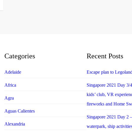
Categories
Recent Posts
Adelaide
Escape plan to Legolan
Africa
Singapore 2021 Day 3/4 
kids’ club, VR experie
Agra
fireworks and Home S
Aguas Calientes
Singapore 2021 Day 2 –
Alexandria
waterpark, ship activiti