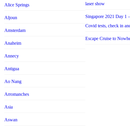
laser show
Alice Springs
Singapore 2021 Day 1 –
Aljoun
Covid tests, check in an
Amsterdam
Escape Cruise to Nowh
Anaheim
Annecy
Antigua
Ao Nang
Arromanches
Asia
Aswan