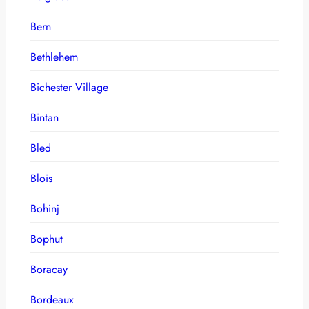
Bern
Bethlehem
Bichester Village
Bintan
Bled
Blois
Bohinj
Bophut
Boracay
Bordeaux