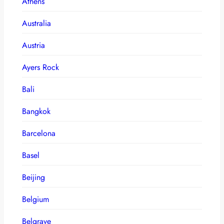
Athens
Australia
Austria
Ayers Rock
Bali
Bangkok
Barcelona
Basel
Beijing
Belgium
Belgrave