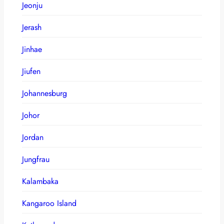
Jeonju
Jerash
Jinhae
Jiufen
Johannesburg
Johor
Jordan
Jungfrau
Kalambaka
Kangaroo Island