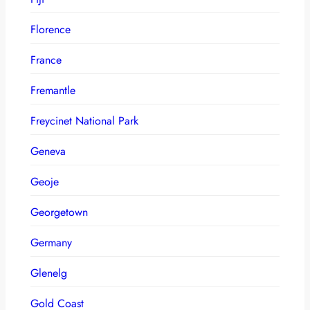
Florence
France
Fremantle
Freycinet National Park
Geneva
Geoje
Georgetown
Germany
Glenelg
Gold Coast