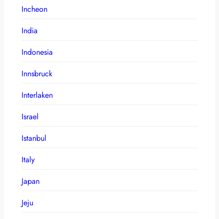
Incheon
India
Indonesia
Innsbruck
Interlaken
Israel
Istanbul
Italy
Japan
Jeju