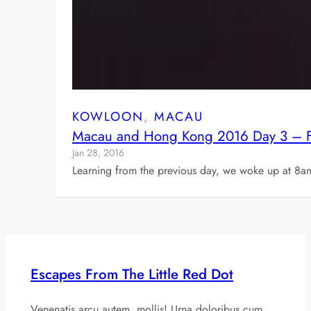
KOWLOON
, 
MACAU
Macau and Hong Kong 2016 Day 3 – Fer
Jan 28, 2016
Learning from the previous day, we woke up at 8a
Escapes From The Little Red Dot
Venenatis arcu autem, mollis! Urna doloribus cum