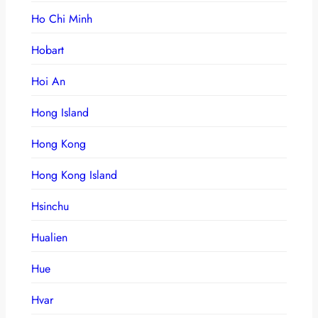
Ho Chi Minh
Hobart
Hoi An
Hong Island
Hong Kong
Hong Kong Island
Hsinchu
Hualien
Hue
Hvar