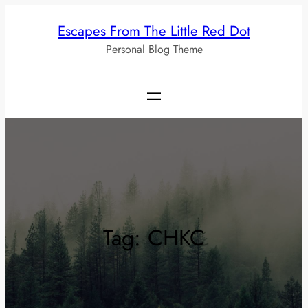
Skip
Escapes From The Little Red Dot
to
Personal Blog Theme
content
Tag:
CHKC