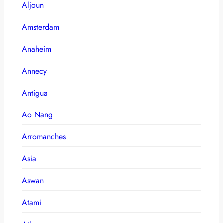
Aljoun
Amsterdam
Anaheim
Annecy
Antigua
Ao Nang
Arromanches
Asia
Aswan
Atami