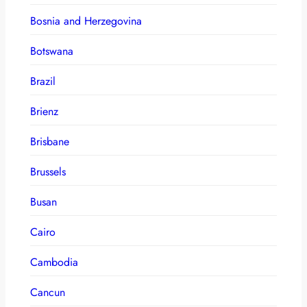
Bosnia and Herzegovina
Botswana
Brazil
Brienz
Brisbane
Brussels
Busan
Cairo
Cambodia
Cancun