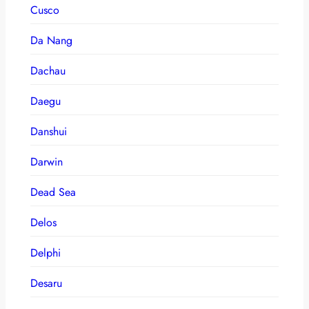
Cusco
Da Nang
Dachau
Daegu
Danshui
Darwin
Dead Sea
Delos
Delphi
Desaru