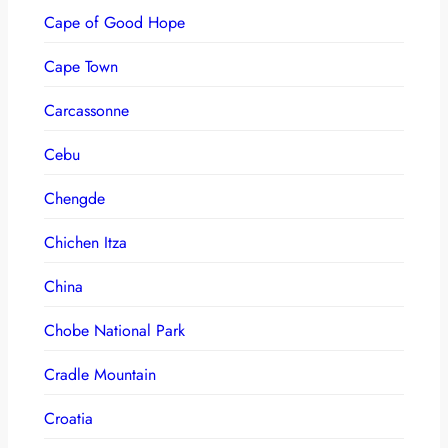
Cape of Good Hope
Cape Town
Carcassonne
Cebu
Chengde
Chichen Itza
China
Chobe National Park
Cradle Mountain
Croatia