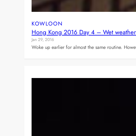
KOWLOON
Hong Kong 2016 Day 4 – Wet weather
Jan 29, 2016
Woke up earlier for almost the same routine. Howe