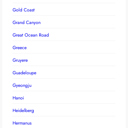
Gold Coast
Grand Canyon
Great Ocean Road
Greece
Gruyere
Guadeloupe
Gyeongju
Hanoi
Heidelberg
Hermanus