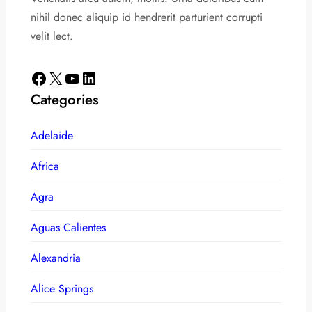
nihil donec aliquip id hendrerit parturient corrupti
velit lect.
Facebook
X
YouTube
LinkedIn
Categories
Adelaide
Africa
Agra
Aguas Calientes
Alexandria
Alice Springs