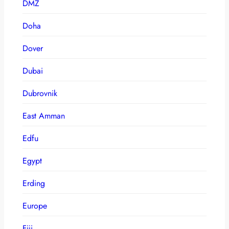
DMZ
Doha
Dover
Dubai
Dubrovnik
East Amman
Edfu
Egypt
Erding
Europe
Fiji