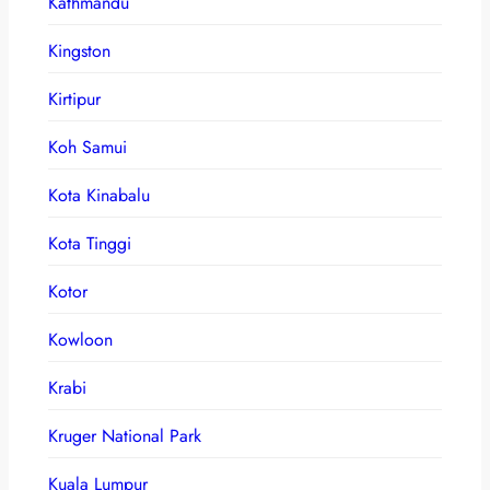
Kathmandu
Kingston
Kirtipur
Koh Samui
Kota Kinabalu
Kota Tinggi
Kotor
Kowloon
Krabi
Kruger National Park
Kuala Lumpur