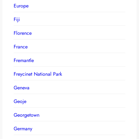
Europe
Fiji
Florence
France
Fremantle
Freycinet National Park
Geneva
Geoje
Georgetown
Germany