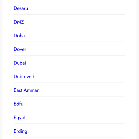
Desaru
DMZ
Doha
Dover
Dubai
Dubrovnik
East Amman
Edfu
Egypt
Erding