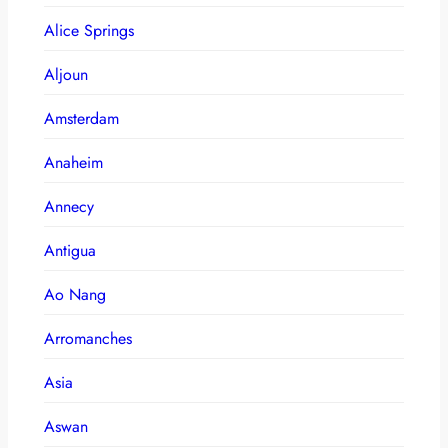
Alice Springs
Aljoun
Amsterdam
Anaheim
Annecy
Antigua
Ao Nang
Arromanches
Asia
Aswan