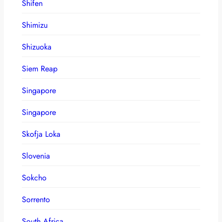
Shifen
Shimizu
Shizuoka
Siem Reap
Singapore
Singapore
Skofja Loka
Slovenia
Sokcho
Sorrento
South Africa