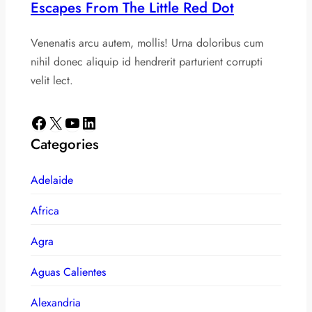
Escapes From The Little Red Dot
Venenatis arcu autem, mollis! Urna doloribus cum
nihil donec aliquip id hendrerit parturient corrupti
velit lect.
Facebook
X
YouTube
LinkedIn
Categories
Adelaide
Africa
Agra
Aguas Calientes
Alexandria