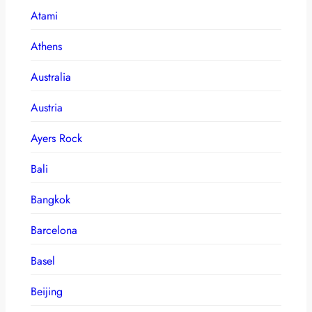
Atami
Athens
Australia
Austria
Ayers Rock
Bali
Bangkok
Barcelona
Basel
Beijing