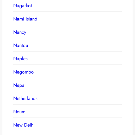
Nagarkot
Nami Island
Nancy
Nantou
Naples
Negombo
Nepal
Netherlands
Neum
New Delhi