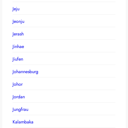
Jeju
Jeonju
Jerash
Jinhae
Jiufen
Johannesburg
Johor
Jordan
Jungfrau
Kalambaka