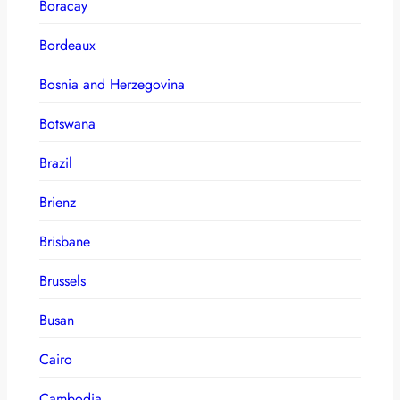
Boracay
Bordeaux
Bosnia and Herzegovina
Botswana
Brazil
Brienz
Brisbane
Brussels
Busan
Cairo
Cambodia