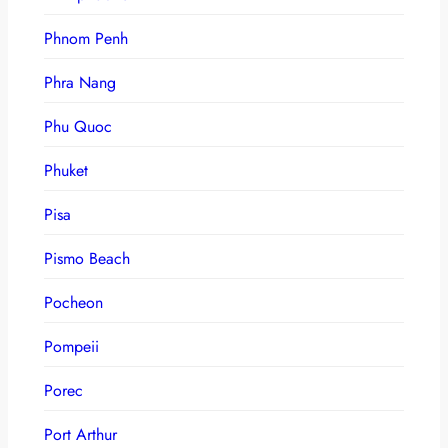
Phnom Penh
Phra Nang
Phu Quoc
Phuket
Pisa
Pismo Beach
Pocheon
Pompeii
Porec
Port Arthur