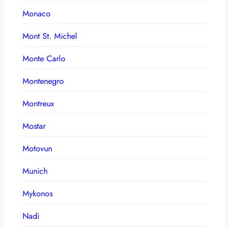
Monaco
Mont St. Michel
Monte Carlo
Montenegro
Montreux
Mostar
Motovun
Munich
Mykonos
Nadi