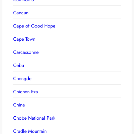
Cancun
Cape of Good Hope
Cape Town
Carcassonne
Cebu
Chengde
Chichen Itza
China
Chobe National Park
Cradle Mountain