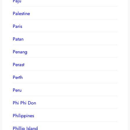
Paju
Palestine
Paris
Patan
Penang
Perast
Perth
Peru
Phi Phi Don
Philippines
Phillip Island