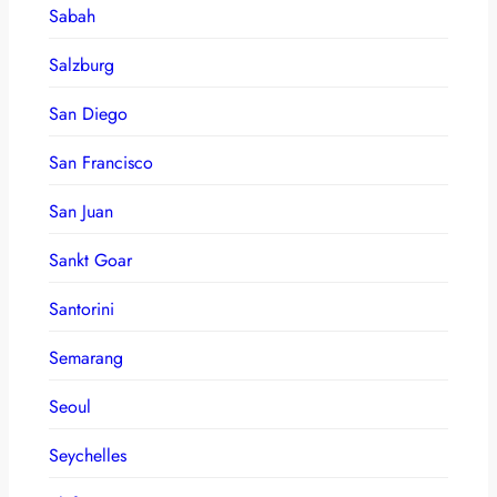
Sabah
Salzburg
San Diego
San Francisco
San Juan
Sankt Goar
Santorini
Semarang
Seoul
Seychelles