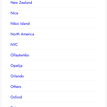
New Zealand
Nice
Nikoi Island
North America
NYC
Ollaytambo
Opatija
Orlando
Others
Oxford