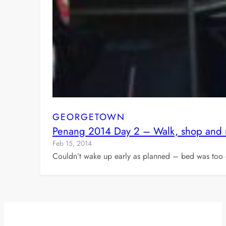
GEORGETOWN
Penang 2014 Day 2 – Walk, shop and
Feb 15, 2014
Couldn’t wake up early as planned – bed was too c