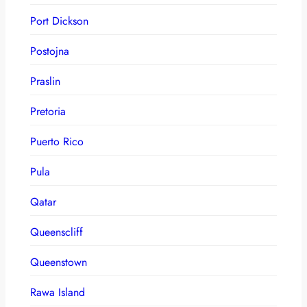
Port Dickson
Postojna
Praslin
Pretoria
Puerto Rico
Pula
Qatar
Queenscliff
Queenstown
Rawa Island