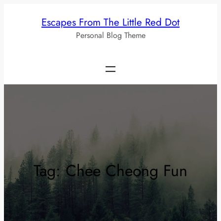
Skip
Escapes From The Little Red Dot
to
Personal Blog Theme
content
Tag:
Chee Cheong Fun