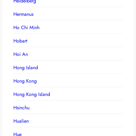
Heidelberg
Hermanus
Ho Chi Minh
Hobart
Hoi An
Hong Island
Hong Kong
Hong Kong Island
Hsinchu
Hualien
Hue