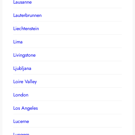
Lausanne
Lauterbrunnen
Liechtenstein
Lima
Livingstone
Ljubljana
Loire Valley
London
Los Angeles
Lucerne
Lungern