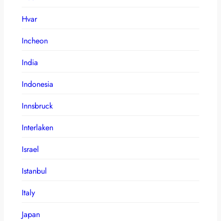
Hvar
Incheon
India
Indonesia
Innsbruck
Interlaken
Israel
Istanbul
Italy
Japan