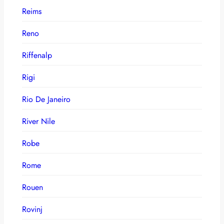
Reims
Reno
Riffenalp
Rigi
Rio De Janeiro
River Nile
Robe
Rome
Rouen
Rovinj