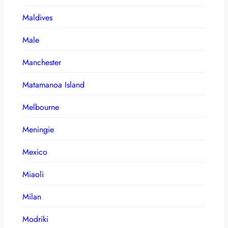
Maldives
Male
Manchester
Matamanoa Island
Melbourne
Meningie
Mexico
Miaoli
Milan
Modriki