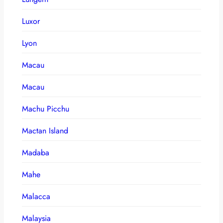
Luxor
Lyon
Macau
Macau
Machu Picchu
Mactan Island
Madaba
Mahe
Malacca
Malaysia