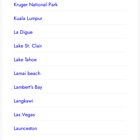
Kruger National Park
Kuala Lumpur
La Digue
Lake St. Clair
Lake Tahoe
Lamai beach
Lambert's Bay
Langkawi
Las Vegas
Launceston