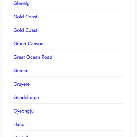
Glenelg
Gold Coast
Gold Coast
Grand Canyon
Great Ocean Road
Greece
Gruyere
Guadeloupe
Gyeongju
Hanoi