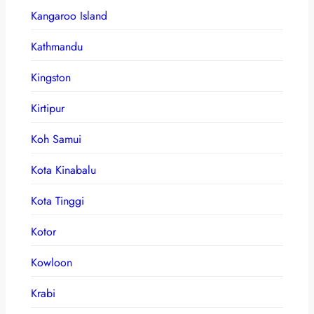
Kangaroo Island
Kathmandu
Kingston
Kirtipur
Koh Samui
Kota Kinabalu
Kota Tinggi
Kotor
Kowloon
Krabi