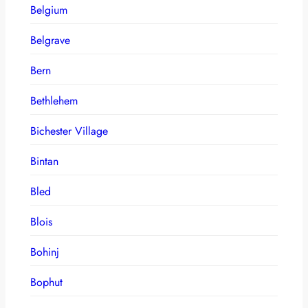
Belgium
Belgrave
Bern
Bethlehem
Bichester Village
Bintan
Bled
Blois
Bohinj
Bophut