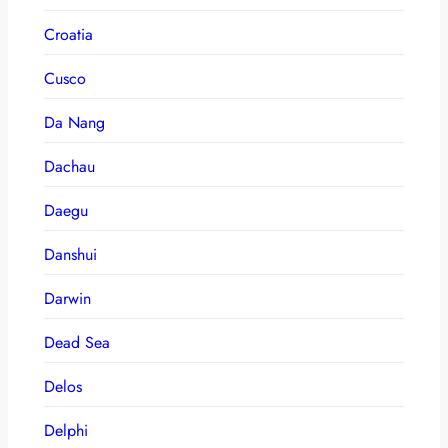
Croatia
Cusco
Da Nang
Dachau
Daegu
Danshui
Darwin
Dead Sea
Delos
Delphi