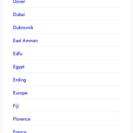
Dover
Dubai
Dubrovnik
East Amman
Edfu
Egypt
Erding
Europe
Fiji
Florence
France