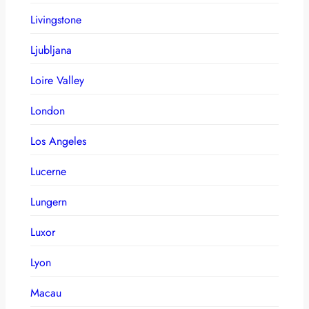
Livingstone
Ljubljana
Loire Valley
London
Los Angeles
Lucerne
Lungern
Luxor
Lyon
Macau