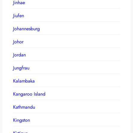
Jinhae
Jiufen
Johannesburg
Johor
Jordan
Jungfrau
Kalambaka
Kangaroo Island
Kathmandu
Kingston