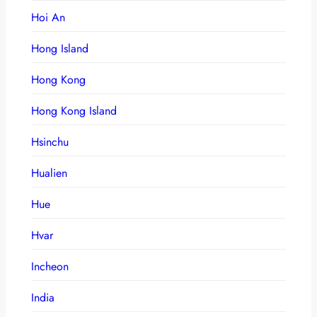
Hoi An
Hong Island
Hong Kong
Hong Kong Island
Hsinchu
Hualien
Hue
Hvar
Incheon
India