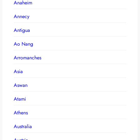
Anaheim
Annecy
Antigua
Ao Nang
Arromanches
Asia
Aswan
Atami
Athens
Australia