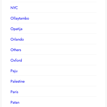
NYC
Ollaytambo
Opatija
Orlando
Others
Oxford
Paju
Palestine
Paris
Patan