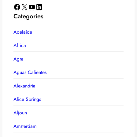
Facebook
X
YouTube
LinkedIn
Categories
Adelaide
Africa
Agra
Aguas Calientes
Alexandria
Alice Springs
Aljoun
Amsterdam