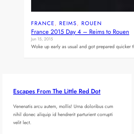
FRANCE
, 
REIMS
, 
ROUEN
France 2015 Day 4 – Reims to Rouen
Jun 15, 2015
Woke up early as usual and got prepared quicker t
Escapes From The Little Red Dot
Venenatis arcu autem, mollis! Urna doloribus cum
nihil donec aliquip id hendrerit parturient corrupti
velit lect.