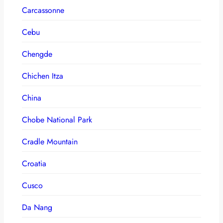
Carcassonne
Cebu
Chengde
Chichen Itza
China
Chobe National Park
Cradle Mountain
Croatia
Cusco
Da Nang