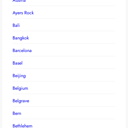
Austria
Ayers Rock
Bali
Bangkok
Barcelona
Basel
Beijing
Belgium
Belgrave
Bern
Bethlehem