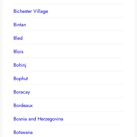
Bichester Village
Bintan
Bled
Blois
Bohinj
Bophut
Boracay
Bordeaux
Bosnia and Herzegovina
Botswana