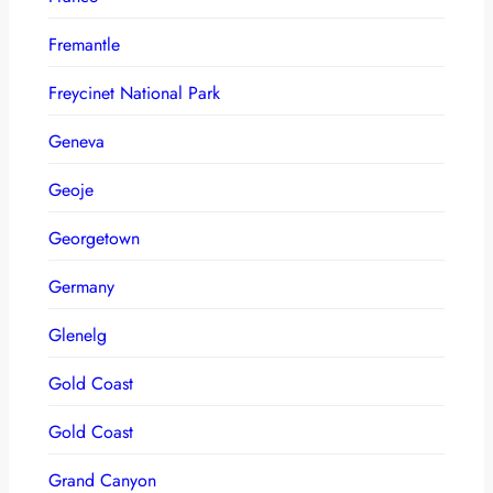
Fremantle
Freycinet National Park
Geneva
Geoje
Georgetown
Germany
Glenelg
Gold Coast
Gold Coast
Grand Canyon