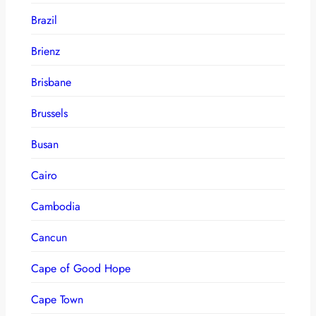
Brazil
Brienz
Brisbane
Brussels
Busan
Cairo
Cambodia
Cancun
Cape of Good Hope
Cape Town