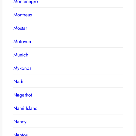
Montenegro
Montreux
Mostar
Motovun
Munich
Mykonos
Nadi
Nagarkot
Nami Island
Nancy
Nantou