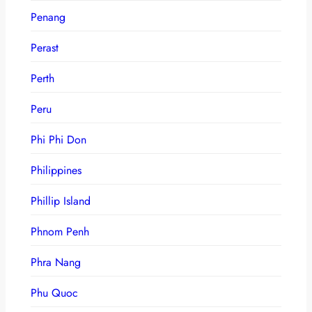
Penang
Perast
Perth
Peru
Phi Phi Don
Philippines
Phillip Island
Phnom Penh
Phra Nang
Phu Quoc