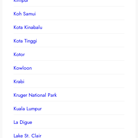
Kirtipur
Koh Samui
Kota Kinabalu
Kota Tinggi
Kotor
Kowloon
Krabi
Kruger National Park
Kuala Lumpur
La Digue
Lake St. Clair