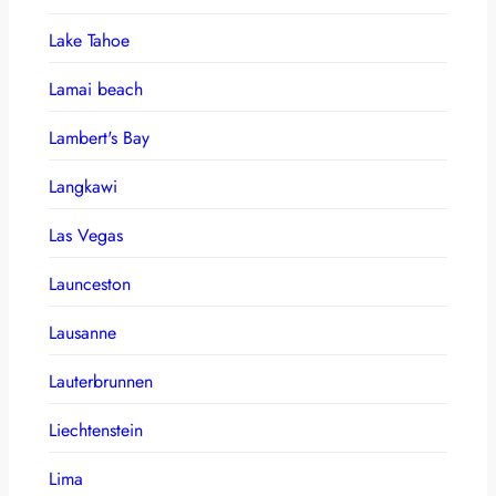
Lake Tahoe
Lamai beach
Lambert's Bay
Langkawi
Las Vegas
Launceston
Lausanne
Lauterbrunnen
Liechtenstein
Lima