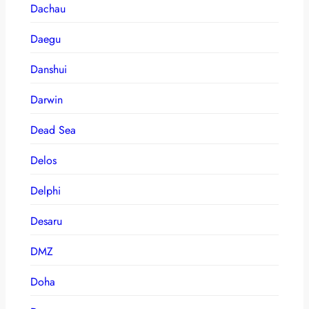
Dachau
Daegu
Danshui
Darwin
Dead Sea
Delos
Delphi
Desaru
DMZ
Doha