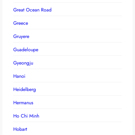
Great Ocean Road
Greece
Gruyere
Guadeloupe
Gyeongju
Hanoi
Heidelberg
Hermanus
Ho Chi Minh
Hobart