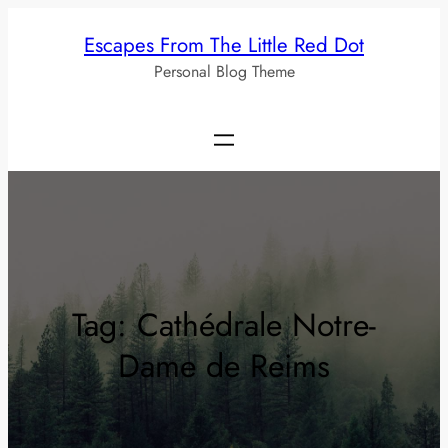
Skip
Escapes From The Little Red Dot
to
Personal Blog Theme
content
Tag:
Cathédrale Notre-
Dame de Reims