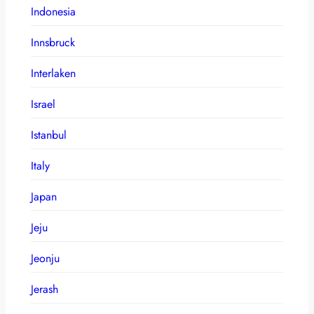
Indonesia
Innsbruck
Interlaken
Israel
Istanbul
Italy
Japan
Jeju
Jeonju
Jerash