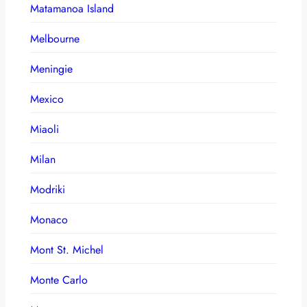
Matamanoa Island
Melbourne
Meningie
Mexico
Miaoli
Milan
Modriki
Monaco
Mont St. Michel
Monte Carlo