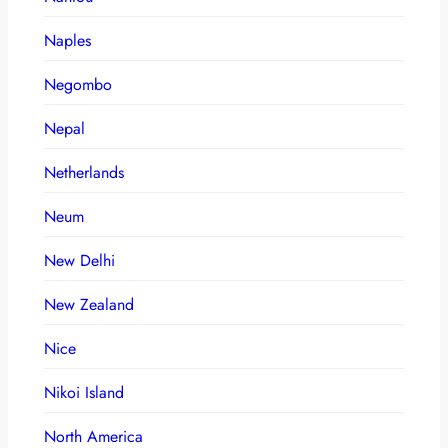
Naples
Negombo
Nepal
Netherlands
Neum
New Delhi
New Zealand
Nice
Nikoi Island
North America