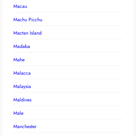
Macau
Machu Picchu
Mactan Island
Madaba
Mahe
Malacca
Malaysia
Maldives
Male
Manchester