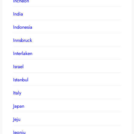
Incheon
India
Indonesia
Innsbruck
Interlaken
Israel
Istanbul
Italy
Japan
Jeju
Jeonju