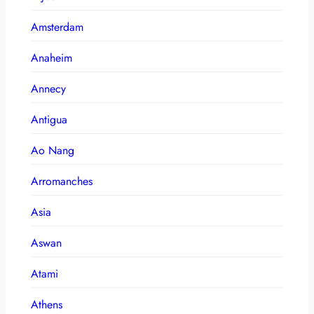
Amsterdam
Anaheim
Annecy
Antigua
Ao Nang
Arromanches
Asia
Aswan
Atami
Athens