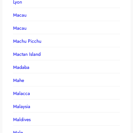
Lyon
Macau
Macau
Machu Picchu
Mactan Island
Madaba
Mahe
Malacca
Malaysia
Maldives
Male