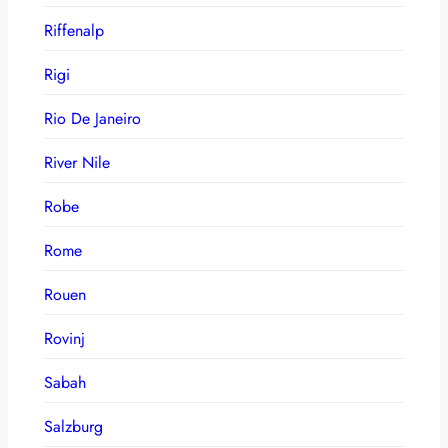
Riffenalp
Rigi
Rio De Janeiro
River Nile
Robe
Rome
Rouen
Rovinj
Sabah
Salzburg