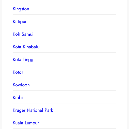
Kingston
Kirtipur
Koh Samui
Kota Kinabalu
Kota Tinggi
Kotor
Kowloon
Krabi
Kruger National Park
Kuala Lumpur