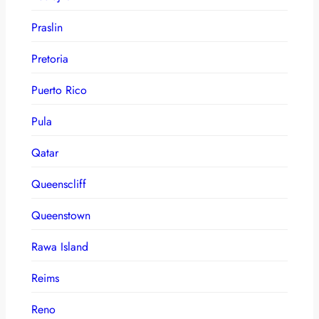
Praslin
Pretoria
Puerto Rico
Pula
Qatar
Queenscliff
Queenstown
Rawa Island
Reims
Reno