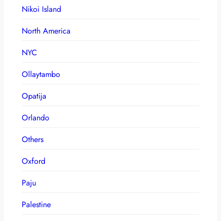
Nikoi Island
North America
NYC
Ollaytambo
Opatija
Orlando
Others
Oxford
Paju
Palestine