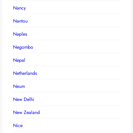
Nancy
Nantou
Naples
Negombo
Nepal
Netherlands
Neum
New Delhi
New Zealand
Nice