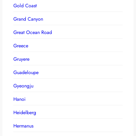
Gold Coast
Grand Canyon
Great Ocean Road
Greece
Gruyere
Guadeloupe
Gyeongju
Hanoi
Heidelberg
Hermanus