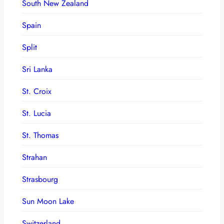
South New Zealand
Spain
Split
Sri Lanka
St. Croix
St. Lucia
St. Thomas
Strahan
Strasbourg
Sun Moon Lake
Switzerland