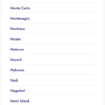
Monte Carlo
Montenegro
Montreux
Mostar
Motovun
Munich
Mykonos
Nadi
Nagarkot
Nami Island