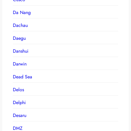
Da Nang
Dachau
Daegu
Danshui
Darwin
Dead Sea
Delos
Delphi
Desaru
DMZ