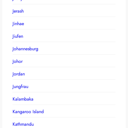
Jerash
Jinhae
Jiufen
Johannesburg
Johor
Jordan
Jungfrau
Kalambaka
Kangaroo Island
Kathmandu