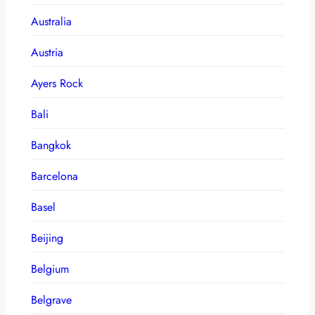
Australia
Austria
Ayers Rock
Bali
Bangkok
Barcelona
Basel
Beijing
Belgium
Belgrave