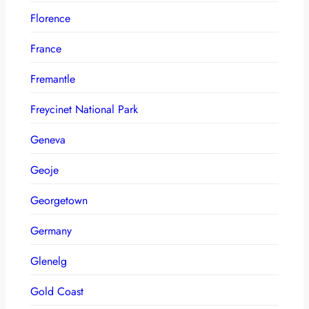
Florence
France
Fremantle
Freycinet National Park
Geneva
Geoje
Georgetown
Germany
Glenelg
Gold Coast