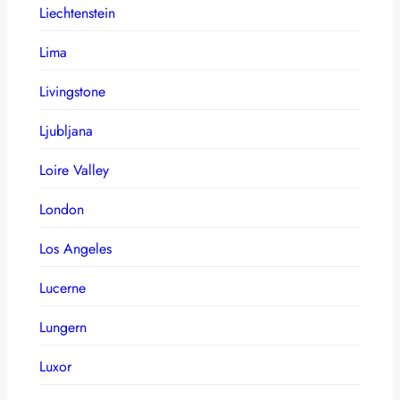
Liechtenstein
Lima
Livingstone
Ljubljana
Loire Valley
London
Los Angeles
Lucerne
Lungern
Luxor