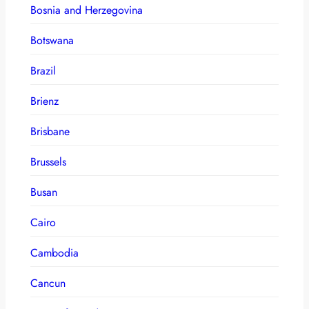
Bosnia and Herzegovina
Botswana
Brazil
Brienz
Brisbane
Brussels
Busan
Cairo
Cambodia
Cancun