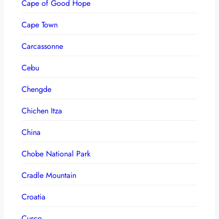
Cape of Good Hope
Cape Town
Carcassonne
Cebu
Chengde
Chichen Itza
China
Chobe National Park
Cradle Mountain
Croatia
Cusco