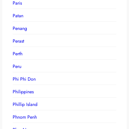
Paris
Patan
Penang
Perast
Perth
Peru
Phi Phi Don
Philippines
Phillip Island
Phnom Penh