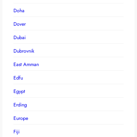
Doha
Dover
Dubai
Dubrovnik
East Amman
Edfu
Egypt
Erding
Europe
Fiji