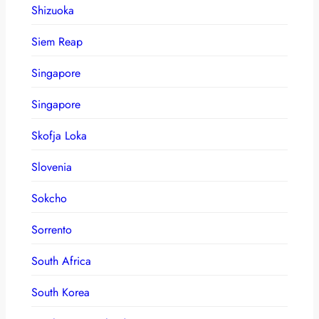
Shizuoka
Siem Reap
Singapore
Singapore
Skofja Loka
Slovenia
Sokcho
Sorrento
South Africa
South Korea