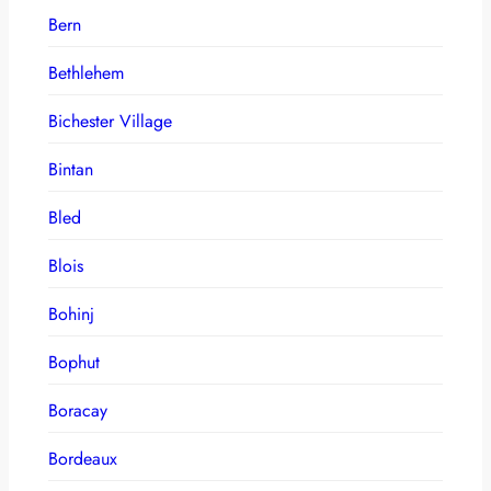
Bern
Bethlehem
Bichester Village
Bintan
Bled
Blois
Bohinj
Bophut
Boracay
Bordeaux