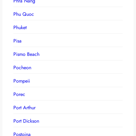
Phra Nang
Phu Quoc
Phuket
Pisa
Pismo Beach
Pocheon
Pompeii
Porec
Port Arthur
Port Dickson
Postojna