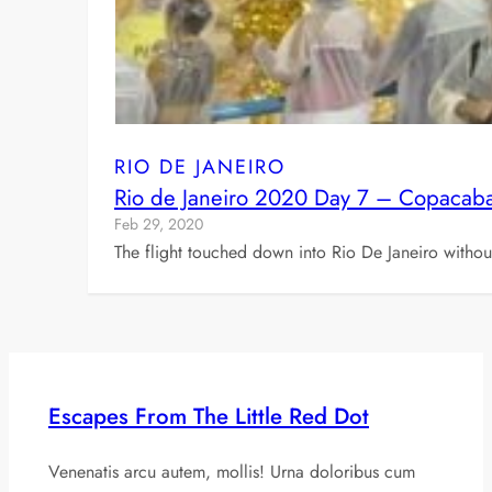
RIO DE JANEIRO
Rio de Janeiro 2020 Day 7 – Copacaba
Feb 29, 2020
The flight touched down into Rio De Janeiro witho
Escapes From The Little Red Dot
Venenatis arcu autem, mollis! Urna doloribus cum