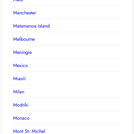
Manchester
Matamanoa Island
Melbourne
Meningie
Mexico
Miaoli
Milan
Modriki
Monaco
Mont St. Michel