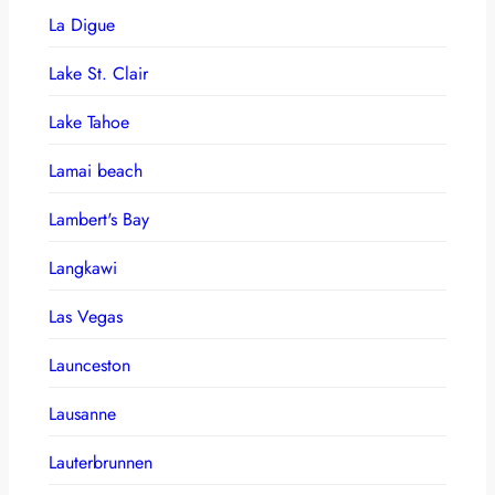
La Digue
Lake St. Clair
Lake Tahoe
Lamai beach
Lambert's Bay
Langkawi
Las Vegas
Launceston
Lausanne
Lauterbrunnen