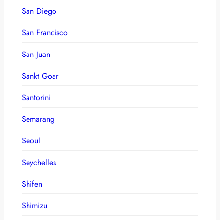
San Diego
San Francisco
San Juan
Sankt Goar
Santorini
Semarang
Seoul
Seychelles
Shifen
Shimizu