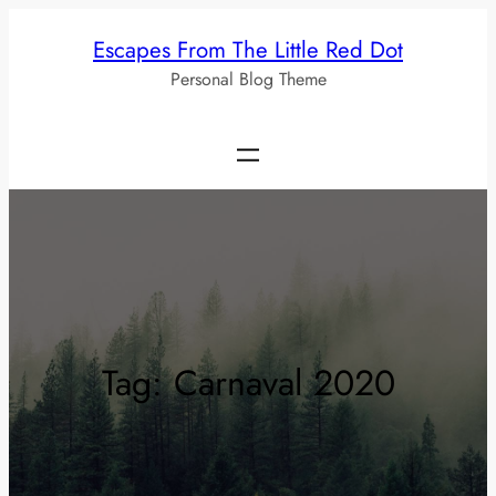
Skip
Escapes From The Little Red Dot
to
Personal Blog Theme
content
Tag:
Carnaval 2020