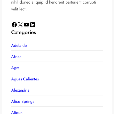
nihil donec aliquip id hendrerit parturient corrupti
velit lect.
Facebook
X
YouTube
LinkedIn
Categories
Adelaide
Africa
Agra
Aguas Calientes
Alexandria
Alice Springs
Aljoun