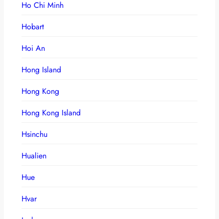
Ho Chi Minh
Hobart
Hoi An
Hong Island
Hong Kong
Hong Kong Island
Hsinchu
Hualien
Hue
Hvar