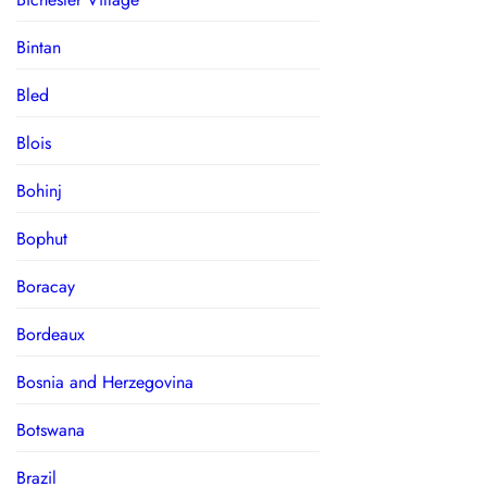
Bintan
Bled
Blois
Bohinj
Bophut
Boracay
Bordeaux
Bosnia and Herzegovina
Botswana
Brazil