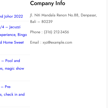
Company Info
Jl. Niti Mandala Renon No.88, Denpasar,
nd Johor 2022
Bali – 80239
/4 – Jacuzzi
Phone : (316) 212-3456
experience, Bingo
nd Home Sweet
Email : xyz@example.com
 – Pool and
ies, magic show
 – Pre-
s, check in and