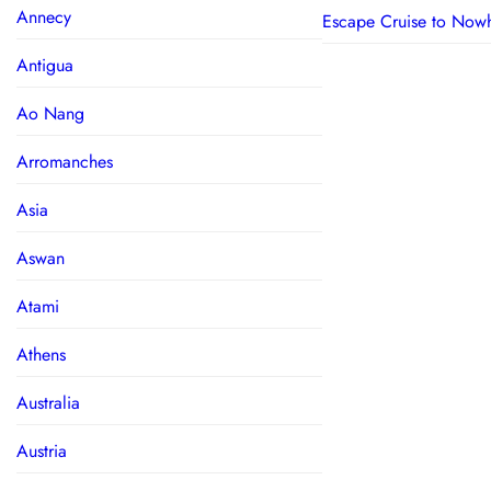
Annecy
Escape Cruise to Now
Antigua
Ao Nang
Arromanches
Asia
Aswan
Atami
Athens
Australia
Austria