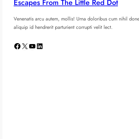
Escapes From The Little Red Dot
Venenatis arcu autem, mollis! Urna doloribus cum nihil don
aliquip id hendrerit parturient corrupti velit lect.
Facebook
X
YouTube
LinkedIn