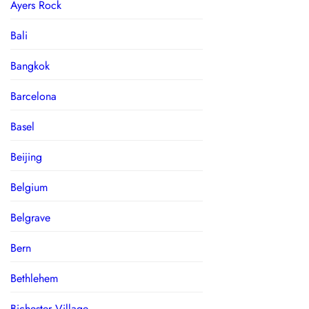
Ayers Rock
Bali
Bangkok
Barcelona
Basel
Beijing
Belgium
Belgrave
Bern
Bethlehem
Bichester Village