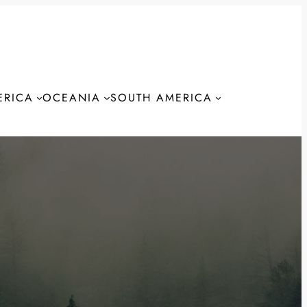
ERICA
OCEANIA
SOUTH AMERICA
S