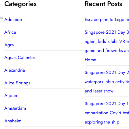
Categories
Recent Posts
ec
Adelaide
Escape plan to Legola
Africa
Singapore 2021 Day 3
again, kids’ club, VR 
Agra
game and fireworks a
Aguas Calientes
Home
Alexandria
Singapore 2021 Day 2
waterpark, ship activit
Alice Springs
and laser show
Aljoun
Singapore 2021 Day 1
Amsterdam
embarkation Covid test
Anaheim
exploring the ship