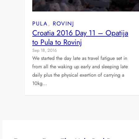
PULA
, 
ROVINJ
Croatia 2016 Day 11 – Opatija
to Pula to Rovinj
Sep 18, 2016
We started the day late as travel fatigue set in
from all the waking up early and sleeping late
daily plus the physical exertion of carrying a
10kg…