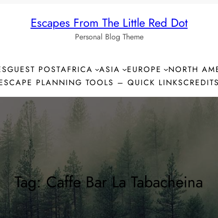
Escapes From The Little Red Dot
Personal Blog Theme
ES
GUEST POST
AFRICA
ASIA
EUROPE
NORTH AM
ESCAPE PLANNING TOOLS – QUICK LINKS
CREDIT
Tag:
Caffe Bar La Tabacheina