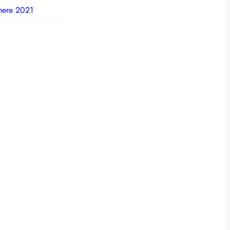
here 2021