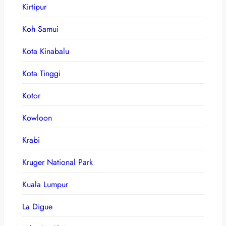
Kirtipur
Koh Samui
Kota Kinabalu
Kota Tinggi
Kotor
Kowloon
Krabi
Kruger National Park
Kuala Lumpur
La Digue