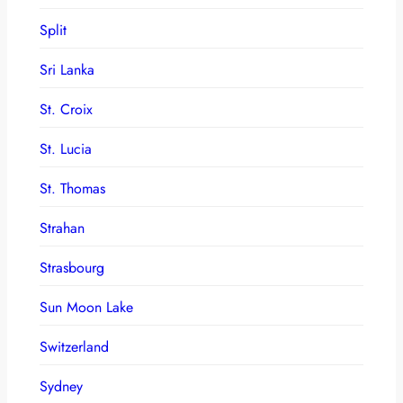
Split
Sri Lanka
St. Croix
St. Lucia
St. Thomas
Strahan
Strasbourg
Sun Moon Lake
Switzerland
Sydney