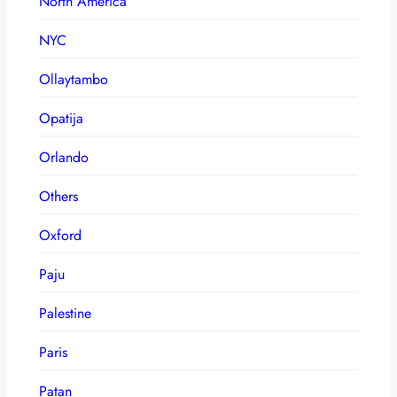
North America
NYC
Ollaytambo
Opatija
Orlando
Others
Oxford
Paju
Palestine
Paris
Patan