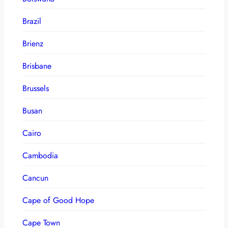
Brazil
Brienz
Brisbane
Brussels
Busan
Cairo
Cambodia
Cancun
Cape of Good Hope
Cape Town