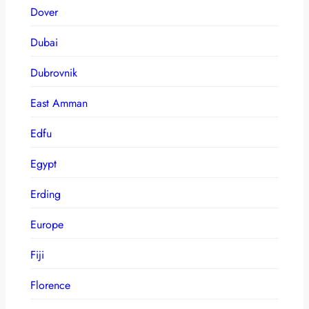
Dover
Dubai
Dubrovnik
East Amman
Edfu
Egypt
Erding
Europe
Fiji
Florence