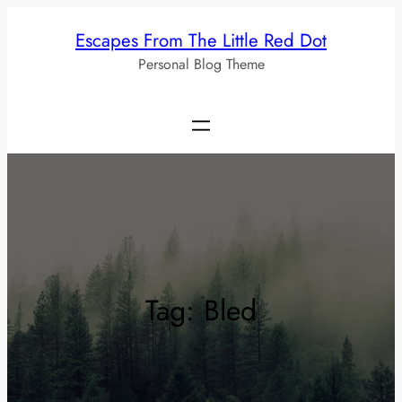
Skip
Escapes From The Little Red Dot
to
Personal Blog Theme
content
Tag:
Bled