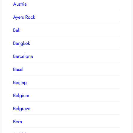
Austria
Ayers Rock
Bali
Bangkok
Barcelona
Basel
Beijing
Belgium
Belgrave
Bern