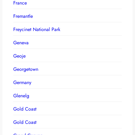
France
Fremantle
Freycinet National Park
Geneva
Geoje
Georgetown
Germany
Glenelg
Gold Coast
Gold Coast