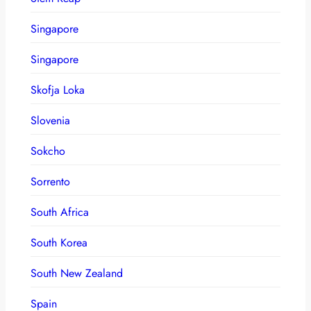
Singapore
Singapore
Skofja Loka
Slovenia
Sokcho
Sorrento
South Africa
South Korea
South New Zealand
Spain