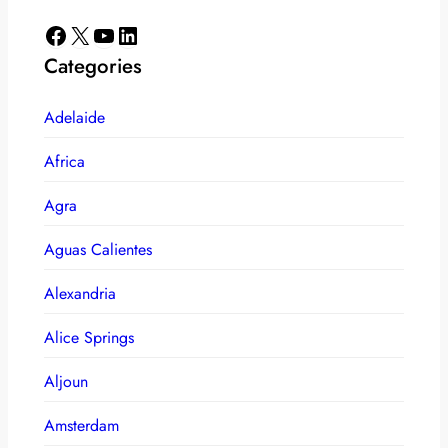
Facebook
X
YouTube
LinkedIn
Categories
Adelaide
Africa
Agra
Aguas Calientes
Alexandria
Alice Springs
Aljoun
Amsterdam