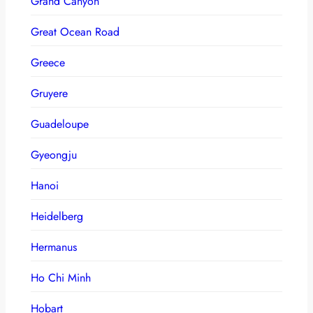
Grand Canyon
Great Ocean Road
Greece
Gruyere
Guadeloupe
Gyeongju
Hanoi
Heidelberg
Hermanus
Ho Chi Minh
Hobart