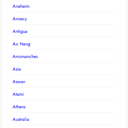
Anaheim
Annecy
Antigua
Ao Nang
Arromanches
Asia
Aswan
Atami
Athens
Australia