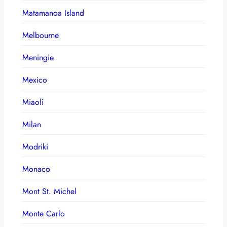
Matamanoa Island
Melbourne
Meningie
Mexico
Miaoli
Milan
Modriki
Monaco
Mont St. Michel
Monte Carlo