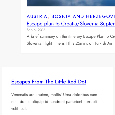
AUSTRIA
, 
BOSNIA AND HERZEGOV
Escape plan to Croatia/Slovenia Sept
Sep 6, 2016
A brief summary on the itinerary Escape Plan to C
Slovenia.Flight time is 11hrs 25mins on Turkish Air
Escapes From The Little Red Dot
Venenatis arcu autem, mollis! Urna doloribus cum
nihil donec aliquip id hendrerit parturient corrupti
velit lect.