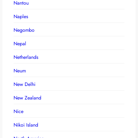
Nantou
Naples
Negombo
Nepal
Netherlands
Neum
New Delhi
New Zealand
Nice
Nikoi Island