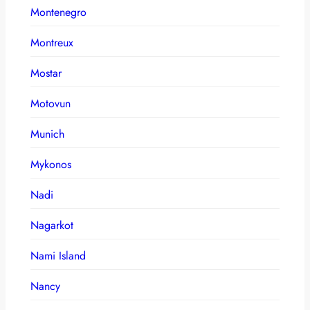
Montenegro
Montreux
Mostar
Motovun
Munich
Mykonos
Nadi
Nagarkot
Nami Island
Nancy