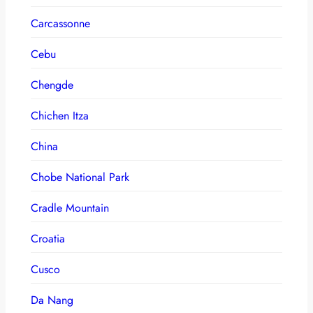
Carcassonne
Cebu
Chengde
Chichen Itza
China
Chobe National Park
Cradle Mountain
Croatia
Cusco
Da Nang