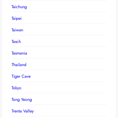
Taichung
Taipei
Taiwan
Tasch
Tasmania
Thailand
Tiger Cave
Tokyo
Tong Yeong
Trenta Valley