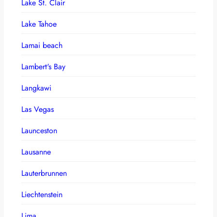
Lake St. Clair
Lake Tahoe
Lamai beach
Lambert's Bay
Langkawi
Las Vegas
Launceston
Lausanne
Lauterbrunnen
Liechtenstein
Lima