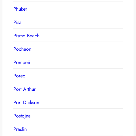
Phuket
Pisa
Pismo Beach
Pocheon
Pompeii
Porec
Port Arthur
Port Dickson
Postojna
Praslin