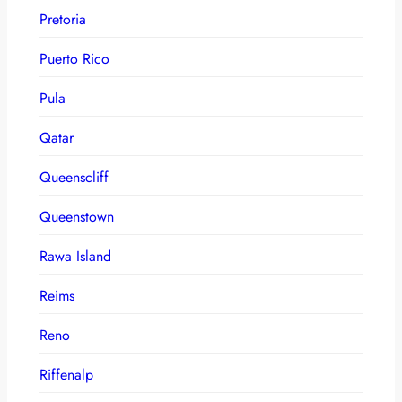
Pretoria
Puerto Rico
Pula
Qatar
Queenscliff
Queenstown
Rawa Island
Reims
Reno
Riffenalp