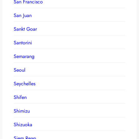
San Francisco
San Juan
Sankt Goar
Santorini
Semarang
Seoul
Seychelles
Shifen
Shimizu
Shizuoka
Siem Reap