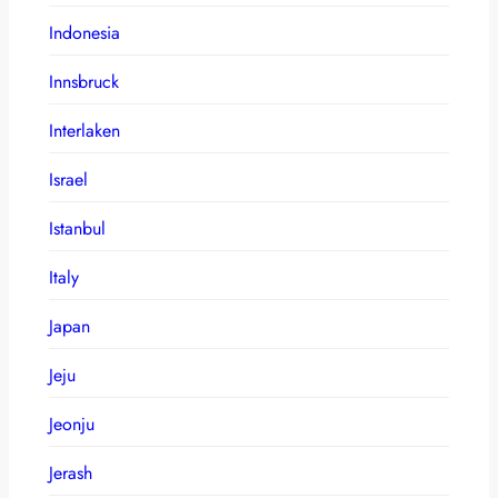
Indonesia
Innsbruck
Interlaken
Israel
Istanbul
Italy
Japan
Jeju
Jeonju
Jerash