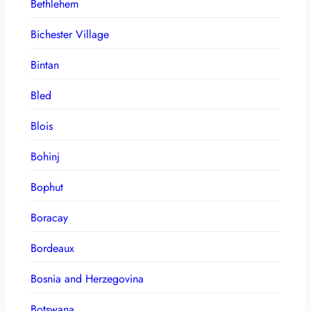
Bethlehem
Bichester Village
Bintan
Bled
Blois
Bohinj
Bophut
Boracay
Bordeaux
Bosnia and Herzegovina
Botswana