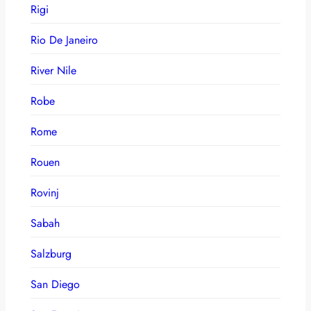
Rigi
Rio De Janeiro
River Nile
Robe
Rome
Rouen
Rovinj
Sabah
Salzburg
San Diego