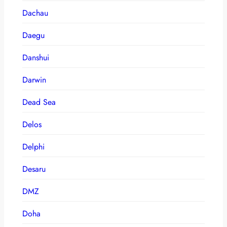
Dachau
Daegu
Danshui
Darwin
Dead Sea
Delos
Delphi
Desaru
DMZ
Doha