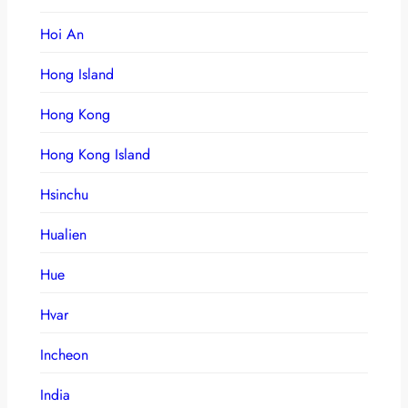
Hoi An
Hong Island
Hong Kong
Hong Kong Island
Hsinchu
Hualien
Hue
Hvar
Incheon
India