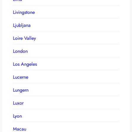
Livingstone
Ljubljana
Loire Valley
London
Los Angeles
Lucerne
Lungern
Luxor
Lyon
Macau