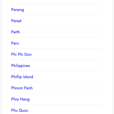
Penang
Perast
Perth
Peru
Phi Phi Don
Philippines
Phillip Island
Phnom Penh
Phra Nang
Phu Quoc