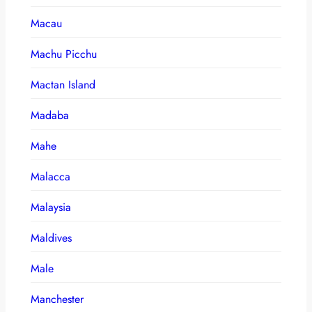
Macau
Machu Picchu
Mactan Island
Madaba
Mahe
Malacca
Malaysia
Maldives
Male
Manchester