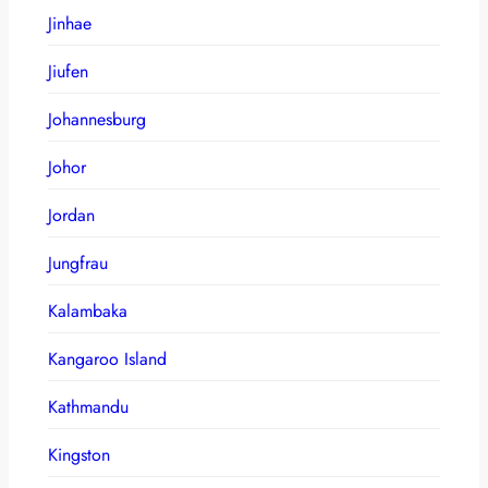
Jinhae
Jiufen
Johannesburg
Johor
Jordan
Jungfrau
Kalambaka
Kangaroo Island
Kathmandu
Kingston