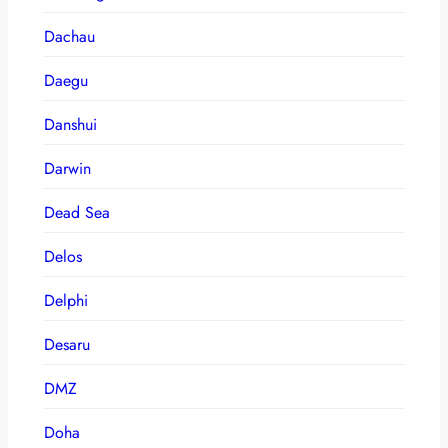
Dachau
Daegu
Danshui
Darwin
Dead Sea
Delos
Delphi
Desaru
DMZ
Doha