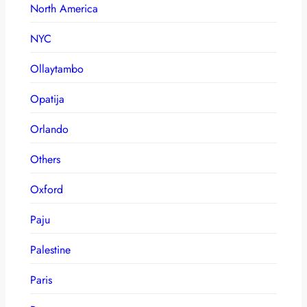
North America
NYC
Ollaytambo
Opatija
Orlando
Others
Oxford
Paju
Palestine
Paris