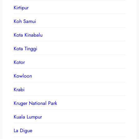
Kirtipur
Koh Samui
Kota Kinabalu
Kota Tinggi
Kotor
Kowloon
Krabi
Kruger National Park
Kuala Lumpur
La Digue