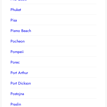
Phuket
Pisa
Pismo Beach
Pocheon
Pompeii
Porec
Port Arthur
Port Dickson
Postojna
Praslin