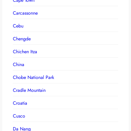
Cape Town
Carcassonne
Cebu
Chengde
Chichen Itza
China
Chobe National Park
Cradle Mountain
Croatia
Cusco
Da Nang