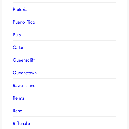
Pretoria
Puerto Rico
Pula
Qatar
Queenscliff
Queenstown
Rawa Island
Reims
Reno
Riffenalp