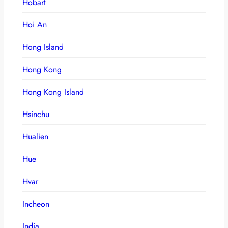
Hobart
Hoi An
Hong Island
Hong Kong
Hong Kong Island
Hsinchu
Hualien
Hue
Hvar
Incheon
India