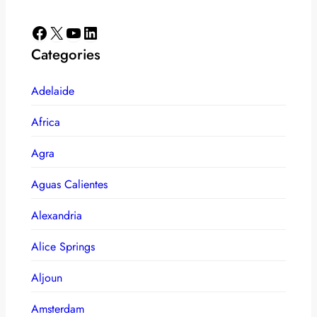
Facebook
X
YouTube
LinkedIn
Categories
Adelaide
Africa
Agra
Aguas Calientes
Alexandria
Alice Springs
Aljoun
Amsterdam