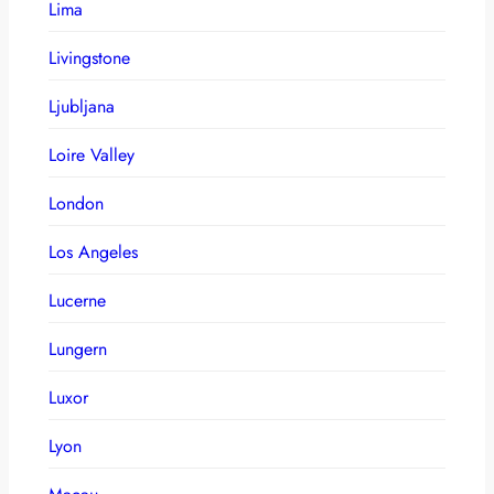
Lima
Livingstone
Ljubljana
Loire Valley
London
Los Angeles
Lucerne
Lungern
Luxor
Lyon