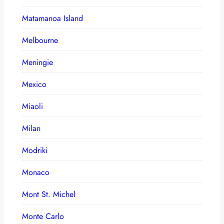
Matamanoa Island
Melbourne
Meningie
Mexico
Miaoli
Milan
Modriki
Monaco
Mont St. Michel
Monte Carlo