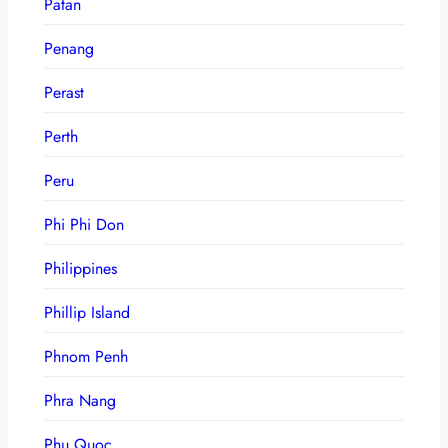
Patan
Penang
Perast
Perth
Peru
Phi Phi Don
Philippines
Phillip Island
Phnom Penh
Phra Nang
Phu Quoc