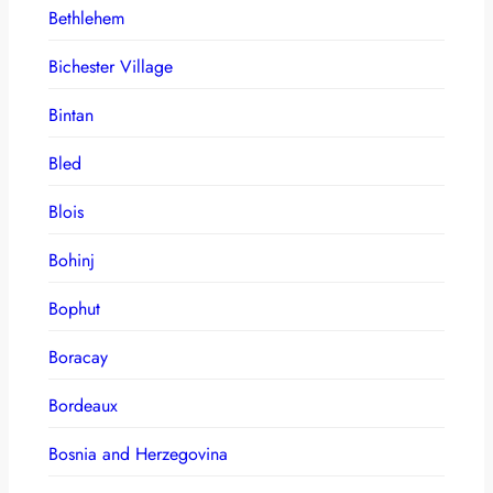
Bethlehem
Bichester Village
Bintan
Bled
Blois
Bohinj
Bophut
Boracay
Bordeaux
Bosnia and Herzegovina