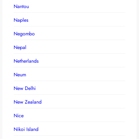
Nantou
Naples
Negombo
Nepal
Netherlands
Neum
New Delhi
New Zealand
Nice
Nikoi Island