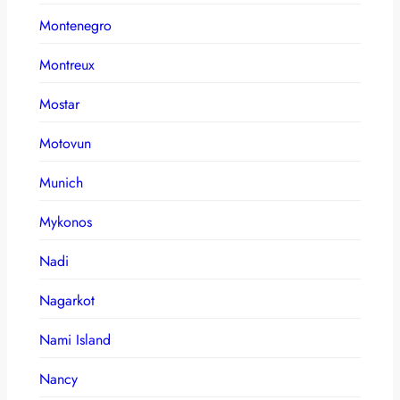
Montenegro
Montreux
Mostar
Motovun
Munich
Mykonos
Nadi
Nagarkot
Nami Island
Nancy