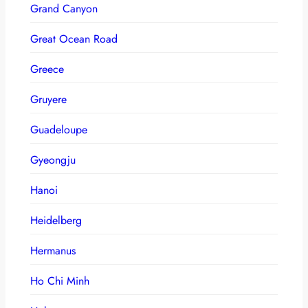
Grand Canyon
Great Ocean Road
Greece
Gruyere
Guadeloupe
Gyeongju
Hanoi
Heidelberg
Hermanus
Ho Chi Minh