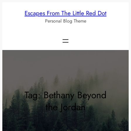
Skip
Escapes From The Little Red Dot
to
Personal Blog Theme
content
Tag:
Bethany Beyond
the Jordan