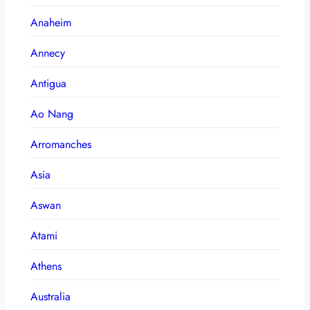
Anaheim
Annecy
Antigua
Ao Nang
Arromanches
Asia
Aswan
Atami
Athens
Australia