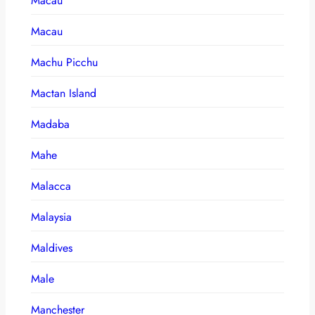
Macau
Macau
Machu Picchu
Mactan Island
Madaba
Mahe
Malacca
Malaysia
Maldives
Male
Manchester