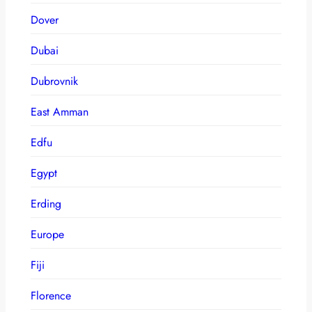
Dover
Dubai
Dubrovnik
East Amman
Edfu
Egypt
Erding
Europe
Fiji
Florence