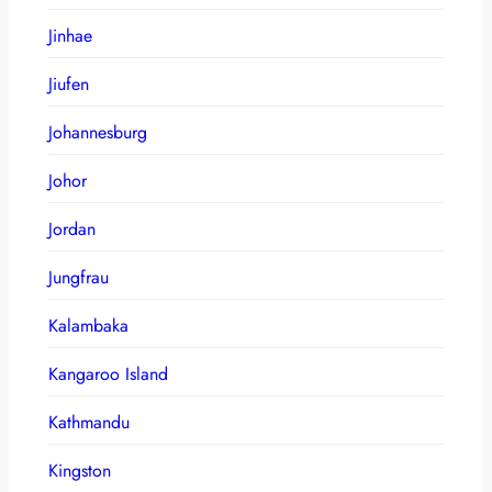
Jinhae
Jiufen
Johannesburg
Johor
Jordan
Jungfrau
Kalambaka
Kangaroo Island
Kathmandu
Kingston