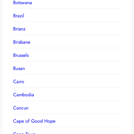
Botswana
Brazil
Brienz
Brisbane
Brussels
Busan
Cairo
Cambodia
Cancun
Cape of Good Hope