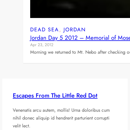
DEAD SEA
, 
JORDAN
Jordan Day 5 2012 – Memorial of Mose
Apr 23, 2012
Morning we returned to Mt. Nebo after checking out
Escapes From The Little Red Dot
Venenatis arcu autem, mollis! Urna doloribus cum
nihil donec aliquip id hendrerit parturient corrupti
velit lect.