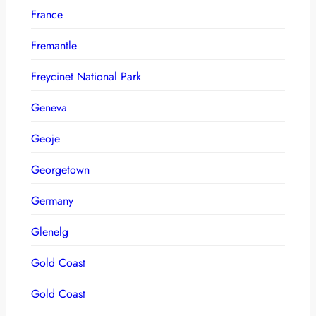
France
Fremantle
Freycinet National Park
Geneva
Geoje
Georgetown
Germany
Glenelg
Gold Coast
Gold Coast