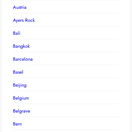
Austria
Ayers Rock
Bali
Bangkok
Barcelona
Basel
Beijing
Belgium
Belgrave
Bern