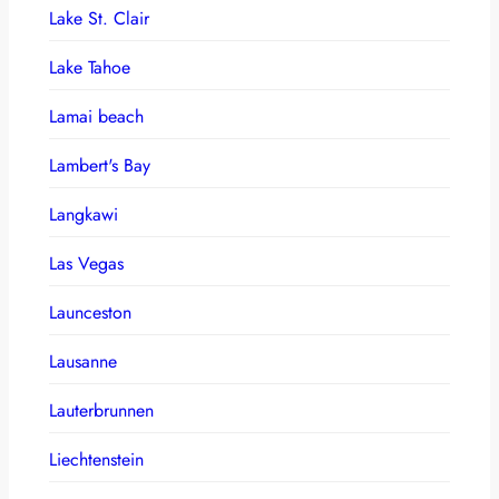
Lake St. Clair
Lake Tahoe
Lamai beach
Lambert's Bay
Langkawi
Las Vegas
Launceston
Lausanne
Lauterbrunnen
Liechtenstein