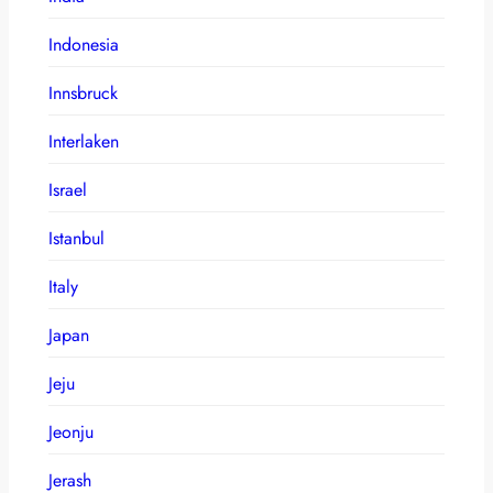
Indonesia
Innsbruck
Interlaken
Israel
Istanbul
Italy
Japan
Jeju
Jeonju
Jerash