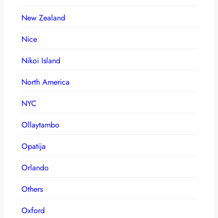
New Zealand
Nice
Nikoi Island
North America
NYC
Ollaytambo
Opatija
Orlando
Others
Oxford