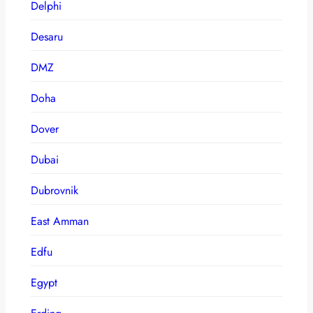
Delphi
Desaru
DMZ
Doha
Dover
Dubai
Dubrovnik
East Amman
Edfu
Egypt