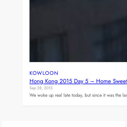
KOWLOON
Hong Kong 2015 Day 5 – Home Swee
Sep 28, 2015
We woke up real late today, but since it was the l