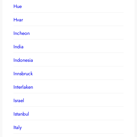
Hue
Hvar
Incheon
India
Indonesia
Innsbruck
Interlaken
Israel
Istanbul
Italy