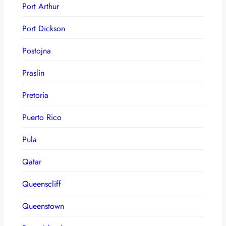
Port Arthur
Port Dickson
Postojna
Praslin
Pretoria
Puerto Rico
Pula
Qatar
Queenscliff
Queenstown