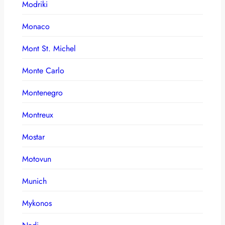
Modriki
Monaco
Mont St. Michel
Monte Carlo
Montenegro
Montreux
Mostar
Motovun
Munich
Mykonos