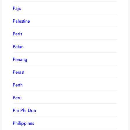
Paju
Palestine
Paris
Patan
Penang
Perast
Perth
Peru
Phi Phi Don
Philippines