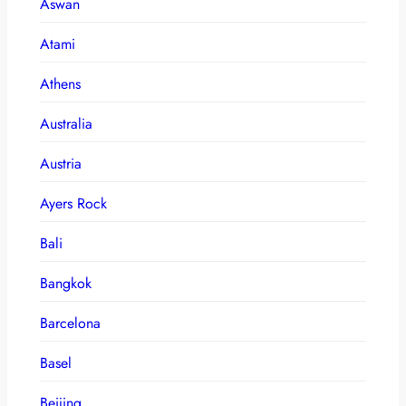
Aswan
Atami
Athens
Australia
Austria
Ayers Rock
Bali
Bangkok
Barcelona
Basel
Beijing