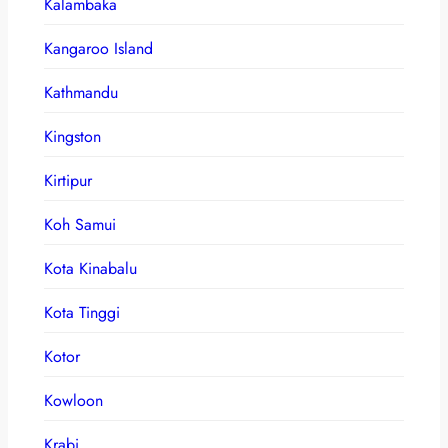
Kalambaka
Kangaroo Island
Kathmandu
Kingston
Kirtipur
Koh Samui
Kota Kinabalu
Kota Tinggi
Kotor
Kowloon
Krabi