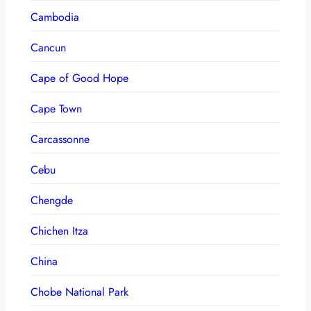
Cambodia
Cancun
Cape of Good Hope
Cape Town
Carcassonne
Cebu
Chengde
Chichen Itza
China
Chobe National Park