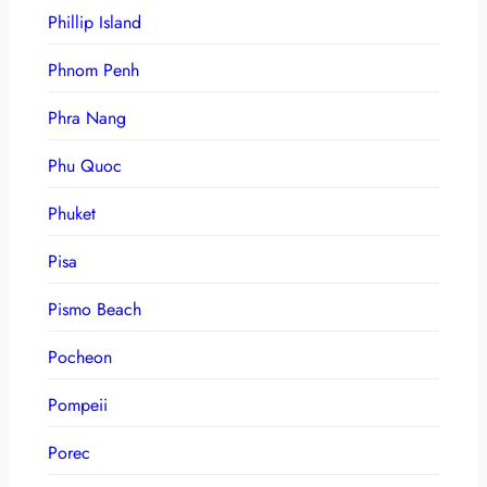
Phillip Island
Phnom Penh
Phra Nang
Phu Quoc
Phuket
Pisa
Pismo Beach
Pocheon
Pompeii
Porec