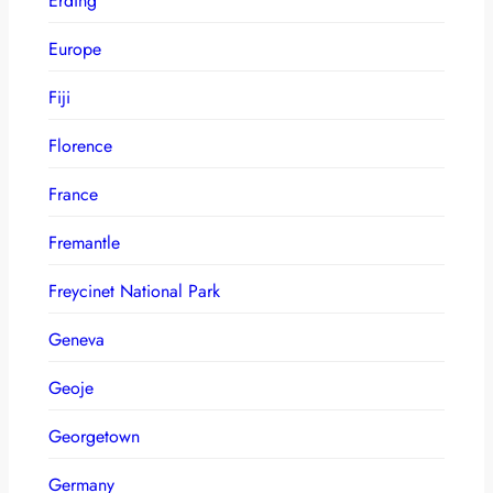
Erding
Europe
Fiji
Florence
France
Fremantle
Freycinet National Park
Geneva
Geoje
Georgetown
Germany