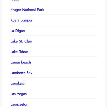
Kruger National Park
Kuala Lumpur
La Digue
Lake St. Clair
Lake Tahoe
Lamai beach
Lambert's Bay
Langkawi
Las Vegas
Launceston