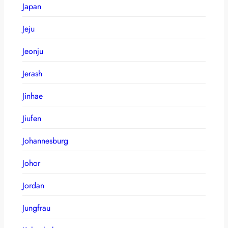
Japan
Jeju
Jeonju
Jerash
Jinhae
Jiufen
Johannesburg
Johor
Jordan
Jungfrau