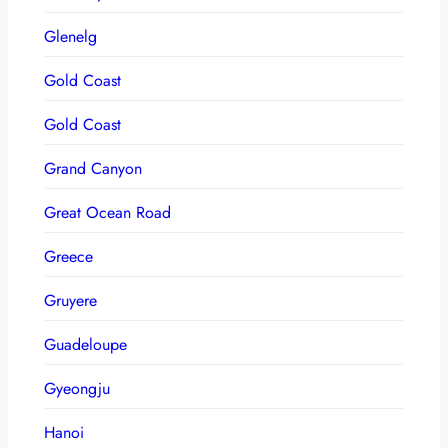
Glenelg
Gold Coast
Gold Coast
Grand Canyon
Great Ocean Road
Greece
Gruyere
Guadeloupe
Gyeongju
Hanoi