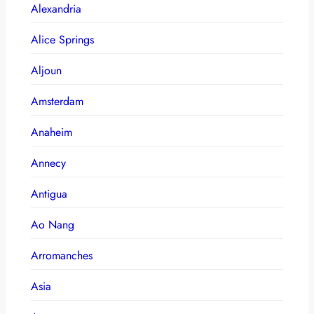
Alexandria
Alice Springs
Aljoun
Amsterdam
Anaheim
Annecy
Antigua
Ao Nang
Arromanches
Asia