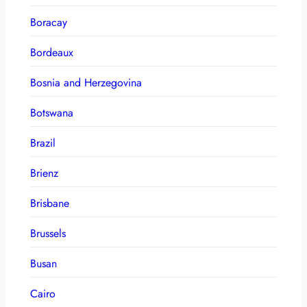
Boracay
Bordeaux
Bosnia and Herzegovina
Botswana
Brazil
Brienz
Brisbane
Brussels
Busan
Cairo