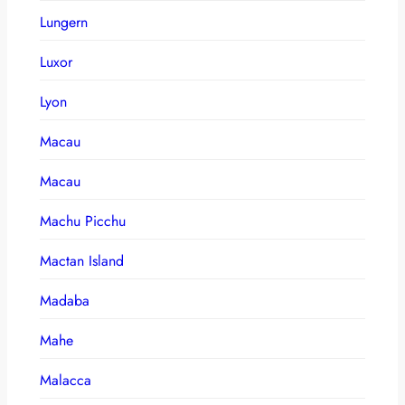
Lungern
Luxor
Lyon
Macau
Macau
Machu Picchu
Mactan Island
Madaba
Mahe
Malacca