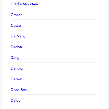
Cradle Mountain
Croatia
Cusco
Da Nang
Dachau
Daegu
Danshui
Darwin
Dead Sea
Delos