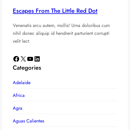
Escapes From The Little Red Dot
Venenatis arcu autem, mollis! Urna doloribus cum
nihil donec aliquip id hendrerit parturient corrupti
velit lect.
Facebook
X
YouTube
LinkedIn
Categories
Adelaide
Africa
Agra
Aguas Calientes