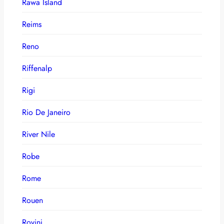
Rawa Island
Reims
Reno
Riffenalp
Rigi
Rio De Janeiro
River Nile
Robe
Rome
Rouen
Rovinj