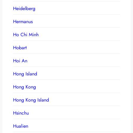
Heidelberg
Hermanus
Ho Chi Minh
Hobart
Hoi An
Hong Island
Hong Kong
Hong Kong Island
Hsinchu
Hualien