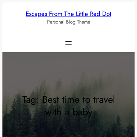
Skip
Escapes From The Little Red Dot
to
Personal Blog Theme
content
Tag:
Best time to travel
with a baby