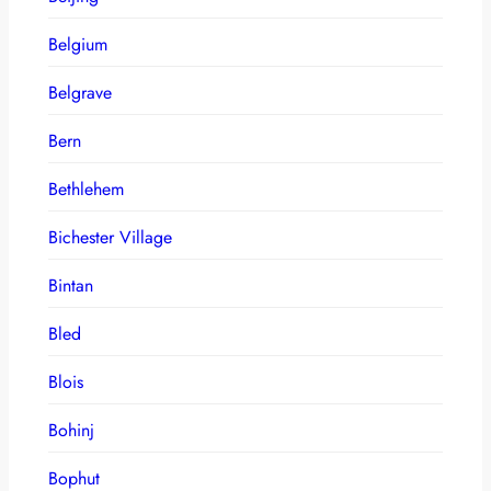
Belgium
Belgrave
Bern
Bethlehem
Bichester Village
Bintan
Bled
Blois
Bohinj
Bophut