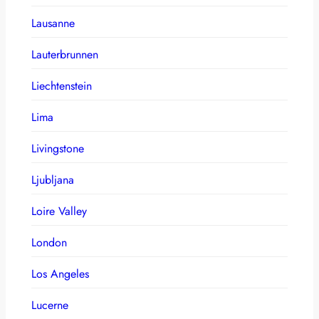
Lausanne
Lauterbrunnen
Liechtenstein
Lima
Livingstone
Ljubljana
Loire Valley
London
Los Angeles
Lucerne