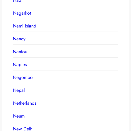
Nadi
Nagarkot
Nami Island
Nancy
Nantou
Naples
Negombo
Nepal
Netherlands
Neum
New Delhi