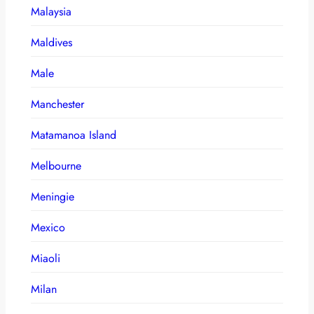
Malaysia
Maldives
Male
Manchester
Matamanoa Island
Melbourne
Meningie
Mexico
Miaoli
Milan