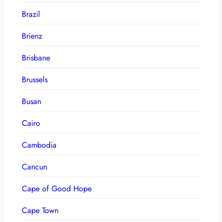
Brazil
Brienz
Brisbane
Brussels
Busan
Cairo
Cambodia
Cancun
Cape of Good Hope
Cape Town