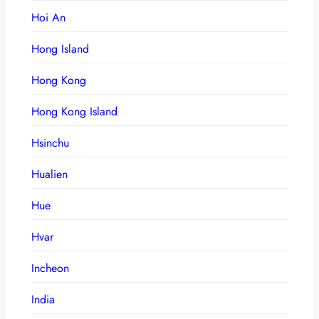
Hoi An
Hong Island
Hong Kong
Hong Kong Island
Hsinchu
Hualien
Hue
Hvar
Incheon
India