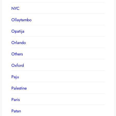
NYC
Ollaytambo
Opatija
Orlando
Others
Oxford
Paju
Palestine
Paris
Patan