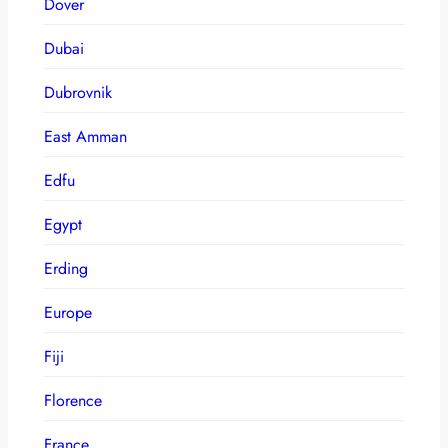
Dover
Dubai
Dubrovnik
East Amman
Edfu
Egypt
Erding
Europe
Fiji
Florence
France