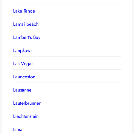
Lake Tahoe
Lamai beach
Lambert's Bay
Langkawi
Las Vegas
Launceston
Lausanne
Lauterbrunnen
Liechtenstein
Lima