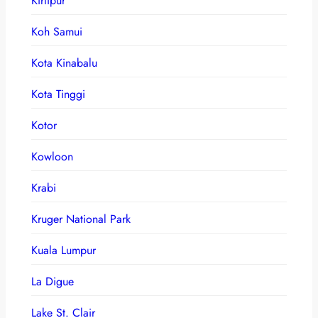
Kirtipur
Koh Samui
Kota Kinabalu
Kota Tinggi
Kotor
Kowloon
Krabi
Kruger National Park
Kuala Lumpur
La Digue
Lake St. Clair