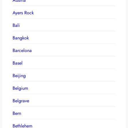
Austria
Ayers Rock
Bali
Bangkok
Barcelona
Basel
Beijing
Belgium
Belgrave
Bern
Bethlehem