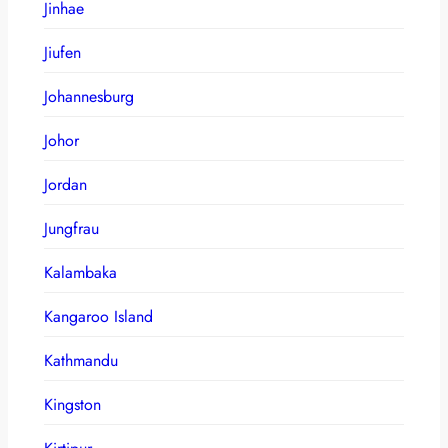
Jinhae
Jiufen
Johannesburg
Johor
Jordan
Jungfrau
Kalambaka
Kangaroo Island
Kathmandu
Kingston