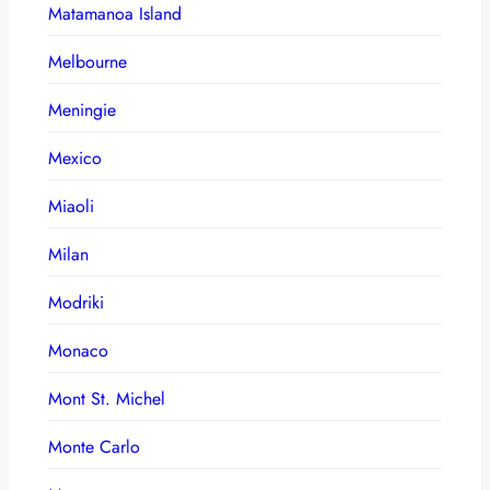
Matamanoa Island
Melbourne
Meningie
Mexico
Miaoli
Milan
Modriki
Monaco
Mont St. Michel
Monte Carlo