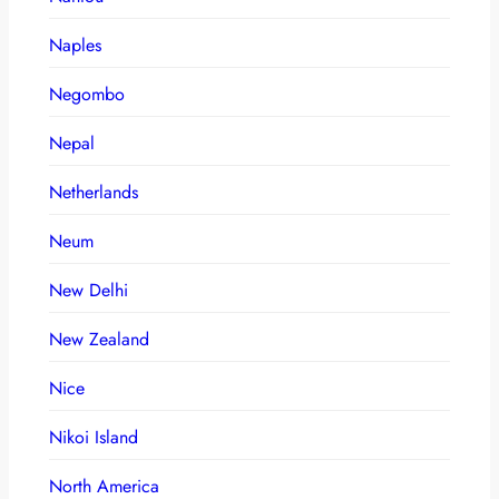
Naples
Negombo
Nepal
Netherlands
Neum
New Delhi
New Zealand
Nice
Nikoi Island
North America