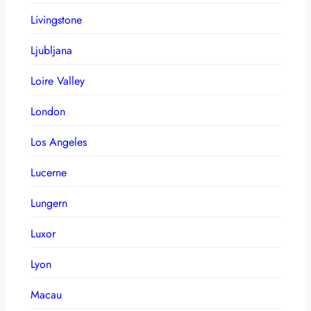
Livingstone
Ljubljana
Loire Valley
London
Los Angeles
Lucerne
Lungern
Luxor
Lyon
Macau