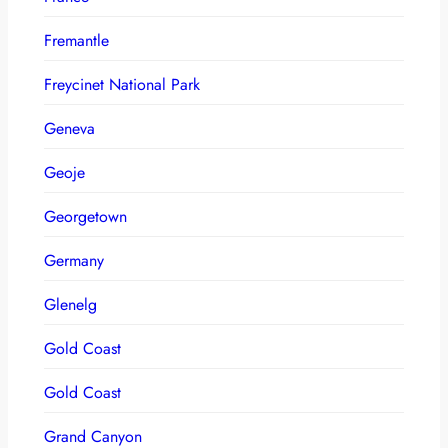
Fremantle
Freycinet National Park
Geneva
Geoje
Georgetown
Germany
Glenelg
Gold Coast
Gold Coast
Grand Canyon