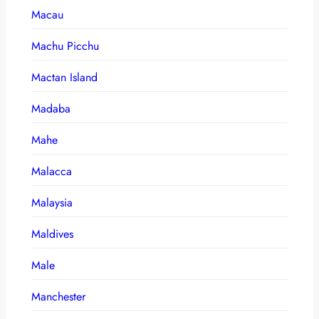
Macau
Machu Picchu
Mactan Island
Madaba
Mahe
Malacca
Malaysia
Maldives
Male
Manchester