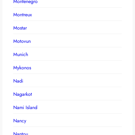
Montenegro
Montreux
Mostar
Motovun
Munich
Mykonos
Nadi
Nagarkot
Nami Island
Nancy
Nantou