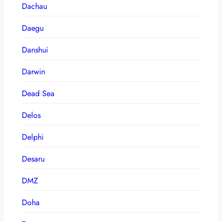
Dachau
Daegu
Danshui
Darwin
Dead Sea
Delos
Delphi
Desaru
DMZ
Doha