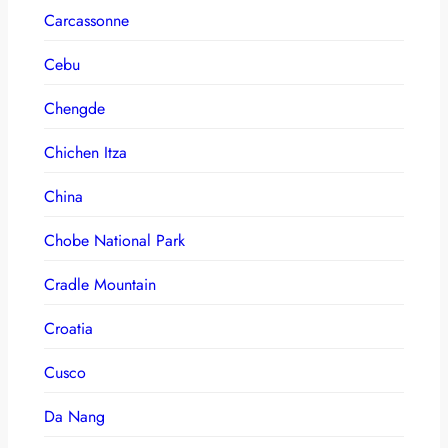
Carcassonne
Cebu
Chengde
Chichen Itza
China
Chobe National Park
Cradle Mountain
Croatia
Cusco
Da Nang