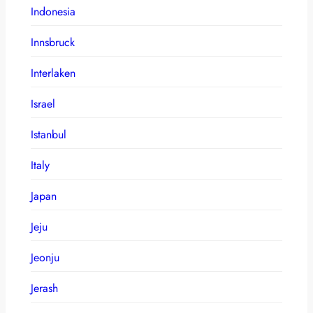
Indonesia
Innsbruck
Interlaken
Israel
Istanbul
Italy
Japan
Jeju
Jeonju
Jerash