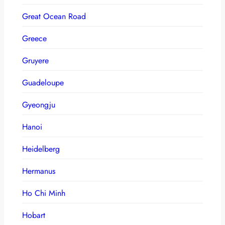
Great Ocean Road
Greece
Gruyere
Guadeloupe
Gyeongju
Hanoi
Heidelberg
Hermanus
Ho Chi Minh
Hobart