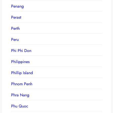
Penang
Perast
Perth
Peru
Phi Phi Don
Philippines
Phillip Island
Phnom Penh
Phra Nang
Phu Quoc