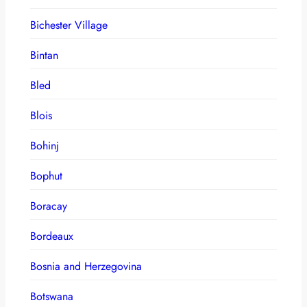
Bichester Village
Bintan
Bled
Blois
Bohinj
Bophut
Boracay
Bordeaux
Bosnia and Herzegovina
Botswana