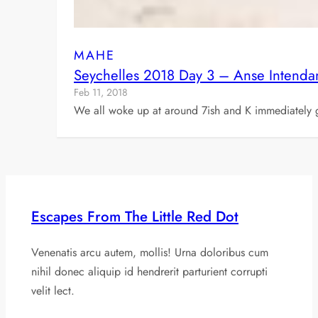
MAHE
Seychelles 2018 Day 3 – Anse Intendan
Feb 11, 2018
We all woke up at around 7ish and K immediately g
Escapes From The Little Red Dot
Venenatis arcu autem, mollis! Urna doloribus cum
nihil donec aliquip id hendrerit parturient corrupti
velit lect.