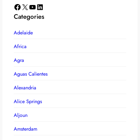
Facebook
X
YouTube
LinkedIn
Categories
Adelaide
Africa
Agra
Aguas Calientes
Alexandria
Alice Springs
Aljoun
Amsterdam