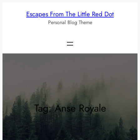
Skip
Escapes From The Little Red Dot
to
Personal Blog Theme
content
Tag:
Anse Royale