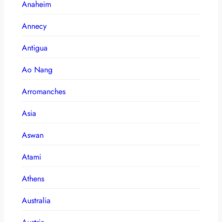
Anaheim
Annecy
Antigua
Ao Nang
Arromanches
Asia
Aswan
Atami
Athens
Australia