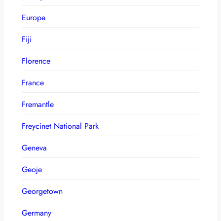
Europe
Fiji
Florence
France
Fremantle
Freycinet National Park
Geneva
Geoje
Georgetown
Germany