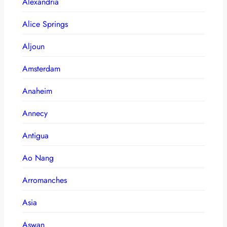
Alexandria
Alice Springs
Aljoun
Amsterdam
Anaheim
Annecy
Antigua
Ao Nang
Arromanches
Asia
Aswan