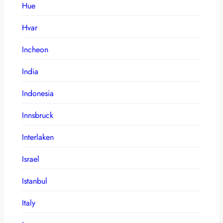
Hue
Hvar
Incheon
India
Indonesia
Innsbruck
Interlaken
Israel
Istanbul
Italy