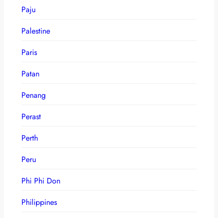
Paju
Palestine
Paris
Patan
Penang
Perast
Perth
Peru
Phi Phi Don
Philippines