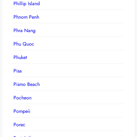
Phillip Island
Phnom Penh
Phra Nang
Phu Quoc
Phuket
Pisa
Pismo Beach
Pocheon
Pompeii
Porec