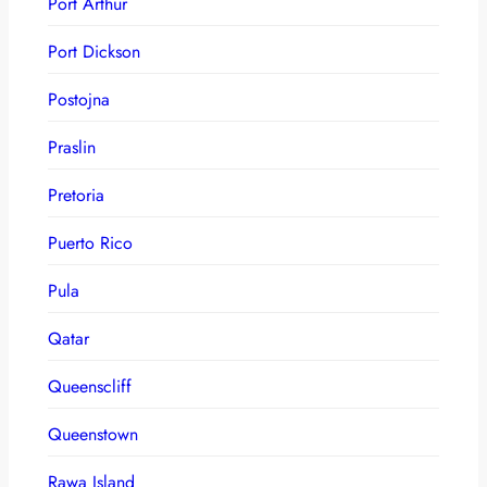
Port Arthur
Port Dickson
Postojna
Praslin
Pretoria
Puerto Rico
Pula
Qatar
Queenscliff
Queenstown
Rawa Island