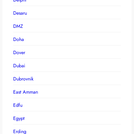
Desaru
DMZ
Doha
Dover
Dubai
Dubrovnik
East Amman
Edfu
Egypt
Erding