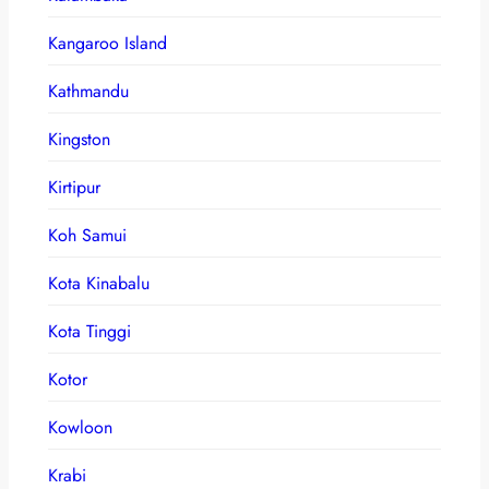
Kangaroo Island
Kathmandu
Kingston
Kirtipur
Koh Samui
Kota Kinabalu
Kota Tinggi
Kotor
Kowloon
Krabi