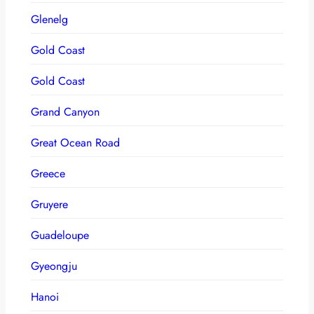
Glenelg
Gold Coast
Gold Coast
Grand Canyon
Great Ocean Road
Greece
Gruyere
Guadeloupe
Gyeongju
Hanoi