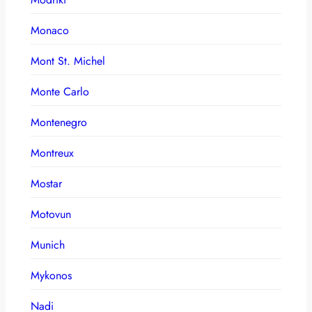
Monaco
Mont St. Michel
Monte Carlo
Montenegro
Montreux
Mostar
Motovun
Munich
Mykonos
Nadi