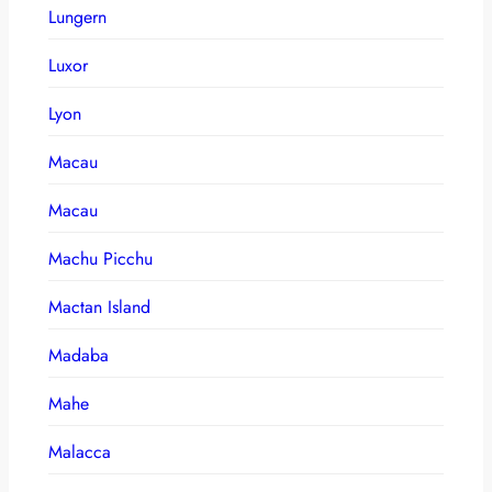
Lungern
Luxor
Lyon
Macau
Macau
Machu Picchu
Mactan Island
Madaba
Mahe
Malacca