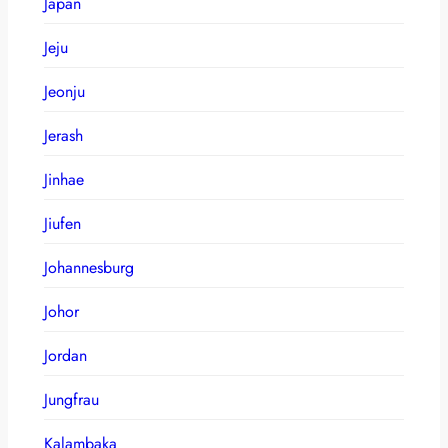
Japan
Jeju
Jeonju
Jerash
Jinhae
Jiufen
Johannesburg
Johor
Jordan
Jungfrau
Kalambaka