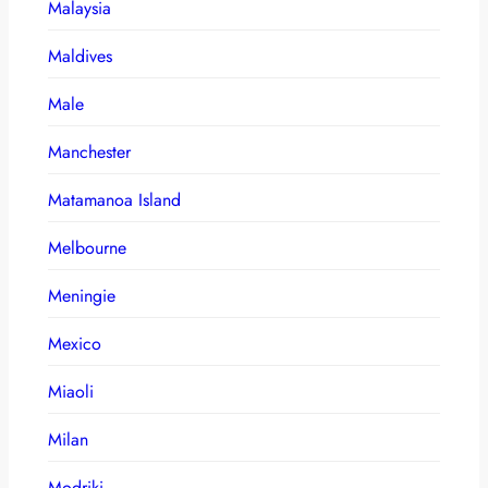
Malaysia
Maldives
Male
Manchester
Matamanoa Island
Melbourne
Meningie
Mexico
Miaoli
Milan
Modriki