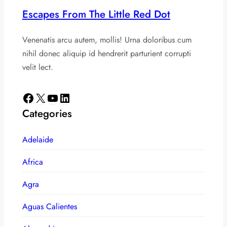
Escapes From The Little Red Dot
Venenatis arcu autem, mollis! Urna doloribus cum
nihil donec aliquip id hendrerit parturient corrupti
velit lect.
Facebook
X
YouTube
LinkedIn
Categories
Adelaide
Africa
Agra
Aguas Calientes