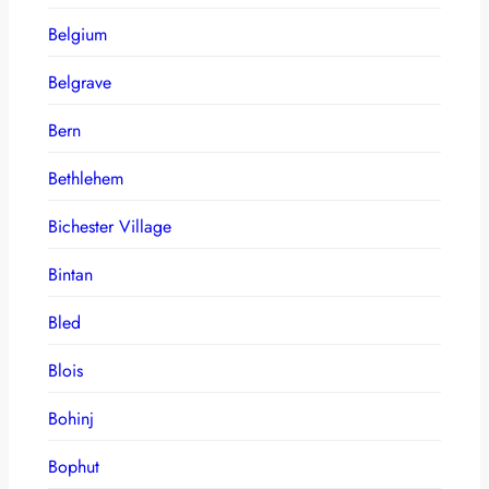
Belgium
Belgrave
Bern
Bethlehem
Bichester Village
Bintan
Bled
Blois
Bohinj
Bophut