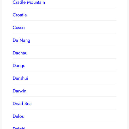
Cradle Mountain
Croatia
Cusco
Da Nang
Dachau
Daegu
Danshui
Darwin
Dead Sea
Delos
Delphi