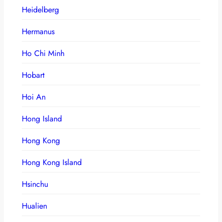
Heidelberg
Hermanus
Ho Chi Minh
Hobart
Hoi An
Hong Island
Hong Kong
Hong Kong Island
Hsinchu
Hualien