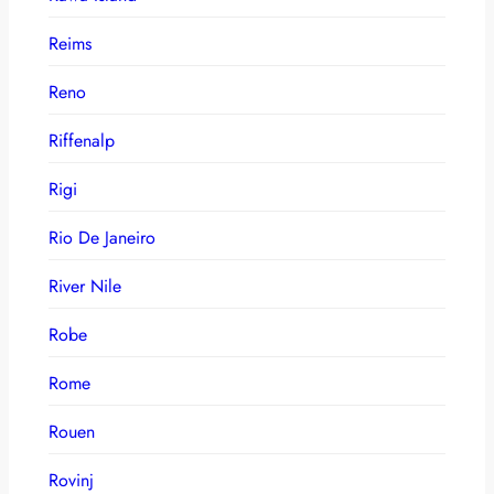
Reims
Reno
Riffenalp
Rigi
Rio De Janeiro
River Nile
Robe
Rome
Rouen
Rovinj