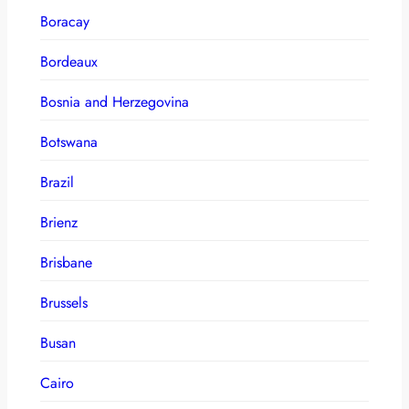
Boracay
Bordeaux
Bosnia and Herzegovina
Botswana
Brazil
Brienz
Brisbane
Brussels
Busan
Cairo