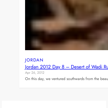
JORDAN
Jordan 2012 Day 8 – Desert of Wadi 
Apr 26, 2012
On this day, we ventured southwards from the beaut