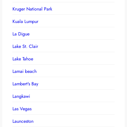
Kruger National Park
Kuala Lumpur
La Digue
Lake St. Clair
Lake Tahoe
Lamai beach
Lambert's Bay
Langkawi
Las Vegas
Launceston