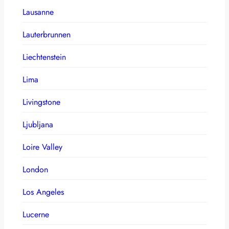
Lausanne
Lauterbrunnen
Liechtenstein
Lima
Livingstone
Ljubljana
Loire Valley
London
Los Angeles
Lucerne