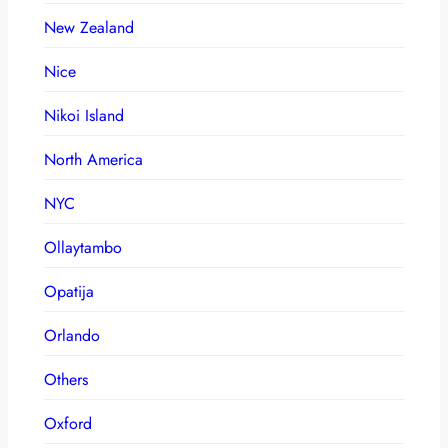
New Zealand
Nice
Nikoi Island
North America
NYC
Ollaytambo
Opatija
Orlando
Others
Oxford