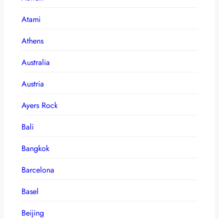
Atami
Athens
Australia
Austria
Ayers Rock
Bali
Bangkok
Barcelona
Basel
Beijing