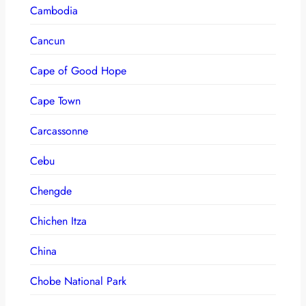
Cambodia
Cancun
Cape of Good Hope
Cape Town
Carcassonne
Cebu
Chengde
Chichen Itza
China
Chobe National Park