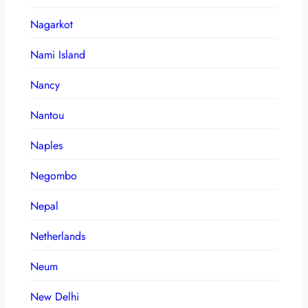
Nagarkot
Nami Island
Nancy
Nantou
Naples
Negombo
Nepal
Netherlands
Neum
New Delhi