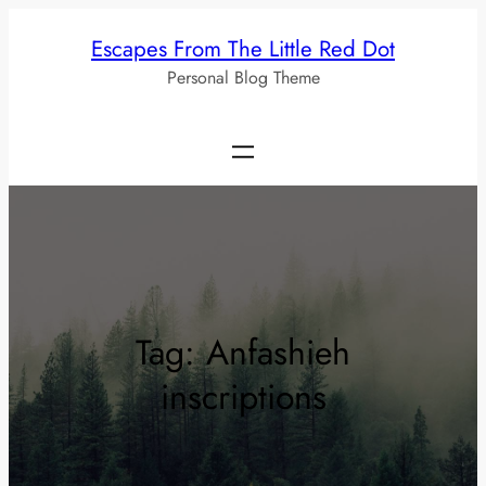
Skip
Escapes From The Little Red Dot
to
Personal Blog Theme
content
Tag:
Anfashieh
inscriptions