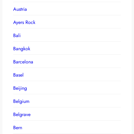
Austria
Ayers Rock
Bali
Bangkok
Barcelona
Basel
Beijing
Belgium
Belgrave
Bern