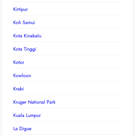
Kirtipur
Koh Samui
Kota Kinabalu
Kota Tinggi
Kotor
Kowloon
Krabi
Kruger National Park
Kuala Lumpur
La Digue