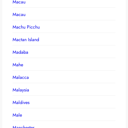
Macau
Macau
Machu Picchu
Mactan Island
Madaba
Mahe
Malacca
Malaysia
Maldives
Male
Manchester