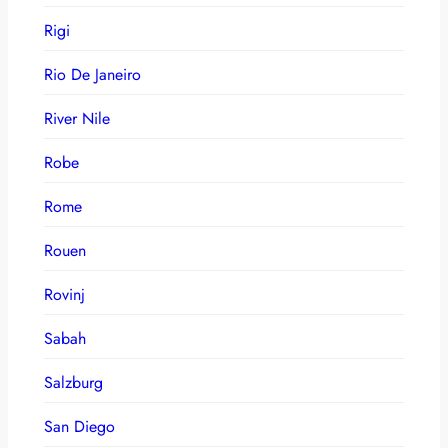
Rigi
Rio De Janeiro
River Nile
Robe
Rome
Rouen
Rovinj
Sabah
Salzburg
San Diego