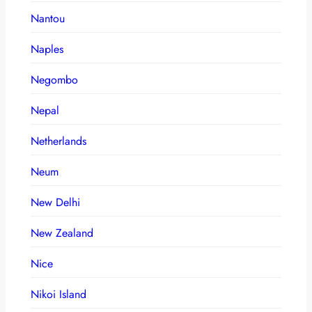
Nantou
Naples
Negombo
Nepal
Netherlands
Neum
New Delhi
New Zealand
Nice
Nikoi Island