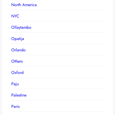
North America
NYC
Ollaytambo
Opatija
Orlando
Others
Oxford
Paju
Palestine
Paris