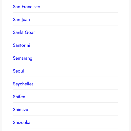
San Francisco
San Juan
Sankt Goar
Santorini
Semarang
Seoul
Seychelles
Shifen
Shimizu
Shizuoka