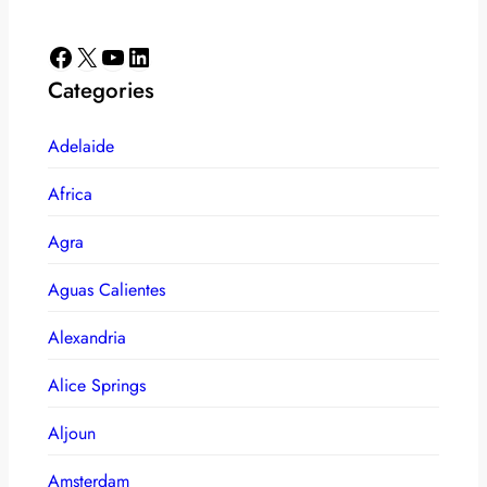
Facebook
X
YouTube
LinkedIn
Categories
Adelaide
Africa
Agra
Aguas Calientes
Alexandria
Alice Springs
Aljoun
Amsterdam