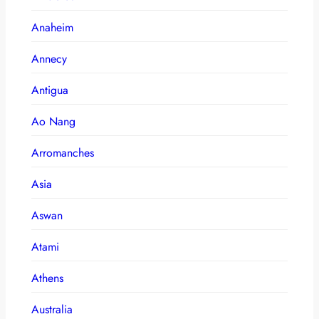
Anaheim
Annecy
Antigua
Ao Nang
Arromanches
Asia
Aswan
Atami
Athens
Australia