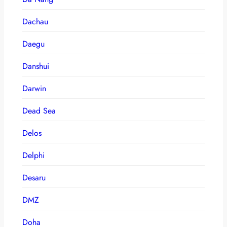
Dachau
Daegu
Danshui
Darwin
Dead Sea
Delos
Delphi
Desaru
DMZ
Doha