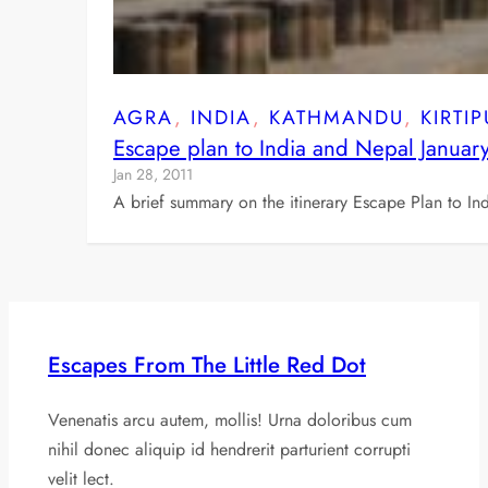
AGRA
, 
INDIA
, 
KATHMANDU
, 
KIRTI
Escape plan to India and Nepal Januar
Jan 28, 2011
A brief summary on the itinerary Escape Plan to In
Escapes From The Little Red Dot
Venenatis arcu autem, mollis! Urna doloribus cum
nihil donec aliquip id hendrerit parturient corrupti
velit lect.