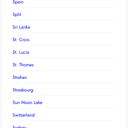
Spain
Split
Sri Lanka
St. Croix
St. Lucia
St. Thomas
Strahan
Strasbourg
Sun Moon Lake
Switzerland
Sydney