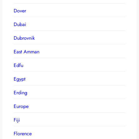
Dover
Dubai
Dubrovnik
East Amman
Edfu
Egypt
Erding
Europe
Fiji
Florence