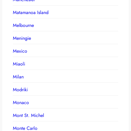
Matamanoa Island
Melbourne
Meningie
Mexico
Miaoli
Milan
Modriki
Monaco
Mont St. Michel
Monte Carlo