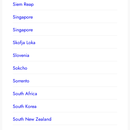
Siem Reap
Singapore
Singapore
Skofja Loka
Slovenia
Sokcho
Sorrento
South Africa
South Korea
South New Zealand