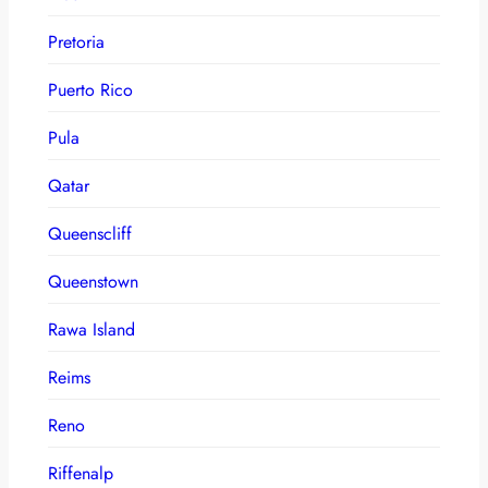
Pretoria
Puerto Rico
Pula
Qatar
Queenscliff
Queenstown
Rawa Island
Reims
Reno
Riffenalp