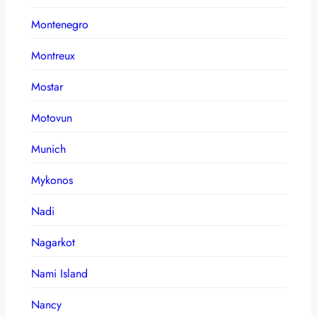
Montenegro
Montreux
Mostar
Motovun
Munich
Mykonos
Nadi
Nagarkot
Nami Island
Nancy