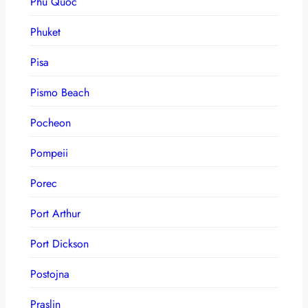
Phu Quoc
Phuket
Pisa
Pismo Beach
Pocheon
Pompeii
Porec
Port Arthur
Port Dickson
Postojna
Praslin