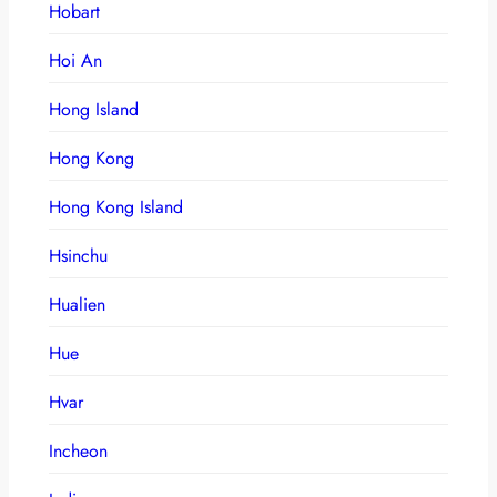
Hobart
Hoi An
Hong Island
Hong Kong
Hong Kong Island
Hsinchu
Hualien
Hue
Hvar
Incheon