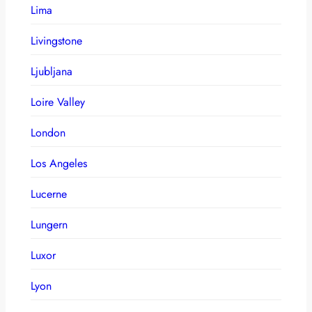
Lima
Livingstone
Ljubljana
Loire Valley
London
Los Angeles
Lucerne
Lungern
Luxor
Lyon