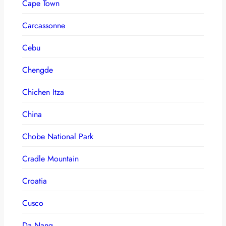
Cape Town
Carcassonne
Cebu
Chengde
Chichen Itza
China
Chobe National Park
Cradle Mountain
Croatia
Cusco
Da Nang