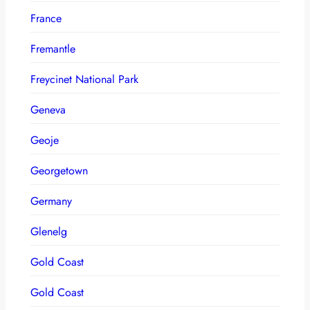
France
Fremantle
Freycinet National Park
Geneva
Geoje
Georgetown
Germany
Glenelg
Gold Coast
Gold Coast