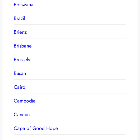
Botswana
Brazil
Brienz
Brisbane
Brussels
Busan
Cairo
Cambodia
Cancun
Cape of Good Hope