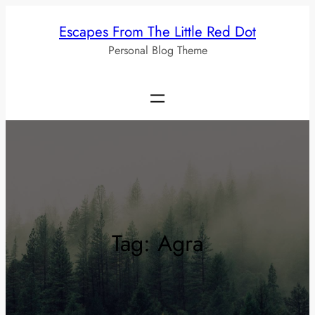
Skip
Escapes From The Little Red Dot
to
Personal Blog Theme
content
Tag:
Agra