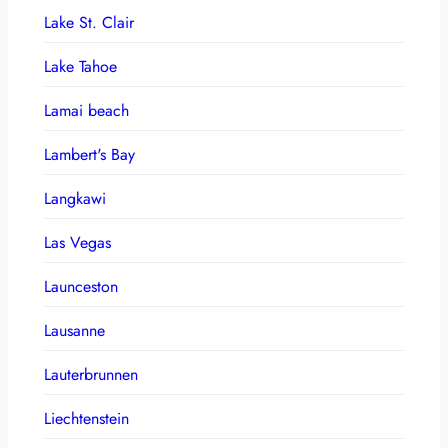
Lake St. Clair
Lake Tahoe
Lamai beach
Lambert's Bay
Langkawi
Las Vegas
Launceston
Lausanne
Lauterbrunnen
Liechtenstein