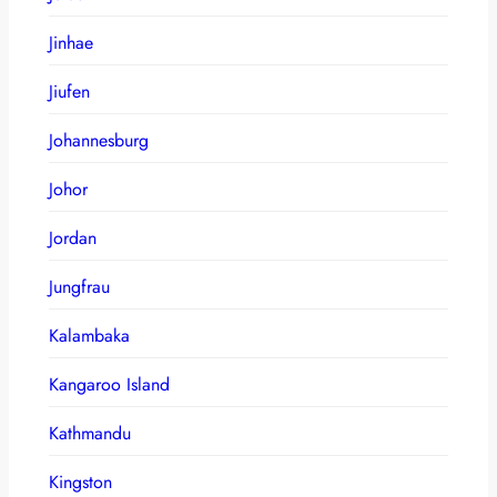
Jinhae
Jiufen
Johannesburg
Johor
Jordan
Jungfrau
Kalambaka
Kangaroo Island
Kathmandu
Kingston