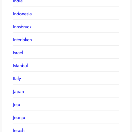
India
Indonesia
Innsbruck
Interlaken
Israel
Istanbul
Italy
Japan
Jeju
Jeonju
Jerash