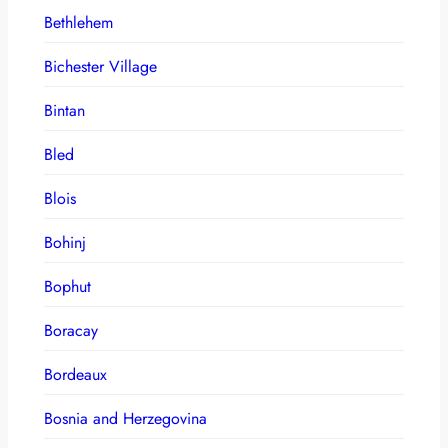
Bethlehem
Bichester Village
Bintan
Bled
Blois
Bohinj
Bophut
Boracay
Bordeaux
Bosnia and Herzegovina