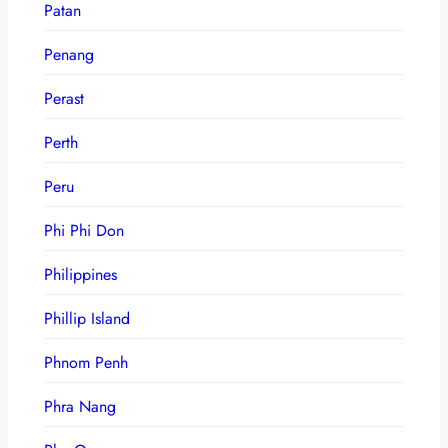
Patan
Penang
Perast
Perth
Peru
Phi Phi Don
Philippines
Phillip Island
Phnom Penh
Phra Nang