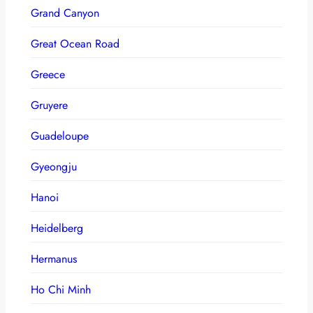
Grand Canyon
Great Ocean Road
Greece
Gruyere
Guadeloupe
Gyeongju
Hanoi
Heidelberg
Hermanus
Ho Chi Minh