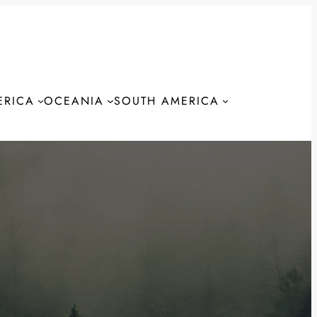
ERICA
OCEANIA
SOUTH AMERICA
S