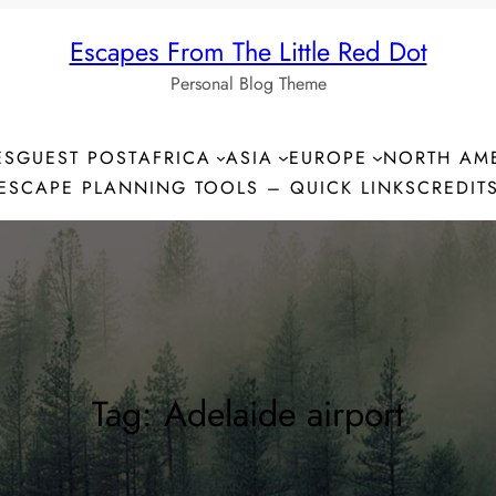
Escapes From The Little Red Dot
Personal Blog Theme
ES
GUEST POST
AFRICA
ASIA
EUROPE
NORTH AM
ESCAPE PLANNING TOOLS – QUICK LINKS
CREDIT
Tag:
Adelaide airport