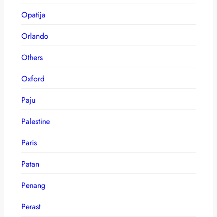
Opatija
Orlando
Others
Oxford
Paju
Palestine
Paris
Patan
Penang
Perast