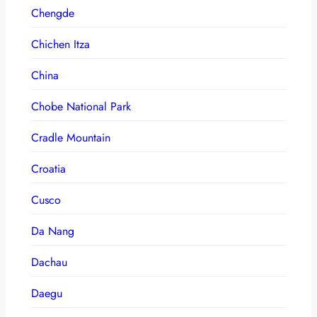
Chengde
Chichen Itza
China
Chobe National Park
Cradle Mountain
Croatia
Cusco
Da Nang
Dachau
Daegu