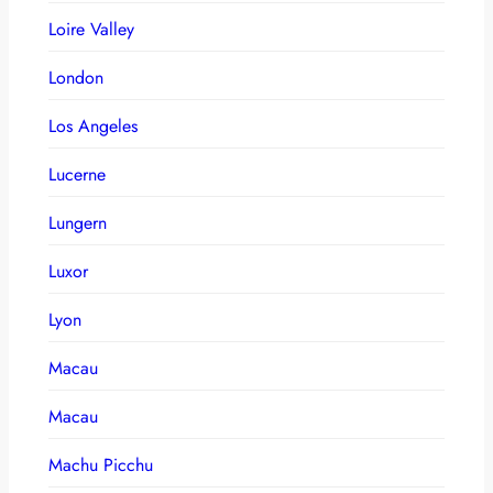
Loire Valley
London
Los Angeles
Lucerne
Lungern
Luxor
Lyon
Macau
Macau
Machu Picchu