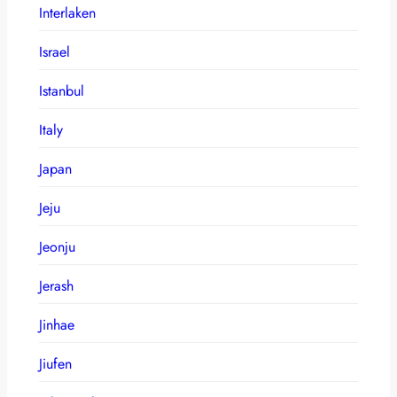
Interlaken
Israel
Istanbul
Italy
Japan
Jeju
Jeonju
Jerash
Jinhae
Jiufen