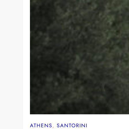
ATHENS
, 
SANTORINI