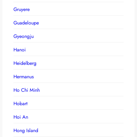
Gruyere
Guadeloupe
Gyeongju
Hanoi
Heidelberg
Hermanus
Ho Chi Minh
Hobart
Hoi An
Hong Island