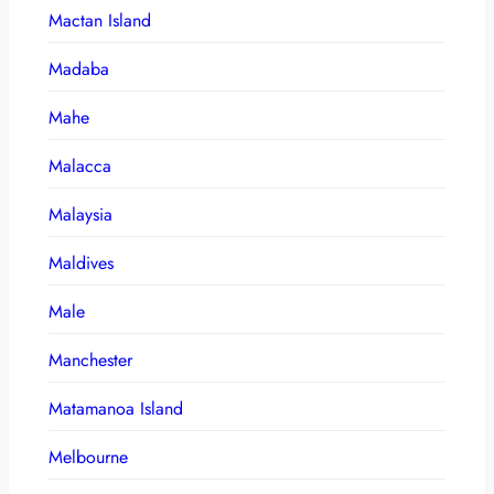
Mactan Island
Madaba
Mahe
Malacca
Malaysia
Maldives
Male
Manchester
Matamanoa Island
Melbourne