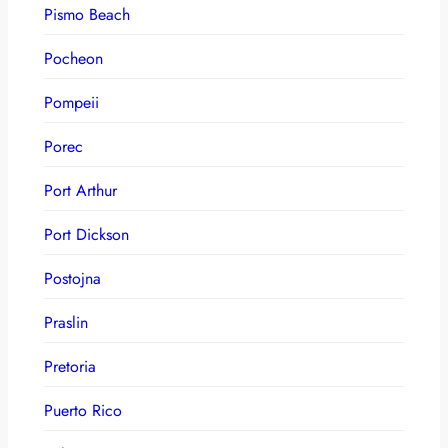
Pismo Beach
Pocheon
Pompeii
Porec
Port Arthur
Port Dickson
Postojna
Praslin
Pretoria
Puerto Rico