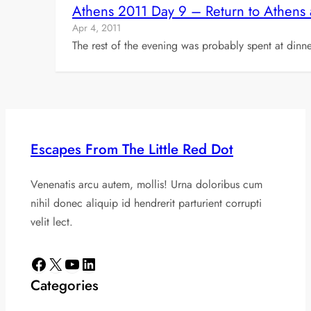
Athens 2011 Day 9 – Return to Athens
Apr 4, 2011
The rest of the evening was probably spent at dinne
Escapes From The Little Red Dot
Venenatis arcu autem, mollis! Urna doloribus cum
nihil donec aliquip id hendrerit parturient corrupti
velit lect.
Facebook
X
YouTube
LinkedIn
Categories