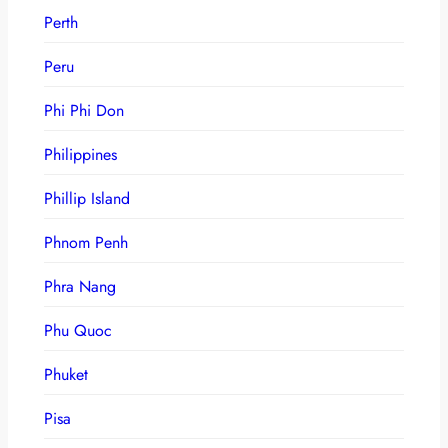
Perth
Peru
Phi Phi Don
Philippines
Phillip Island
Phnom Penh
Phra Nang
Phu Quoc
Phuket
Pisa