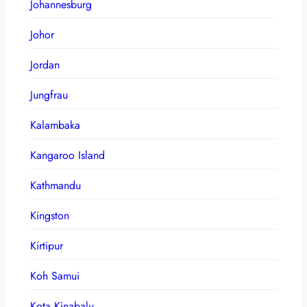
Johannesburg
Johor
Jordan
Jungfrau
Kalambaka
Kangaroo Island
Kathmandu
Kingston
Kirtipur
Koh Samui
Kota Kinabalu