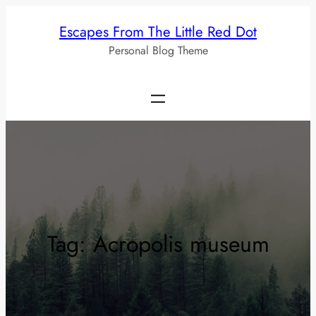
Skip
Escapes From The Little Red Dot
to
Personal Blog Theme
content
Tag:
Acropolis museum