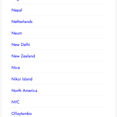
Nepal
Netherlands
Neum
New Delhi
New Zealand
Nice
Nikoi Island
North America
NYC
Ollaytambo