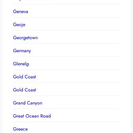
Geneva
Geoje
Georgetown
Germany
Glenelg
Gold Coast
Gold Coast
Grand Canyon
Great Ocean Road
Greece