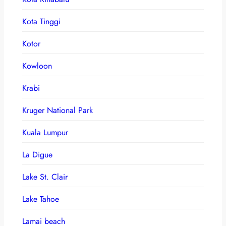
Kota Tinggi
Kotor
Kowloon
Krabi
Kruger National Park
Kuala Lumpur
La Digue
Lake St. Clair
Lake Tahoe
Lamai beach