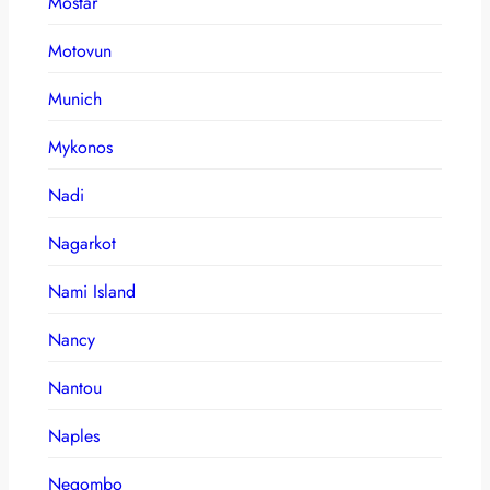
Mostar
Motovun
Munich
Mykonos
Nadi
Nagarkot
Nami Island
Nancy
Nantou
Naples
Negombo