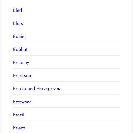
Bled
Blois
Bohinj
Bophut
Boracay
Bordeaux
Bosnia and Herzegovina
Botswana
Brazil
Brienz