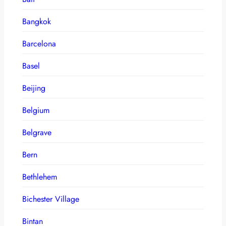
Bangkok
Barcelona
Basel
Beijing
Belgium
Belgrave
Bern
Bethlehem
Bichester Village
Bintan