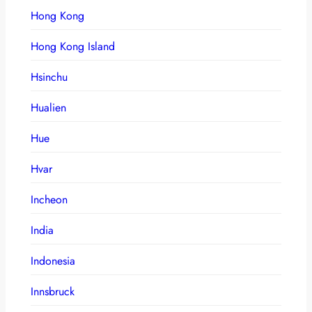
Hong Kong
Hong Kong Island
Hsinchu
Hualien
Hue
Hvar
Incheon
India
Indonesia
Innsbruck