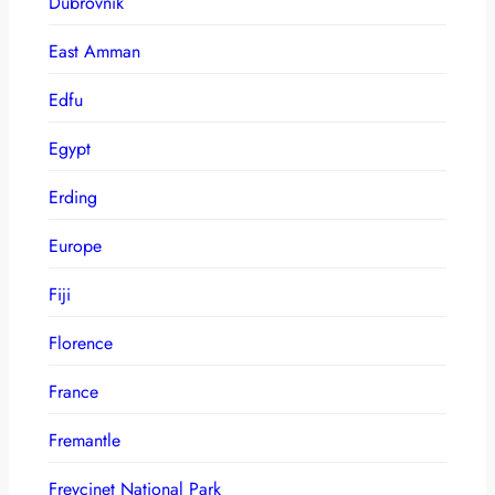
Dubrovnik
East Amman
Edfu
Egypt
Erding
Europe
Fiji
Florence
France
Fremantle
Freycinet National Park