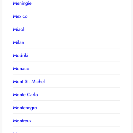
Meningie
Mexico
Miaoli
Milan
Modriki
Monaco
Mont St. Michel
Monte Carlo
Montenegro
Montreux