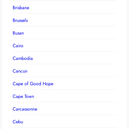
Brisbane
Brussels
Busan
Cairo
Cambodia
Cancun
Cape of Good Hope
Cape Town
Carcassonne
Cebu