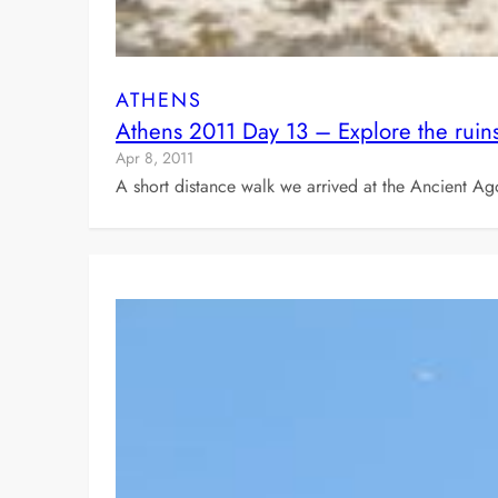
ATHENS
Athens 2011 Day 13 – Explore the ruin
Apr 8, 2011
A short distance walk we arrived at the Ancient 