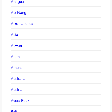
Antigua
Ao Nang
Arromanches
Asia
Aswan
Atami
Athens
Australia
Austria
Ayers Rock
Bali