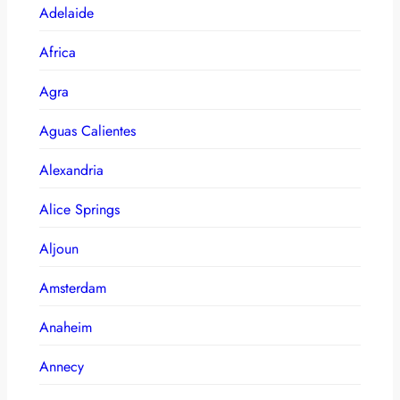
Adelaide
Africa
Agra
Aguas Calientes
Alexandria
Alice Springs
Aljoun
Amsterdam
Anaheim
Annecy