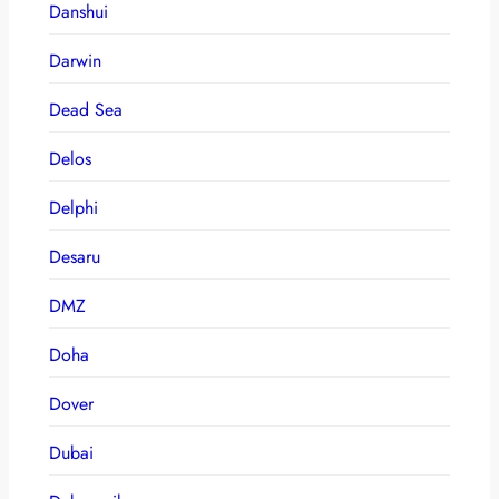
Danshui
Darwin
Dead Sea
Delos
Delphi
Desaru
DMZ
Doha
Dover
Dubai