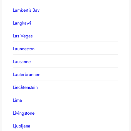
Lambert's Bay
Langkawi
Las Vegas
Launceston
Lausanne
Lauterbrunnen
Liechtenstein
Lima
Livingstone
Ljubljana