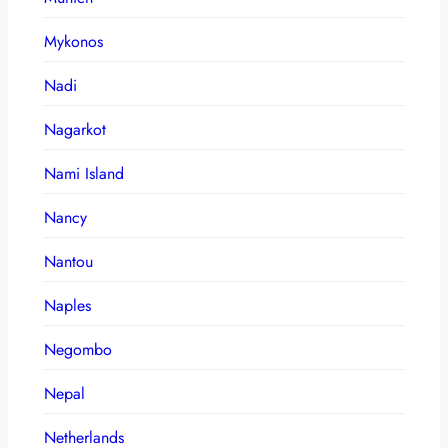
Mykonos
Nadi
Nagarkot
Nami Island
Nancy
Nantou
Naples
Negombo
Nepal
Netherlands