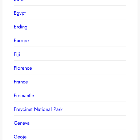
Egypt
Erding
Europe
Fiji
Florence
France
Fremantle
Freycinet National Park
Geneva
Geoje