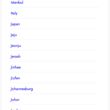
Istanbul
Italy
Japan
Jeju
Jeonju
Jerash
Jinhae
Jiufen
Johannesburg
Johor