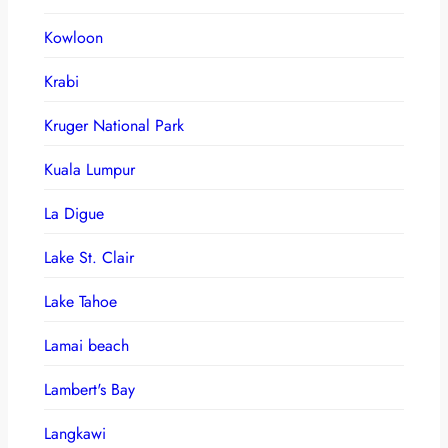
Kowloon
Krabi
Kruger National Park
Kuala Lumpur
La Digue
Lake St. Clair
Lake Tahoe
Lamai beach
Lambert's Bay
Langkawi