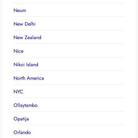
Neum
New Delhi
New Zealand
Nice
Nikoi Island
North America
NYC
Ollaytambo
Opatija
Orlando