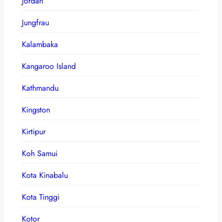
Jordan
Jungfrau
Kalambaka
Kangaroo Island
Kathmandu
Kingston
Kirtipur
Koh Samui
Kota Kinabalu
Kota Tinggi
Kotor