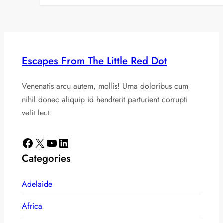
Escapes From The Little Red Dot
Venenatis arcu autem, mollis! Urna doloribus cum
nihil donec aliquip id hendrerit parturient corrupti
velit lect.
Facebook
X
YouTube
LinkedIn
Categories
Adelaide
Africa