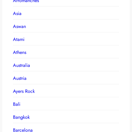
Arromanches
Asia
Aswan
Atami
Athens
Australia
Austria
Ayers Rock
Bali
Bangkok
Barcelona