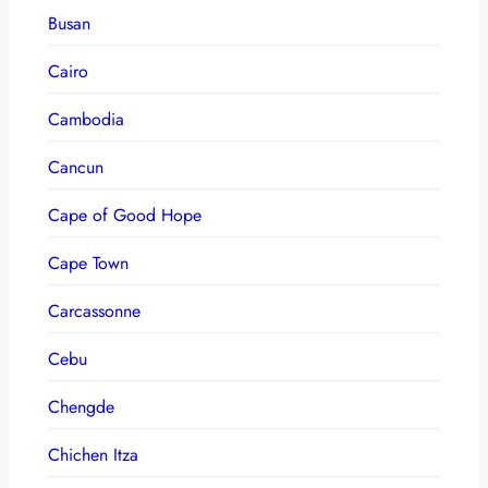
Busan
Cairo
Cambodia
Cancun
Cape of Good Hope
Cape Town
Carcassonne
Cebu
Chengde
Chichen Itza