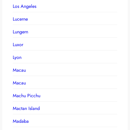
Los Angeles
Lucerne
Lungern
Luxor
Lyon
Macau
Macau
Machu Picchu
Mactan Island
Madaba