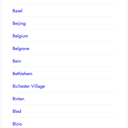
Basel
Beijing
Belgium
Belgrave
Bern
Bethlehem
Bichester Village
Bintan
Bled
Blois