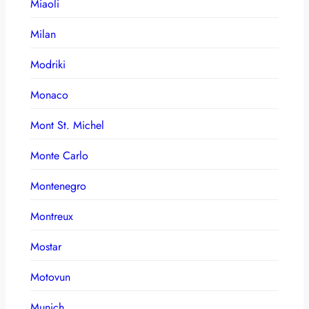
Miaoli
Milan
Modriki
Monaco
Mont St. Michel
Monte Carlo
Montenegro
Montreux
Mostar
Motovun
Munich