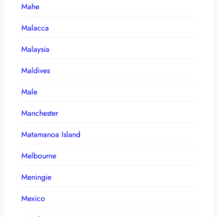
Mahe
Malacca
Malaysia
Maldives
Male
Manchester
Matamanoa Island
Melbourne
Meningie
Mexico