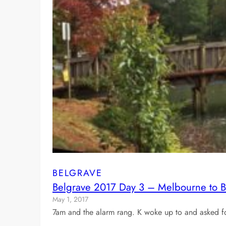
BELGRAVE
Belgrave 2017 Day 3 – Melbourne to Belg
May 1, 2017
7am and the alarm rang. K woke up to and asked for 