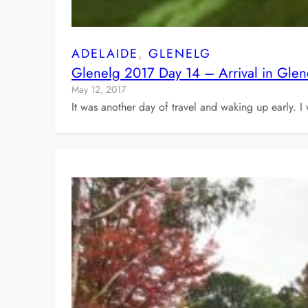
ADELAIDE
, 
GLENELG
Glenelg 2017 Day 14 – Arrival in Gle
May 12, 2017
It was another day of travel and waking up early. I