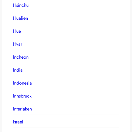
Hsinchu
Hualien
Hue
Hvar
Incheon
India
Indonesia
Innsbruck
Interlaken
Israel