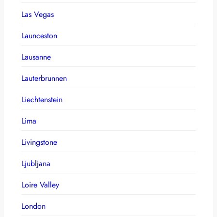
Las Vegas
Launceston
Lausanne
Lauterbrunnen
Liechtenstein
Lima
Livingstone
Ljubljana
Loire Valley
London