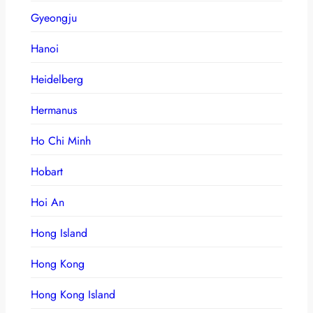
Gyeongju
Hanoi
Heidelberg
Hermanus
Ho Chi Minh
Hobart
Hoi An
Hong Island
Hong Kong
Hong Kong Island