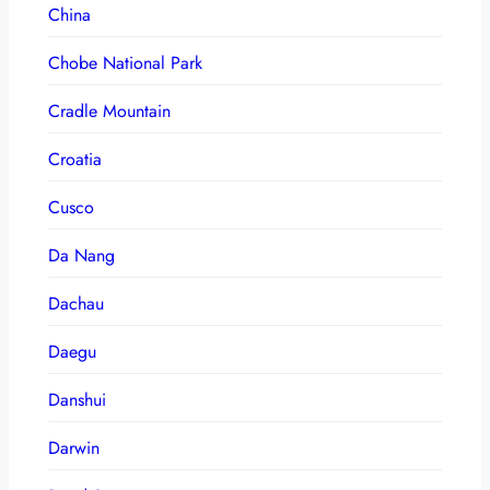
China
Chobe National Park
Cradle Mountain
Croatia
Cusco
Da Nang
Dachau
Daegu
Danshui
Darwin