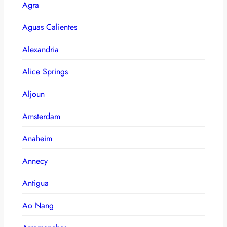
Agra
Aguas Calientes
Alexandria
Alice Springs
Aljoun
Amsterdam
Anaheim
Annecy
Antigua
Ao Nang