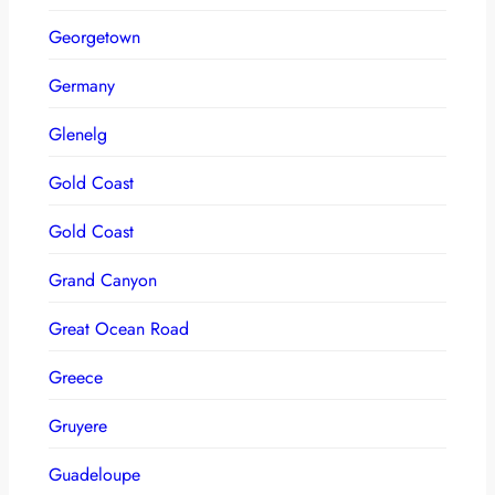
Georgetown
Germany
Glenelg
Gold Coast
Gold Coast
Grand Canyon
Great Ocean Road
Greece
Gruyere
Guadeloupe