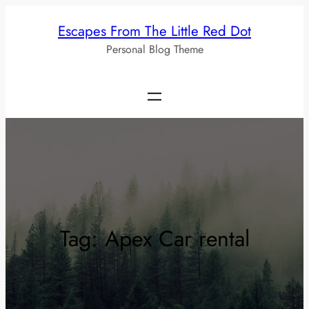
Skip
Escapes From The Little Red Dot
to
Personal Blog Theme
content
Tag:
Apex Car rental