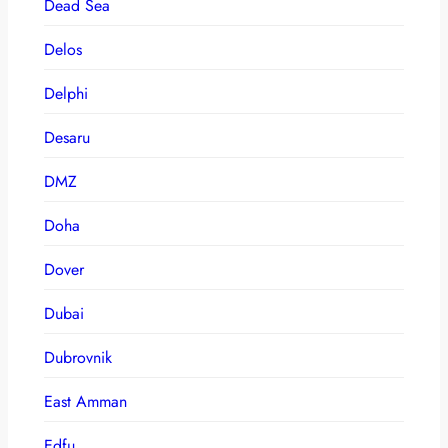
Dead Sea
Delos
Delphi
Desaru
DMZ
Doha
Dover
Dubai
Dubrovnik
East Amman
Edfu