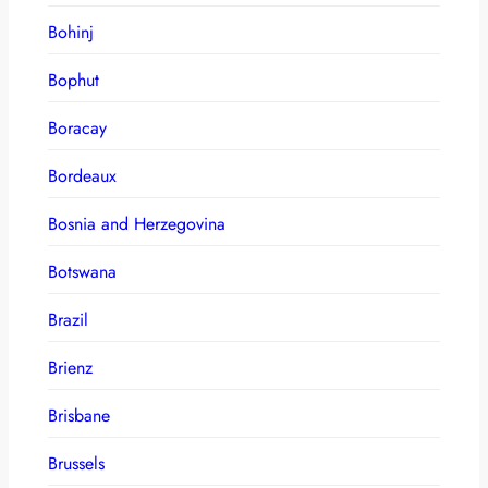
Bohinj
Bophut
Boracay
Bordeaux
Bosnia and Herzegovina
Botswana
Brazil
Brienz
Brisbane
Brussels